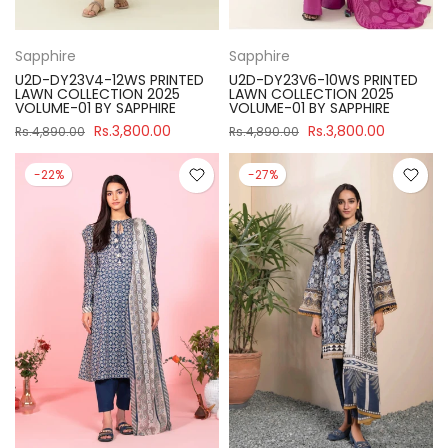
Sapphire
Sapphire
U2D-DY23V4-12WS PRINTED
U2D-DY23V6-10WS PRINTED
LAWN COLLECTION 2025
LAWN COLLECTION 2025
VOLUME-01 BY SAPPHIRE
VOLUME-01 BY SAPPHIRE
Rs.3,800.00
Rs.3,800.00
Rs.4,890.00
Rs.4,890.00
-22%
-27%