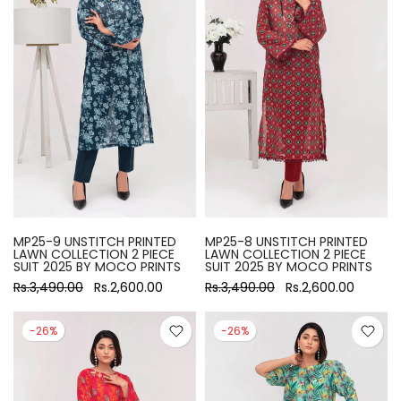
MP25-9 UNSTITCH PRINTED
MP25-8 UNSTITCH PRINTED
LAWN COLLECTION 2 PIECE
LAWN COLLECTION 2 PIECE
SUIT 2025 BY MOCO PRINTS
SUIT 2025 BY MOCO PRINTS
Rs.3,490.00
Rs.2,600.00
Rs.3,490.00
Rs.2,600.00
-26%
-26%