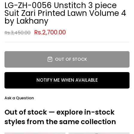
LG-ZH-0056 Unstitch 3 piece
Suit Zari Printed Lawn Volume 4
by Lakhany
Rs.2,700.00
Rs.3,450.00
OUT OF STOCK
NOTIFY ME WHEN AVAILABLE
Ask a Question
Out of stock — explore in-stock
styles from the same collection