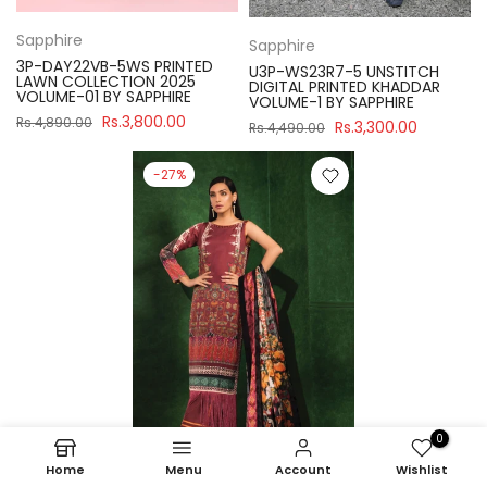
Sapphire
Sapphire
3P-DAY22VB-5WS PRINTED
U3P-WS23R7-5 UNSTITCH
LAWN COLLECTION 2025
DIGITAL PRINTED KHADDAR
VOLUME-01 BY SAPPHIRE
VOLUME-1 BY SAPPHIRE
Rs.3,800.00
Rs.4,890.00
Rs.3,300.00
Rs.4,490.00
-27%
0
Home
Menu
Account
Wishlist