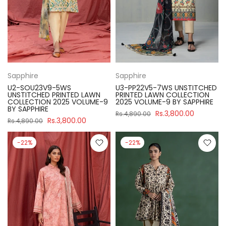
Sapphire
Sapphire
U2-SOU23V9-5WS
U3-PP22V5-7WS UNSTITCHED
UNSTITCHED PRINTED LAWN
PRINTED LAWN COLLECTION
COLLECTION 2025 VOLUME-9
2025 VOLUME-9 BY SAPPHIRE
BY SAPPHIRE
Rs.3,800.00
Rs.4,890.00
Rs.3,800.00
Rs.4,890.00
-22%
-22%