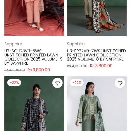
Sapphire
Sapphire
U2-SOU23V9-6WS
U3-PP22V9-7WS UNSTITCHED
UNSTITCHED PRINTED LAWN
PRINTED LAWN COLLECTION
COLLECTION 2025 VOLUME-9
2025 VOLUME-8 BY SAPPHIRE
BY SAPPHIRE
Rs.3,800.00
Rs.4,890.00
Rs.3,800.00
Rs.4,890.00
-22%
-22%