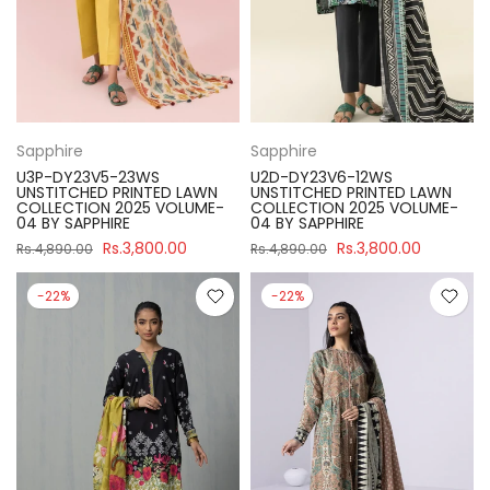
Sapphire
Sapphire
U3P-DY23V5-23WS
U2D-DY23V6-12WS
UNSTITCHED PRINTED LAWN
UNSTITCHED PRINTED LAWN
COLLECTION 2025 VOLUME-
COLLECTION 2025 VOLUME-
04 BY SAPPHIRE
04 BY SAPPHIRE
Rs.3,800.00
Rs.3,800.00
Rs.4,890.00
Rs.4,890.00
-22%
-22%