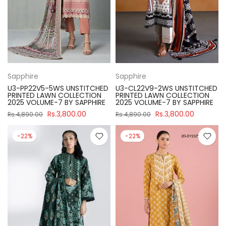
Sapphire
Sapphire
U3-PP22V5-5WS UNSTITCHED
U3-CL22V9-2WS UNSTITCHED
PRINTED LAWN COLLECTION
PRINTED LAWN COLLECTION
2025 VOLUME-7 BY SAPPHIRE
2025 VOLUME-7 BY SAPPHIRE
Rs.3,800.00
Rs.3,800.00
Rs.4,890.00
Rs.4,890.00
-22%
-22%