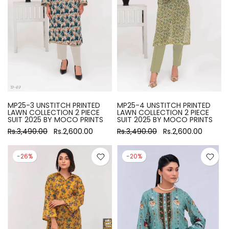
MP25-3 UNSTITCH PRINTED
MP25-4 UNSTITCH PRINTED
LAWN COLLECTION 2 PIECE
LAWN COLLECTION 2 PIECE
SUIT 2025 BY MOCO PRINTS
SUIT 2025 BY MOCO PRINTS
Rs.3,490.00
Rs.2,600.00
Rs.3,490.00
Rs.2,600.00
-26%
-20%