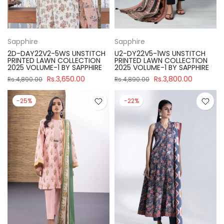
Sapphire
Sapphire
2D-DAY22V2-5WS UNSTITCH
U2-DY22V5-1WS UNSTITCH
PRINTED LAWN COLLECTION
PRINTED LAWN COLLECTION
2025 VOLUME-1 BY SAPPHIRE
2025 VOLUME-1 BY SAPPHIRE
Rs.3,650.00
Rs.3,800.00
Rs.4,890.00
Rs.4,890.00
-25%
-22%