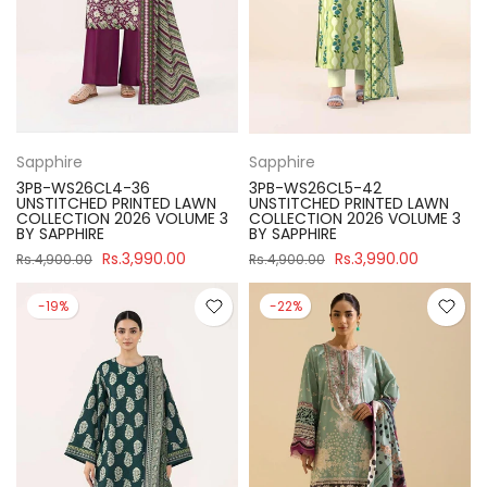
Sapphire
Sapphire
3PB-WS26CL4-36
3PB-WS26CL5-42
UNSTITCHED PRINTED LAWN
UNSTITCHED PRINTED LAWN
COLLECTION 2026 VOLUME 3
COLLECTION 2026 VOLUME 3
BY SAPPHIRE
BY SAPPHIRE
Rs.3,990.00
Rs.3,990.00
Rs.4,900.00
Rs.4,900.00
-19%
-22%