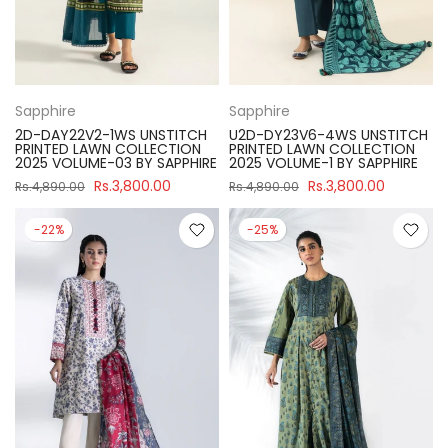
Sapphire
Sapphire
2D-DAY22V2-1WS UNSTITCH
U2D-DY23V6-4WS UNSTITCH
PRINTED LAWN COLLECTION
PRINTED LAWN COLLECTION
2025 VOLUME-03 BY SAPPHIRE
2025 VOLUME-1 BY SAPPHIRE
Rs.3,800.00
Rs.3,800.00
Rs.4,890.00
Rs.4,890.00
-22%
-25%