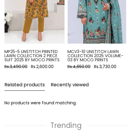
MP25-5 UNSTITCH PRINTED
MCV3-10 UNSTITCH LAWN
LAWN COLLECTION 2 PIECE
COLLECTION 2025 VOLUME-
SUIT 2025 BY MOCO PRINTS
03 BY MOCO PRINTS
Rs.3,490.00
Rs.2,600.00
Rs.4,650.00
Rs.3,730.00
Related products
Recently viewed
No products were found matching.
Trending