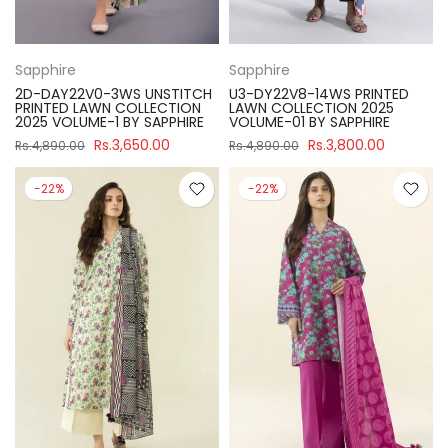
Sapphire
Sapphire
2D-DAY22V0-3WS UNSTITCH
U3-DY22V8-14WS PRINTED
PRINTED LAWN COLLECTION
LAWN COLLECTION 2025
2025 VOLUME-1 BY SAPPHIRE
VOLUME-01 BY SAPPHIRE
Rs.3,650.00
Rs.3,800.00
Rs.4,890.00
Rs.4,890.00
-22%
-22%