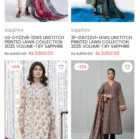
Sapphire
Sapphire
U3-DY22V8-12WS UNSTITCH
3P-DAY22V1-14WS UNSTITCH
PRINTED LAWN COLLECTION
PRINTED LAWN COLLECTION
2025 VOLUME-1 BY SAPPHIRE
2025 VOLUME-1 BY SAPPHIRE
Rs.3,800.00
Rs.3,650.00
Rs.4,890.00
Rs.4,890.00
-25%
-22%