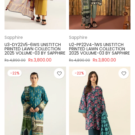
Sapphire
Sapphire
U3-DY22V5-6WS UNSTITCH
U2-PP22V4-1WS UNSTITCH
PRINTED LAWN COLLECTION
PRINTED LAWN COLLECTION
2025 VOLUME-03 BY SAPPHIRE
2025 VOLUME-03 BY SAPPHIRE
Rs.3,800.00
Rs.3,800.00
Rs.4,890.00
Rs.4,890.00
-22%
-22%