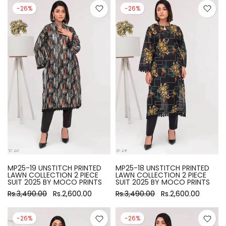
-26%
-26%
MP25-19 UNSTITCH PRINTED
MP25-18 UNSTITCH PRINTED
LAWN COLLECTION 2 PIECE
LAWN COLLECTION 2 PIECE
SUIT 2025 BY MOCO PRINTS
SUIT 2025 BY MOCO PRINTS
Rs.3,490.00
Rs.2,600.00
Rs.3,490.00
Rs.2,600.00
-26%
-26%