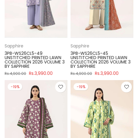
Sapphire
Sapphire
3PB-WS26CL5-49
3PB-WS26CL5-45
UNSTITCHED PRINTED LAWN
UNSTITCHED PRINTED LAWN
COLLECTION 2026 VOLUME 3
COLLECTION 2026 VOLUME 3
BY SAPPHIRE
BY SAPPHIRE
Rs.3,990.00
Rs.3,990.00
Rs.4,900.00
Rs.4,900.00
-19%
-19%