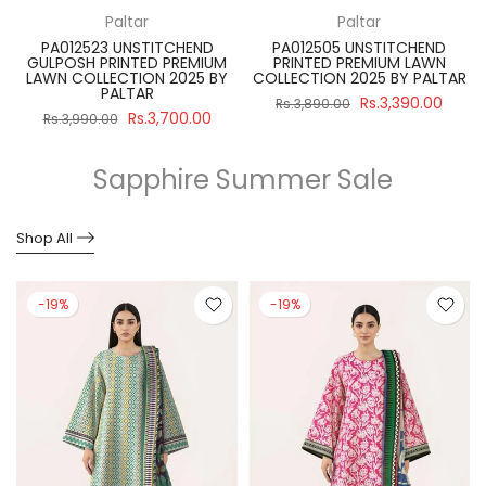
Paltar
Paltar
PA012523 UNSTITCHEND
PA012505 UNSTITCHEND
GULPOSH PRINTED PREMIUM
PRINTED PREMIUM LAWN
R
LAWN COLLECTION 2025 BY
COLLECTION 2025 BY PALTAR
PALTAR
Rs.3,390.00
Rs.3,890.00
Rs.3,700.00
Rs.3,990.00
Sapphire Summer Sale
Shop All
-19%
-19%