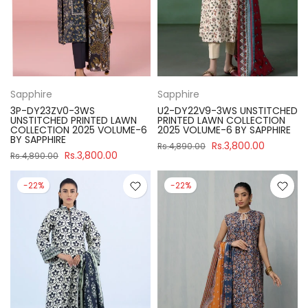
Sapphire
Sapphire
3P-DY23ZV0-3WS
U2-DY22V9-3WS UNSTITCHED
UNSTITCHED PRINTED LAWN
PRINTED LAWN COLLECTION
COLLECTION 2025 VOLUME-6
2025 VOLUME-6 BY SAPPHIRE
BY SAPPHIRE
Rs.3,800.00
Rs.4,890.00
Rs.3,800.00
Rs.4,890.00
-22%
-22%