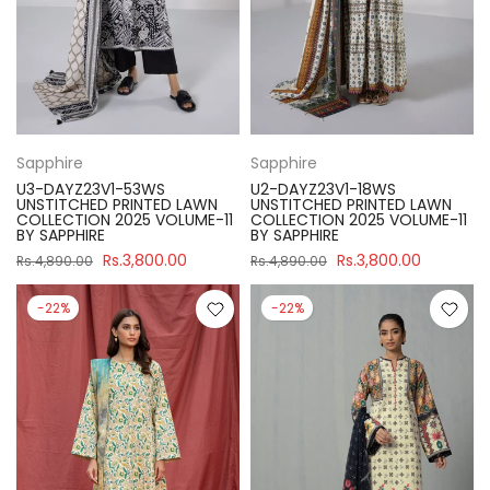
Sapphire
Sapphire
U3-DAYZ23V1-53WS
U2-DAYZ23V1-18WS
UNSTITCHED PRINTED LAWN
UNSTITCHED PRINTED LAWN
COLLECTION 2025 VOLUME-11
COLLECTION 2025 VOLUME-11
BY SAPPHIRE
BY SAPPHIRE
Rs.3,800.00
Rs.3,800.00
Rs.4,890.00
Rs.4,890.00
-22%
-22%