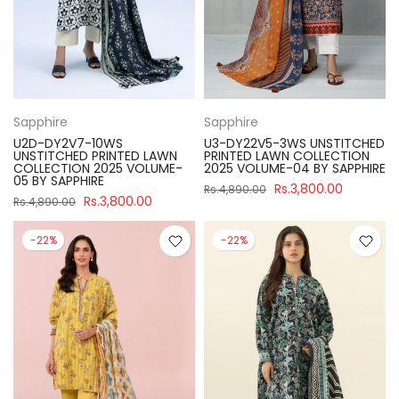
Sapphire
Sapphire
U2D-DY2V7-10WS
U3-DY22V5-3WS UNSTITCHED
UNSTITCHED PRINTED LAWN
PRINTED LAWN COLLECTION
COLLECTION 2025 VOLUME-
2025 VOLUME-04 BY SAPPHIRE
05 BY SAPPHIRE
Rs.3,800.00
Rs.4,890.00
Rs.3,800.00
Rs.4,890.00
-22%
-22%