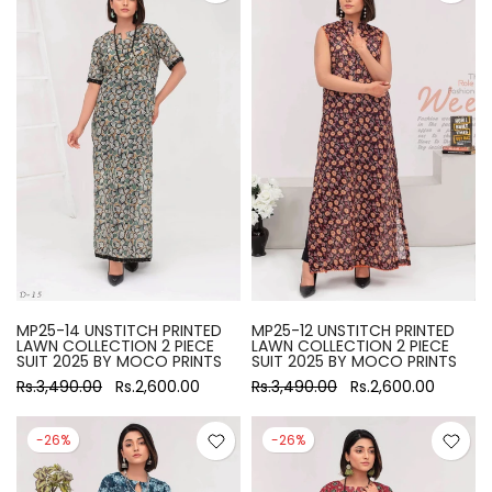
MP25-14 UNSTITCH PRINTED
MP25-12 UNSTITCH PRINTED
LAWN COLLECTION 2 PIECE
LAWN COLLECTION 2 PIECE
SUIT 2025 BY MOCO PRINTS
SUIT 2025 BY MOCO PRINTS
Rs.3,490.00
Rs.2,600.00
Rs.3,490.00
Rs.2,600.00
-26%
-26%