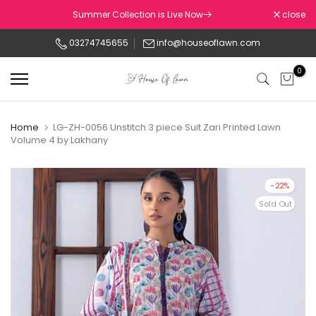
Skip
Summer Collection is Live Now
close
to
03274745655
info@houseoflawn.com
content
0
Home
LG-ZH-0056 Unstitch 3 piece Suit Zari Printed Lawn
Volume 4 by Lakhany
-22%
Sold Out