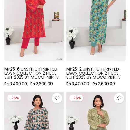
MP25-6 UNSTITCH PRINTED
MP25-2 UNSTITCH PRINTED
LAWN COLLECTION 2 PIECE
LAWN COLLECTION 2 PIECE
SUIT 2025 BY MOCO PRINTS
SUIT 2025 BY MOCO PRINTS
Rs.3,490.00
Rs.2,600.00
Rs.3,490.00
Rs.2,600.00
-26%
-26%