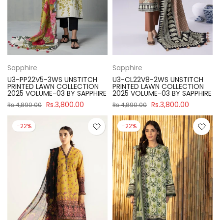
Sapphire
Sapphire
U3-PP22V5-3WS UNSTITCH
U3-CL22V8-2WS UNSTITCH
PRINTED LAWN COLLECTION
PRINTED LAWN COLLECTION
2025 VOLUME-03 BY SAPPHIRE
2025 VOLUME-03 BY SAPPHIRE
Rs.3,800.00
Rs.3,800.00
Rs.4,890.00
Rs.4,890.00
-22%
-22%