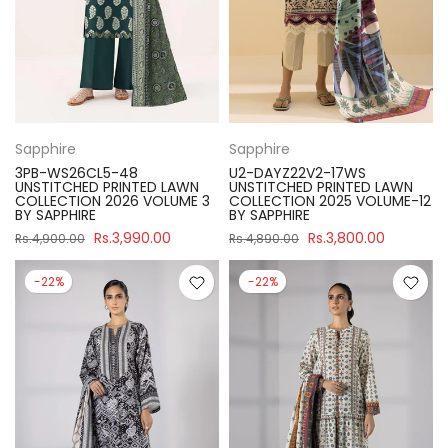
Sapphire
Sapphire
3PB-WS26CL5-48
U2-DAYZ22V2-17WS
UNSTITCHED PRINTED LAWN
UNSTITCHED PRINTED LAWN
COLLECTION 2026 VOLUME 3
COLLECTION 2025 VOLUME-12
BY SAPPHIRE
BY SAPPHIRE
Rs.3,990.00
Rs.3,800.00
Rs.4,900.00
Rs.4,890.00
-22%
-22%