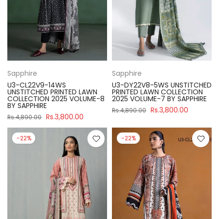
Sapphire
Sapphire
U3-CL22V9-14WS
U3-DY22V8-5WS UNSTITCHED
UNSTITCHED PRINTED LAWN
PRINTED LAWN COLLECTION
COLLECTION 2025 VOLUME-8
2025 VOLUME-7 BY SAPPHIRE
BY SAPPHIRE
Rs.3,800.00
Rs.4,890.00
Rs.3,800.00
Rs.4,890.00
-22%
-22%