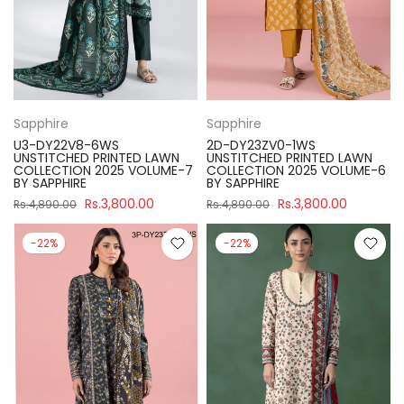
Sapphire
Sapphire
U3-DY22V8-6WS
2D-DY23ZV0-1WS
UNSTITCHED PRINTED LAWN
UNSTITCHED PRINTED LAWN
COLLECTION 2025 VOLUME-7
COLLECTION 2025 VOLUME-6
BY SAPPHIRE
BY SAPPHIRE
Rs.3,800.00
Rs.3,800.00
Rs.4,890.00
Rs.4,890.00
-22%
-22%