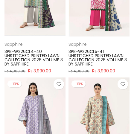
Sapphire
Sapphire
3PB-WS26CL4-40
3PB-WS26CL5-41
UNSTITCHED PRINTED LAWN
UNSTITCHED PRINTED LAWN
COLLECTION 2026 VOLUME 3
COLLECTION 2026 VOLUME 3
BY SAPPHIRE
BY SAPPHIRE
Rs.3,990.00
Rs.3,990.00
Rs.4,900.00
Rs.4,900.00
-19%
-19%