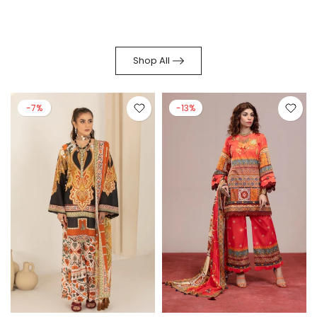
Shop All
-7%
-13%