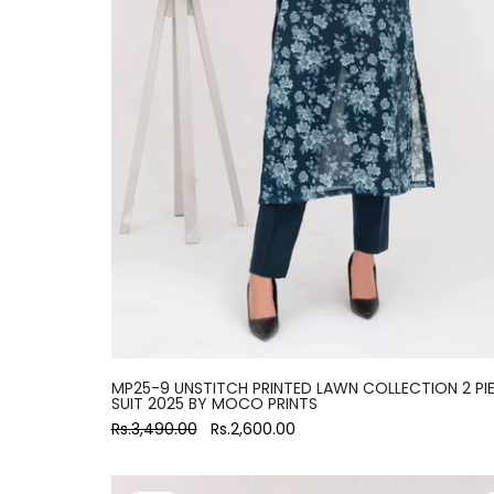
MP25-9 UNSTITCH PRINTED LAWN COLLECTION 2 PI
SUIT 2025 BY MOCO PRINTS
Rs.3,490.00
Rs.2,600.00