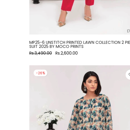
MP25-6 UNSTITCH PRINTED LAWN COLLECTION 2 PI
SUIT 2025 BY MOCO PRINTS
Rs.3,490.00
Rs.2,600.00
-26%