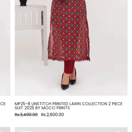
ECE
MP25-8 UNSTITCH PRINTED LAWN COLLECTION 2 PIECE
SUIT 2025 BY MOCO PRINTS
Rs.3,490.00
Rs.2,600.00