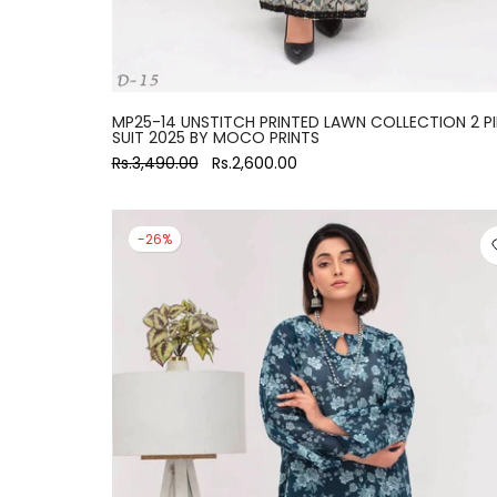
MP25-14 UNSTITCH PRINTED LAWN COLLECTION 2 P
SUIT 2025 BY MOCO PRINTS
Rs.3,490.00
Rs.2,600.00
-26%