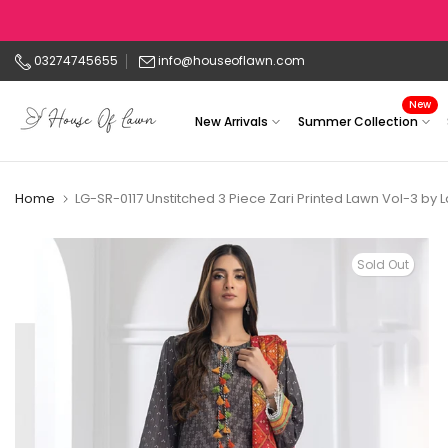
Skip
to
03274745655
info@houseoflawn.com
content
New
New Arrivals
Summer Collection
Home
LG-SR-0117 Unstitched 3 Piece Zari Printed Lawn Vol-3 by 
Sold Out