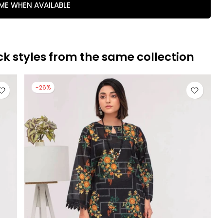
 ME WHEN AVAILABLE
ck styles from the same collection
-26%