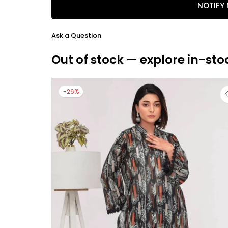
NOTIFY
Ask a Question
Out of stock — explore in-sto
-26%