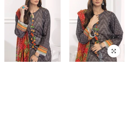
Click to en