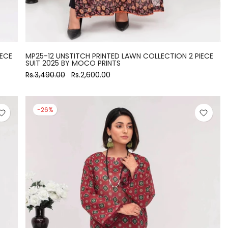
IECE
MP25-12 UNSTITCH PRINTED LAWN COLLECTION 2 PIECE
SUIT 2025 BY MOCO PRINTS
Rs.3,490.00
Rs.2,600.00
-26%