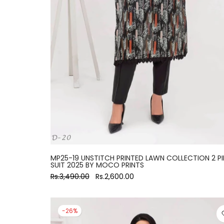
large
MP25-19 UNSTITCH PRINTED LAWN COLLECTION 2 PI
SUIT 2025 BY MOCO PRINTS
Rs.3,490.00
Rs.2,600.00
-26%