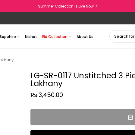
Summer Collection is Live Now
Sapphire
Nishat
Eid Collection
About Us
Lakhany
LG-SR-0117 Unstitched 3 Pi
Lakhany
Rs.3,450.00