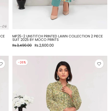
ECE
MP25-2 UNSTITCH PRINTED LAWN COLLECTION 2 PIECE
SUIT 2025 BY MOCO PRINTS
Rs.3,490.00
Rs.2,600.00
-26%