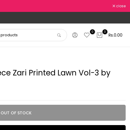
close
0
0
Rs.0.00
ece Zari Printed Lawn Vol-3 by
OUT OF STOCK