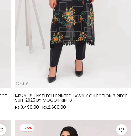
ECE
MP25-18 UNSTITCH PRINTED LAWN COLLECTION 2 PIECE
SUIT 2025 BY MOCO PRINTS
Rs.3,490.00
Rs.2,600.00
-26%