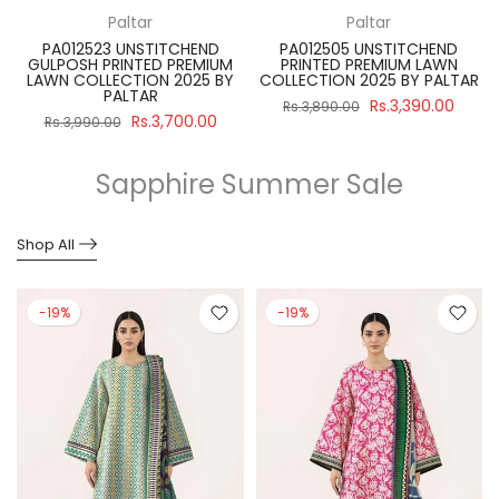
Paltar
Paltar
PA012523 UNSTITCHEND
PA012505 UNSTITCHEND
GULPOSH PRINTED PREMIUM
PRINTED PREMIUM LAWN
R
LAWN COLLECTION 2025 BY
COLLECTION 2025 BY PALTAR
PALTAR
Rs.3,390.00
Rs.3,890.00
Rs.3,700.00
Rs.3,990.00
Sapphire Summer Sale
Shop All
-19%
-19%