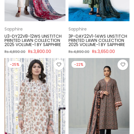
Sapphire
Sapphire
U3-DY22V8-12WS UNSTITCH
3P-DAY22V1-14WS UNSTITCH
PRINTED LAWN COLLECTION
PRINTED LAWN COLLECTION
2025 VOLUME-1 BY SAPPHIRE
2025 VOLUME-1 BY SAPPHIRE
Rs.3,800.00
Rs.3,650.00
Rs.4,890.00
Rs.4,890.00
-25%
-22%