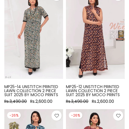
MP25-14 UNSTITCH PRINTED
MP25-12 UNSTITCH PRINTED
LAWN COLLECTION 2 PIECE
LAWN COLLECTION 2 PIECE
SUIT 2025 BY MOCO PRINTS
SUIT 2025 BY MOCO PRINTS
Rs.3,490.00
Rs.2,600.00
Rs.3,490.00
Rs.2,600.00
-26%
-26%