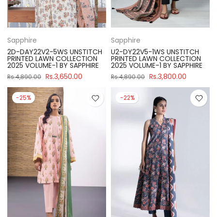
Sapphire
Sapphire
2D-DAY22V2-5WS UNSTITCH
U2-DY22V5-1WS UNSTITCH
PRINTED LAWN COLLECTION
PRINTED LAWN COLLECTION
2025 VOLUME-1 BY SAPPHIRE
2025 VOLUME-1 BY SAPPHIRE
Rs.3,650.00
Rs.3,800.00
Rs.4,890.00
Rs.4,890.00
-25%
-22%