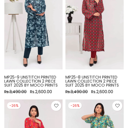
MP25-9 UNSTITCH PRINTED
MP25-8 UNSTITCH PRINTED
LAWN COLLECTION 2 PIECE
LAWN COLLECTION 2 PIECE
SUIT 2025 BY MOCO PRINTS
SUIT 2025 BY MOCO PRINTS
Rs.3,490.00
Rs.2,600.00
Rs.3,490.00
Rs.2,600.00
-26%
-26%