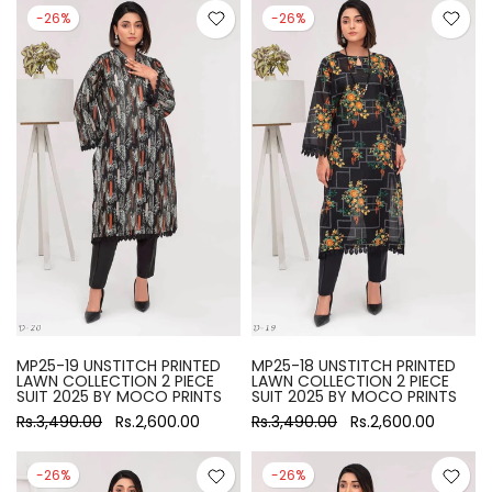
-26%
-26%
MP25-19 UNSTITCH PRINTED
MP25-18 UNSTITCH PRINTED
LAWN COLLECTION 2 PIECE
LAWN COLLECTION 2 PIECE
SUIT 2025 BY MOCO PRINTS
SUIT 2025 BY MOCO PRINTS
Rs.3,490.00
Rs.2,600.00
Rs.3,490.00
Rs.2,600.00
-26%
-26%