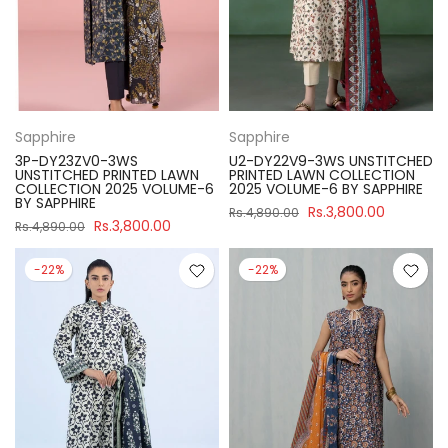
Sapphire
Sapphire
3P-DY23ZV0-3WS
U2-DY22V9-3WS UNSTITCHED
UNSTITCHED PRINTED LAWN
PRINTED LAWN COLLECTION
COLLECTION 2025 VOLUME-6
2025 VOLUME-6 BY SAPPHIRE
BY SAPPHIRE
Rs.3,800.00
Rs.4,890.00
Rs.3,800.00
Rs.4,890.00
-22%
-22%