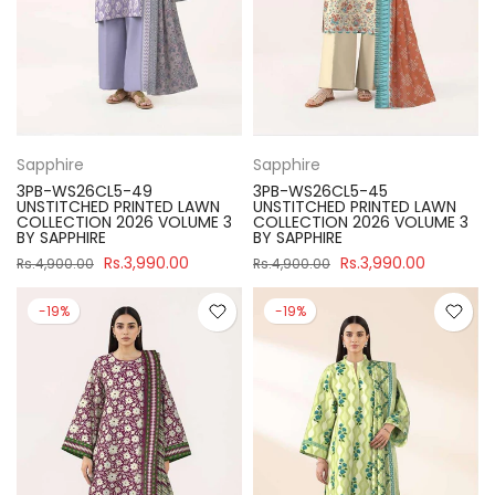
Sapphire
Sapphire
3PB-WS26CL5-49
3PB-WS26CL5-45
UNSTITCHED PRINTED LAWN
UNSTITCHED PRINTED LAWN
COLLECTION 2026 VOLUME 3
COLLECTION 2026 VOLUME 3
BY SAPPHIRE
BY SAPPHIRE
Rs.3,990.00
Rs.3,990.00
Rs.4,900.00
Rs.4,900.00
-19%
-19%