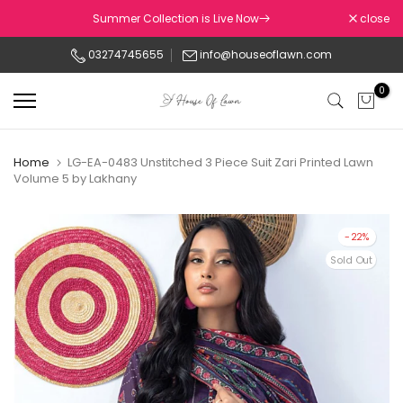
Skip
Summer Collection is Live Now
close
to
03274745655
info@houseoflawn.com
content
0
Home
LG-EA-0483 Unstitched 3 Piece Suit Zari Printed Lawn
Volume 5 by Lakhany
-22%
Sold Out