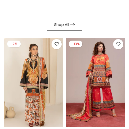
Shop All
-7%
-13%