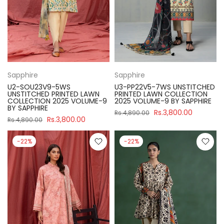
Sapphire
Sapphire
U2-SOU23V9-5WS
U3-PP22V5-7WS UNSTITCHED
UNSTITCHED PRINTED LAWN
PRINTED LAWN COLLECTION
COLLECTION 2025 VOLUME-9
2025 VOLUME-9 BY SAPPHIRE
BY SAPPHIRE
Rs.3,800.00
Rs.4,890.00
Rs.3,800.00
Rs.4,890.00
-22%
-22%