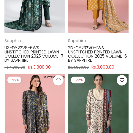
Sapphire
Sapphire
U3-DY22V8-6WS
2D-DY23ZV0-1WS
UNSTITCHED PRINTED LAWN
UNSTITCHED PRINTED LAWN
COLLECTION 2025 VOLUME-7
COLLECTION 2025 VOLUME-6
BY SAPPHIRE
BY SAPPHIRE
Rs.3,800.00
Rs.3,800.00
Rs.4,890.00
Rs.4,890.00
-22%
-22%