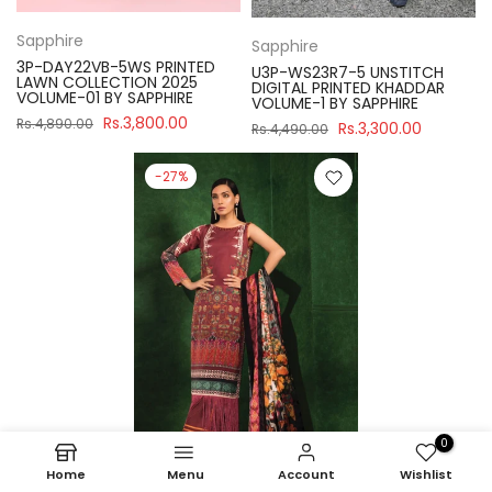
Sapphire
Sapphire
3P-DAY22VB-5WS PRINTED
U3P-WS23R7-5 UNSTITCH
LAWN COLLECTION 2025
DIGITAL PRINTED KHADDAR
VOLUME-01 BY SAPPHIRE
VOLUME-1 BY SAPPHIRE
Rs.3,800.00
Rs.4,890.00
Rs.3,300.00
Rs.4,490.00
-27%
0
Home
Menu
Account
Wishlist