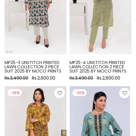
MP25-3 UNSTITCH PRINTED
MP25-4 UNSTITCH PRINTED
LAWN COLLECTION 2 PIECE
LAWN COLLECTION 2 PIECE
SUIT 2025 BY MOCO PRINTS
SUIT 2025 BY MOCO PRINTS
Rs.3,490.00
Rs.2,600.00
Rs.3,490.00
Rs.2,600.00
-26%
-20%