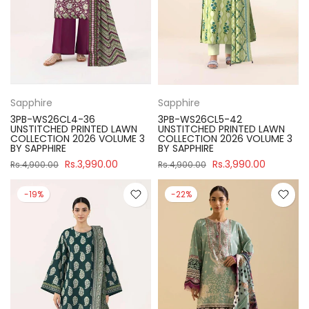
Sapphire
Sapphire
3PB-WS26CL4-36
3PB-WS26CL5-42
UNSTITCHED PRINTED LAWN
UNSTITCHED PRINTED LAWN
COLLECTION 2026 VOLUME 3
COLLECTION 2026 VOLUME 3
BY SAPPHIRE
BY SAPPHIRE
Rs.3,990.00
Rs.3,990.00
Rs.4,900.00
Rs.4,900.00
-19%
-22%