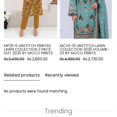
MP25-5 UNSTITCH PRINTED
MCV3-10 UNSTITCH LAWN
LAWN COLLECTION 2 PIECE
COLLECTION 2025 VOLUME-
SUIT 2025 BY MOCO PRINTS
03 BY MOCO PRINTS
Rs.3,490.00
Rs.2,600.00
Rs.4,650.00
Rs.3,730.00
Related products
Recently viewed
No products were found matching.
Trending