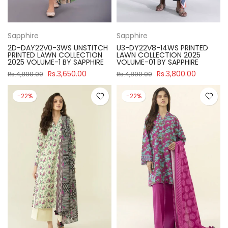
Sapphire
Sapphire
2D-DAY22V0-3WS UNSTITCH
U3-DY22V8-14WS PRINTED
PRINTED LAWN COLLECTION
LAWN COLLECTION 2025
2025 VOLUME-1 BY SAPPHIRE
VOLUME-01 BY SAPPHIRE
Rs.3,650.00
Rs.3,800.00
Rs.4,890.00
Rs.4,890.00
-22%
-22%