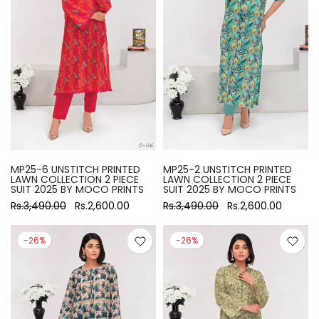
MP25-6 UNSTITCH PRINTED
MP25-2 UNSTITCH PRINTED
LAWN COLLECTION 2 PIECE
LAWN COLLECTION 2 PIECE
SUIT 2025 BY MOCO PRINTS
SUIT 2025 BY MOCO PRINTS
Rs.3,490.00
Rs.2,600.00
Rs.3,490.00
Rs.2,600.00
-26%
-26%