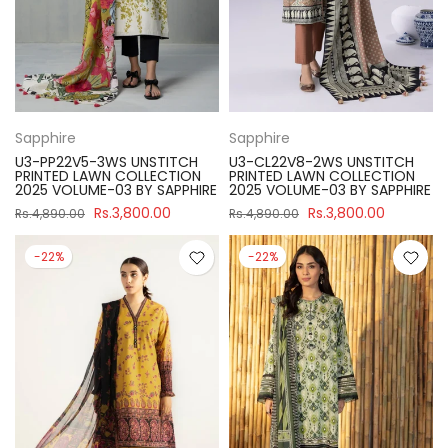
Sapphire
Sapphire
U3-PP22V5-3WS UNSTITCH
U3-CL22V8-2WS UNSTITCH
PRINTED LAWN COLLECTION
PRINTED LAWN COLLECTION
2025 VOLUME-03 BY SAPPHIRE
2025 VOLUME-03 BY SAPPHIRE
Rs.3,800.00
Rs.3,800.00
Rs.4,890.00
Rs.4,890.00
-22%
-22%