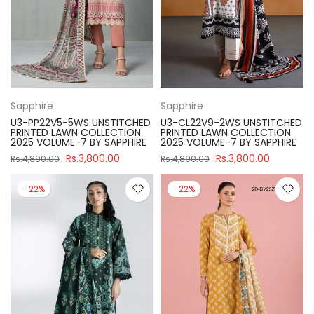
Sapphire
Sapphire
U3-PP22V5-5WS UNSTITCHED
U3-CL22V9-2WS UNSTITCHED
PRINTED LAWN COLLECTION
PRINTED LAWN COLLECTION
2025 VOLUME-7 BY SAPPHIRE
2025 VOLUME-7 BY SAPPHIRE
Rs.3,800.00
Rs.3,800.00
Rs.4,890.00
Rs.4,890.00
-22%
-22%