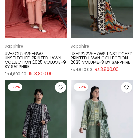
Sapphire
Sapphire
U2-SOU23V9-6WS
U3-PP22V9-7WS UNSTITCHED
UNSTITCHED PRINTED LAWN
PRINTED LAWN COLLECTION
COLLECTION 2025 VOLUME-9
2025 VOLUME-8 BY SAPPHIRE
BY SAPPHIRE
Rs.3,800.00
Rs.4,890.00
Rs.3,800.00
Rs.4,890.00
-22%
-22%