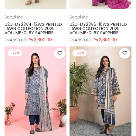
Sapphire
Sapphire
U2D-DY23V4-12WS PRINTED
U2D-DY23V6-10WS PRINTED
LAWN COLLECTION 2025
LAWN COLLECTION 2025
VOLUME-01 BY SAPPHIRE
VOLUME-01 BY SAPPHIRE
Rs.3,800.00
Rs.3,800.00
Rs.4,890.00
Rs.4,890.00
-22%
-27%