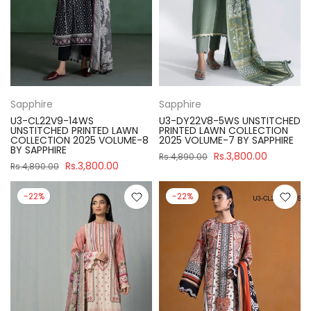
Sapphire
Sapphire
U3-CL22V9-14WS
U3-DY22V8-5WS UNSTITCHED
UNSTITCHED PRINTED LAWN
PRINTED LAWN COLLECTION
COLLECTION 2025 VOLUME-8
2025 VOLUME-7 BY SAPPHIRE
BY SAPPHIRE
Rs.3,800.00
Rs.4,890.00
Rs.3,800.00
Rs.4,890.00
-22%
-22%