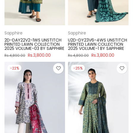
Sapphire
Sapphire
2D-DAY22V2-1WS UNSTITCH
U2D-DY23V6-4WS UNSTITCH
PRINTED LAWN COLLECTION
PRINTED LAWN COLLECTION
2025 VOLUME-03 BY SAPPHIRE
2025 VOLUME-1 BY SAPPHIRE
Rs.3,800.00
Rs.3,800.00
Rs.4,890.00
Rs.4,890.00
-22%
-25%