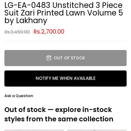
LG-EA-0483 Unstitched 3 Piece
Suit Zari Printed Lawn Volume 5
by Lakhany
Rs.2,700.00
Rs.3,450.00
OUT OF STOCK
NOTIFY ME WHEN AVAILABLE
Ask a Question
Out of stock — explore in-stock
styles from the same collection