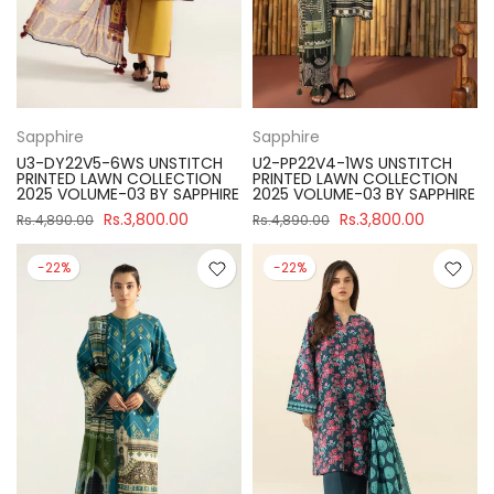
Sapphire
Sapphire
U3-DY22V5-6WS UNSTITCH
U2-PP22V4-1WS UNSTITCH
PRINTED LAWN COLLECTION
PRINTED LAWN COLLECTION
2025 VOLUME-03 BY SAPPHIRE
2025 VOLUME-03 BY SAPPHIRE
Rs.3,800.00
Rs.3,800.00
Rs.4,890.00
Rs.4,890.00
-22%
-22%