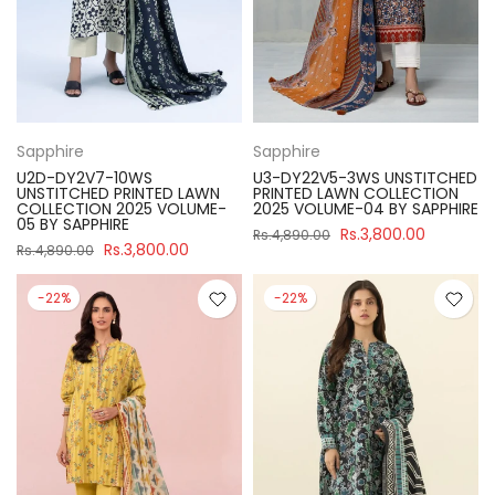
Sapphire
Sapphire
U2D-DY2V7-10WS
U3-DY22V5-3WS UNSTITCHED
UNSTITCHED PRINTED LAWN
PRINTED LAWN COLLECTION
COLLECTION 2025 VOLUME-
2025 VOLUME-04 BY SAPPHIRE
05 BY SAPPHIRE
Rs.3,800.00
Rs.4,890.00
Rs.3,800.00
Rs.4,890.00
-22%
-22%