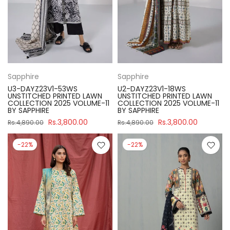
Sapphire
Sapphire
U3-DAYZ23V1-53WS
U2-DAYZ23V1-18WS
UNSTITCHED PRINTED LAWN
UNSTITCHED PRINTED LAWN
COLLECTION 2025 VOLUME-11
COLLECTION 2025 VOLUME-11
BY SAPPHIRE
BY SAPPHIRE
Rs.3,800.00
Rs.3,800.00
Rs.4,890.00
Rs.4,890.00
-22%
-22%