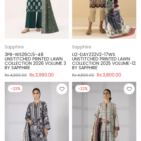
Sapphire
Sapphire
3PB-WS26CL5-48
U2-DAYZ22V2-17WS
UNSTITCHED PRINTED LAWN
UNSTITCHED PRINTED LAWN
COLLECTION 2026 VOLUME 3
COLLECTION 2025 VOLUME-12
BY SAPPHIRE
BY SAPPHIRE
Rs.3,990.00
Rs.3,800.00
Rs.4,900.00
Rs.4,890.00
-22%
-22%