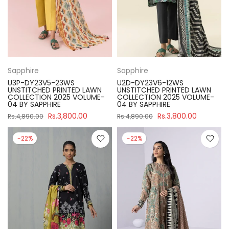
Sapphire
Sapphire
U3P-DY23V5-23WS
U2D-DY23V6-12WS
UNSTITCHED PRINTED LAWN
UNSTITCHED PRINTED LAWN
COLLECTION 2025 VOLUME-
COLLECTION 2025 VOLUME-
04 BY SAPPHIRE
04 BY SAPPHIRE
Rs.3,800.00
Rs.3,800.00
Rs.4,890.00
Rs.4,890.00
-22%
-22%