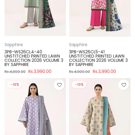
Sapphire
Sapphire
3PB-WS26CL4-40
3PB-WS26CL5-41
UNSTITCHED PRINTED LAWN
UNSTITCHED PRINTED LAWN
COLLECTION 2026 VOLUME 3
COLLECTION 2026 VOLUME 3
BY SAPPHIRE
BY SAPPHIRE
Rs.3,990.00
Rs.3,990.00
Rs.4,900.00
Rs.4,900.00
-19%
-19%