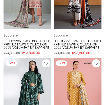
Sapphire
Sapphire
U3-PP22V5-5WS UNSTITCHED
U3-CL22V9-2WS UNSTITCHED
PRINTED LAWN COLLECTION
PRINTED LAWN COLLECTION
2025 VOLUME-7 BY SAPPHIRE
2025 VOLUME-7 BY SAPPHIRE
Rs.3,800.00
Rs.3,800.00
Rs.4,890.00
Rs.4,890.00
-22%
-22%