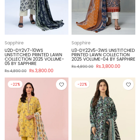
Sapphire
Sapphire
U2D-DY2V7-10WS
U3-DY22V5-3WS UNSTITCHED
UNSTITCHED PRINTED LAWN
PRINTED LAWN COLLECTION
COLLECTION 2025 VOLUME-
2025 VOLUME-04 BY SAPPHIRE
05 BY SAPPHIRE
Rs.3,800.00
Rs.4,890.00
Rs.3,800.00
Rs.4,890.00
-22%
-22%