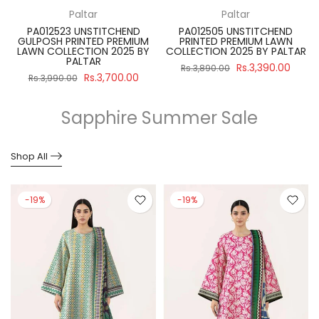
Paltar
Paltar
PA012523 UNSTITCHEND
PA012505 UNSTITCHEND
GULPOSH PRINTED PREMIUM
PRINTED PREMIUM LAWN
R
LAWN COLLECTION 2025 BY
COLLECTION 2025 BY PALTAR
PALTAR
Rs.3,390.00
Rs.3,890.00
Rs.3,700.00
Rs.3,990.00
Sapphire Summer Sale
Shop All
-19%
-19%