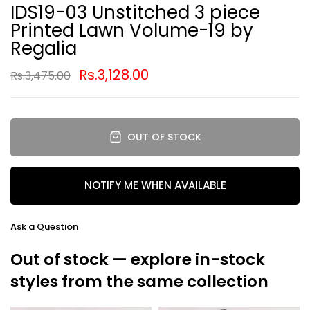
IDS19-03 Unstitched 3 piece
Printed Lawn Volume-19 by
Regalia
Rs.3,128.00
Rs.3,475.00
OUT OF STOCK
NOTIFY ME WHEN AVAILABLE
Ask a Question
Out of stock — explore in-stock
styles from the same collection