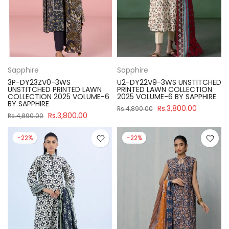
Sapphire
Sapphire
3P-DY23ZV0-3WS
U2-DY22V9-3WS UNSTITCHED
UNSTITCHED PRINTED LAWN
PRINTED LAWN COLLECTION
COLLECTION 2025 VOLUME-6
2025 VOLUME-6 BY SAPPHIRE
BY SAPPHIRE
Rs.3,800.00
Rs.4,890.00
Rs.3,800.00
Rs.4,890.00
-22%
-22%