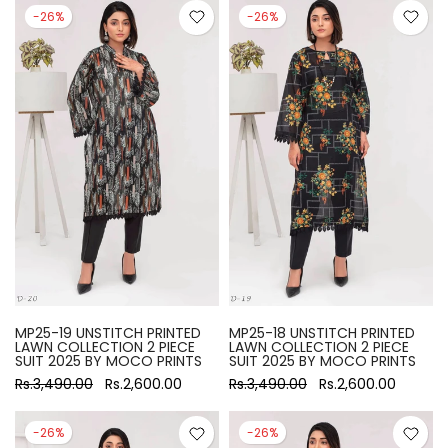
-26%
-26%
MP25-19 UNSTITCH PRINTED
MP25-18 UNSTITCH PRINTED
LAWN COLLECTION 2 PIECE
LAWN COLLECTION 2 PIECE
SUIT 2025 BY MOCO PRINTS
SUIT 2025 BY MOCO PRINTS
Rs.3,490.00
Rs.2,600.00
Rs.3,490.00
Rs.2,600.00
-26%
-26%