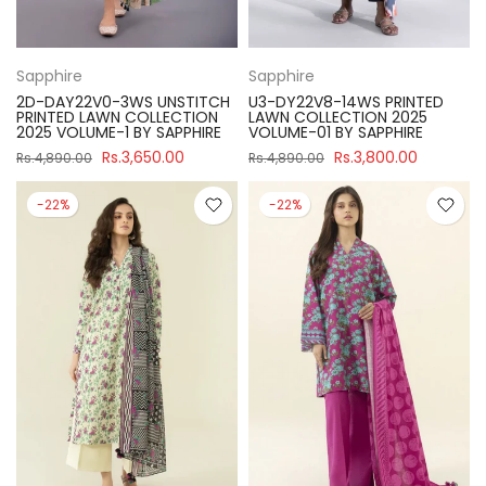
Sapphire
Sapphire
2D-DAY22V0-3WS UNSTITCH
U3-DY22V8-14WS PRINTED
PRINTED LAWN COLLECTION
LAWN COLLECTION 2025
2025 VOLUME-1 BY SAPPHIRE
VOLUME-01 BY SAPPHIRE
Rs.3,650.00
Rs.3,800.00
Rs.4,890.00
Rs.4,890.00
-22%
-22%