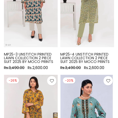
MP25-3 UNSTITCH PRINTED
MP25-4 UNSTITCH PRINTED
LAWN COLLECTION 2 PIECE
LAWN COLLECTION 2 PIECE
SUIT 2025 BY MOCO PRINTS
SUIT 2025 BY MOCO PRINTS
Rs.3,490.00
Rs.2,600.00
Rs.3,490.00
Rs.2,600.00
-26%
-20%