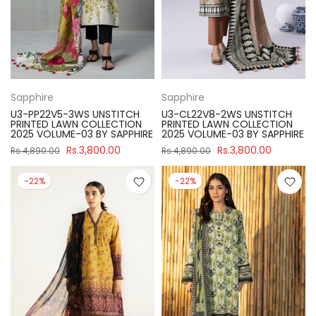
Sapphire
Sapphire
U3-PP22V5-3WS UNSTITCH
U3-CL22V8-2WS UNSTITCH
PRINTED LAWN COLLECTION
PRINTED LAWN COLLECTION
2025 VOLUME-03 BY SAPPHIRE
2025 VOLUME-03 BY SAPPHIRE
Rs.3,800.00
Rs.3,800.00
Rs.4,890.00
Rs.4,890.00
-22%
-22%