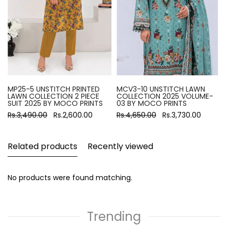
MP25-5 UNSTITCH PRINTED
MCV3-10 UNSTITCH LAWN
LAWN COLLECTION 2 PIECE
COLLECTION 2025 VOLUME-
SUIT 2025 BY MOCO PRINTS
03 BY MOCO PRINTS
Rs.3,490.00
Rs.2,600.00
Rs.4,650.00
Rs.3,730.00
Related products
Recently viewed
No products were found matching.
Trending