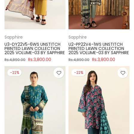
Sapphire
Sapphire
U3-DY22V5-6WS UNSTITCH
U2-PP22V4-1WS UNSTITCH
PRINTED LAWN COLLECTION
PRINTED LAWN COLLECTION
2025 VOLUME-03 BY SAPPHIRE
2025 VOLUME-03 BY SAPPHIRE
Rs.3,800.00
Rs.3,800.00
Rs.4,890.00
Rs.4,890.00
-22%
-22%