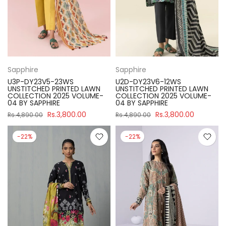
Sapphire
Sapphire
U3P-DY23V5-23WS
U2D-DY23V6-12WS
UNSTITCHED PRINTED LAWN
UNSTITCHED PRINTED LAWN
COLLECTION 2025 VOLUME-
COLLECTION 2025 VOLUME-
04 BY SAPPHIRE
04 BY SAPPHIRE
Rs.3,800.00
Rs.3,800.00
Rs.4,890.00
Rs.4,890.00
-22%
-22%