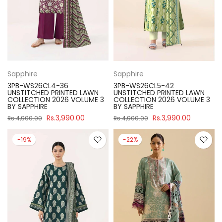
Sapphire
Sapphire
3PB-WS26CL4-36
3PB-WS26CL5-42
UNSTITCHED PRINTED LAWN
UNSTITCHED PRINTED LAWN
COLLECTION 2026 VOLUME 3
COLLECTION 2026 VOLUME 3
BY SAPPHIRE
BY SAPPHIRE
Rs.3,990.00
Rs.3,990.00
Rs.4,900.00
Rs.4,900.00
-19%
-22%