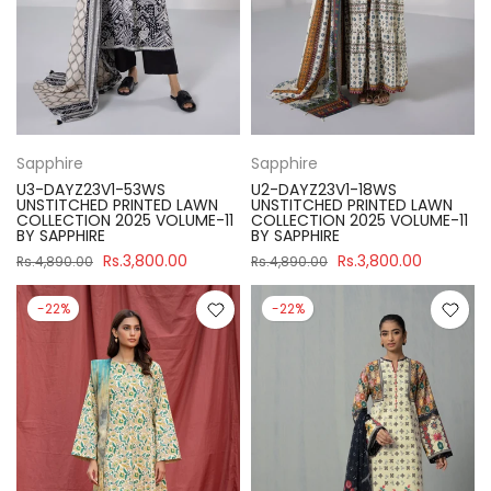
Sapphire
Sapphire
U3-DAYZ23V1-53WS
U2-DAYZ23V1-18WS
UNSTITCHED PRINTED LAWN
UNSTITCHED PRINTED LAWN
COLLECTION 2025 VOLUME-11
COLLECTION 2025 VOLUME-11
BY SAPPHIRE
BY SAPPHIRE
Rs.3,800.00
Rs.3,800.00
Rs.4,890.00
Rs.4,890.00
-22%
-22%