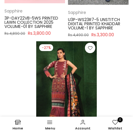
Sapphire
Sapphire
3P-DAY22VB-5WS PRINTED
U3P-WS23R7-5 UNSTITCH
LAWN COLLECTION 2025
DIGITAL PRINTED KHADDAR
VOLUME-01 BY SAPPHIRE
VOLUME-1 BY SAPPHIRE
Rs.3,800.00
Rs.4,890.00
Rs.3,300.00
Rs.4,490.00
-27%
0
Home
Menu
Account
Wishlist