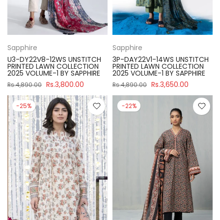
Sapphire
Sapphire
U3-DY22V8-12WS UNSTITCH
3P-DAY22V1-14WS UNSTITCH
PRINTED LAWN COLLECTION
PRINTED LAWN COLLECTION
2025 VOLUME-1 BY SAPPHIRE
2025 VOLUME-1 BY SAPPHIRE
Rs.3,800.00
Rs.3,650.00
Rs.4,890.00
Rs.4,890.00
-25%
-22%