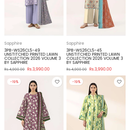
Sapphire
Sapphire
3PB-WS26CL5-49
3PB-WS26CL5-45
UNSTITCHED PRINTED LAWN
UNSTITCHED PRINTED LAWN
COLLECTION 2026 VOLUME 3
COLLECTION 2026 VOLUME 3
BY SAPPHIRE
BY SAPPHIRE
Rs.3,990.00
Rs.3,990.00
Rs.4,900.00
Rs.4,900.00
-19%
-19%