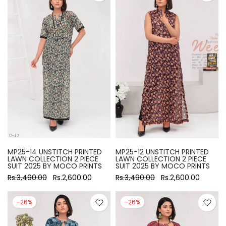
MP25-14 UNSTITCH PRINTED
MP25-12 UNSTITCH PRINTED
LAWN COLLECTION 2 PIECE
LAWN COLLECTION 2 PIECE
SUIT 2025 BY MOCO PRINTS
SUIT 2025 BY MOCO PRINTS
Rs.3,490.00
Rs.2,600.00
Rs.3,490.00
Rs.2,600.00
-26%
-26%