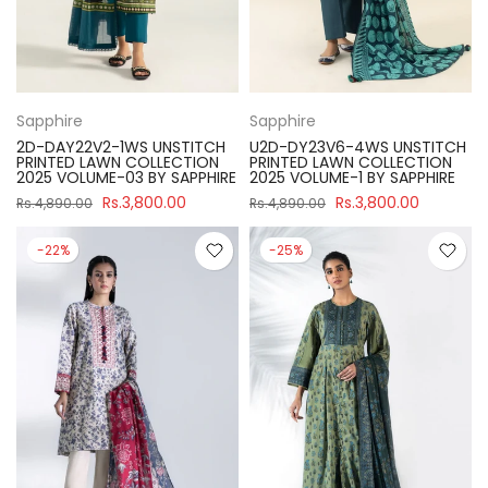
Sapphire
Sapphire
2D-DAY22V2-1WS UNSTITCH
U2D-DY23V6-4WS UNSTITCH
PRINTED LAWN COLLECTION
PRINTED LAWN COLLECTION
2025 VOLUME-03 BY SAPPHIRE
2025 VOLUME-1 BY SAPPHIRE
Rs.3,800.00
Rs.3,800.00
Rs.4,890.00
Rs.4,890.00
-22%
-25%