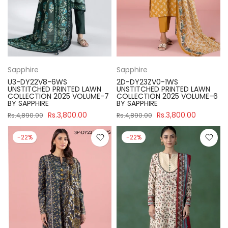
Sapphire
Sapphire
U3-DY22V8-6WS
2D-DY23ZV0-1WS
UNSTITCHED PRINTED LAWN
UNSTITCHED PRINTED LAWN
COLLECTION 2025 VOLUME-7
COLLECTION 2025 VOLUME-6
BY SAPPHIRE
BY SAPPHIRE
Rs.3,800.00
Rs.3,800.00
Rs.4,890.00
Rs.4,890.00
-22%
-22%