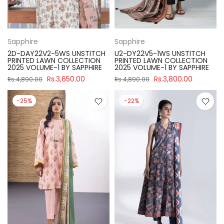
Sapphire
Sapphire
2D-DAY22V2-5WS UNSTITCH
U2-DY22V5-1WS UNSTITCH
PRINTED LAWN COLLECTION
PRINTED LAWN COLLECTION
2025 VOLUME-1 BY SAPPHIRE
2025 VOLUME-1 BY SAPPHIRE
Rs.3,650.00
Rs.3,800.00
Rs.4,890.00
Rs.4,890.00
-25%
-22%