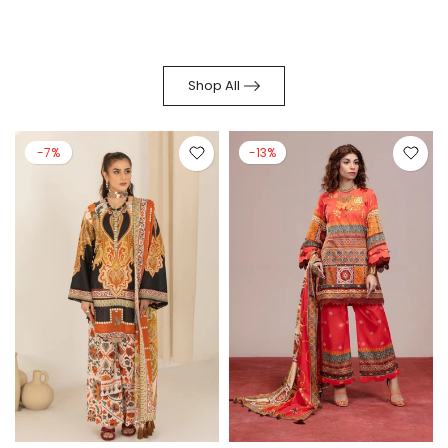
Shop All
-7%
-13%