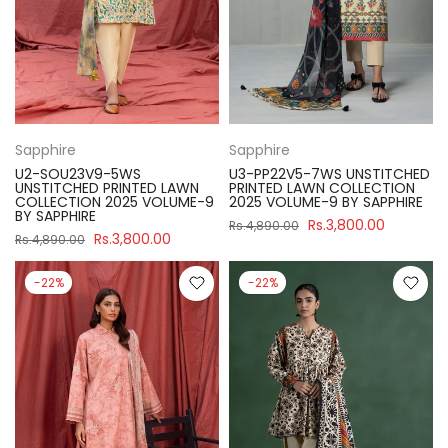
Sapphire
Sapphire
U2-SOU23V9-5WS
U3-PP22V5-7WS UNSTITCHED
UNSTITCHED PRINTED LAWN
PRINTED LAWN COLLECTION
COLLECTION 2025 VOLUME-9
2025 VOLUME-9 BY SAPPHIRE
BY SAPPHIRE
Rs.3,800.00
Rs.4,890.00
Rs.3,800.00
Rs.4,890.00
-22%
-22%