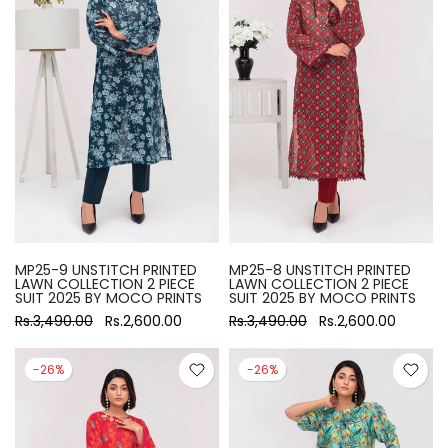
MP25-9 UNSTITCH PRINTED
MP25-8 UNSTITCH PRINTED
LAWN COLLECTION 2 PIECE
LAWN COLLECTION 2 PIECE
SUIT 2025 BY MOCO PRINTS
SUIT 2025 BY MOCO PRINTS
Rs.3,490.00
Rs.2,600.00
Rs.3,490.00
Rs.2,600.00
-26%
-26%