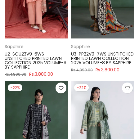
Sapphire
Sapphire
U2-SOU23V9-6WS
U3-PP22V9-7WS UNSTITCHED
UNSTITCHED PRINTED LAWN
PRINTED LAWN COLLECTION
COLLECTION 2025 VOLUME-9
2025 VOLUME-8 BY SAPPHIRE
BY SAPPHIRE
Rs.3,800.00
Rs.4,890.00
Rs.3,800.00
Rs.4,890.00
-22%
-22%