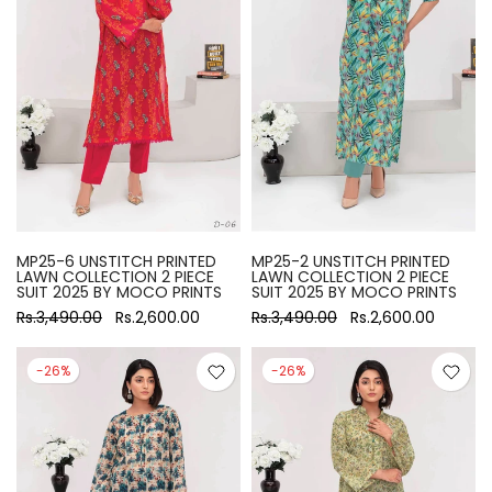
MP25-6 UNSTITCH PRINTED
MP25-2 UNSTITCH PRINTED
LAWN COLLECTION 2 PIECE
LAWN COLLECTION 2 PIECE
SUIT 2025 BY MOCO PRINTS
SUIT 2025 BY MOCO PRINTS
Rs.3,490.00
Rs.2,600.00
Rs.3,490.00
Rs.2,600.00
-26%
-26%