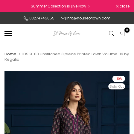
Skip
Summer Collection is Live Now
close
to
03274745655
info@houseoflawn.com
content
0
Home
IDS19-03 Unstitched 3 piece Printed Lawn Volume-19 by
Regalia
-10%
Sold Out