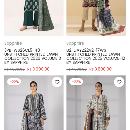
Sapphire
Sapphire
3PB-WS26CL5-48
U2-DAYZ22V2-17WS
UNSTITCHED PRINTED LAWN
UNSTITCHED PRINTED LAWN
COLLECTION 2026 VOLUME 3
COLLECTION 2025 VOLUME-12
BY SAPPHIRE
BY SAPPHIRE
Rs.3,990.00
Rs.3,800.00
Rs.4,900.00
Rs.4,890.00
-22%
-22%