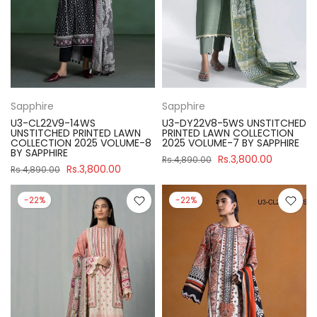
Sapphire
Sapphire
U3-CL22V9-14WS
U3-DY22V8-5WS UNSTITCHED
UNSTITCHED PRINTED LAWN
PRINTED LAWN COLLECTION
COLLECTION 2025 VOLUME-8
2025 VOLUME-7 BY SAPPHIRE
BY SAPPHIRE
Rs.3,800.00
Rs.4,890.00
Rs.3,800.00
Rs.4,890.00
-22%
-22%