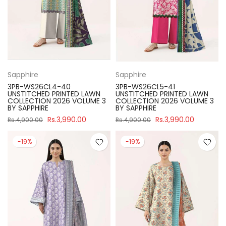
Sapphire
Sapphire
3PB-WS26CL4-40
3PB-WS26CL5-41
UNSTITCHED PRINTED LAWN
UNSTITCHED PRINTED LAWN
COLLECTION 2026 VOLUME 3
COLLECTION 2026 VOLUME 3
BY SAPPHIRE
BY SAPPHIRE
Rs.3,990.00
Rs.3,990.00
Rs.4,900.00
Rs.4,900.00
-19%
-19%