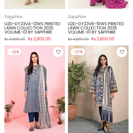
Sapphire
Sapphire
U2D-DY23V4-12WS PRINTED
U2D-DY23V6-10WS PRINTED
LAWN COLLECTION 2025
LAWN COLLECTION 2025
VOLUME-01 BY SAPPHIRE
VOLUME-01 BY SAPPHIRE
Rs.3,800.00
Rs.3,800.00
Rs.4,890.00
Rs.4,890.00
-22%
-27%