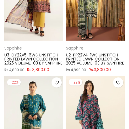
Sapphire
Sapphire
U3-DY22V5-6WS UNSTITCH
U2-PP22V4-1WS UNSTITCH
PRINTED LAWN COLLECTION
PRINTED LAWN COLLECTION
2025 VOLUME-03 BY SAPPHIRE
2025 VOLUME-03 BY SAPPHIRE
Rs.3,800.00
Rs.3,800.00
Rs.4,890.00
Rs.4,890.00
-22%
-22%