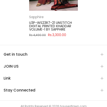
Sapphire
U3P-WS23R7-21 UNSTITCH
DIGITAL PRINTED KHADDAR
VOLUME-1 BY SAPPHIRE
Rs.3,300.00
Rs.4,490.00
Get in touch
JOIN US
Link
Stay Connected
All Rights Reserved © 2026 houseoflawn.com