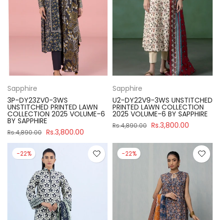
Sapphire
Sapphire
3P-DY23ZV0-3WS
U2-DY22V9-3WS UNSTITCHED
UNSTITCHED PRINTED LAWN
PRINTED LAWN COLLECTION
COLLECTION 2025 VOLUME-6
2025 VOLUME-6 BY SAPPHIRE
BY SAPPHIRE
Rs.3,800.00
Rs.4,890.00
Rs.3,800.00
Rs.4,890.00
-22%
-22%