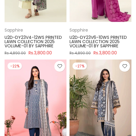
Sapphire
Sapphire
U2D-DY23V4-12WS PRINTED
U2D-DY23V6-10WS PRINTED
LAWN COLLECTION 2025
LAWN COLLECTION 2025
VOLUME-01 BY SAPPHIRE
VOLUME-01 BY SAPPHIRE
Rs.3,800.00
Rs.3,800.00
Rs.4,890.00
Rs.4,890.00
-22%
-27%