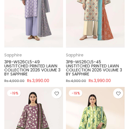
Sapphire
Sapphire
3PB-WS26CL5-49
3PB-WS26CL5-45
UNSTITCHED PRINTED LAWN
UNSTITCHED PRINTED LAWN
COLLECTION 2026 VOLUME 3
COLLECTION 2026 VOLUME 3
BY SAPPHIRE
BY SAPPHIRE
Rs.3,990.00
Rs.3,990.00
Rs.4,900.00
Rs.4,900.00
-19%
-19%