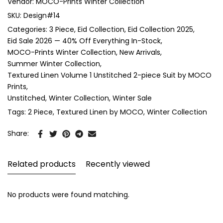
Vendor:
MOCO-Prints Winter Collection
SKU:
Design#14
Categories:
3 Piece
Eid Collection
Eid Collection 2025
Eid Sale 2026 — 40% Off Everything In-Stock
MOCO-Prints Winter Collection
New Arrivals
Summer Winter Collection
Textured Linen Volume 1 Unstitched 2-piece Suit by MOCO
Prints
Unstitched
Winter Collection
Winter Sale
Tags:
2 Piece
Textured Linen by MOCO
Winter Collection
Share:
Related products
Recently viewed
No products were found matching.