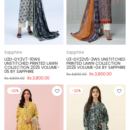
Sapphire
Sapphire
U2D-DY2V7-10WS
U3-DY22V5-3WS UNSTITCHED
UNSTITCHED PRINTED LAWN
PRINTED LAWN COLLECTION
COLLECTION 2025 VOLUME-
2025 VOLUME-04 BY SAPPHIRE
05 BY SAPPHIRE
Rs.3,800.00
Rs.4,890.00
Rs.3,800.00
Rs.4,890.00
-22%
-22%