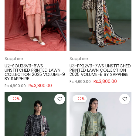
Sapphire
Sapphire
U2-SOU23V9-6WS
U3-PP22V9-7WS UNSTITCHED
UNSTITCHED PRINTED LAWN
PRINTED LAWN COLLECTION
COLLECTION 2025 VOLUME-9
2025 VOLUME-8 BY SAPPHIRE
BY SAPPHIRE
Rs.3,800.00
Rs.4,890.00
Rs.3,800.00
Rs.4,890.00
-22%
-22%