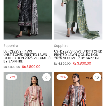
Sapphire
Sapphire
U3-CL22V9-14WS
U3-DY22V8-5WS UNSTITCHED
UNSTITCHED PRINTED LAWN
PRINTED LAWN COLLECTION
COLLECTION 2025 VOLUME-8
2025 VOLUME-7 BY SAPPHIRE
BY SAPPHIRE
Rs.3,800.00
Rs.4,890.00
Rs.3,800.00
Rs.4,890.00
-22%
-22%