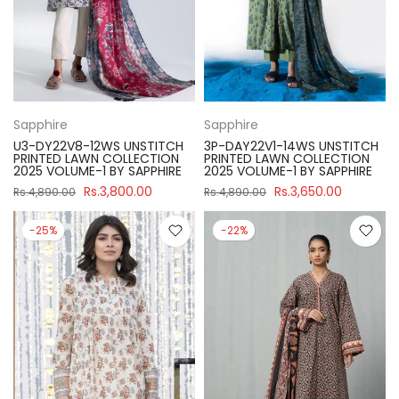
Sapphire
Sapphire
U3-DY22V8-12WS UNSTITCH
3P-DAY22V1-14WS UNSTITCH
PRINTED LAWN COLLECTION
PRINTED LAWN COLLECTION
2025 VOLUME-1 BY SAPPHIRE
2025 VOLUME-1 BY SAPPHIRE
Rs.3,800.00
Rs.3,650.00
Rs.4,890.00
Rs.4,890.00
-25%
-22%