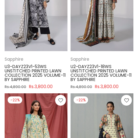
Sapphire
Sapphire
U3-DAYZ23V1-53WS
U2-DAYZ23V1-18WS
UNSTITCHED PRINTED LAWN
UNSTITCHED PRINTED LAWN
COLLECTION 2025 VOLUME-11
COLLECTION 2025 VOLUME-11
BY SAPPHIRE
BY SAPPHIRE
Rs.3,800.00
Rs.3,800.00
Rs.4,890.00
Rs.4,890.00
-22%
-22%