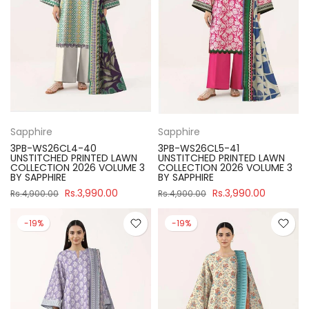
Sapphire
Sapphire
3PB-WS26CL4-40
3PB-WS26CL5-41
UNSTITCHED PRINTED LAWN
UNSTITCHED PRINTED LAWN
COLLECTION 2026 VOLUME 3
COLLECTION 2026 VOLUME 3
BY SAPPHIRE
BY SAPPHIRE
Rs.3,990.00
Rs.3,990.00
Rs.4,900.00
Rs.4,900.00
-19%
-19%