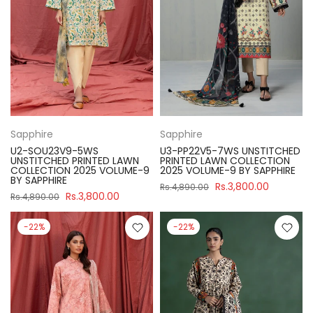
Sapphire
Sapphire
U2-SOU23V9-5WS
U3-PP22V5-7WS UNSTITCHED
UNSTITCHED PRINTED LAWN
PRINTED LAWN COLLECTION
COLLECTION 2025 VOLUME-9
2025 VOLUME-9 BY SAPPHIRE
BY SAPPHIRE
Rs.3,800.00
Rs.4,890.00
Rs.3,800.00
Rs.4,890.00
-22%
-22%