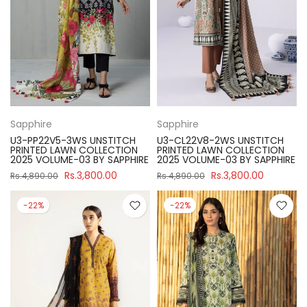
Sapphire
Sapphire
U3-PP22V5-3WS UNSTITCH
U3-CL22V8-2WS UNSTITCH
PRINTED LAWN COLLECTION
PRINTED LAWN COLLECTION
2025 VOLUME-03 BY SAPPHIRE
2025 VOLUME-03 BY SAPPHIRE
Rs.3,800.00
Rs.3,800.00
Rs.4,890.00
Rs.4,890.00
-22%
-22%