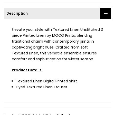
Description
Elevate your style with Textured Linen Unstitched 3
piece Printed Linen by MOCO Prints, blending
traditional charm with contemporary prints in
captivating bright hues. Crafted from soft
Textured Linen, this versatile ensemble ensures
comfort and sophistication for winter season.
Product Details:
Textured Linen Digital Printed Shirt
Dyed Textured Linen Trouser