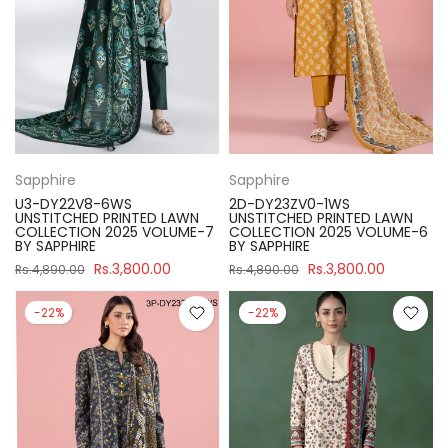
Sapphire
Sapphire
U3-DY22V8-6WS
2D-DY23ZV0-1WS
UNSTITCHED PRINTED LAWN
UNSTITCHED PRINTED LAWN
COLLECTION 2025 VOLUME-7
COLLECTION 2025 VOLUME-6
BY SAPPHIRE
BY SAPPHIRE
Rs.3,800.00
Rs.3,800.00
Rs.4,890.00
Rs.4,890.00
-22%
-22%