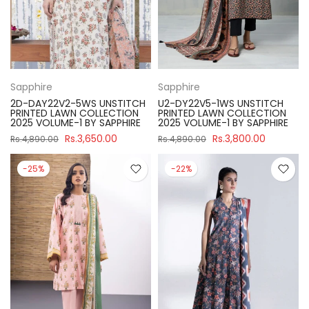
Sapphire
Sapphire
2D-DAY22V2-5WS UNSTITCH
U2-DY22V5-1WS UNSTITCH
PRINTED LAWN COLLECTION
PRINTED LAWN COLLECTION
2025 VOLUME-1 BY SAPPHIRE
2025 VOLUME-1 BY SAPPHIRE
Rs.3,650.00
Rs.3,800.00
Rs.4,890.00
Rs.4,890.00
-25%
-22%