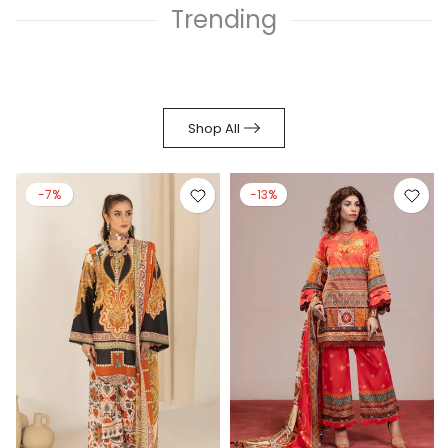
Trending
Shop All
-7%
-13%