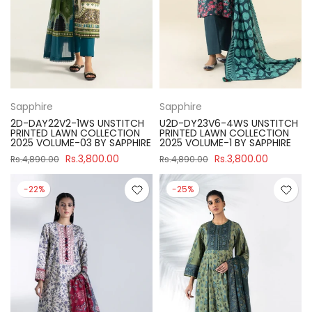
Sapphire
Sapphire
2D-DAY22V2-1WS UNSTITCH
U2D-DY23V6-4WS UNSTITCH
PRINTED LAWN COLLECTION
PRINTED LAWN COLLECTION
2025 VOLUME-03 BY SAPPHIRE
2025 VOLUME-1 BY SAPPHIRE
Rs.3,800.00
Rs.3,800.00
Rs.4,890.00
Rs.4,890.00
-22%
-25%