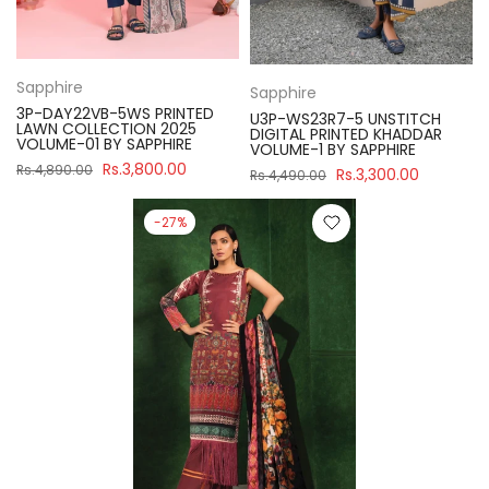
Sapphire
Sapphire
3P-DAY22VB-5WS PRINTED
U3P-WS23R7-5 UNSTITCH
LAWN COLLECTION 2025
DIGITAL PRINTED KHADDAR
VOLUME-01 BY SAPPHIRE
VOLUME-1 BY SAPPHIRE
Rs.3,800.00
Rs.4,890.00
Rs.3,300.00
Rs.4,490.00
-27%