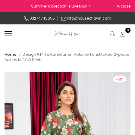
Skip
Summer Collection is Live Now
close
to
03274745655
info@houseoflawn.com
content
0
Home
Design#14 Textured Linen Volume 1 Unstitched 2-piece
Suit by MOCO Prints
-18%