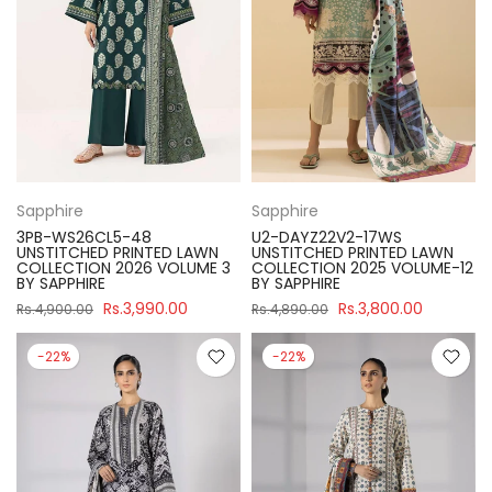
Sapphire
Sapphire
3PB-WS26CL5-48
U2-DAYZ22V2-17WS
UNSTITCHED PRINTED LAWN
UNSTITCHED PRINTED LAWN
COLLECTION 2026 VOLUME 3
COLLECTION 2025 VOLUME-12
BY SAPPHIRE
BY SAPPHIRE
Rs.3,990.00
Rs.3,800.00
Rs.4,900.00
Rs.4,890.00
-22%
-22%