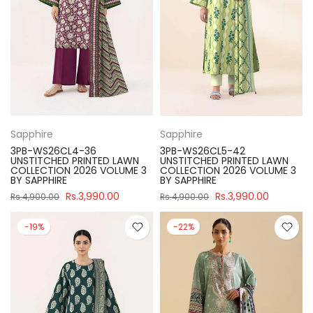
Sapphire
Sapphire
3PB-WS26CL4-36
3PB-WS26CL5-42
UNSTITCHED PRINTED LAWN
UNSTITCHED PRINTED LAWN
COLLECTION 2026 VOLUME 3
COLLECTION 2026 VOLUME 3
BY SAPPHIRE
BY SAPPHIRE
Rs.3,990.00
Rs.3,990.00
Rs.4,900.00
Rs.4,900.00
-19%
-22%