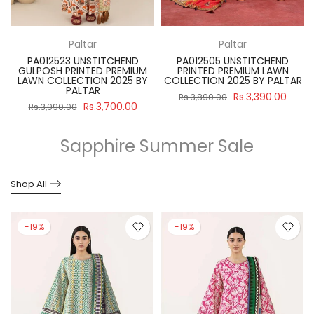
Paltar
Paltar
PA012523 UNSTITCHEND
PA012505 UNSTITCHEND
GULPOSH PRINTED PREMIUM
PRINTED PREMIUM LAWN
R
LAWN COLLECTION 2025 BY
COLLECTION 2025 BY PALTAR
PALTAR
Rs.3,390.00
Rs.3,890.00
Rs.3,700.00
Rs.3,990.00
Sapphire Summer Sale
Shop All
-19%
-19%