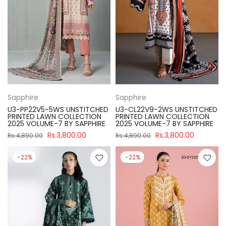
Sapphire
Sapphire
U3-PP22V5-5WS UNSTITCHED
U3-CL22V9-2WS UNSTITCHED
PRINTED LAWN COLLECTION
PRINTED LAWN COLLECTION
2025 VOLUME-7 BY SAPPHIRE
2025 VOLUME-7 BY SAPPHIRE
Rs.3,800.00
Rs.3,800.00
Rs.4,890.00
Rs.4,890.00
-22%
-22%