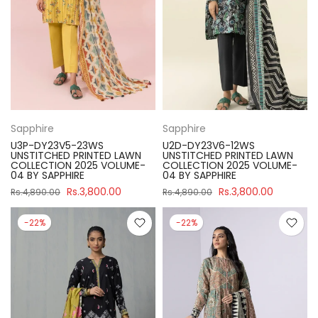
Sapphire
Sapphire
U3P-DY23V5-23WS
U2D-DY23V6-12WS
UNSTITCHED PRINTED LAWN
UNSTITCHED PRINTED LAWN
COLLECTION 2025 VOLUME-
COLLECTION 2025 VOLUME-
04 BY SAPPHIRE
04 BY SAPPHIRE
Rs.3,800.00
Rs.3,800.00
Rs.4,890.00
Rs.4,890.00
-22%
-22%