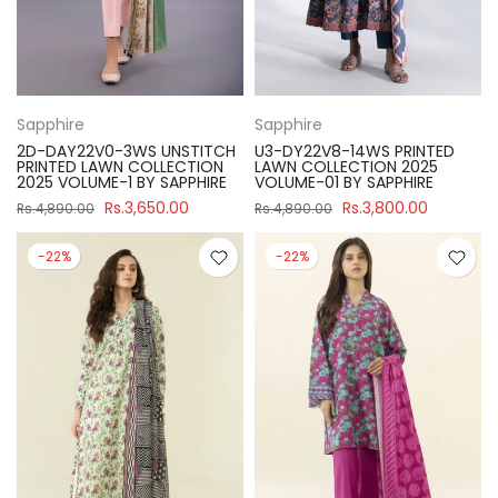
Sapphire
Sapphire
2D-DAY22V0-3WS UNSTITCH
U3-DY22V8-14WS PRINTED
PRINTED LAWN COLLECTION
LAWN COLLECTION 2025
2025 VOLUME-1 BY SAPPHIRE
VOLUME-01 BY SAPPHIRE
Rs.3,650.00
Rs.3,800.00
Rs.4,890.00
Rs.4,890.00
-22%
-22%