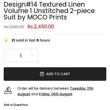
Design#14 Textured Linen
Volume 1 Unstitched 2-piece
Suit by MOCO Prints
Rs.2,450.00
Rs.2,990.00
21
sold in last
5
hours
ADD TO CART
Order will be delivery between
Tuesday, 11th
August
and
Friday, 14th August
Ask a Question