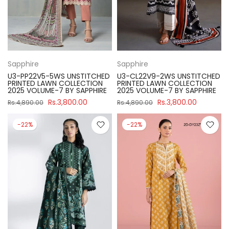
Sapphire
Sapphire
U3-PP22V5-5WS UNSTITCHED
U3-CL22V9-2WS UNSTITCHED
PRINTED LAWN COLLECTION
PRINTED LAWN COLLECTION
2025 VOLUME-7 BY SAPPHIRE
2025 VOLUME-7 BY SAPPHIRE
Rs.3,800.00
Rs.3,800.00
Rs.4,890.00
Rs.4,890.00
-22%
-22%