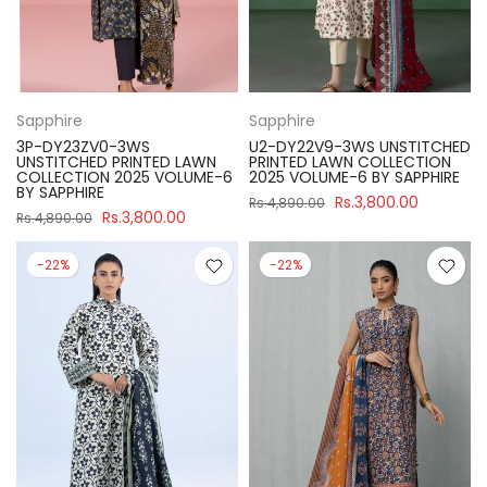
Sapphire
Sapphire
3P-DY23ZV0-3WS
U2-DY22V9-3WS UNSTITCHED
UNSTITCHED PRINTED LAWN
PRINTED LAWN COLLECTION
COLLECTION 2025 VOLUME-6
2025 VOLUME-6 BY SAPPHIRE
BY SAPPHIRE
Rs.3,800.00
Rs.4,890.00
Rs.3,800.00
Rs.4,890.00
-22%
-22%