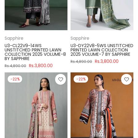
Sapphire
Sapphire
U3-CL22V9-14WS
U3-DY22V8-5WS UNSTITCHED
UNSTITCHED PRINTED LAWN
PRINTED LAWN COLLECTION
COLLECTION 2025 VOLUME-8
2025 VOLUME-7 BY SAPPHIRE
BY SAPPHIRE
Rs.3,800.00
Rs.4,890.00
Rs.3,800.00
Rs.4,890.00
-22%
-22%