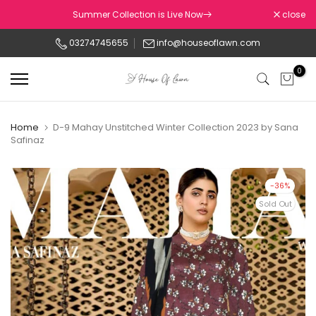
Skip
Summer Collection is Live Now
close
to
03274745655
info@houseoflawn.com
content
0
Home
D-9 Mahay Unstitched Winter Collection 2023 by Sana
Safinaz
-36%
Sold Out