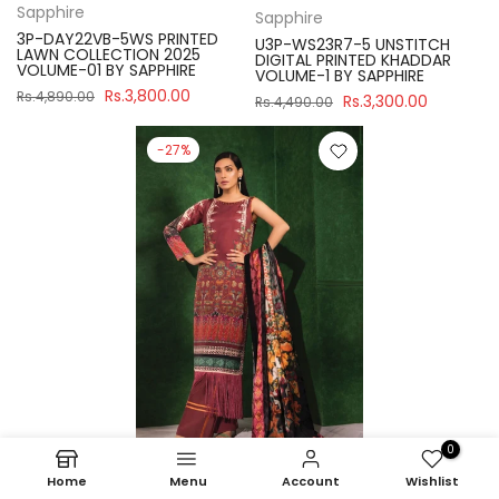
Sapphire
Sapphire
3P-DAY22VB-5WS PRINTED
U3P-WS23R7-5 UNSTITCH
LAWN COLLECTION 2025
DIGITAL PRINTED KHADDAR
VOLUME-01 BY SAPPHIRE
VOLUME-1 BY SAPPHIRE
Rs.3,800.00
Rs.4,890.00
Rs.3,300.00
Rs.4,490.00
-27%
0
Home
Menu
Account
Wishlist