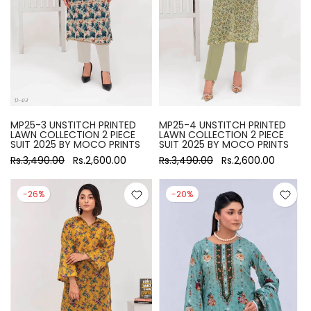
MP25-3 UNSTITCH PRINTED
MP25-4 UNSTITCH PRINTED
LAWN COLLECTION 2 PIECE
LAWN COLLECTION 2 PIECE
SUIT 2025 BY MOCO PRINTS
SUIT 2025 BY MOCO PRINTS
Rs.3,490.00
Rs.2,600.00
Rs.3,490.00
Rs.2,600.00
-26%
-20%