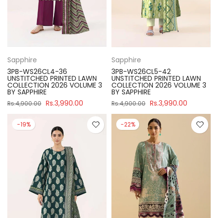
Sapphire
Sapphire
3PB-WS26CL4-36
3PB-WS26CL5-42
UNSTITCHED PRINTED LAWN
UNSTITCHED PRINTED LAWN
COLLECTION 2026 VOLUME 3
COLLECTION 2026 VOLUME 3
BY SAPPHIRE
BY SAPPHIRE
Rs.3,990.00
Rs.3,990.00
Rs.4,900.00
Rs.4,900.00
-19%
-22%