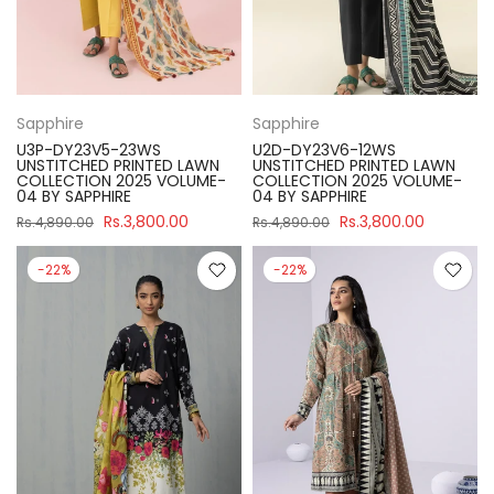
Sapphire
Sapphire
U3P-DY23V5-23WS
U2D-DY23V6-12WS
UNSTITCHED PRINTED LAWN
UNSTITCHED PRINTED LAWN
COLLECTION 2025 VOLUME-
COLLECTION 2025 VOLUME-
04 BY SAPPHIRE
04 BY SAPPHIRE
Rs.3,800.00
Rs.3,800.00
Rs.4,890.00
Rs.4,890.00
-22%
-22%