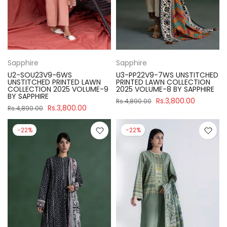
Sapphire
Sapphire
U2-SOU23V9-6WS
U3-PP22V9-7WS UNSTITCHED
UNSTITCHED PRINTED LAWN
PRINTED LAWN COLLECTION
COLLECTION 2025 VOLUME-9
2025 VOLUME-8 BY SAPPHIRE
BY SAPPHIRE
Rs.3,800.00
Rs.4,890.00
Rs.3,800.00
Rs.4,890.00
-22%
-22%