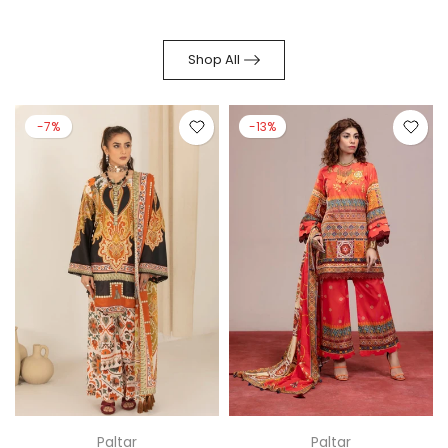
Shop All
-7%
-13%
Paltar
Paltar