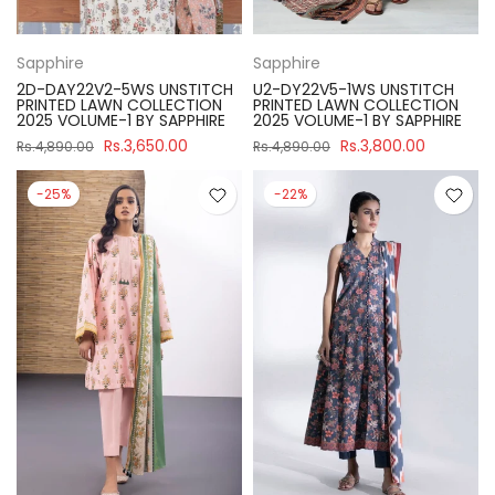
Sapphire
Sapphire
2D-DAY22V2-5WS UNSTITCH
U2-DY22V5-1WS UNSTITCH
PRINTED LAWN COLLECTION
PRINTED LAWN COLLECTION
2025 VOLUME-1 BY SAPPHIRE
2025 VOLUME-1 BY SAPPHIRE
Rs.3,650.00
Rs.3,800.00
Rs.4,890.00
Rs.4,890.00
-25%
-22%