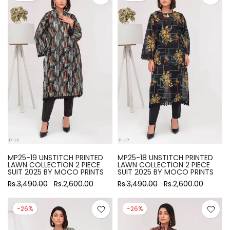
MP25-19 UNSTITCH PRINTED
MP25-18 UNSTITCH PRINTED
LAWN COLLECTION 2 PIECE
LAWN COLLECTION 2 PIECE
SUIT 2025 BY MOCO PRINTS
SUIT 2025 BY MOCO PRINTS
Rs.3,490.00
Rs.2,600.00
Rs.3,490.00
Rs.2,600.00
-26%
-26%