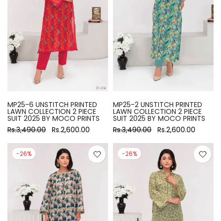
MP25-6 UNSTITCH PRINTED
MP25-2 UNSTITCH PRINTED
LAWN COLLECTION 2 PIECE
LAWN COLLECTION 2 PIECE
SUIT 2025 BY MOCO PRINTS
SUIT 2025 BY MOCO PRINTS
Rs.3,490.00
Rs.2,600.00
Rs.3,490.00
Rs.2,600.00
-26%
-26%