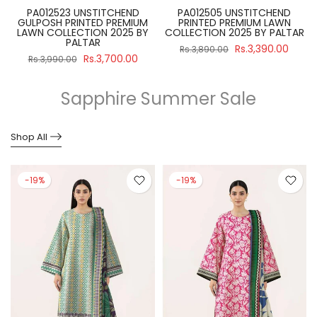
PA012523 UNSTITCHEND
PA012505 UNSTITCHEND
GULPOSH PRINTED PREMIUM
PRINTED PREMIUM LAWN
R
LAWN COLLECTION 2025 BY
COLLECTION 2025 BY PALTAR
PALTAR
Rs.3,390.00
Rs.3,890.00
Rs.3,700.00
Rs.3,990.00
Sapphire Summer Sale
Shop All
-19%
-19%