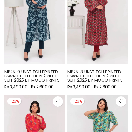
MP25-9 UNSTITCH PRINTED
MP25-8 UNSTITCH PRINTED
LAWN COLLECTION 2 PIECE
LAWN COLLECTION 2 PIECE
SUIT 2025 BY MOCO PRINTS
SUIT 2025 BY MOCO PRINTS
Rs.3,490.00
Rs.2,600.00
Rs.3,490.00
Rs.2,600.00
-26%
-26%