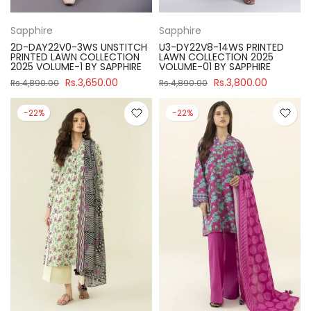
Sapphire
Sapphire
2D-DAY22V0-3WS UNSTITCH
U3-DY22V8-14WS PRINTED
PRINTED LAWN COLLECTION
LAWN COLLECTION 2025
2025 VOLUME-1 BY SAPPHIRE
VOLUME-01 BY SAPPHIRE
Rs.3,650.00
Rs.3,800.00
Rs.4,890.00
Rs.4,890.00
-22%
-22%