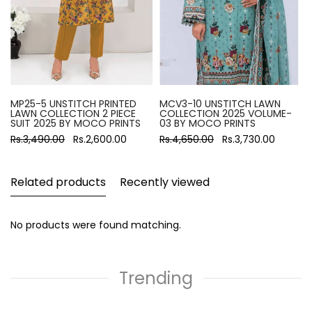
MP25-5 UNSTITCH PRINTED
MCV3-10 UNSTITCH LAWN
LAWN COLLECTION 2 PIECE
COLLECTION 2025 VOLUME-
SUIT 2025 BY MOCO PRINTS
03 BY MOCO PRINTS
Rs.3,490.00
Rs.2,600.00
Rs.4,650.00
Rs.3,730.00
Related products
Recently viewed
No products were found matching.
Trending