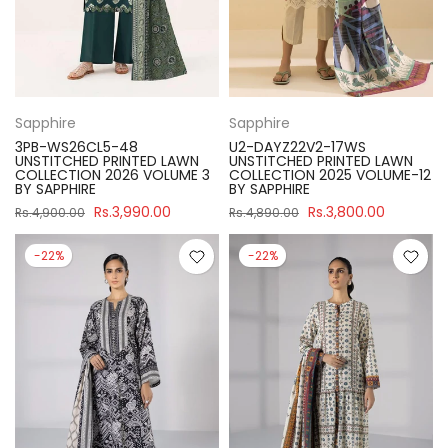
Sapphire
Sapphire
3PB-WS26CL5-48
U2-DAYZ22V2-17WS
UNSTITCHED PRINTED LAWN
UNSTITCHED PRINTED LAWN
COLLECTION 2026 VOLUME 3
COLLECTION 2025 VOLUME-12
BY SAPPHIRE
BY SAPPHIRE
Rs.3,990.00
Rs.3,800.00
Rs.4,900.00
Rs.4,890.00
-22%
-22%