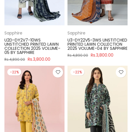
Sapphire
Sapphire
U2D-DY2V7-10WS
U3-DY22V5-3WS UNSTITCHED
UNSTITCHED PRINTED LAWN
PRINTED LAWN COLLECTION
COLLECTION 2025 VOLUME-
2025 VOLUME-04 BY SAPPHIRE
05 BY SAPPHIRE
Rs.3,800.00
Rs.4,890.00
Rs.3,800.00
Rs.4,890.00
-22%
-22%