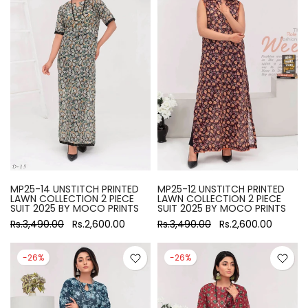
MP25-14 UNSTITCH PRINTED
MP25-12 UNSTITCH PRINTED
LAWN COLLECTION 2 PIECE
LAWN COLLECTION 2 PIECE
SUIT 2025 BY MOCO PRINTS
SUIT 2025 BY MOCO PRINTS
Rs.3,490.00
Rs.2,600.00
Rs.3,490.00
Rs.2,600.00
-26%
-26%