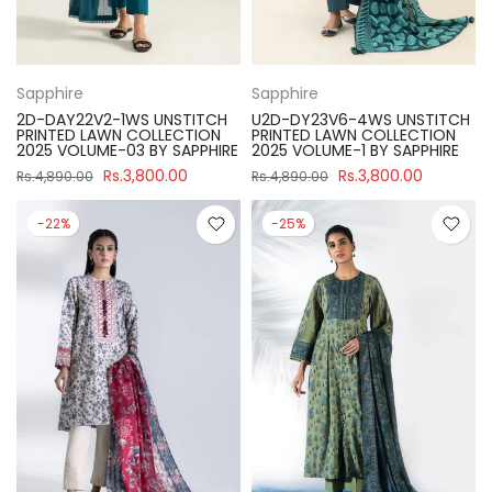
Sapphire
Sapphire
2D-DAY22V2-1WS UNSTITCH
U2D-DY23V6-4WS UNSTITCH
PRINTED LAWN COLLECTION
PRINTED LAWN COLLECTION
2025 VOLUME-03 BY SAPPHIRE
2025 VOLUME-1 BY SAPPHIRE
Rs.3,800.00
Rs.3,800.00
Rs.4,890.00
Rs.4,890.00
-22%
-25%