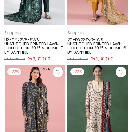
Sapphire
Sapphire
U3-DY22V8-6WS
2D-DY23ZV0-1WS
UNSTITCHED PRINTED LAWN
UNSTITCHED PRINTED LAWN
COLLECTION 2025 VOLUME-7
COLLECTION 2025 VOLUME-6
BY SAPPHIRE
BY SAPPHIRE
Rs.3,800.00
Rs.3,800.00
Rs.4,890.00
Rs.4,890.00
-22%
-22%