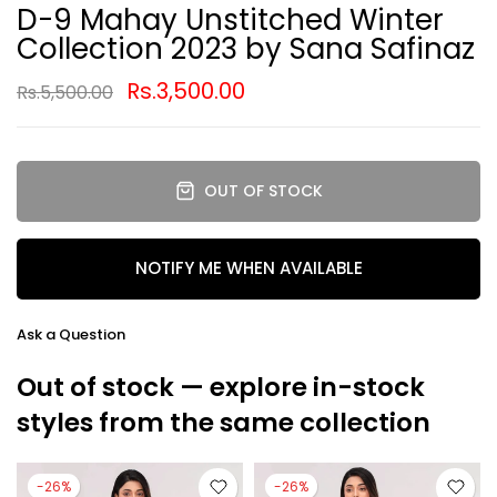
D-9 Mahay Unstitched Winter
Collection 2023 by Sana Safinaz
Rs.3,500.00
Rs.5,500.00
OUT OF STOCK
NOTIFY ME WHEN AVAILABLE
Ask a Question
Out of stock — explore in-stock
styles from the same collection
-26%
-26%