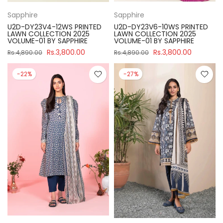
Sapphire
Sapphire
U2D-DY23V4-12WS PRINTED
U2D-DY23V6-10WS PRINTED
LAWN COLLECTION 2025
LAWN COLLECTION 2025
VOLUME-01 BY SAPPHIRE
VOLUME-01 BY SAPPHIRE
Rs.3,800.00
Rs.3,800.00
Rs.4,890.00
Rs.4,890.00
-22%
-27%