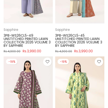
Sapphire
Sapphire
3PB-WS26CL5-49
3PB-WS26CL5-45
UNSTITCHED PRINTED LAWN
UNSTITCHED PRINTED LAWN
COLLECTION 2026 VOLUME 3
COLLECTION 2026 VOLUME 3
BY SAPPHIRE
BY SAPPHIRE
Rs.3,990.00
Rs.3,990.00
Rs.4,900.00
Rs.4,900.00
-19%
-19%