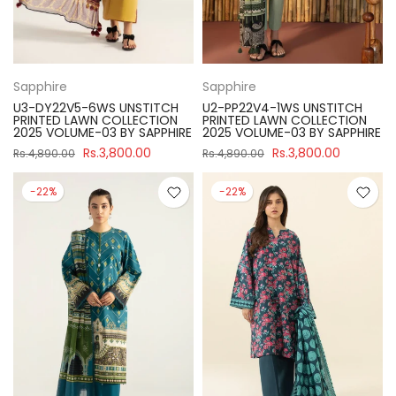
Sapphire
Sapphire
U3-DY22V5-6WS UNSTITCH
U2-PP22V4-1WS UNSTITCH
PRINTED LAWN COLLECTION
PRINTED LAWN COLLECTION
2025 VOLUME-03 BY SAPPHIRE
2025 VOLUME-03 BY SAPPHIRE
Rs.3,800.00
Rs.3,800.00
Rs.4,890.00
Rs.4,890.00
-22%
-22%