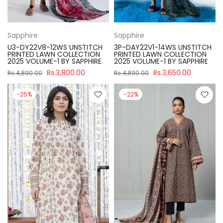
Sapphire
Sapphire
U3-DY22V8-12WS UNSTITCH
3P-DAY22V1-14WS UNSTITCH
PRINTED LAWN COLLECTION
PRINTED LAWN COLLECTION
2025 VOLUME-1 BY SAPPHIRE
2025 VOLUME-1 BY SAPPHIRE
Rs.3,800.00
Rs.3,650.00
Rs.4,890.00
Rs.4,890.00
-25%
-22%