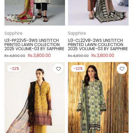
Sapphire
Sapphire
U3-PP22V5-3WS UNSTITCH
U3-CL22V8-2WS UNSTITCH
PRINTED LAWN COLLECTION
PRINTED LAWN COLLECTION
2025 VOLUME-03 BY SAPPHIRE
2025 VOLUME-03 BY SAPPHIRE
Rs.3,800.00
Rs.3,800.00
Rs.4,890.00
Rs.4,890.00
-22%
-22%