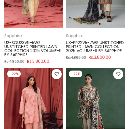
Sapphire
Sapphire
U2-SOU23V9-5WS
U3-PP22V5-7WS UNSTITCHED
UNSTITCHED PRINTED LAWN
PRINTED LAWN COLLECTION
COLLECTION 2025 VOLUME-9
2025 VOLUME-9 BY SAPPHIRE
BY SAPPHIRE
Rs.3,800.00
Rs.4,890.00
Rs.3,800.00
Rs.4,890.00
-22%
-22%