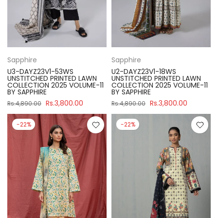
Sapphire
Sapphire
U3-DAYZ23V1-53WS
U2-DAYZ23V1-18WS
UNSTITCHED PRINTED LAWN
UNSTITCHED PRINTED LAWN
COLLECTION 2025 VOLUME-11
COLLECTION 2025 VOLUME-11
BY SAPPHIRE
BY SAPPHIRE
Rs.3,800.00
Rs.3,800.00
Rs.4,890.00
Rs.4,890.00
-22%
-22%