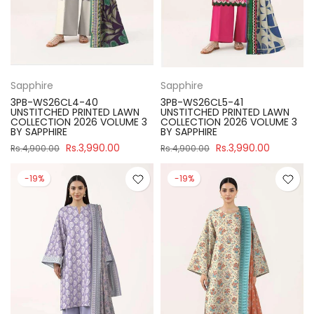
Sapphire
Sapphire
3PB-WS26CL4-40
3PB-WS26CL5-41
UNSTITCHED PRINTED LAWN
UNSTITCHED PRINTED LAWN
COLLECTION 2026 VOLUME 3
COLLECTION 2026 VOLUME 3
BY SAPPHIRE
BY SAPPHIRE
Rs.3,990.00
Rs.3,990.00
Rs.4,900.00
Rs.4,900.00
-19%
-19%