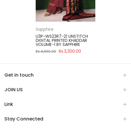
Sapphire
U3P-WS23R7-21 UNSTITCH
DIGITAL PRINTED KHADDAR
VOLUME-1 BY SAPPHIRE
Rs.3,300.00
Rs.4,490.00
Get in touch
JOIN US
Link
Stay Connected