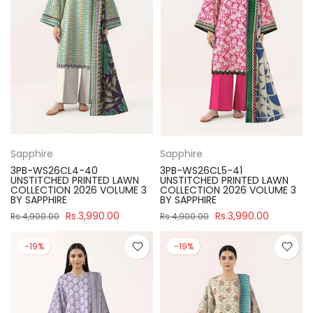
Sapphire
Sapphire
3PB-WS26CL4-40
3PB-WS26CL5-41
UNSTITCHED PRINTED LAWN
UNSTITCHED PRINTED LAWN
COLLECTION 2026 VOLUME 3
COLLECTION 2026 VOLUME 3
BY SAPPHIRE
BY SAPPHIRE
Rs.3,990.00
Rs.3,990.00
Rs.4,900.00
Rs.4,900.00
-19%
-19%