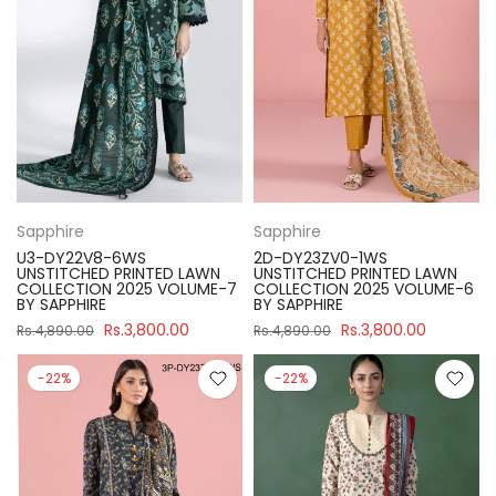
Sapphire
Sapphire
U3-DY22V8-6WS
2D-DY23ZV0-1WS
UNSTITCHED PRINTED LAWN
UNSTITCHED PRINTED LAWN
COLLECTION 2025 VOLUME-7
COLLECTION 2025 VOLUME-6
BY SAPPHIRE
BY SAPPHIRE
Rs.3,800.00
Rs.3,800.00
Rs.4,890.00
Rs.4,890.00
-22%
-22%