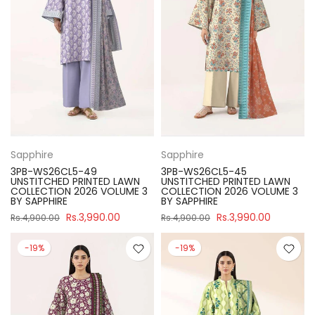
Sapphire
Sapphire
3PB-WS26CL5-49
3PB-WS26CL5-45
UNSTITCHED PRINTED LAWN
UNSTITCHED PRINTED LAWN
COLLECTION 2026 VOLUME 3
COLLECTION 2026 VOLUME 3
BY SAPPHIRE
BY SAPPHIRE
Rs.3,990.00
Rs.3,990.00
Rs.4,900.00
Rs.4,900.00
-19%
-19%