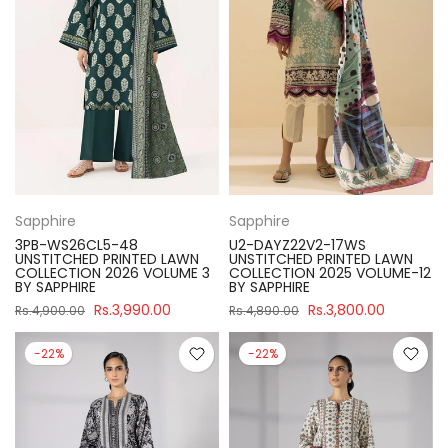
Sapphire
Sapphire
3PB-WS26CL5-48
U2-DAYZ22V2-17WS
UNSTITCHED PRINTED LAWN
UNSTITCHED PRINTED LAWN
COLLECTION 2026 VOLUME 3
COLLECTION 2025 VOLUME-12
BY SAPPHIRE
BY SAPPHIRE
Rs.3,990.00
Rs.3,800.00
Rs.4,900.00
Rs.4,890.00
-22%
-22%