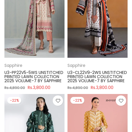
Sapphire
Sapphire
U3-PP22V5-5WS UNSTITCHED
U3-CL22V9-2WS UNSTITCHED
PRINTED LAWN COLLECTION
PRINTED LAWN COLLECTION
2025 VOLUME-7 BY SAPPHIRE
2025 VOLUME-7 BY SAPPHIRE
Rs.3,800.00
Rs.3,800.00
Rs.4,890.00
Rs.4,890.00
-22%
-22%