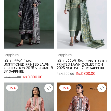
Sapphire
Sapphire
U3-CL22V9-14WS
U3-DY22V8-5WS UNSTITCHED
UNSTITCHED PRINTED LAWN
PRINTED LAWN COLLECTION
COLLECTION 2025 VOLUME-8
2025 VOLUME-7 BY SAPPHIRE
BY SAPPHIRE
Rs.3,800.00
Rs.4,890.00
Rs.3,800.00
Rs.4,890.00
-22%
-22%