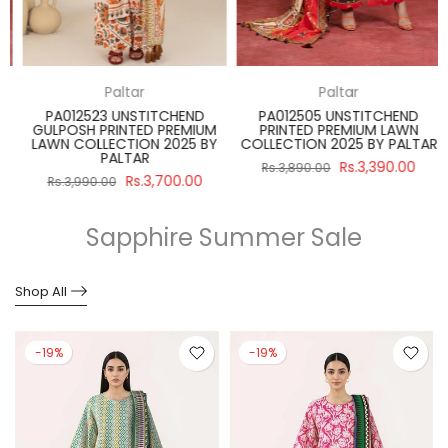
Paltar
Paltar
PA012523 UNSTITCHEND
PA012505 UNSTITCHEND
GULPOSH PRINTED PREMIUM
PRINTED PREMIUM LAWN
R
LAWN COLLECTION 2025 BY
COLLECTION 2025 BY PALTAR
PALTAR
Rs.3,390.00
Rs.3,890.00
Rs.3,700.00
Rs.3,990.00
Sapphire Summer Sale
Shop All
-19%
-19%