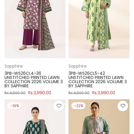
Sapphire
Sapphire
3PB-WS26CL4-36
3PB-WS26CL5-42
UNSTITCHED PRINTED LAWN
UNSTITCHED PRINTED LAWN
COLLECTION 2026 VOLUME 3
COLLECTION 2026 VOLUME 3
BY SAPPHIRE
BY SAPPHIRE
Rs.3,990.00
Rs.3,990.00
Rs.4,900.00
Rs.4,900.00
-19%
-22%