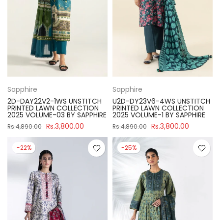
Sapphire
Sapphire
2D-DAY22V2-1WS UNSTITCH
U2D-DY23V6-4WS UNSTITCH
PRINTED LAWN COLLECTION
PRINTED LAWN COLLECTION
2025 VOLUME-03 BY SAPPHIRE
2025 VOLUME-1 BY SAPPHIRE
Rs.3,800.00
Rs.3,800.00
Rs.4,890.00
Rs.4,890.00
-22%
-25%