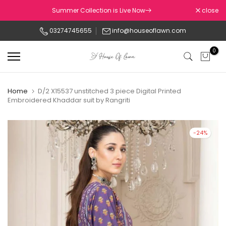
Skip
Summer Collection is Live Now
close
to
03274745655
info@houseoflawn.com
content
0
Home
D/2 X15537 unstitched 3 piece Digital Printed
Embroidered Khaddar suit by Rangriti
-24%