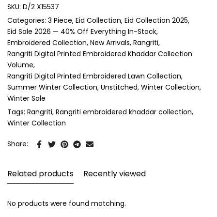
SKU:
D/2 X15537
Categories:
3 Piece
Eid Collection
Eid Collection 2025
Eid Sale 2026 — 40% Off Everything In-Stock
Embroidered Collection
New Arrivals
Rangriti
Rangriti Digital Printed Embroidered Khaddar Collection
Volume
Rangriti Digital Printed Embroidered Lawn Collection
Summer Winter Collection
Unstitched
Winter Collection
Winter Sale
Tags:
Rangriti
Rangriti embroidered khaddar collection
Winter Collection
Share:
Related products
Recently viewed
No products were found matching.