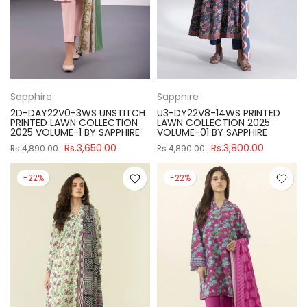
Sapphire
Sapphire
2D-DAY22V0-3WS UNSTITCH
U3-DY22V8-14WS PRINTED
PRINTED LAWN COLLECTION
LAWN COLLECTION 2025
2025 VOLUME-1 BY SAPPHIRE
VOLUME-01 BY SAPPHIRE
Rs.3,650.00
Rs.3,800.00
Rs.4,890.00
Rs.4,890.00
-22%
-22%