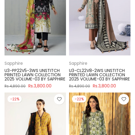
Sapphire
Sapphire
U3-PP22V5-3WS UNSTITCH
U3-CL22V8-2WS UNSTITCH
PRINTED LAWN COLLECTION
PRINTED LAWN COLLECTION
2025 VOLUME-03 BY SAPPHIRE
2025 VOLUME-03 BY SAPPHIRE
Rs.3,800.00
Rs.3,800.00
Rs.4,890.00
Rs.4,890.00
-22%
-22%