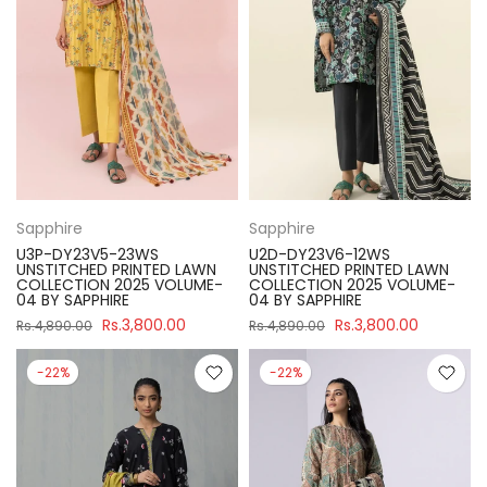
Sapphire
Sapphire
U3P-DY23V5-23WS
U2D-DY23V6-12WS
UNSTITCHED PRINTED LAWN
UNSTITCHED PRINTED LAWN
COLLECTION 2025 VOLUME-
COLLECTION 2025 VOLUME-
04 BY SAPPHIRE
04 BY SAPPHIRE
Rs.3,800.00
Rs.3,800.00
Rs.4,890.00
Rs.4,890.00
-22%
-22%