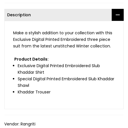
Description
Make a stylish addition to your collection with this
Exclusive Digital Printed Embroidered three piece
suit from the latest unstitched Winter collection.
Product Details:
Exclusive Digital Printed
Embroidered Slub
Khaddar
Shirt
Special Digital Printed
Embroidered Slub Khaddar
Shawl
Khaddar Trouser
Vendor:
Rangriti