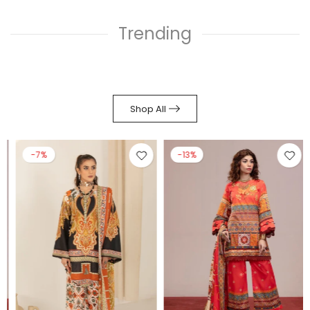
Trending
Shop All
-7%
-13%