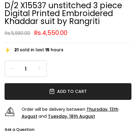
D/2 X15537 unstitched 3 piece
Digital Printed Embroidered
Khaddar suit by Rangriti
Rs.4,550.00
Rs.5,990.00
21
sold in last
15
hours
ADD TO CART
Order will be delivery between
Thursday, 13th
August
and
Tuesday, 18th August
Ask a Question