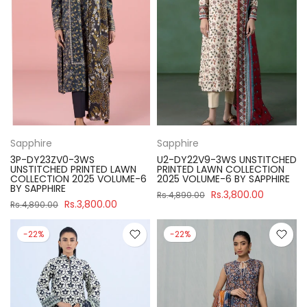
Sapphire
Sapphire
3P-DY23ZV0-3WS
U2-DY22V9-3WS UNSTITCHED
UNSTITCHED PRINTED LAWN
PRINTED LAWN COLLECTION
COLLECTION 2025 VOLUME-6
2025 VOLUME-6 BY SAPPHIRE
BY SAPPHIRE
Rs.3,800.00
Rs.4,890.00
Rs.3,800.00
Rs.4,890.00
-22%
-22%