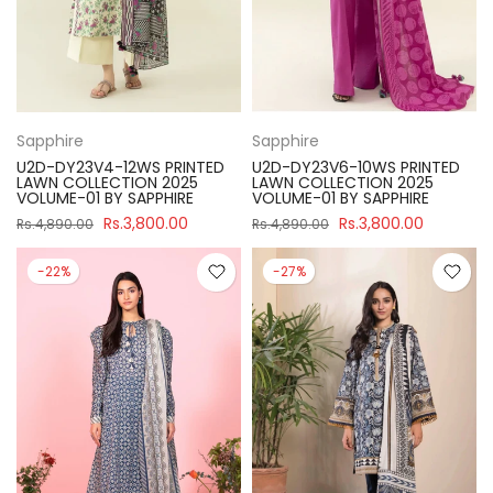
Sapphire
Sapphire
U2D-DY23V4-12WS PRINTED
U2D-DY23V6-10WS PRINTED
LAWN COLLECTION 2025
LAWN COLLECTION 2025
VOLUME-01 BY SAPPHIRE
VOLUME-01 BY SAPPHIRE
Rs.3,800.00
Rs.3,800.00
Rs.4,890.00
Rs.4,890.00
-22%
-27%