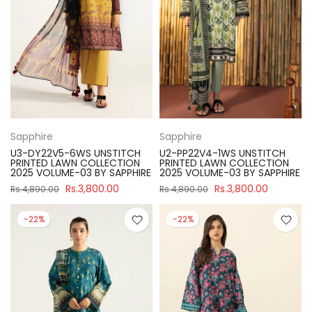
Sapphire
Sapphire
U3-DY22V5-6WS UNSTITCH
U2-PP22V4-1WS UNSTITCH
PRINTED LAWN COLLECTION
PRINTED LAWN COLLECTION
2025 VOLUME-03 BY SAPPHIRE
2025 VOLUME-03 BY SAPPHIRE
Rs.3,800.00
Rs.3,800.00
Rs.4,890.00
Rs.4,890.00
-22%
-22%