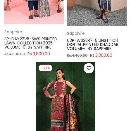
Sapphire
Sapphire
3P-DAY22VB-5WS PRINTED
U3P-WS23R7-5 UNSTITCH
LAWN COLLECTION 2025
DIGITAL PRINTED KHADDAR
VOLUME-01 BY SAPPHIRE
VOLUME-1 BY SAPPHIRE
Rs.3,800.00
Rs.4,890.00
Rs.3,300.00
Rs.4,490.00
-27%