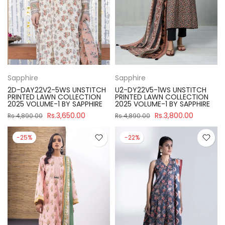
Sapphire
Sapphire
2D-DAY22V2-5WS UNSTITCH
U2-DY22V5-1WS UNSTITCH
PRINTED LAWN COLLECTION
PRINTED LAWN COLLECTION
2025 VOLUME-1 BY SAPPHIRE
2025 VOLUME-1 BY SAPPHIRE
Rs.3,650.00
Rs.3,800.00
Rs.4,890.00
Rs.4,890.00
-25%
-22%