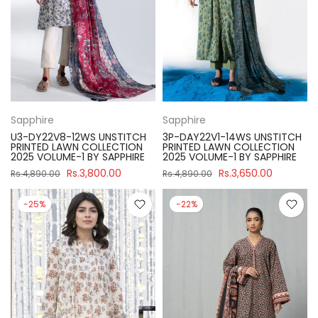
Sapphire
Sapphire
U3-DY22V8-12WS UNSTITCH
3P-DAY22V1-14WS UNSTITCH
PRINTED LAWN COLLECTION
PRINTED LAWN COLLECTION
2025 VOLUME-1 BY SAPPHIRE
2025 VOLUME-1 BY SAPPHIRE
Rs.3,800.00
Rs.3,650.00
Rs.4,890.00
Rs.4,890.00
-25%
-22%