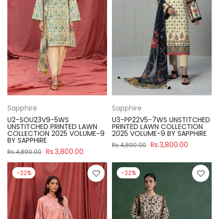
Sapphire
Sapphire
U2-SOU23V9-5WS
U3-PP22V5-7WS UNSTITCHED
UNSTITCHED PRINTED LAWN
PRINTED LAWN COLLECTION
COLLECTION 2025 VOLUME-9
2025 VOLUME-9 BY SAPPHIRE
BY SAPPHIRE
Rs.3,800.00
Rs.4,890.00
Rs.3,800.00
Rs.4,890.00
-22%
-22%