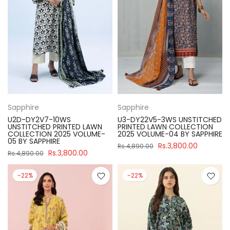
Sapphire
Sapphire
U2D-DY2V7-10WS
U3-DY22V5-3WS UNSTITCHED
UNSTITCHED PRINTED LAWN
PRINTED LAWN COLLECTION
COLLECTION 2025 VOLUME-
2025 VOLUME-04 BY SAPPHIRE
05 BY SAPPHIRE
Rs.3,800.00
Rs.4,890.00
Rs.3,800.00
Rs.4,890.00
-22%
-22%