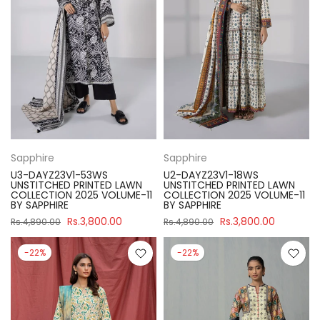
Sapphire
Sapphire
U3-DAYZ23V1-53WS
U2-DAYZ23V1-18WS
UNSTITCHED PRINTED LAWN
UNSTITCHED PRINTED LAWN
COLLECTION 2025 VOLUME-11
COLLECTION 2025 VOLUME-11
BY SAPPHIRE
BY SAPPHIRE
Rs.3,800.00
Rs.3,800.00
Rs.4,890.00
Rs.4,890.00
-22%
-22%