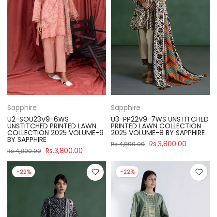
Sapphire
Sapphire
U2-SOU23V9-6WS
U3-PP22V9-7WS UNSTITCHED
UNSTITCHED PRINTED LAWN
PRINTED LAWN COLLECTION
COLLECTION 2025 VOLUME-9
2025 VOLUME-8 BY SAPPHIRE
BY SAPPHIRE
Rs.3,800.00
Rs.4,890.00
Rs.3,800.00
Rs.4,890.00
-22%
-22%