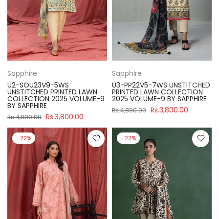
Sapphire
Sapphire
U2-SOU23V9-5WS
U3-PP22V5-7WS UNSTITCHED
UNSTITCHED PRINTED LAWN
PRINTED LAWN COLLECTION
COLLECTION 2025 VOLUME-9
2025 VOLUME-9 BY SAPPHIRE
BY SAPPHIRE
Rs.3,800.00
Rs.4,890.00
Rs.3,800.00
Rs.4,890.00
-22%
-22%