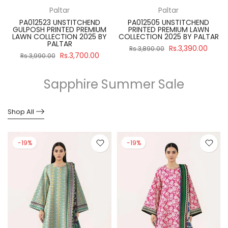
Paltar
Paltar
PA012523 UNSTITCHEND
PA012505 UNSTITCHEND
GULPOSH PRINTED PREMIUM
PRINTED PREMIUM LAWN
R
LAWN COLLECTION 2025 BY
COLLECTION 2025 BY PALTAR
PALTAR
Rs.3,390.00
Rs.3,890.00
Rs.3,700.00
Rs.3,990.00
Sapphire Summer Sale
Shop All
-19%
-19%