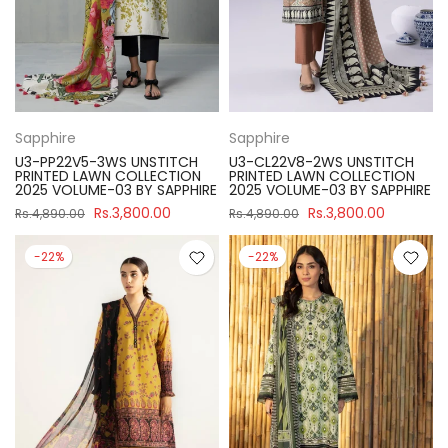
Sapphire
Sapphire
U3-PP22V5-3WS UNSTITCH
U3-CL22V8-2WS UNSTITCH
PRINTED LAWN COLLECTION
PRINTED LAWN COLLECTION
2025 VOLUME-03 BY SAPPHIRE
2025 VOLUME-03 BY SAPPHIRE
Rs.3,800.00
Rs.3,800.00
Rs.4,890.00
Rs.4,890.00
-22%
-22%