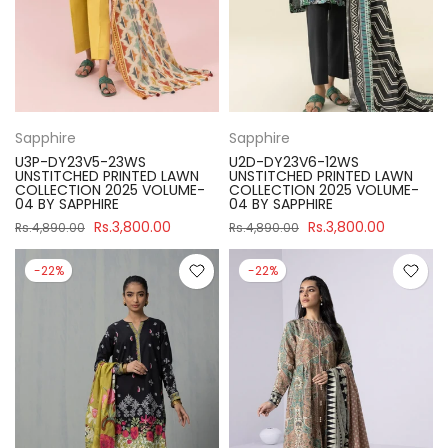
Sapphire
Sapphire
U3P-DY23V5-23WS
U2D-DY23V6-12WS
UNSTITCHED PRINTED LAWN
UNSTITCHED PRINTED LAWN
COLLECTION 2025 VOLUME-
COLLECTION 2025 VOLUME-
04 BY SAPPHIRE
04 BY SAPPHIRE
Rs.3,800.00
Rs.3,800.00
Rs.4,890.00
Rs.4,890.00
-22%
-22%