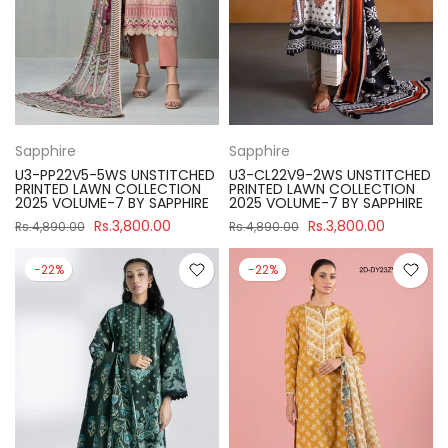
Sapphire
Sapphire
U3-PP22V5-5WS UNSTITCHED
U3-CL22V9-2WS UNSTITCHED
PRINTED LAWN COLLECTION
PRINTED LAWN COLLECTION
2025 VOLUME-7 BY SAPPHIRE
2025 VOLUME-7 BY SAPPHIRE
Rs.3,800.00
Rs.3,800.00
Rs.4,890.00
Rs.4,890.00
-22%
-22%