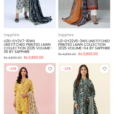
Sapphire
Sapphire
U2D-DY2V7-10WS
U3-DY22V5-3WS UNSTITCHED
UNSTITCHED PRINTED LAWN
PRINTED LAWN COLLECTION
COLLECTION 2025 VOLUME-
2025 VOLUME-04 BY SAPPHIRE
05 BY SAPPHIRE
Rs.3,800.00
Rs.4,890.00
Rs.3,800.00
Rs.4,890.00
-22%
-22%