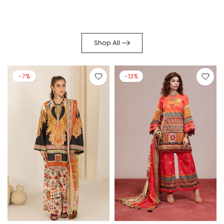
Shop All
-7%
-13%