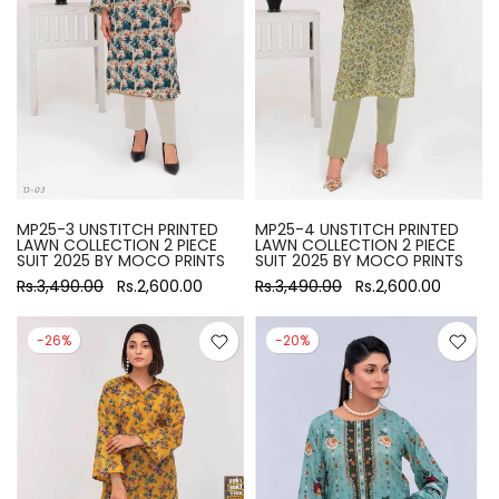
MP25-3 UNSTITCH PRINTED
MP25-4 UNSTITCH PRINTED
LAWN COLLECTION 2 PIECE
LAWN COLLECTION 2 PIECE
SUIT 2025 BY MOCO PRINTS
SUIT 2025 BY MOCO PRINTS
Rs.3,490.00
Rs.2,600.00
Rs.3,490.00
Rs.2,600.00
-26%
-20%