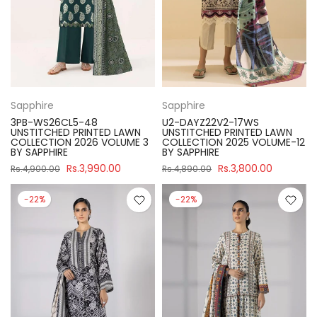
Sapphire
Sapphire
3PB-WS26CL5-48
U2-DAYZ22V2-17WS
UNSTITCHED PRINTED LAWN
UNSTITCHED PRINTED LAWN
COLLECTION 2026 VOLUME 3
COLLECTION 2025 VOLUME-12
BY SAPPHIRE
BY SAPPHIRE
Rs.3,990.00
Rs.3,800.00
Rs.4,900.00
Rs.4,890.00
-22%
-22%