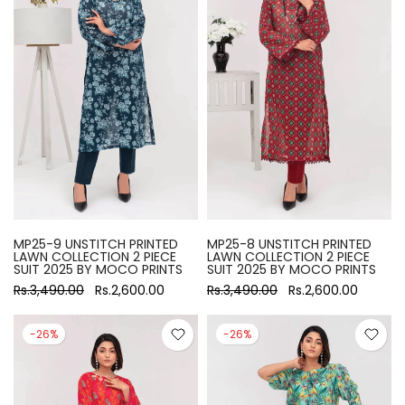
MP25-9 UNSTITCH PRINTED
MP25-8 UNSTITCH PRINTED
LAWN COLLECTION 2 PIECE
LAWN COLLECTION 2 PIECE
SUIT 2025 BY MOCO PRINTS
SUIT 2025 BY MOCO PRINTS
Rs.3,490.00
Rs.2,600.00
Rs.3,490.00
Rs.2,600.00
-26%
-26%