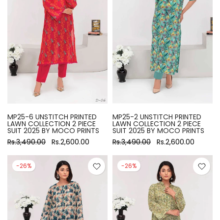
MP25-6 UNSTITCH PRINTED
MP25-2 UNSTITCH PRINTED
LAWN COLLECTION 2 PIECE
LAWN COLLECTION 2 PIECE
SUIT 2025 BY MOCO PRINTS
SUIT 2025 BY MOCO PRINTS
Rs.3,490.00
Rs.2,600.00
Rs.3,490.00
Rs.2,600.00
-26%
-26%