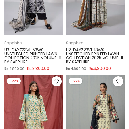
Sapphire
Sapphire
U3-DAYZ23V1-53WS
U2-DAYZ23V1-18WS
UNSTITCHED PRINTED LAWN
UNSTITCHED PRINTED LAWN
COLLECTION 2025 VOLUME-11
COLLECTION 2025 VOLUME-11
BY SAPPHIRE
BY SAPPHIRE
Rs.3,800.00
Rs.3,800.00
Rs.4,890.00
Rs.4,890.00
-22%
-22%