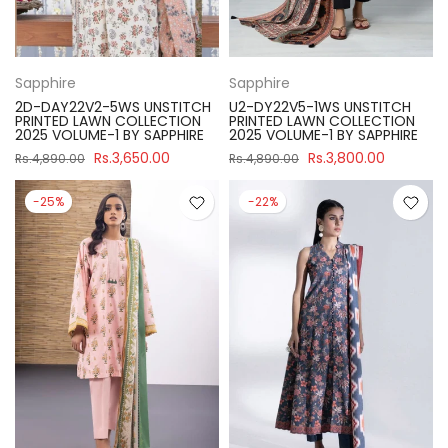
Sapphire
Sapphire
2D-DAY22V2-5WS UNSTITCH
U2-DY22V5-1WS UNSTITCH
PRINTED LAWN COLLECTION
PRINTED LAWN COLLECTION
2025 VOLUME-1 BY SAPPHIRE
2025 VOLUME-1 BY SAPPHIRE
Rs.3,650.00
Rs.3,800.00
Rs.4,890.00
Rs.4,890.00
-25%
-22%