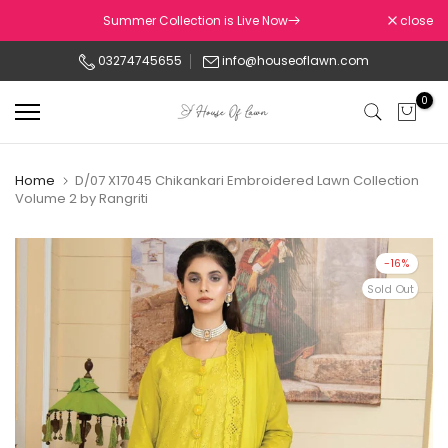
Skip
Summer Collection is Live Now
close
to
03274745655
info@houseoflawn.com
content
0
Home
D/07 X17045 Chikankari Embroidered Lawn Collection
Volume 2 by Rangriti
-16%
Sold Out