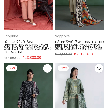
Sapphire
Sapphire
U2-SOU23V9-6WS
U3-PP22V9-7WS UNSTITCHED
UNSTITCHED PRINTED LAWN
PRINTED LAWN COLLECTION
COLLECTION 2025 VOLUME-9
2025 VOLUME-8 BY SAPPHIRE
BY SAPPHIRE
Rs.3,800.00
Rs.4,890.00
Rs.3,800.00
Rs.4,890.00
-22%
-22%