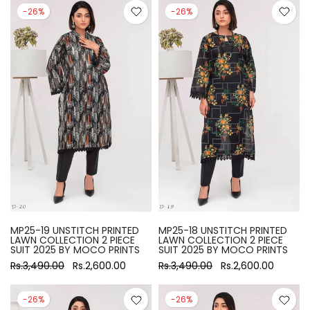
-26%
-26%
MP25-19 UNSTITCH PRINTED
MP25-18 UNSTITCH PRINTED
LAWN COLLECTION 2 PIECE
LAWN COLLECTION 2 PIECE
SUIT 2025 BY MOCO PRINTS
SUIT 2025 BY MOCO PRINTS
Rs.3,490.00
Rs.2,600.00
Rs.3,490.00
Rs.2,600.00
-26%
-26%