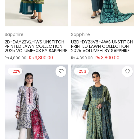
Sapphire
Sapphire
2D-DAY22V2-1WS UNSTITCH
U2D-DY23V6-4WS UNSTITCH
PRINTED LAWN COLLECTION
PRINTED LAWN COLLECTION
2025 VOLUME-03 BY SAPPHIRE
2025 VOLUME-1 BY SAPPHIRE
Rs.3,800.00
Rs.3,800.00
Rs.4,890.00
Rs.4,890.00
-22%
-25%