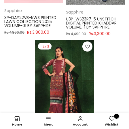
Sapphire
Sapphire
3P-DAY22VB-5WS PRINTED
U3P-WS23R7-5 UNSTITCH
LAWN COLLECTION 2025
DIGITAL PRINTED KHADDAR
VOLUME-01 BY SAPPHIRE
VOLUME-1 BY SAPPHIRE
Rs.3,800.00
Rs.4,890.00
Rs.3,300.00
Rs.4,490.00
-27%
0
Home
Menu
Account
Wishlist