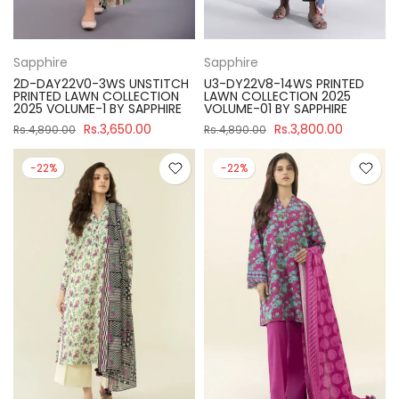
Sapphire
Sapphire
2D-DAY22V0-3WS UNSTITCH
U3-DY22V8-14WS PRINTED
PRINTED LAWN COLLECTION
LAWN COLLECTION 2025
2025 VOLUME-1 BY SAPPHIRE
VOLUME-01 BY SAPPHIRE
Rs.3,650.00
Rs.3,800.00
Rs.4,890.00
Rs.4,890.00
-22%
-22%