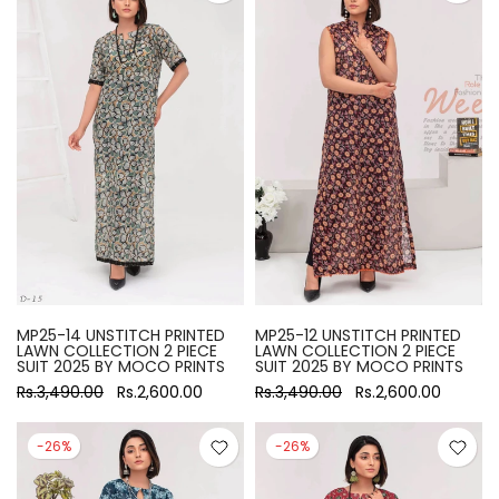
MP25-14 UNSTITCH PRINTED
MP25-12 UNSTITCH PRINTED
LAWN COLLECTION 2 PIECE
LAWN COLLECTION 2 PIECE
SUIT 2025 BY MOCO PRINTS
SUIT 2025 BY MOCO PRINTS
Rs.3,490.00
Rs.2,600.00
Rs.3,490.00
Rs.2,600.00
-26%
-26%