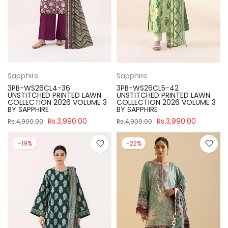
Sapphire
Sapphire
3PB-WS26CL4-36
3PB-WS26CL5-42
UNSTITCHED PRINTED LAWN
UNSTITCHED PRINTED LAWN
COLLECTION 2026 VOLUME 3
COLLECTION 2026 VOLUME 3
BY SAPPHIRE
BY SAPPHIRE
Rs.3,990.00
Rs.3,990.00
Rs.4,900.00
Rs.4,900.00
-19%
-22%