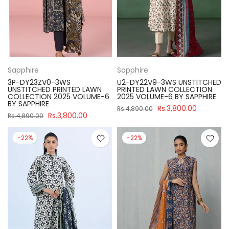
Sapphire
Sapphire
3P-DY23ZV0-3WS
U2-DY22V9-3WS UNSTITCHED
UNSTITCHED PRINTED LAWN
PRINTED LAWN COLLECTION
COLLECTION 2025 VOLUME-6
2025 VOLUME-6 BY SAPPHIRE
BY SAPPHIRE
Rs.3,800.00
Rs.4,890.00
Rs.3,800.00
Rs.4,890.00
-22%
-22%