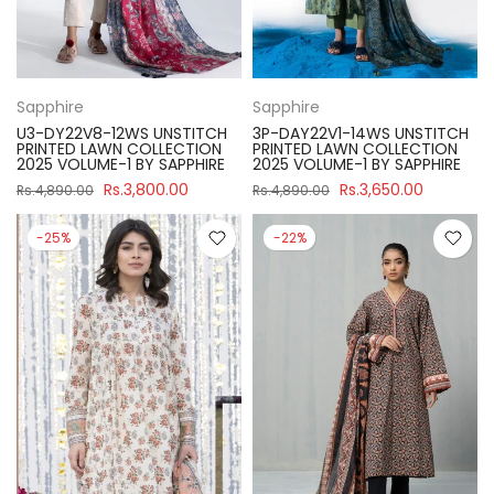
Sapphire
Sapphire
U3-DY22V8-12WS UNSTITCH
3P-DAY22V1-14WS UNSTITCH
PRINTED LAWN COLLECTION
PRINTED LAWN COLLECTION
2025 VOLUME-1 BY SAPPHIRE
2025 VOLUME-1 BY SAPPHIRE
Rs.3,800.00
Rs.3,650.00
Rs.4,890.00
Rs.4,890.00
-25%
-22%