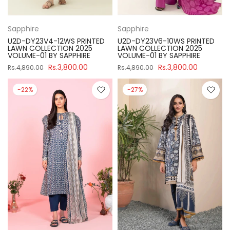
Sapphire
Sapphire
U2D-DY23V4-12WS PRINTED
U2D-DY23V6-10WS PRINTED
LAWN COLLECTION 2025
LAWN COLLECTION 2025
VOLUME-01 BY SAPPHIRE
VOLUME-01 BY SAPPHIRE
Rs.3,800.00
Rs.3,800.00
Rs.4,890.00
Rs.4,890.00
-22%
-27%