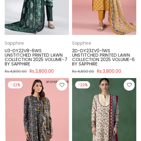
Sapphire
Sapphire
U3-DY22V8-6WS
2D-DY23ZV0-1WS
UNSTITCHED PRINTED LAWN
UNSTITCHED PRINTED LAWN
COLLECTION 2025 VOLUME-7
COLLECTION 2025 VOLUME-6
BY SAPPHIRE
BY SAPPHIRE
Rs.3,800.00
Rs.3,800.00
Rs.4,890.00
Rs.4,890.00
-22%
-22%