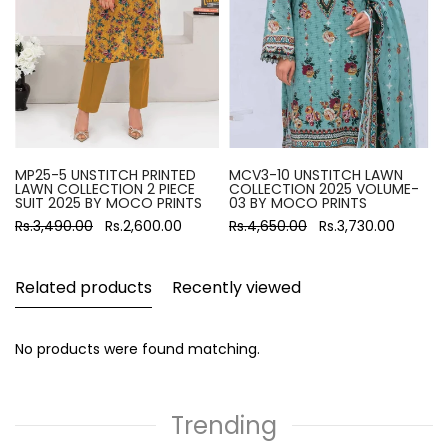
MP25-5 UNSTITCH PRINTED
MCV3-10 UNSTITCH LAWN
LAWN COLLECTION 2 PIECE
COLLECTION 2025 VOLUME-
SUIT 2025 BY MOCO PRINTS
03 BY MOCO PRINTS
Rs.3,490.00
Rs.2,600.00
Rs.4,650.00
Rs.3,730.00
Related products
Recently viewed
No products were found matching.
Trending