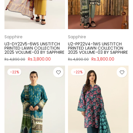
Sapphire
Sapphire
U3-DY22V5-6WS UNSTITCH
U2-PP22V4-1WS UNSTITCH
PRINTED LAWN COLLECTION
PRINTED LAWN COLLECTION
2025 VOLUME-03 BY SAPPHIRE
2025 VOLUME-03 BY SAPPHIRE
Rs.3,800.00
Rs.3,800.00
Rs.4,890.00
Rs.4,890.00
-22%
-22%