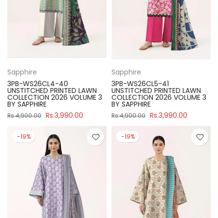
Sapphire
Sapphire
3PB-WS26CL4-40
3PB-WS26CL5-41
UNSTITCHED PRINTED LAWN
UNSTITCHED PRINTED LAWN
COLLECTION 2026 VOLUME 3
COLLECTION 2026 VOLUME 3
BY SAPPHIRE
BY SAPPHIRE
Rs.3,990.00
Rs.3,990.00
Rs.4,900.00
Rs.4,900.00
-19%
-19%