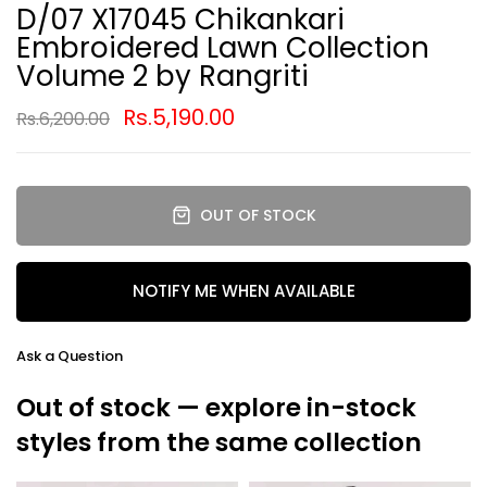
D/07 X17045 Chikankari
Embroidered Lawn Collection
Volume 2 by Rangriti
Rs.5,190.00
Rs.6,200.00
OUT OF STOCK
NOTIFY ME WHEN AVAILABLE
Ask a Question
Out of stock — explore in-stock
styles from the same collection