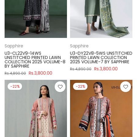
Sapphire
Sapphire
U3-CL22V9-14WS
U3-DY22V8-5WS UNSTITCHED
UNSTITCHED PRINTED LAWN
PRINTED LAWN COLLECTION
COLLECTION 2025 VOLUME-8
2025 VOLUME-7 BY SAPPHIRE
BY SAPPHIRE
Rs.3,800.00
Rs.4,890.00
Rs.3,800.00
Rs.4,890.00
-22%
-22%