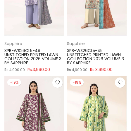
Sapphire
Sapphire
3PB-WS26CL5-49
3PB-WS26CL5-45
UNSTITCHED PRINTED LAWN
UNSTITCHED PRINTED LAWN
COLLECTION 2026 VOLUME 3
COLLECTION 2026 VOLUME 3
BY SAPPHIRE
BY SAPPHIRE
Rs.3,990.00
Rs.3,990.00
Rs.4,900.00
Rs.4,900.00
-19%
-19%