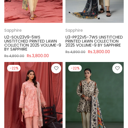
Sapphire
Sapphire
U2-SOU23V9-5WS
U3-PP22V5-7WS UNSTITCHED
UNSTITCHED PRINTED LAWN
PRINTED LAWN COLLECTION
COLLECTION 2025 VOLUME-9
2025 VOLUME-9 BY SAPPHIRE
BY SAPPHIRE
Rs.3,800.00
Rs.4,890.00
Rs.3,800.00
Rs.4,890.00
-22%
-22%