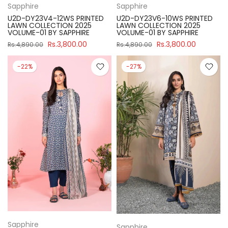
Sapphire
Sapphire
U2D-DY23V4-12WS PRINTED
U2D-DY23V6-10WS PRINTED
LAWN COLLECTION 2025
LAWN COLLECTION 2025
VOLUME-01 BY SAPPHIRE
VOLUME-01 BY SAPPHIRE
Rs.3,800.00
Rs.3,800.00
Rs.4,890.00
Rs.4,890.00
-22%
-27%
Sapphire
Sapphire