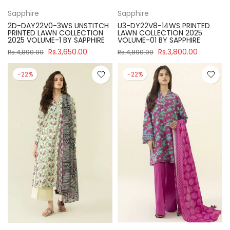
Sapphire
Sapphire
2D-DAY22V0-3WS UNSTITCH
U3-DY22V8-14WS PRINTED
PRINTED LAWN COLLECTION
LAWN COLLECTION 2025
2025 VOLUME-1 BY SAPPHIRE
VOLUME-01 BY SAPPHIRE
Rs.3,650.00
Rs.3,800.00
Rs.4,890.00
Rs.4,890.00
-22%
-22%