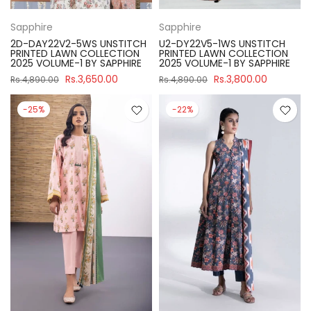
Sapphire
Sapphire
2D-DAY22V2-5WS UNSTITCH
U2-DY22V5-1WS UNSTITCH
PRINTED LAWN COLLECTION
PRINTED LAWN COLLECTION
2025 VOLUME-1 BY SAPPHIRE
2025 VOLUME-1 BY SAPPHIRE
Rs.3,650.00
Rs.3,800.00
Rs.4,890.00
Rs.4,890.00
-25%
-22%