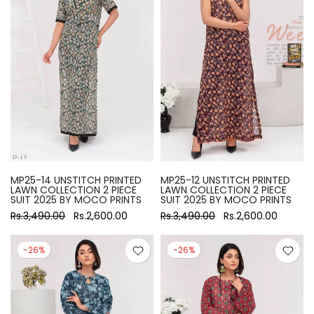
MP25-14 UNSTITCH PRINTED
MP25-12 UNSTITCH PRINTED
LAWN COLLECTION 2 PIECE
LAWN COLLECTION 2 PIECE
SUIT 2025 BY MOCO PRINTS
SUIT 2025 BY MOCO PRINTS
Rs.3,490.00
Rs.2,600.00
Rs.3,490.00
Rs.2,600.00
-26%
-26%