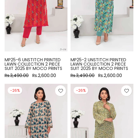
MP25-6 UNSTITCH PRINTED
MP25-2 UNSTITCH PRINTED
LAWN COLLECTION 2 PIECE
LAWN COLLECTION 2 PIECE
SUIT 2025 BY MOCO PRINTS
SUIT 2025 BY MOCO PRINTS
Rs.3,490.00
Rs.2,600.00
Rs.3,490.00
Rs.2,600.00
-26%
-26%