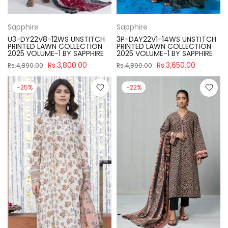
Sapphire
Sapphire
U3-DY22V8-12WS UNSTITCH
3P-DAY22V1-14WS UNSTITCH
PRINTED LAWN COLLECTION
PRINTED LAWN COLLECTION
2025 VOLUME-1 BY SAPPHIRE
2025 VOLUME-1 BY SAPPHIRE
Rs.3,800.00
Rs.3,650.00
Rs.4,890.00
Rs.4,890.00
-25%
-22%