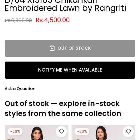
Embroidered Lawn by Rangriti
Rs.4,500.00
Rs.6,000.00
OUT OF STOCK
NOTIFY ME WHEN AVAILABLE
Ask a Question
Out of stock — explore in-stock
styles from the same collection
-26%
-26%