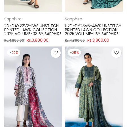
Sapphire
Sapphire
2D-DAY22V2-1WS UNSTITCH
U2D-DY23V6-4WS UNSTITCH
PRINTED LAWN COLLECTION
PRINTED LAWN COLLECTION
2025 VOLUME-03 BY SAPPHIRE
2025 VOLUME-1 BY SAPPHIRE
Rs.3,800.00
Rs.3,800.00
Rs.4,890.00
Rs.4,890.00
-22%
-25%