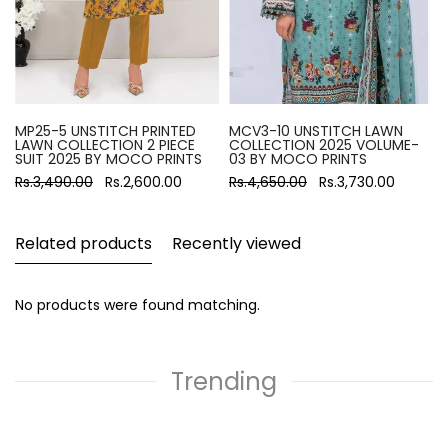
MP25-5 UNSTITCH PRINTED
MCV3-10 UNSTITCH LAWN
LAWN COLLECTION 2 PIECE
COLLECTION 2025 VOLUME-
SUIT 2025 BY MOCO PRINTS
03 BY MOCO PRINTS
Rs.3,490.00
Rs.2,600.00
Rs.4,650.00
Rs.3,730.00
Related products
Recently viewed
No products were found matching.
Trending