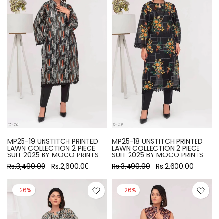
MP25-19 UNSTITCH PRINTED
MP25-18 UNSTITCH PRINTED
LAWN COLLECTION 2 PIECE
LAWN COLLECTION 2 PIECE
SUIT 2025 BY MOCO PRINTS
SUIT 2025 BY MOCO PRINTS
Rs.3,490.00
Rs.2,600.00
Rs.3,490.00
Rs.2,600.00
-26%
-26%