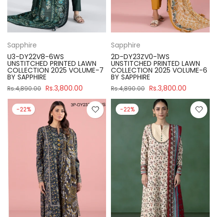
Sapphire
Sapphire
U3-DY22V8-6WS
2D-DY23ZV0-1WS
UNSTITCHED PRINTED LAWN
UNSTITCHED PRINTED LAWN
COLLECTION 2025 VOLUME-7
COLLECTION 2025 VOLUME-6
BY SAPPHIRE
BY SAPPHIRE
Rs.3,800.00
Rs.3,800.00
Rs.4,890.00
Rs.4,890.00
-22%
-22%