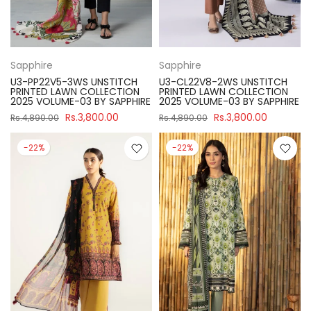
Sapphire
Sapphire
U3-PP22V5-3WS UNSTITCH
U3-CL22V8-2WS UNSTITCH
PRINTED LAWN COLLECTION
PRINTED LAWN COLLECTION
2025 VOLUME-03 BY SAPPHIRE
2025 VOLUME-03 BY SAPPHIRE
Rs.3,800.00
Rs.3,800.00
Rs.4,890.00
Rs.4,890.00
-22%
-22%