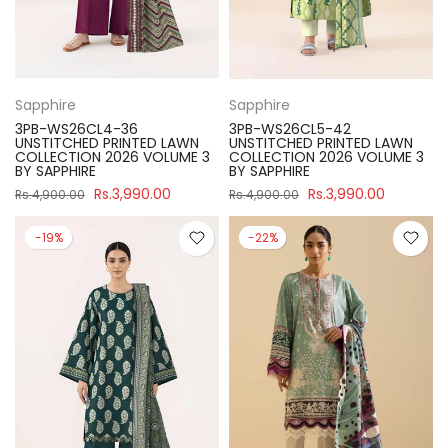
Sapphire
Sapphire
3PB-WS26CL4-36
3PB-WS26CL5-42
UNSTITCHED PRINTED LAWN
UNSTITCHED PRINTED LAWN
COLLECTION 2026 VOLUME 3
COLLECTION 2026 VOLUME 3
BY SAPPHIRE
BY SAPPHIRE
Rs.3,990.00
Rs.3,990.00
Rs.4,900.00
Rs.4,900.00
-19%
-22%