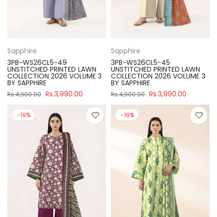
Sapphire
Sapphire
3PB-WS26CL5-49
3PB-WS26CL5-45
UNSTITCHED PRINTED LAWN
UNSTITCHED PRINTED LAWN
COLLECTION 2026 VOLUME 3
COLLECTION 2026 VOLUME 3
BY SAPPHIRE
BY SAPPHIRE
Rs.3,990.00
Rs.3,990.00
Rs.4,900.00
Rs.4,900.00
-19%
-19%