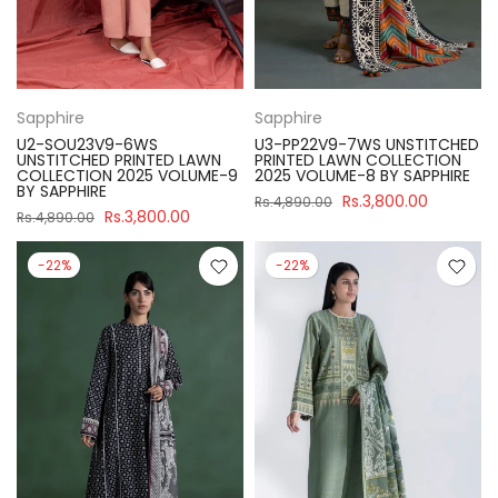
Sapphire
Sapphire
U2-SOU23V9-6WS
U3-PP22V9-7WS UNSTITCHED
UNSTITCHED PRINTED LAWN
PRINTED LAWN COLLECTION
COLLECTION 2025 VOLUME-9
2025 VOLUME-8 BY SAPPHIRE
BY SAPPHIRE
Rs.3,800.00
Rs.4,890.00
Rs.3,800.00
Rs.4,890.00
-22%
-22%