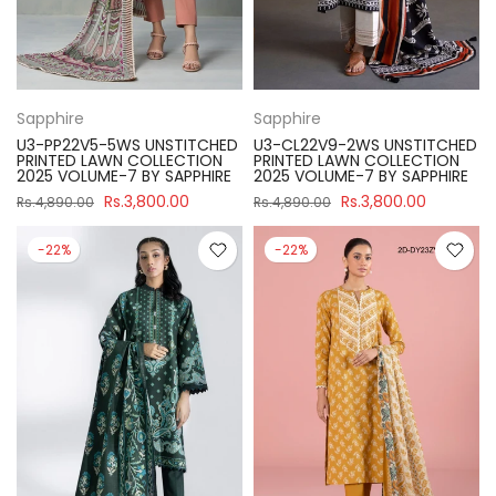
Sapphire
Sapphire
U3-PP22V5-5WS UNSTITCHED
U3-CL22V9-2WS UNSTITCHED
PRINTED LAWN COLLECTION
PRINTED LAWN COLLECTION
2025 VOLUME-7 BY SAPPHIRE
2025 VOLUME-7 BY SAPPHIRE
Rs.3,800.00
Rs.3,800.00
Rs.4,890.00
Rs.4,890.00
-22%
-22%