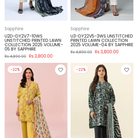
Sapphire
Sapphire
U2D-DY2V7-10WS
U3-DY22V5-3WS UNSTITCHED
UNSTITCHED PRINTED LAWN
PRINTED LAWN COLLECTION
COLLECTION 2025 VOLUME-
2025 VOLUME-04 BY SAPPHIRE
05 BY SAPPHIRE
Rs.3,800.00
Rs.4,890.00
Rs.3,800.00
Rs.4,890.00
-22%
-22%