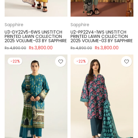
Sapphire
Sapphire
U3-DY22V5-6WS UNSTITCH
U2-PP22V4-1WS UNSTITCH
PRINTED LAWN COLLECTION
PRINTED LAWN COLLECTION
2025 VOLUME-03 BY SAPPHIRE
2025 VOLUME-03 BY SAPPHIRE
Rs.3,800.00
Rs.3,800.00
Rs.4,890.00
Rs.4,890.00
-22%
-22%