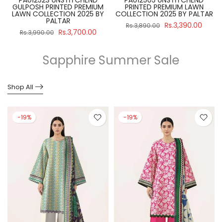
GULPOSH PRINTED PREMIUM
PRINTED PREMIUM LAWN
R
LAWN COLLECTION 2025 BY
COLLECTION 2025 BY PALTAR
PALTAR
Rs.3,390.00
Rs.3,890.00
Rs.3,700.00
Rs.3,990.00
Sapphire Summer Sale
Shop All
-19%
-19%