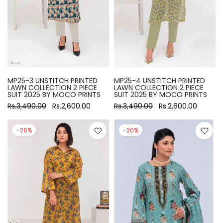
MP25-3 UNSTITCH PRINTED
MP25-4 UNSTITCH PRINTED
LAWN COLLECTION 2 PIECE
LAWN COLLECTION 2 PIECE
SUIT 2025 BY MOCO PRINTS
SUIT 2025 BY MOCO PRINTS
Rs.3,490.00
Rs.2,600.00
Rs.3,490.00
Rs.2,600.00
-26%
-20%