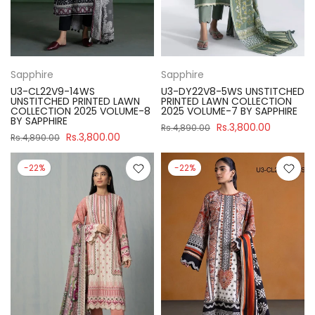
Sapphire
Sapphire
U3-CL22V9-14WS
U3-DY22V8-5WS UNSTITCHED
UNSTITCHED PRINTED LAWN
PRINTED LAWN COLLECTION
COLLECTION 2025 VOLUME-8
2025 VOLUME-7 BY SAPPHIRE
BY SAPPHIRE
Rs.3,800.00
Rs.4,890.00
Rs.3,800.00
Rs.4,890.00
-22%
-22%