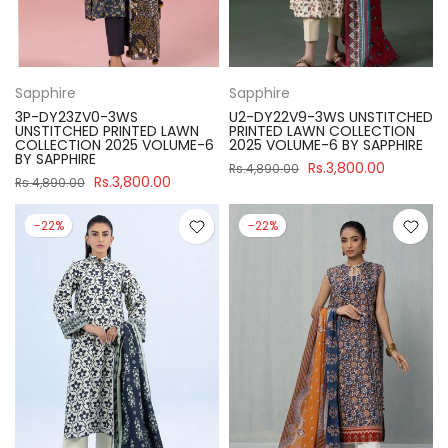
Sapphire
Sapphire
3P-DY23ZV0-3WS
U2-DY22V9-3WS UNSTITCHED
UNSTITCHED PRINTED LAWN
PRINTED LAWN COLLECTION
COLLECTION 2025 VOLUME-6
2025 VOLUME-6 BY SAPPHIRE
BY SAPPHIRE
Rs.3,800.00
Rs.4,890.00
Rs.3,800.00
Rs.4,890.00
-22%
-22%