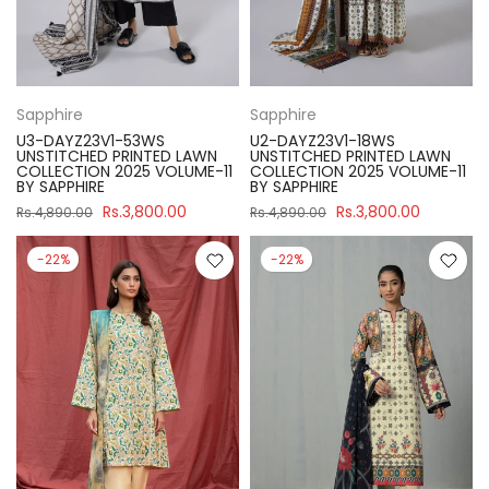
Sapphire
Sapphire
U3-DAYZ23V1-53WS
U2-DAYZ23V1-18WS
UNSTITCHED PRINTED LAWN
UNSTITCHED PRINTED LAWN
COLLECTION 2025 VOLUME-11
COLLECTION 2025 VOLUME-11
BY SAPPHIRE
BY SAPPHIRE
Rs.3,800.00
Rs.3,800.00
Rs.4,890.00
Rs.4,890.00
-22%
-22%