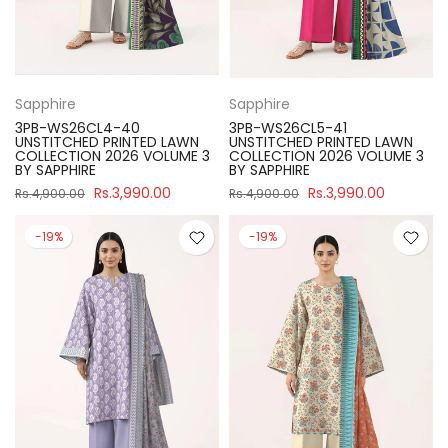
Sapphire
Sapphire
3PB-WS26CL4-40
3PB-WS26CL5-41
UNSTITCHED PRINTED LAWN
UNSTITCHED PRINTED LAWN
COLLECTION 2026 VOLUME 3
COLLECTION 2026 VOLUME 3
BY SAPPHIRE
BY SAPPHIRE
Rs.3,990.00
Rs.3,990.00
Rs.4,900.00
Rs.4,900.00
-19%
-19%