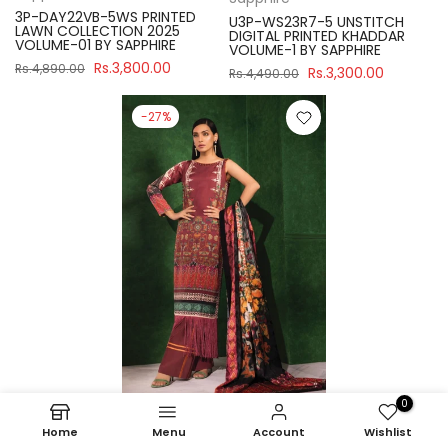
3P-DAY22VB-5WS PRINTED
U3P-WS23R7-5 UNSTITCH
LAWN COLLECTION 2025
DIGITAL PRINTED KHADDAR
VOLUME-01 BY SAPPHIRE
VOLUME-1 BY SAPPHIRE
Rs.3,800.00
Rs.4,890.00
Rs.3,300.00
Rs.4,490.00
-27%
0
Sapphire
Home
Menu
Account
Wishlist