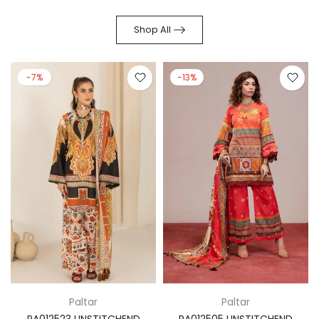
Shop All
-7%
-13%
Paltar
Paltar
PA012523 UNSTITCHEND
PA012505 UNSTITCHEND