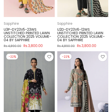
Sapphire
Sapphire
U3P-DY23V5-23WS
U2D-DY23V6-12WS
UNSTITCHED PRINTED LAWN
UNSTITCHED PRINTED LAWN
COLLECTION 2025 VOLUME-
COLLECTION 2025 VOLUME-
04 BY SAPPHIRE
04 BY SAPPHIRE
Rs.3,800.00
Rs.3,800.00
Rs.4,890.00
Rs.4,890.00
-22%
-22%