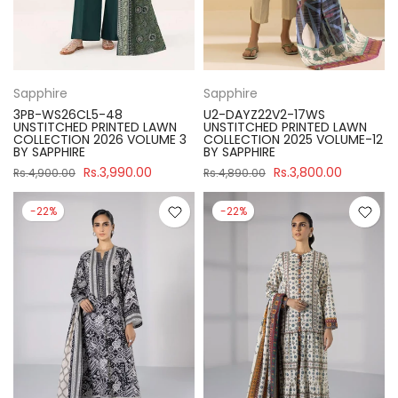
Sapphire
Sapphire
3PB-WS26CL5-48
U2-DAYZ22V2-17WS
UNSTITCHED PRINTED LAWN
UNSTITCHED PRINTED LAWN
COLLECTION 2026 VOLUME 3
COLLECTION 2025 VOLUME-12
BY SAPPHIRE
BY SAPPHIRE
Rs.3,990.00
Rs.3,800.00
Rs.4,900.00
Rs.4,890.00
-22%
-22%