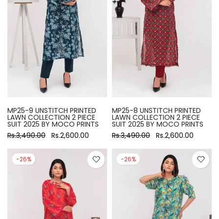
MP25-9 UNSTITCH PRINTED
MP25-8 UNSTITCH PRINTED
LAWN COLLECTION 2 PIECE
LAWN COLLECTION 2 PIECE
SUIT 2025 BY MOCO PRINTS
SUIT 2025 BY MOCO PRINTS
Rs.3,490.00
Rs.2,600.00
Rs.3,490.00
Rs.2,600.00
-26%
-26%