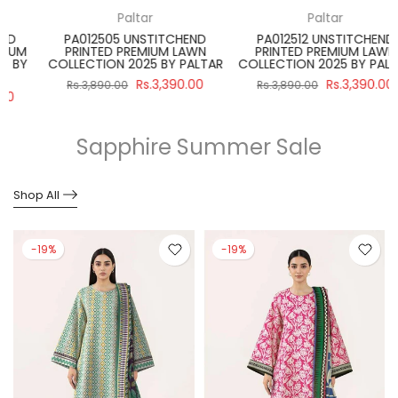
Paltar
Regalia Textiles
PA012512 UNSTITCHEND
SBNW-02 UNSTITCH 3 PIECE
PRINTED PREMIUM LAWN
SALINA BLACK & WHITE SUIT
R
COLLECTION 2025 BY PALTAR
2024 VOLUME 4 BY REGALIA
Rs.3,390.00
Rs.2,990.00
Rs.3,890.00
Rs.3,475.00
Sapphire Summer Sale
Shop All
-19%
-19%