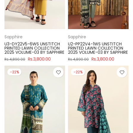
Sapphire
Sapphire
U3-DY22V5-6WS UNSTITCH
U2-PP22V4-1WS UNSTITCH
PRINTED LAWN COLLECTION
PRINTED LAWN COLLECTION
2025 VOLUME-03 BY SAPPHIRE
2025 VOLUME-03 BY SAPPHIRE
Rs.3,800.00
Rs.3,800.00
Rs.4,890.00
Rs.4,890.00
-22%
-22%