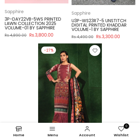
Sapphire
Sapphire
3P-DAY22VB-5WS PRINTED
U3P-WS23R7-5 UNSTITCH
LAWN COLLECTION 2025
DIGITAL PRINTED KHADDAR
VOLUME-01 BY SAPPHIRE
VOLUME-1 BY SAPPHIRE
Rs.3,800.00
Rs.4,890.00
Rs.3,300.00
Rs.4,490.00
-27%
0
Home
Menu
Account
Wishlist