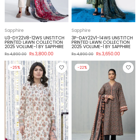
Sapphire
Sapphire
U3-DY22V8-12WS UNSTITCH
3P-DAY22V1-14WS UNSTITCH
PRINTED LAWN COLLECTION
PRINTED LAWN COLLECTION
2025 VOLUME-1 BY SAPPHIRE
2025 VOLUME-1 BY SAPPHIRE
Rs.3,800.00
Rs.3,650.00
Rs.4,890.00
Rs.4,890.00
-25%
-22%