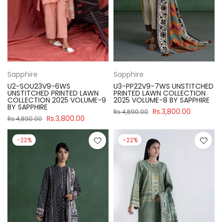
Sapphire
Sapphire
U2-SOU23V9-6WS
U3-PP22V9-7WS UNSTITCHED
UNSTITCHED PRINTED LAWN
PRINTED LAWN COLLECTION
COLLECTION 2025 VOLUME-9
2025 VOLUME-8 BY SAPPHIRE
BY SAPPHIRE
Rs.3,800.00
Rs.4,890.00
Rs.3,800.00
Rs.4,890.00
-22%
-22%