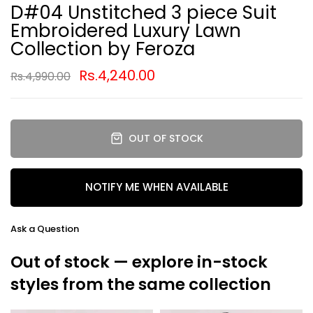
D#04 Unstitched 3 piece Suit
Embroidered Luxury Lawn
Collection by Feroza
Rs.4,240.00
Rs.4,990.00
OUT OF STOCK
NOTIFY ME WHEN AVAILABLE
Ask a Question
Out of stock — explore in-stock
styles from the same collection