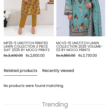
MP25-5 UNSTITCH PRINTED
MCV3-10 UNSTITCH LAWN
LAWN COLLECTION 2 PIECE
COLLECTION 2025 VOLUME-
SUIT 2025 BY MOCO PRINTS
03 BY MOCO PRINTS
Rs.3,490.00
Rs.2,600.00
Rs.4,650.00
Rs.3,730.00
Related products
Recently viewed
No products were found matching.
Trending