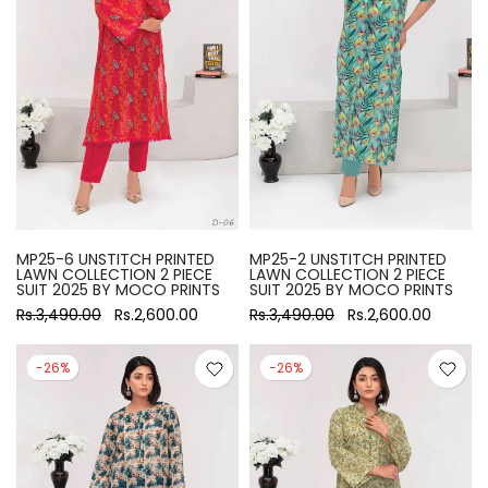
MP25-6 UNSTITCH PRINTED
MP25-2 UNSTITCH PRINTED
LAWN COLLECTION 2 PIECE
LAWN COLLECTION 2 PIECE
SUIT 2025 BY MOCO PRINTS
SUIT 2025 BY MOCO PRINTS
Rs.3,490.00
Rs.2,600.00
Rs.3,490.00
Rs.2,600.00
-26%
-26%