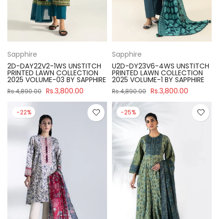
Sapphire
Sapphire
2D-DAY22V2-1WS UNSTITCH
U2D-DY23V6-4WS UNSTITCH
PRINTED LAWN COLLECTION
PRINTED LAWN COLLECTION
2025 VOLUME-03 BY SAPPHIRE
2025 VOLUME-1 BY SAPPHIRE
Rs.3,800.00
Rs.3,800.00
Rs.4,890.00
Rs.4,890.00
-22%
-25%