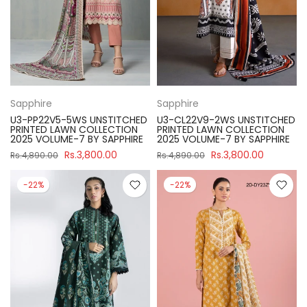
Sapphire
Sapphire
U3-PP22V5-5WS UNSTITCHED
U3-CL22V9-2WS UNSTITCHED
PRINTED LAWN COLLECTION
PRINTED LAWN COLLECTION
2025 VOLUME-7 BY SAPPHIRE
2025 VOLUME-7 BY SAPPHIRE
Rs.3,800.00
Rs.3,800.00
Rs.4,890.00
Rs.4,890.00
-22%
-22%