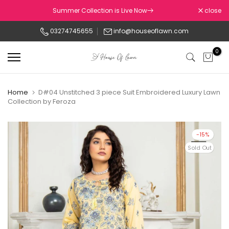
Skip
Summer Collection is Live Now
close
to
03274745655
info@houseoflawn.com
content
0
Home
D#04 Unstitched 3 piece Suit Embroidered Luxury Lawn
Collection by Feroza
-15%
Sold Out