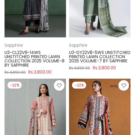
Sapphire
Sapphire
U3-CL22V9-14WS
U3-DY22V8-5WS UNSTITCHED
UNSTITCHED PRINTED LAWN
PRINTED LAWN COLLECTION
COLLECTION 2025 VOLUME-8
2025 VOLUME-7 BY SAPPHIRE
BY SAPPHIRE
Rs.3,800.00
Rs.4,890.00
Rs.3,800.00
Rs.4,890.00
-22%
-22%