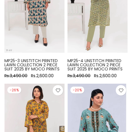
MP25-3 UNSTITCH PRINTED
MP25-4 UNSTITCH PRINTED
LAWN COLLECTION 2 PIECE
LAWN COLLECTION 2 PIECE
SUIT 2025 BY MOCO PRINTS
SUIT 2025 BY MOCO PRINTS
Rs.3,490.00
Rs.2,600.00
Rs.3,490.00
Rs.2,600.00
-26%
-20%