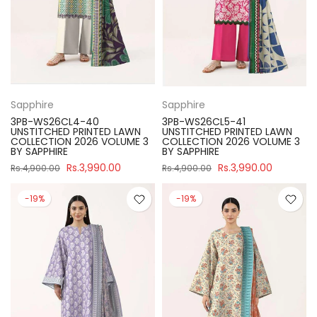
Sapphire
Sapphire
3PB-WS26CL4-40
3PB-WS26CL5-41
UNSTITCHED PRINTED LAWN
UNSTITCHED PRINTED LAWN
COLLECTION 2026 VOLUME 3
COLLECTION 2026 VOLUME 3
BY SAPPHIRE
BY SAPPHIRE
Rs.3,990.00
Rs.3,990.00
Rs.4,900.00
Rs.4,900.00
-19%
-19%