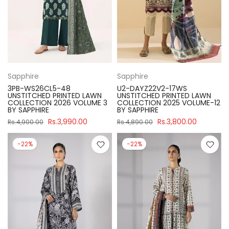
Sapphire
Sapphire
3PB-WS26CL5-48
U2-DAYZ22V2-17WS
UNSTITCHED PRINTED LAWN
UNSTITCHED PRINTED LAWN
COLLECTION 2026 VOLUME 3
COLLECTION 2025 VOLUME-12
BY SAPPHIRE
BY SAPPHIRE
Rs.3,990.00
Rs.3,800.00
Rs.4,900.00
Rs.4,890.00
-22%
-22%