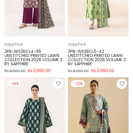
Sapphire
Sapphire
3PB-WS26CL4-36
3PB-WS26CL5-42
UNSTITCHED PRINTED LAWN
UNSTITCHED PRINTED LAWN
COLLECTION 2026 VOLUME 3
COLLECTION 2026 VOLUME 3
BY SAPPHIRE
BY SAPPHIRE
Rs.3,990.00
Rs.3,990.00
Rs.4,900.00
Rs.4,900.00
-19%
-22%