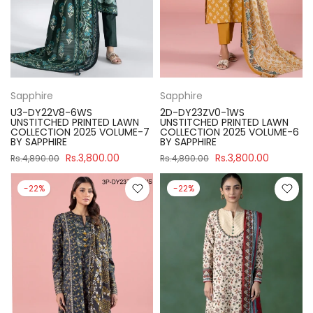
Sapphire
Sapphire
U3-DY22V8-6WS
2D-DY23ZV0-1WS
UNSTITCHED PRINTED LAWN
UNSTITCHED PRINTED LAWN
COLLECTION 2025 VOLUME-7
COLLECTION 2025 VOLUME-6
BY SAPPHIRE
BY SAPPHIRE
Rs.3,800.00
Rs.3,800.00
Rs.4,890.00
Rs.4,890.00
-22%
-22%