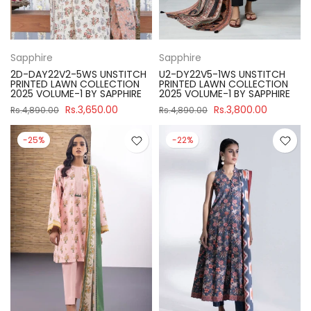
Sapphire
Sapphire
2D-DAY22V2-5WS UNSTITCH
U2-DY22V5-1WS UNSTITCH
PRINTED LAWN COLLECTION
PRINTED LAWN COLLECTION
2025 VOLUME-1 BY SAPPHIRE
2025 VOLUME-1 BY SAPPHIRE
Rs.3,650.00
Rs.3,800.00
Rs.4,890.00
Rs.4,890.00
-25%
-22%