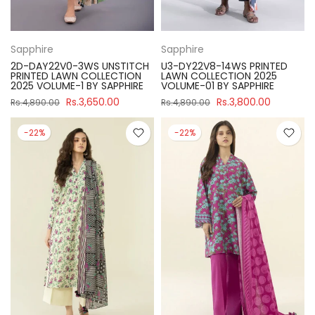
Sapphire
Sapphire
2D-DAY22V0-3WS UNSTITCH
U3-DY22V8-14WS PRINTED
PRINTED LAWN COLLECTION
LAWN COLLECTION 2025
2025 VOLUME-1 BY SAPPHIRE
VOLUME-01 BY SAPPHIRE
Rs.3,650.00
Rs.3,800.00
Rs.4,890.00
Rs.4,890.00
-22%
-22%