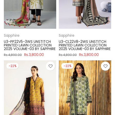
Sapphire
Sapphire
U3-PP22V5-3WS UNSTITCH
U3-CL22V8-2WS UNSTITCH
PRINTED LAWN COLLECTION
PRINTED LAWN COLLECTION
2025 VOLUME-03 BY SAPPHIRE
2025 VOLUME-03 BY SAPPHIRE
Rs.3,800.00
Rs.3,800.00
Rs.4,890.00
Rs.4,890.00
-22%
-22%