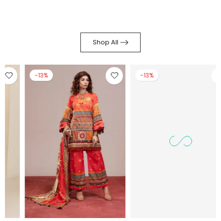
Shop All
-13%
-14%