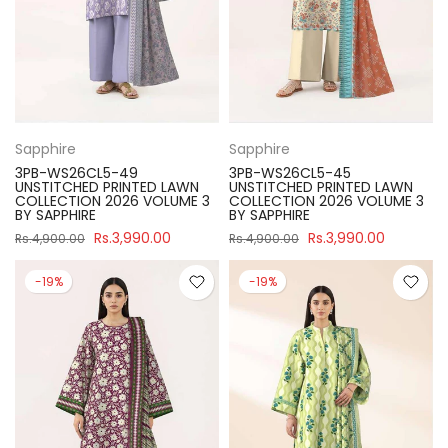
Sapphire
Sapphire
3PB-WS26CL5-49
3PB-WS26CL5-45
UNSTITCHED PRINTED LAWN
UNSTITCHED PRINTED LAWN
COLLECTION 2026 VOLUME 3
COLLECTION 2026 VOLUME 3
BY SAPPHIRE
BY SAPPHIRE
Rs.3,990.00
Rs.3,990.00
Rs.4,900.00
Rs.4,900.00
-19%
-19%