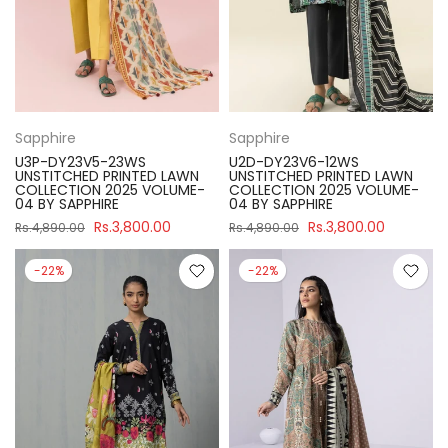
Sapphire
Sapphire
U3P-DY23V5-23WS
U2D-DY23V6-12WS
UNSTITCHED PRINTED LAWN
UNSTITCHED PRINTED LAWN
COLLECTION 2025 VOLUME-
COLLECTION 2025 VOLUME-
04 BY SAPPHIRE
04 BY SAPPHIRE
Rs.3,800.00
Rs.3,800.00
Rs.4,890.00
Rs.4,890.00
-22%
-22%