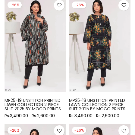
-26%
-26%
MP25-19 UNSTITCH PRINTED
MP25-18 UNSTITCH PRINTED
LAWN COLLECTION 2 PIECE
LAWN COLLECTION 2 PIECE
SUIT 2025 BY MOCO PRINTS
SUIT 2025 BY MOCO PRINTS
Rs.3,490.00
Rs.2,600.00
Rs.3,490.00
Rs.2,600.00
-26%
-26%