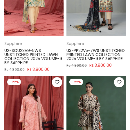
Sapphire
Sapphire
U2-SOU23V9-5WS
U3-PP22V5-7WS UNSTITCHED
UNSTITCHED PRINTED LAWN
PRINTED LAWN COLLECTION
COLLECTION 2025 VOLUME-9
2025 VOLUME-9 BY SAPPHIRE
BY SAPPHIRE
Rs.3,800.00
Rs.4,890.00
Rs.3,800.00
Rs.4,890.00
-22%
-22%