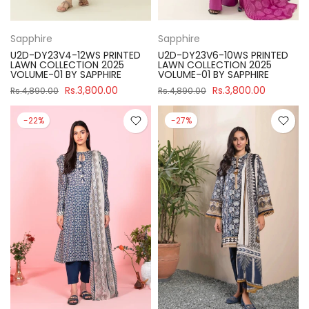
Sapphire
Sapphire
U2D-DY23V4-12WS PRINTED
U2D-DY23V6-10WS PRINTED
LAWN COLLECTION 2025
LAWN COLLECTION 2025
VOLUME-01 BY SAPPHIRE
VOLUME-01 BY SAPPHIRE
Rs.3,800.00
Rs.3,800.00
Rs.4,890.00
Rs.4,890.00
-22%
-27%