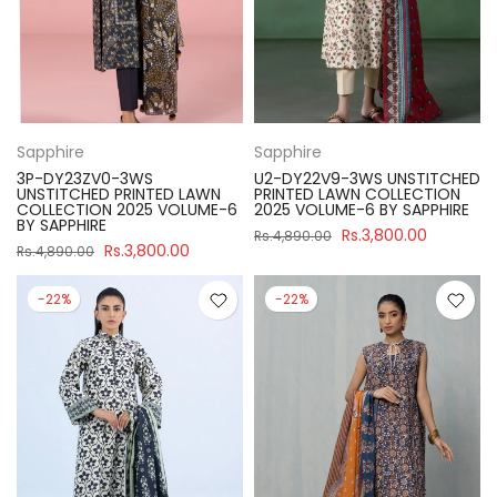
Sapphire
Sapphire
3P-DY23ZV0-3WS
U2-DY22V9-3WS UNSTITCHED
UNSTITCHED PRINTED LAWN
PRINTED LAWN COLLECTION
COLLECTION 2025 VOLUME-6
2025 VOLUME-6 BY SAPPHIRE
BY SAPPHIRE
Rs.3,800.00
Rs.4,890.00
Rs.3,800.00
Rs.4,890.00
-22%
-22%