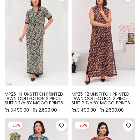
MP25-14 UNSTITCH PRINTED
MP25-12 UNSTITCH PRINTED
LAWN COLLECTION 2 PIECE
LAWN COLLECTION 2 PIECE
SUIT 2025 BY MOCO PRINTS
SUIT 2025 BY MOCO PRINTS
Rs.3,490.00
Rs.2,600.00
Rs.3,490.00
Rs.2,600.00
-26%
-26%