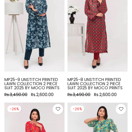
MP25-9 UNSTITCH PRINTED
MP25-8 UNSTITCH PRINTED
LAWN COLLECTION 2 PIECE
LAWN COLLECTION 2 PIECE
SUIT 2025 BY MOCO PRINTS
SUIT 2025 BY MOCO PRINTS
Rs.3,490.00
Rs.2,600.00
Rs.3,490.00
Rs.2,600.00
-26%
-26%