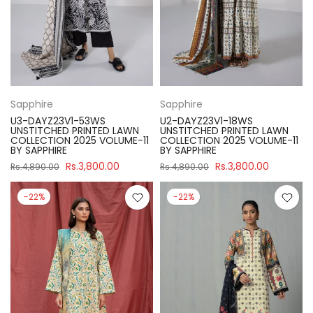
Sapphire
Sapphire
U3-DAYZ23V1-53WS
U2-DAYZ23V1-18WS
UNSTITCHED PRINTED LAWN
UNSTITCHED PRINTED LAWN
COLLECTION 2025 VOLUME-11
COLLECTION 2025 VOLUME-11
BY SAPPHIRE
BY SAPPHIRE
Rs.3,800.00
Rs.3,800.00
Rs.4,890.00
Rs.4,890.00
-22%
-22%