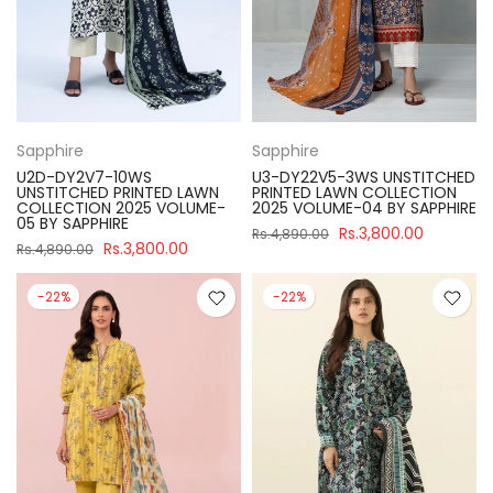
Sapphire
Sapphire
U2D-DY2V7-10WS
U3-DY22V5-3WS UNSTITCHED
UNSTITCHED PRINTED LAWN
PRINTED LAWN COLLECTION
COLLECTION 2025 VOLUME-
2025 VOLUME-04 BY SAPPHIRE
05 BY SAPPHIRE
Rs.3,800.00
Rs.4,890.00
Rs.3,800.00
Rs.4,890.00
-22%
-22%