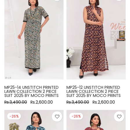
MP25-14 UNSTITCH PRINTED
MP25-12 UNSTITCH PRINTED
LAWN COLLECTION 2 PIECE
LAWN COLLECTION 2 PIECE
SUIT 2025 BY MOCO PRINTS
SUIT 2025 BY MOCO PRINTS
Rs.3,490.00
Rs.2,600.00
Rs.3,490.00
Rs.2,600.00
-26%
-26%