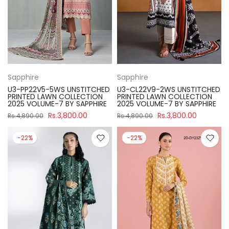
Sapphire
Sapphire
U3-PP22V5-5WS UNSTITCHED
U3-CL22V9-2WS UNSTITCHED
PRINTED LAWN COLLECTION
PRINTED LAWN COLLECTION
2025 VOLUME-7 BY SAPPHIRE
2025 VOLUME-7 BY SAPPHIRE
Rs.3,800.00
Rs.3,800.00
Rs.4,890.00
Rs.4,890.00
-22%
-22%