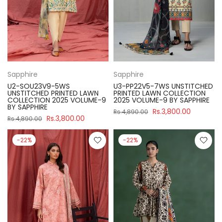
Sapphire
Sapphire
U2-SOU23V9-5WS
U3-PP22V5-7WS UNSTITCHED
UNSTITCHED PRINTED LAWN
PRINTED LAWN COLLECTION
COLLECTION 2025 VOLUME-9
2025 VOLUME-9 BY SAPPHIRE
BY SAPPHIRE
Rs.3,800.00
Rs.4,890.00
Rs.3,800.00
Rs.4,890.00
-22%
-22%