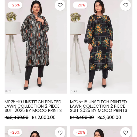
-26%
-26%
MP25-19 UNSTITCH PRINTED
MP25-18 UNSTITCH PRINTED
LAWN COLLECTION 2 PIECE
LAWN COLLECTION 2 PIECE
SUIT 2025 BY MOCO PRINTS
SUIT 2025 BY MOCO PRINTS
Rs.3,490.00
Rs.2,600.00
Rs.3,490.00
Rs.2,600.00
-26%
-26%