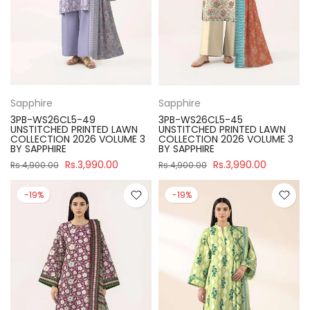
Sapphire
Sapphire
3PB-WS26CL5-49
3PB-WS26CL5-45
UNSTITCHED PRINTED LAWN
UNSTITCHED PRINTED LAWN
COLLECTION 2026 VOLUME 3
COLLECTION 2026 VOLUME 3
BY SAPPHIRE
BY SAPPHIRE
Rs.3,990.00
Rs.3,990.00
Rs.4,900.00
Rs.4,900.00
-19%
-19%