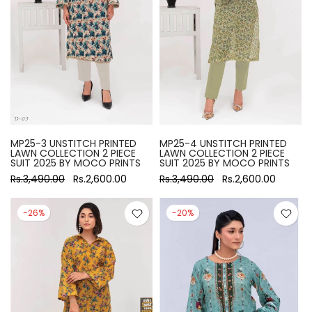
MP25-3 UNSTITCH PRINTED
MP25-4 UNSTITCH PRINTED
LAWN COLLECTION 2 PIECE
LAWN COLLECTION 2 PIECE
SUIT 2025 BY MOCO PRINTS
SUIT 2025 BY MOCO PRINTS
Rs.3,490.00
Rs.2,600.00
Rs.3,490.00
Rs.2,600.00
-26%
-20%