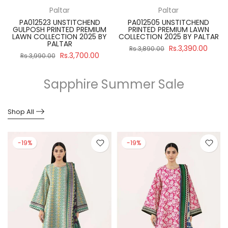
Paltar
Paltar
PA012523 UNSTITCHEND
PA012505 UNSTITCHEND
GULPOSH PRINTED PREMIUM
PRINTED PREMIUM LAWN
R
LAWN COLLECTION 2025 BY
COLLECTION 2025 BY PALTAR
PALTAR
Rs.3,390.00
Rs.3,890.00
Rs.3,700.00
Rs.3,990.00
Sapphire Summer Sale
Shop All
-19%
-19%