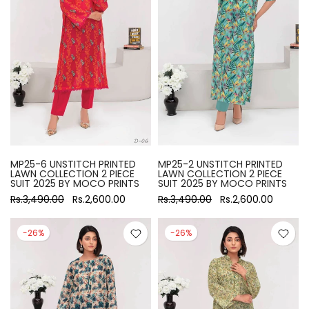
MP25-6 UNSTITCH PRINTED
MP25-2 UNSTITCH PRINTED
LAWN COLLECTION 2 PIECE
LAWN COLLECTION 2 PIECE
SUIT 2025 BY MOCO PRINTS
SUIT 2025 BY MOCO PRINTS
Rs.3,490.00
Rs.2,600.00
Rs.3,490.00
Rs.2,600.00
-26%
-26%