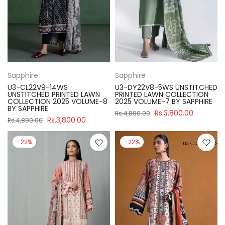
Sapphire
Sapphire
U3-CL22V9-14WS
U3-DY22V8-5WS UNSTITCHED
UNSTITCHED PRINTED LAWN
PRINTED LAWN COLLECTION
COLLECTION 2025 VOLUME-8
2025 VOLUME-7 BY SAPPHIRE
BY SAPPHIRE
Rs.3,800.00
Rs.4,890.00
Rs.3,800.00
Rs.4,890.00
-22%
-22%