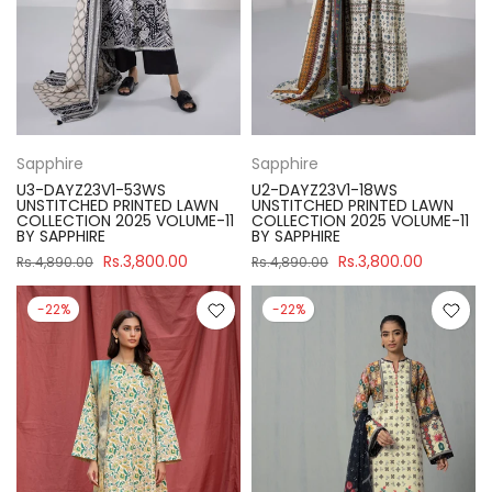
Sapphire
Sapphire
U3-DAYZ23V1-53WS
U2-DAYZ23V1-18WS
UNSTITCHED PRINTED LAWN
UNSTITCHED PRINTED LAWN
COLLECTION 2025 VOLUME-11
COLLECTION 2025 VOLUME-11
BY SAPPHIRE
BY SAPPHIRE
Rs.3,800.00
Rs.3,800.00
Rs.4,890.00
Rs.4,890.00
-22%
-22%