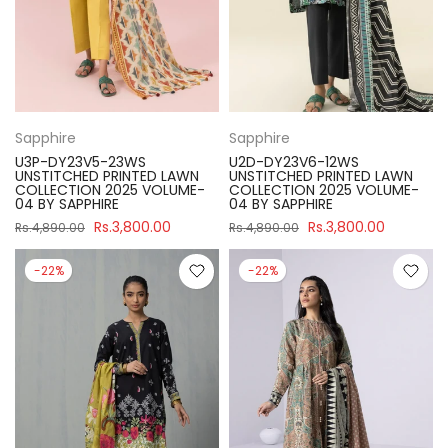
Sapphire
Sapphire
U3P-DY23V5-23WS
U2D-DY23V6-12WS
UNSTITCHED PRINTED LAWN
UNSTITCHED PRINTED LAWN
COLLECTION 2025 VOLUME-
COLLECTION 2025 VOLUME-
04 BY SAPPHIRE
04 BY SAPPHIRE
Rs.3,800.00
Rs.3,800.00
Rs.4,890.00
Rs.4,890.00
-22%
-22%