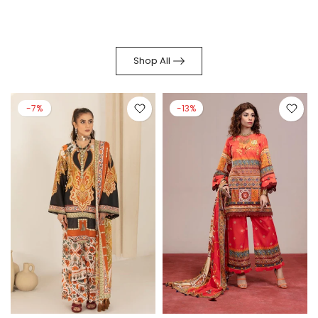
Shop All
-7%
-13%