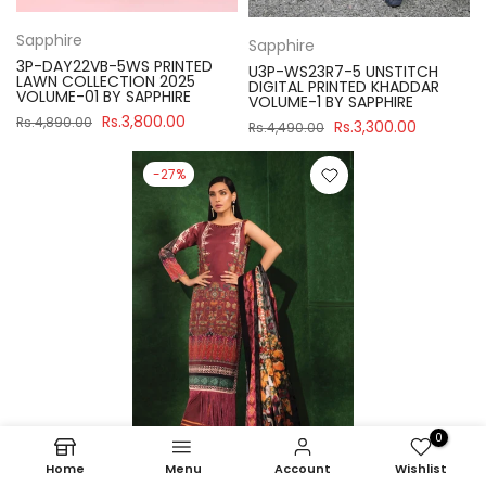
Sapphire
Sapphire
3P-DAY22VB-5WS PRINTED
U3P-WS23R7-5 UNSTITCH
LAWN COLLECTION 2025
DIGITAL PRINTED KHADDAR
VOLUME-01 BY SAPPHIRE
VOLUME-1 BY SAPPHIRE
Rs.3,800.00
Rs.4,890.00
Rs.3,300.00
Rs.4,490.00
-27%
0
Home
Menu
Account
Wishlist