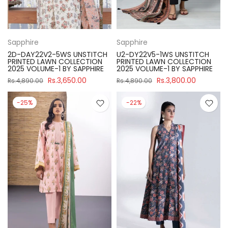
Sapphire
Sapphire
2D-DAY22V2-5WS UNSTITCH
U2-DY22V5-1WS UNSTITCH
PRINTED LAWN COLLECTION
PRINTED LAWN COLLECTION
2025 VOLUME-1 BY SAPPHIRE
2025 VOLUME-1 BY SAPPHIRE
Rs.3,650.00
Rs.3,800.00
Rs.4,890.00
Rs.4,890.00
-25%
-22%