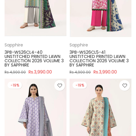
Sapphire
Sapphire
3PB-WS26CL4-40
3PB-WS26CL5-41
UNSTITCHED PRINTED LAWN
UNSTITCHED PRINTED LAWN
COLLECTION 2026 VOLUME 3
COLLECTION 2026 VOLUME 3
BY SAPPHIRE
BY SAPPHIRE
Rs.3,990.00
Rs.3,990.00
Rs.4,900.00
Rs.4,900.00
-19%
-19%