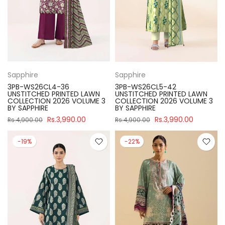
Sapphire
Sapphire
3PB-WS26CL4-36
3PB-WS26CL5-42
UNSTITCHED PRINTED LAWN
UNSTITCHED PRINTED LAWN
COLLECTION 2026 VOLUME 3
COLLECTION 2026 VOLUME 3
BY SAPPHIRE
BY SAPPHIRE
Rs.3,990.00
Rs.3,990.00
Rs.4,900.00
Rs.4,900.00
-19%
-22%