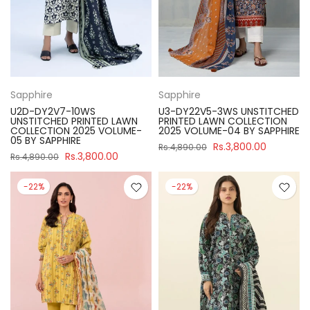
Sapphire
Sapphire
U2D-DY2V7-10WS
U3-DY22V5-3WS UNSTITCHED
UNSTITCHED PRINTED LAWN
PRINTED LAWN COLLECTION
COLLECTION 2025 VOLUME-
2025 VOLUME-04 BY SAPPHIRE
05 BY SAPPHIRE
Rs.3,800.00
Rs.4,890.00
Rs.3,800.00
Rs.4,890.00
-22%
-22%