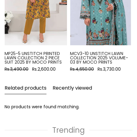
MP25-5 UNSTITCH PRINTED
MCV3-10 UNSTITCH LAWN
LAWN COLLECTION 2 PIECE
COLLECTION 2025 VOLUME-
SUIT 2025 BY MOCO PRINTS
03 BY MOCO PRINTS
Rs.3,490.00
Rs.2,600.00
Rs.4,650.00
Rs.3,730.00
Related products
Recently viewed
No products were found matching.
Trending