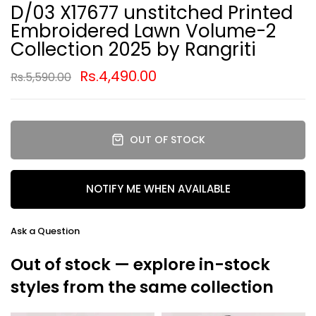
D/03 X17677 unstitched Printed
Embroidered Lawn Volume-2
Collection 2025 by Rangriti
Rs.4,490.00
Rs.5,590.00
OUT OF STOCK
NOTIFY ME WHEN AVAILABLE
Ask a Question
Out of stock — explore in-stock
styles from the same collection