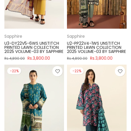
Sapphire
Sapphire
U3-DY22V5-6WS UNSTITCH
U2-PP22V4-1WS UNSTITCH
PRINTED LAWN COLLECTION
PRINTED LAWN COLLECTION
2025 VOLUME-03 BY SAPPHIRE
2025 VOLUME-03 BY SAPPHIRE
Rs.3,800.00
Rs.3,800.00
Rs.4,890.00
Rs.4,890.00
-22%
-22%