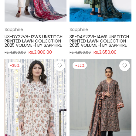
Sapphire
Sapphire
U3-DY22V8-12WS UNSTITCH
3P-DAY22V1-14WS UNSTITCH
PRINTED LAWN COLLECTION
PRINTED LAWN COLLECTION
2025 VOLUME-1 BY SAPPHIRE
2025 VOLUME-1 BY SAPPHIRE
Rs.3,800.00
Rs.3,650.00
Rs.4,890.00
Rs.4,890.00
-25%
-22%