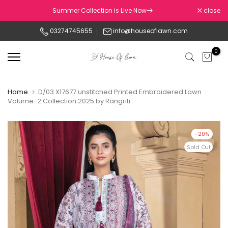
Skip
Summer Collection is Live Now
close
to
03274745655
info@houseoflawn.com
content
0
Home
D/03 X17677 unstitched Printed Embroidered Lawn
Volume-2 Collection 2025 by Rangriti
-20%
Sold Out