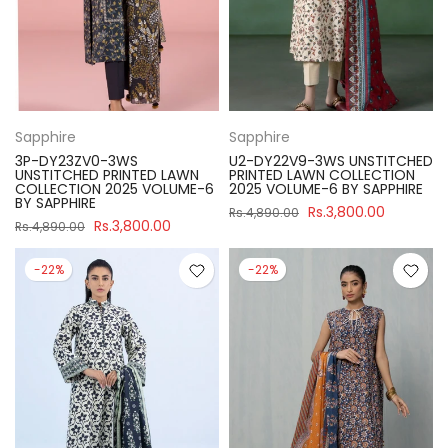
Sapphire
Sapphire
3P-DY23ZV0-3WS
U2-DY22V9-3WS UNSTITCHED
UNSTITCHED PRINTED LAWN
PRINTED LAWN COLLECTION
COLLECTION 2025 VOLUME-6
2025 VOLUME-6 BY SAPPHIRE
BY SAPPHIRE
Rs.3,800.00
Rs.4,890.00
Rs.3,800.00
Rs.4,890.00
-22%
-22%