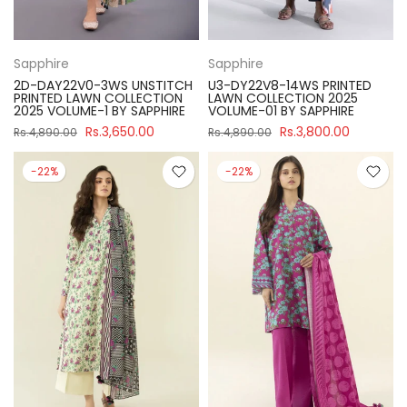
Sapphire
Sapphire
2D-DAY22V0-3WS UNSTITCH
U3-DY22V8-14WS PRINTED
PRINTED LAWN COLLECTION
LAWN COLLECTION 2025
2025 VOLUME-1 BY SAPPHIRE
VOLUME-01 BY SAPPHIRE
Rs.3,650.00
Rs.3,800.00
Rs.4,890.00
Rs.4,890.00
-22%
-22%