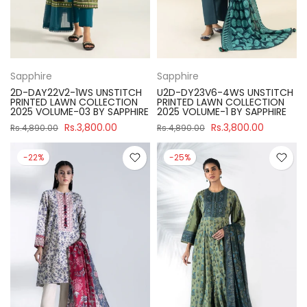
Sapphire
Sapphire
2D-DAY22V2-1WS UNSTITCH
U2D-DY23V6-4WS UNSTITCH
PRINTED LAWN COLLECTION
PRINTED LAWN COLLECTION
2025 VOLUME-03 BY SAPPHIRE
2025 VOLUME-1 BY SAPPHIRE
Rs.3,800.00
Rs.3,800.00
Rs.4,890.00
Rs.4,890.00
-22%
-25%