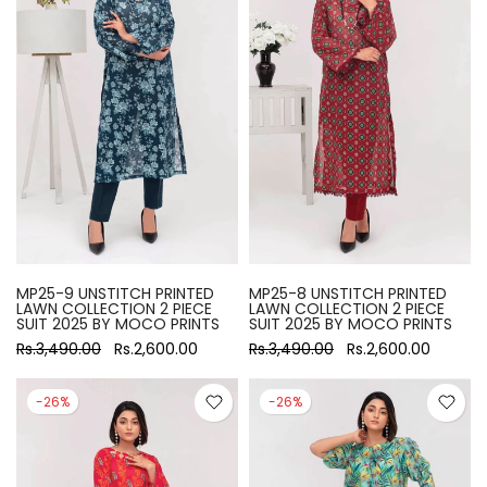
MP25-9 UNSTITCH PRINTED
MP25-8 UNSTITCH PRINTED
LAWN COLLECTION 2 PIECE
LAWN COLLECTION 2 PIECE
SUIT 2025 BY MOCO PRINTS
SUIT 2025 BY MOCO PRINTS
Rs.3,490.00
Rs.2,600.00
Rs.3,490.00
Rs.2,600.00
-26%
-26%