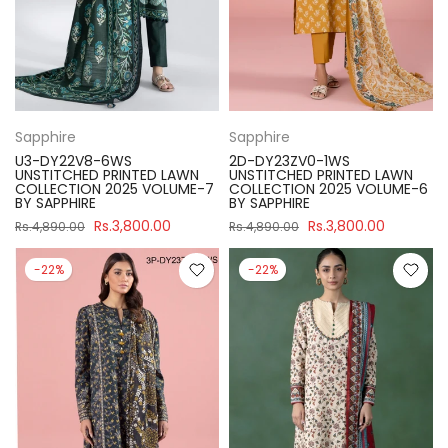
Sapphire
Sapphire
U3-DY22V8-6WS
2D-DY23ZV0-1WS
UNSTITCHED PRINTED LAWN
UNSTITCHED PRINTED LAWN
COLLECTION 2025 VOLUME-7
COLLECTION 2025 VOLUME-6
BY SAPPHIRE
BY SAPPHIRE
Rs.3,800.00
Rs.3,800.00
Rs.4,890.00
Rs.4,890.00
-22%
-22%