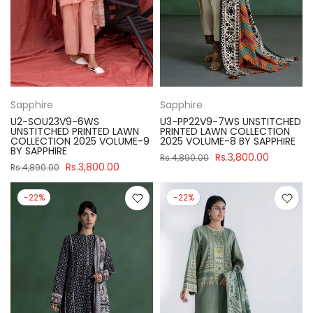
Sapphire
Sapphire
U2-SOU23V9-6WS
U3-PP22V9-7WS UNSTITCHED
UNSTITCHED PRINTED LAWN
PRINTED LAWN COLLECTION
COLLECTION 2025 VOLUME-9
2025 VOLUME-8 BY SAPPHIRE
BY SAPPHIRE
Rs.3,800.00
Rs.4,890.00
Rs.3,800.00
Rs.4,890.00
-22%
-22%