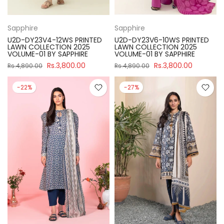
Sapphire
Sapphire
U2D-DY23V4-12WS PRINTED
U2D-DY23V6-10WS PRINTED
LAWN COLLECTION 2025
LAWN COLLECTION 2025
VOLUME-01 BY SAPPHIRE
VOLUME-01 BY SAPPHIRE
Rs.3,800.00
Rs.3,800.00
Rs.4,890.00
Rs.4,890.00
-22%
-27%