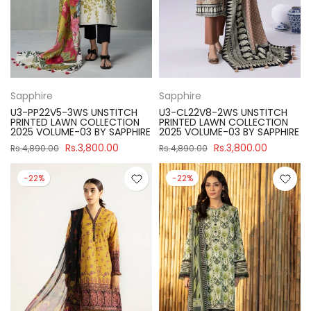
Sapphire
Sapphire
U3-PP22V5-3WS UNSTITCH
U3-CL22V8-2WS UNSTITCH
PRINTED LAWN COLLECTION
PRINTED LAWN COLLECTION
2025 VOLUME-03 BY SAPPHIRE
2025 VOLUME-03 BY SAPPHIRE
Rs.3,800.00
Rs.3,800.00
Rs.4,890.00
Rs.4,890.00
-22%
-22%