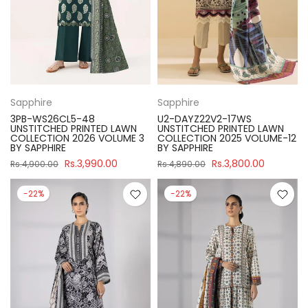
Sapphire
Sapphire
3PB-WS26CL5-48
U2-DAYZ22V2-17WS
UNSTITCHED PRINTED LAWN
UNSTITCHED PRINTED LAWN
COLLECTION 2026 VOLUME 3
COLLECTION 2025 VOLUME-12
BY SAPPHIRE
BY SAPPHIRE
Rs.3,990.00
Rs.3,800.00
Rs.4,900.00
Rs.4,890.00
-22%
-22%