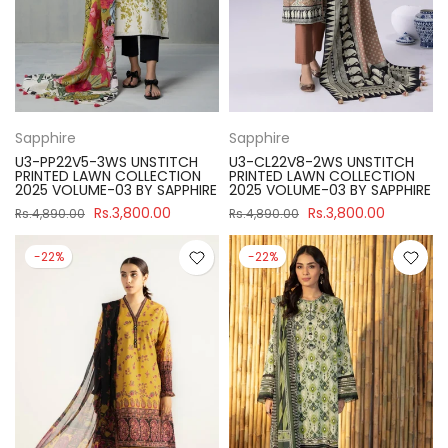
Sapphire
Sapphire
U3-PP22V5-3WS UNSTITCH
U3-CL22V8-2WS UNSTITCH
PRINTED LAWN COLLECTION
PRINTED LAWN COLLECTION
2025 VOLUME-03 BY SAPPHIRE
2025 VOLUME-03 BY SAPPHIRE
Rs.3,800.00
Rs.3,800.00
Rs.4,890.00
Rs.4,890.00
-22%
-22%