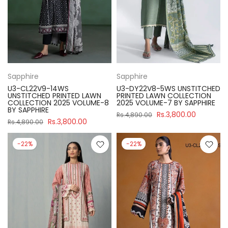
Sapphire
Sapphire
U3-CL22V9-14WS
U3-DY22V8-5WS UNSTITCHED
UNSTITCHED PRINTED LAWN
PRINTED LAWN COLLECTION
COLLECTION 2025 VOLUME-8
2025 VOLUME-7 BY SAPPHIRE
BY SAPPHIRE
Rs.3,800.00
Rs.4,890.00
Rs.3,800.00
Rs.4,890.00
-22%
-22%