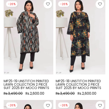
-26%
-26%
MP25-19 UNSTITCH PRINTED
MP25-18 UNSTITCH PRINTED
LAWN COLLECTION 2 PIECE
LAWN COLLECTION 2 PIECE
SUIT 2025 BY MOCO PRINTS
SUIT 2025 BY MOCO PRINTS
Rs.3,490.00
Rs.2,600.00
Rs.3,490.00
Rs.2,600.00
-26%
-26%