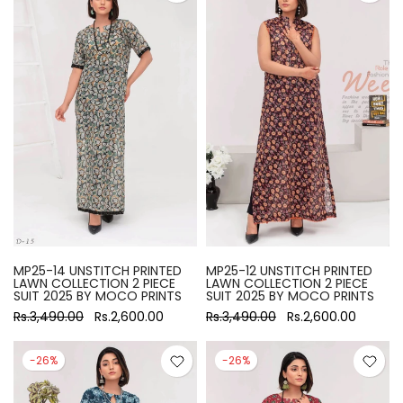
MP25-14 UNSTITCH PRINTED
MP25-12 UNSTITCH PRINTED
LAWN COLLECTION 2 PIECE
LAWN COLLECTION 2 PIECE
SUIT 2025 BY MOCO PRINTS
SUIT 2025 BY MOCO PRINTS
Rs.3,490.00
Rs.2,600.00
Rs.3,490.00
Rs.2,600.00
-26%
-26%