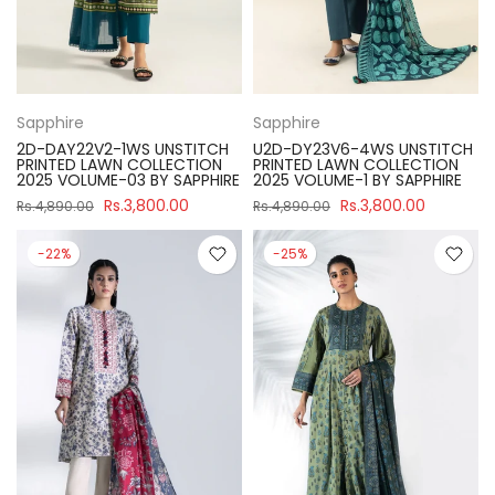
Sapphire
Sapphire
2D-DAY22V2-1WS UNSTITCH
U2D-DY23V6-4WS UNSTITCH
PRINTED LAWN COLLECTION
PRINTED LAWN COLLECTION
2025 VOLUME-03 BY SAPPHIRE
2025 VOLUME-1 BY SAPPHIRE
Rs.3,800.00
Rs.3,800.00
Rs.4,890.00
Rs.4,890.00
-22%
-25%