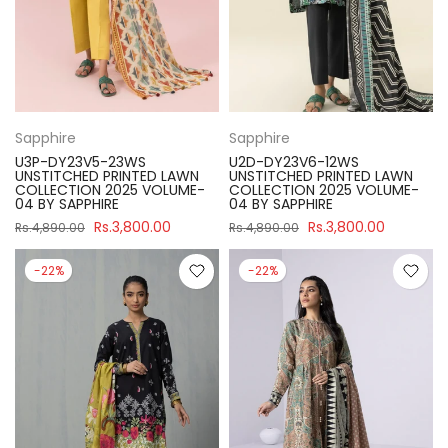
Sapphire
Sapphire
U3P-DY23V5-23WS
U2D-DY23V6-12WS
UNSTITCHED PRINTED LAWN
UNSTITCHED PRINTED LAWN
COLLECTION 2025 VOLUME-
COLLECTION 2025 VOLUME-
04 BY SAPPHIRE
04 BY SAPPHIRE
Rs.3,800.00
Rs.3,800.00
Rs.4,890.00
Rs.4,890.00
-22%
-22%