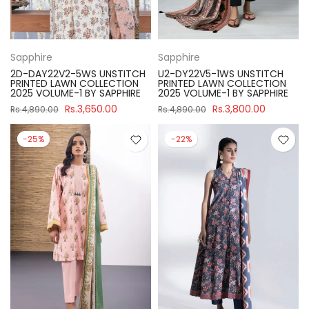
Sapphire
Sapphire
2D-DAY22V2-5WS UNSTITCH
U2-DY22V5-1WS UNSTITCH
PRINTED LAWN COLLECTION
PRINTED LAWN COLLECTION
2025 VOLUME-1 BY SAPPHIRE
2025 VOLUME-1 BY SAPPHIRE
Rs.3,650.00
Rs.3,800.00
Rs.4,890.00
Rs.4,890.00
-25%
-22%