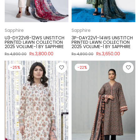
Sapphire
Sapphire
U3-DY22V8-12WS UNSTITCH
3P-DAY22V1-14WS UNSTITCH
PRINTED LAWN COLLECTION
PRINTED LAWN COLLECTION
2025 VOLUME-1 BY SAPPHIRE
2025 VOLUME-1 BY SAPPHIRE
Rs.3,800.00
Rs.3,650.00
Rs.4,890.00
Rs.4,890.00
-25%
-22%