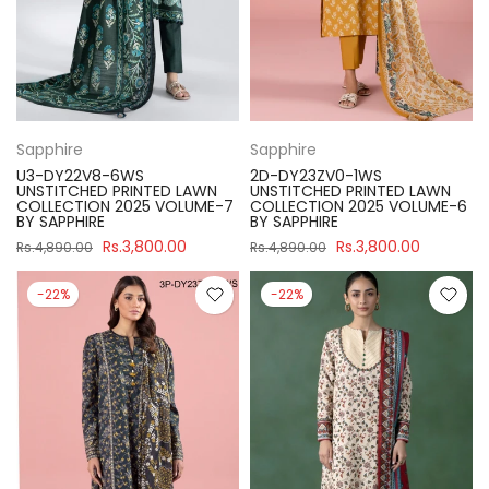
Sapphire
Sapphire
U3-DY22V8-6WS
2D-DY23ZV0-1WS
UNSTITCHED PRINTED LAWN
UNSTITCHED PRINTED LAWN
COLLECTION 2025 VOLUME-7
COLLECTION 2025 VOLUME-6
BY SAPPHIRE
BY SAPPHIRE
Rs.3,800.00
Rs.3,800.00
Rs.4,890.00
Rs.4,890.00
-22%
-22%