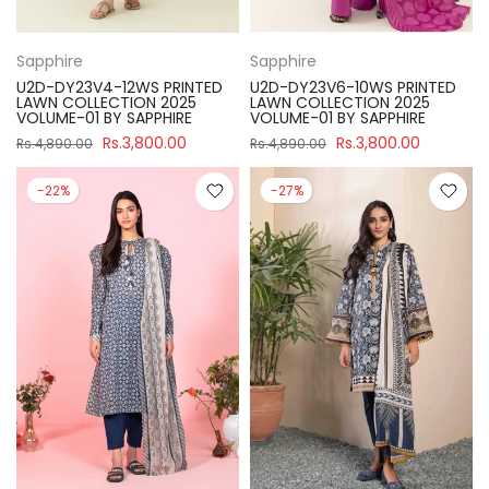
Sapphire
Sapphire
U2D-DY23V4-12WS PRINTED
U2D-DY23V6-10WS PRINTED
LAWN COLLECTION 2025
LAWN COLLECTION 2025
VOLUME-01 BY SAPPHIRE
VOLUME-01 BY SAPPHIRE
Rs.3,800.00
Rs.3,800.00
Rs.4,890.00
Rs.4,890.00
-22%
-27%