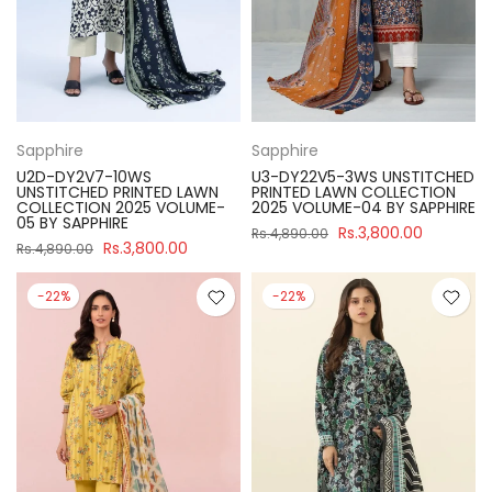
Sapphire
Sapphire
U2D-DY2V7-10WS
U3-DY22V5-3WS UNSTITCHED
UNSTITCHED PRINTED LAWN
PRINTED LAWN COLLECTION
COLLECTION 2025 VOLUME-
2025 VOLUME-04 BY SAPPHIRE
05 BY SAPPHIRE
Rs.3,800.00
Rs.4,890.00
Rs.3,800.00
Rs.4,890.00
-22%
-22%