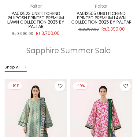
Paltar
Paltar
PA012523 UNSTITCHEND
PA012505 UNSTITCHEND
GULPOSH PRINTED PREMIUM
PRINTED PREMIUM LAWN
R
LAWN COLLECTION 2025 BY
COLLECTION 2025 BY PALTAR
PALTAR
Rs.3,390.00
Rs.3,890.00
Rs.3,700.00
Rs.3,990.00
Sapphire Summer Sale
Shop All
-19%
-19%