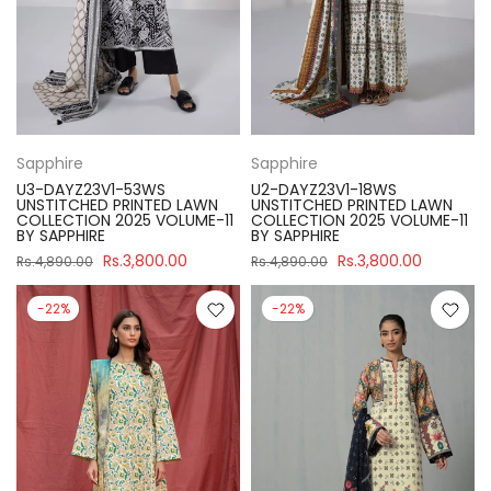
Sapphire
Sapphire
U3-DAYZ23V1-53WS
U2-DAYZ23V1-18WS
UNSTITCHED PRINTED LAWN
UNSTITCHED PRINTED LAWN
COLLECTION 2025 VOLUME-11
COLLECTION 2025 VOLUME-11
BY SAPPHIRE
BY SAPPHIRE
Rs.3,800.00
Rs.3,800.00
Rs.4,890.00
Rs.4,890.00
-22%
-22%