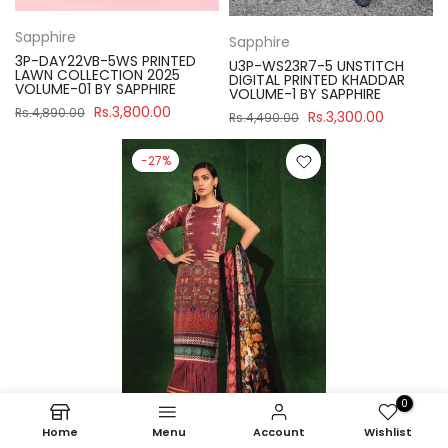
Sapphire
Sapphire
3P-DAY22VB-5WS PRINTED
U3P-WS23R7-5 UNSTITCH
LAWN COLLECTION 2025
DIGITAL PRINTED KHADDAR
VOLUME-01 BY SAPPHIRE
VOLUME-1 BY SAPPHIRE
Rs.3,800.00
Rs.4,890.00
Rs.3,300.00
Rs.4,490.00
-27%
0
Home
Menu
Account
Wishlist