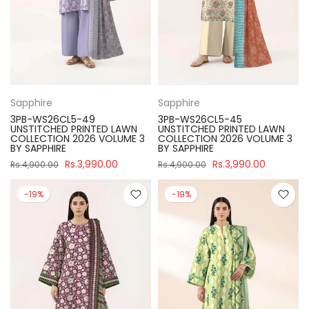
Sapphire
Sapphire
3PB-WS26CL5-49
3PB-WS26CL5-45
UNSTITCHED PRINTED LAWN
UNSTITCHED PRINTED LAWN
COLLECTION 2026 VOLUME 3
COLLECTION 2026 VOLUME 3
BY SAPPHIRE
BY SAPPHIRE
Rs.3,990.00
Rs.3,990.00
Rs.4,900.00
Rs.4,900.00
-19%
-19%