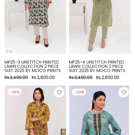
MP25-3 UNSTITCH PRINTED
MP25-4 UNSTITCH PRINTED
LAWN COLLECTION 2 PIECE
LAWN COLLECTION 2 PIECE
SUIT 2025 BY MOCO PRINTS
SUIT 2025 BY MOCO PRINTS
Rs.3,490.00
Rs.2,600.00
Rs.3,490.00
Rs.2,600.00
-26%
-20%