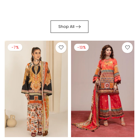
Shop All
-7%
-13%