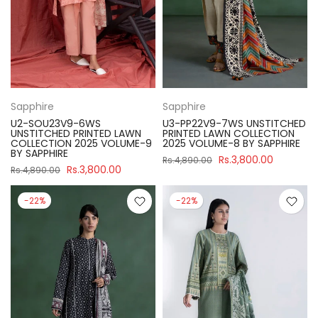
Sapphire
Sapphire
U2-SOU23V9-6WS
U3-PP22V9-7WS UNSTITCHED
UNSTITCHED PRINTED LAWN
PRINTED LAWN COLLECTION
COLLECTION 2025 VOLUME-9
2025 VOLUME-8 BY SAPPHIRE
BY SAPPHIRE
Rs.3,800.00
Rs.4,890.00
Rs.3,800.00
Rs.4,890.00
-22%
-22%