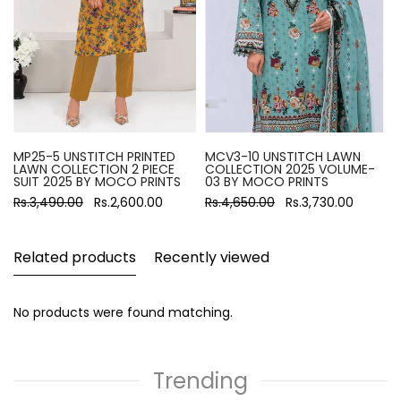
MP25-5 UNSTITCH PRINTED
MCV3-10 UNSTITCH LAWN
LAWN COLLECTION 2 PIECE
COLLECTION 2025 VOLUME-
SUIT 2025 BY MOCO PRINTS
03 BY MOCO PRINTS
Rs.3,490.00
Rs.2,600.00
Rs.4,650.00
Rs.3,730.00
Related products
Recently viewed
No products were found matching.
Trending