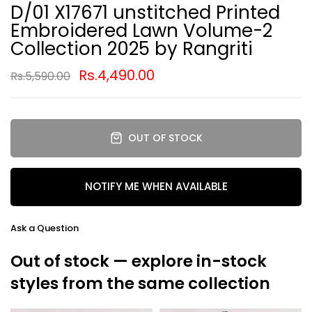
D/01 X17671 unstitched Printed
Embroidered Lawn Volume-2
Collection 2025 by Rangriti
Rs.4,490.00
Rs.5,590.00
OUT OF STOCK
NOTIFY ME WHEN AVAILABLE
Ask a Question
Out of stock — explore in-stock
styles from the same collection