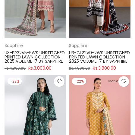
Sapphire
Sapphire
U3-PP22V5-5WS UNSTITCHED
U3-CL22V9-2WS UNSTITCHED
PRINTED LAWN COLLECTION
PRINTED LAWN COLLECTION
2025 VOLUME-7 BY SAPPHIRE
2025 VOLUME-7 BY SAPPHIRE
Rs.3,800.00
Rs.3,800.00
Rs.4,890.00
Rs.4,890.00
-22%
-22%