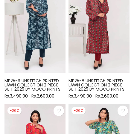
MP25-9 UNSTITCH PRINTED
MP25-8 UNSTITCH PRINTED
LAWN COLLECTION 2 PIECE
LAWN COLLECTION 2 PIECE
SUIT 2025 BY MOCO PRINTS
SUIT 2025 BY MOCO PRINTS
Rs.3,490.00
Rs.2,600.00
Rs.3,490.00
Rs.2,600.00
-26%
-26%