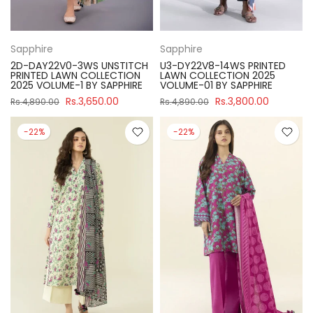
Sapphire
Sapphire
2D-DAY22V0-3WS UNSTITCH
U3-DY22V8-14WS PRINTED
PRINTED LAWN COLLECTION
LAWN COLLECTION 2025
2025 VOLUME-1 BY SAPPHIRE
VOLUME-01 BY SAPPHIRE
Rs.3,650.00
Rs.3,800.00
Rs.4,890.00
Rs.4,890.00
-22%
-22%