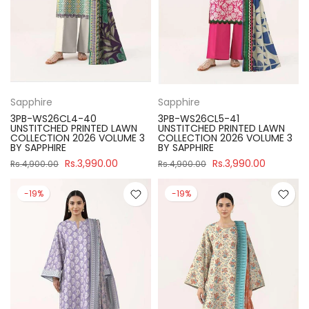
Sapphire
Sapphire
3PB-WS26CL4-40
3PB-WS26CL5-41
UNSTITCHED PRINTED LAWN
UNSTITCHED PRINTED LAWN
COLLECTION 2026 VOLUME 3
COLLECTION 2026 VOLUME 3
BY SAPPHIRE
BY SAPPHIRE
Rs.3,990.00
Rs.3,990.00
Rs.4,900.00
Rs.4,900.00
-19%
-19%