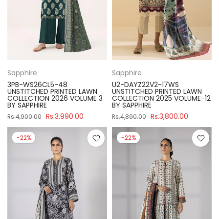
Sapphire
Sapphire
3PB-WS26CL5-48
U2-DAYZ22V2-17WS
UNSTITCHED PRINTED LAWN
UNSTITCHED PRINTED LAWN
COLLECTION 2026 VOLUME 3
COLLECTION 2025 VOLUME-12
BY SAPPHIRE
BY SAPPHIRE
Rs.3,990.00
Rs.3,800.00
Rs.4,900.00
Rs.4,890.00
-22%
-22%