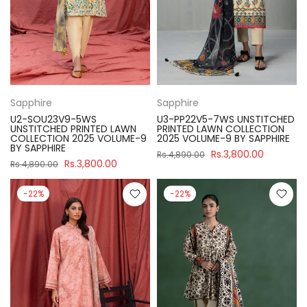
Sapphire
Sapphire
U2-SOU23V9-5WS
U3-PP22V5-7WS UNSTITCHED
UNSTITCHED PRINTED LAWN
PRINTED LAWN COLLECTION
COLLECTION 2025 VOLUME-9
2025 VOLUME-9 BY SAPPHIRE
BY SAPPHIRE
Rs.3,800.00
Rs.4,890.00
Rs.3,800.00
Rs.4,890.00
-22%
-22%