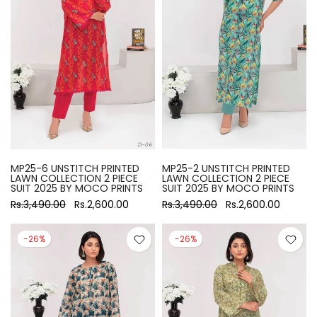
MP25-6 UNSTITCH PRINTED
MP25-2 UNSTITCH PRINTED
LAWN COLLECTION 2 PIECE
LAWN COLLECTION 2 PIECE
SUIT 2025 BY MOCO PRINTS
SUIT 2025 BY MOCO PRINTS
Rs.3,490.00
Rs.2,600.00
Rs.3,490.00
Rs.2,600.00
-26%
-26%