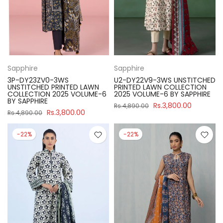
Sapphire
Sapphire
3P-DY23ZV0-3WS
U2-DY22V9-3WS UNSTITCHED
UNSTITCHED PRINTED LAWN
PRINTED LAWN COLLECTION
COLLECTION 2025 VOLUME-6
2025 VOLUME-6 BY SAPPHIRE
BY SAPPHIRE
Rs.3,800.00
Rs.4,890.00
Rs.3,800.00
Rs.4,890.00
-22%
-22%