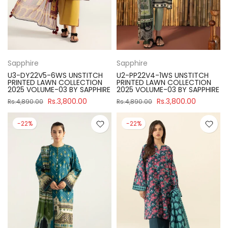
Sapphire
Sapphire
U3-DY22V5-6WS UNSTITCH
U2-PP22V4-1WS UNSTITCH
PRINTED LAWN COLLECTION
PRINTED LAWN COLLECTION
2025 VOLUME-03 BY SAPPHIRE
2025 VOLUME-03 BY SAPPHIRE
Rs.3,800.00
Rs.3,800.00
Rs.4,890.00
Rs.4,890.00
-22%
-22%