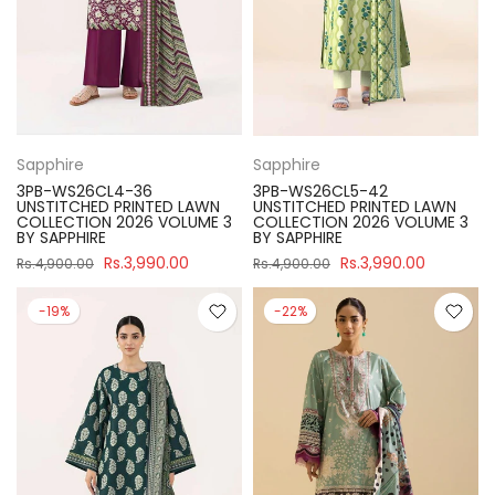
Sapphire
Sapphire
3PB-WS26CL4-36
3PB-WS26CL5-42
UNSTITCHED PRINTED LAWN
UNSTITCHED PRINTED LAWN
COLLECTION 2026 VOLUME 3
COLLECTION 2026 VOLUME 3
BY SAPPHIRE
BY SAPPHIRE
Rs.3,990.00
Rs.3,990.00
Rs.4,900.00
Rs.4,900.00
-19%
-22%