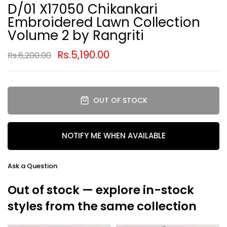
D/01 X17050 Chikankari
Embroidered Lawn Collection
Volume 2 by Rangriti
Rs.5,190.00
Rs.6,200.00
OUT OF STOCK
NOTIFY ME WHEN AVAILABLE
Ask a Question
Out of stock — explore in-stock
styles from the same collection