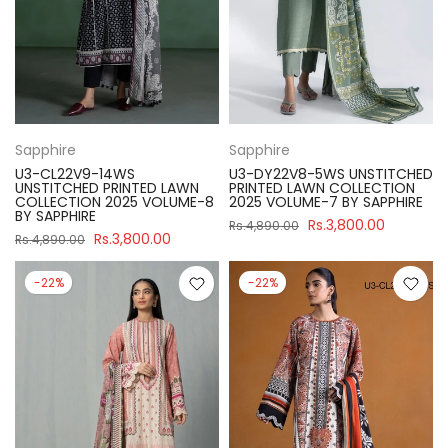
Sapphire
Sapphire
U3-CL22V9-14WS
U3-DY22V8-5WS UNSTITCHED
UNSTITCHED PRINTED LAWN
PRINTED LAWN COLLECTION
COLLECTION 2025 VOLUME-8
2025 VOLUME-7 BY SAPPHIRE
BY SAPPHIRE
Rs.3,800.00
Rs.4,890.00
Rs.3,800.00
Rs.4,890.00
-22%
-22%