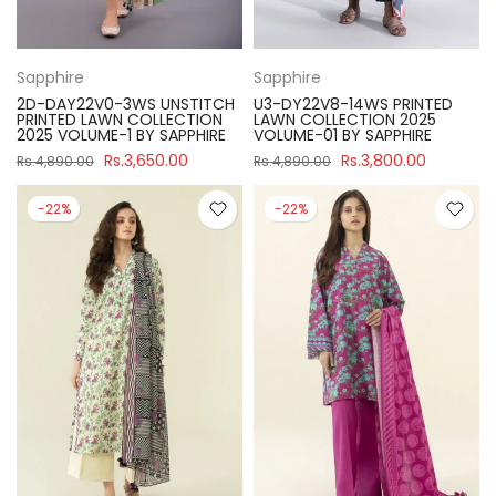
Sapphire
Sapphire
2D-DAY22V0-3WS UNSTITCH
U3-DY22V8-14WS PRINTED
PRINTED LAWN COLLECTION
LAWN COLLECTION 2025
2025 VOLUME-1 BY SAPPHIRE
VOLUME-01 BY SAPPHIRE
Rs.3,650.00
Rs.3,800.00
Rs.4,890.00
Rs.4,890.00
-22%
-22%