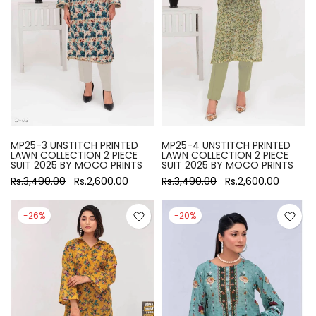
MP25-3 UNSTITCH PRINTED
MP25-4 UNSTITCH PRINTED
LAWN COLLECTION 2 PIECE
LAWN COLLECTION 2 PIECE
SUIT 2025 BY MOCO PRINTS
SUIT 2025 BY MOCO PRINTS
Rs.3,490.00
Rs.2,600.00
Rs.3,490.00
Rs.2,600.00
-26%
-20%