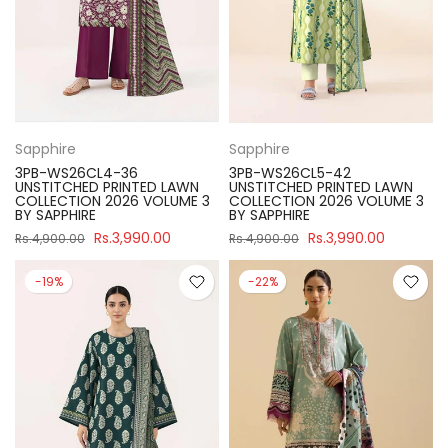
Sapphire
Sapphire
3PB-WS26CL4-36
3PB-WS26CL5-42
UNSTITCHED PRINTED LAWN
UNSTITCHED PRINTED LAWN
COLLECTION 2026 VOLUME 3
COLLECTION 2026 VOLUME 3
BY SAPPHIRE
BY SAPPHIRE
Rs.3,990.00
Rs.3,990.00
Rs.4,900.00
Rs.4,900.00
-19%
-22%