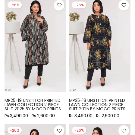
-26%
-26%
MP25-19 UNSTITCH PRINTED
MP25-18 UNSTITCH PRINTED
LAWN COLLECTION 2 PIECE
LAWN COLLECTION 2 PIECE
SUIT 2025 BY MOCO PRINTS
SUIT 2025 BY MOCO PRINTS
Rs.3,490.00
Rs.2,600.00
Rs.3,490.00
Rs.2,600.00
-26%
-26%