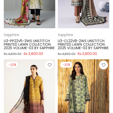
Sapphire
Sapphire
U3-PP22V5-3WS UNSTITCH
U3-CL22V8-2WS UNSTITCH
PRINTED LAWN COLLECTION
PRINTED LAWN COLLECTION
2025 VOLUME-03 BY SAPPHIRE
2025 VOLUME-03 BY SAPPHIRE
Rs.3,800.00
Rs.3,800.00
Rs.4,890.00
Rs.4,890.00
-22%
-22%