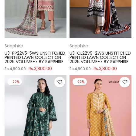
Sapphire
Sapphire
U3-PP22V5-5WS UNSTITCHED
U3-CL22V9-2WS UNSTITCHED
PRINTED LAWN COLLECTION
PRINTED LAWN COLLECTION
2025 VOLUME-7 BY SAPPHIRE
2025 VOLUME-7 BY SAPPHIRE
Rs.3,800.00
Rs.3,800.00
Rs.4,890.00
Rs.4,890.00
-22%
-22%