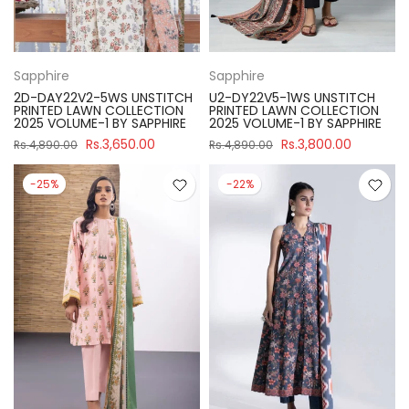
Sapphire
Sapphire
2D-DAY22V2-5WS UNSTITCH
U2-DY22V5-1WS UNSTITCH
PRINTED LAWN COLLECTION
PRINTED LAWN COLLECTION
2025 VOLUME-1 BY SAPPHIRE
2025 VOLUME-1 BY SAPPHIRE
Rs.3,650.00
Rs.3,800.00
Rs.4,890.00
Rs.4,890.00
-25%
-22%