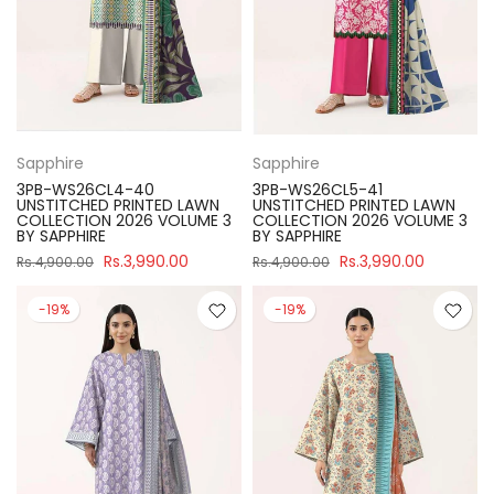
Sapphire
Sapphire
3PB-WS26CL4-40
3PB-WS26CL5-41
UNSTITCHED PRINTED LAWN
UNSTITCHED PRINTED LAWN
COLLECTION 2026 VOLUME 3
COLLECTION 2026 VOLUME 3
BY SAPPHIRE
BY SAPPHIRE
Rs.3,990.00
Rs.3,990.00
Rs.4,900.00
Rs.4,900.00
-19%
-19%