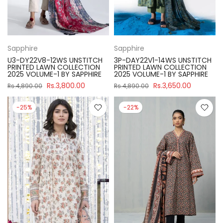
Sapphire
Sapphire
U3-DY22V8-12WS UNSTITCH
3P-DAY22V1-14WS UNSTITCH
PRINTED LAWN COLLECTION
PRINTED LAWN COLLECTION
2025 VOLUME-1 BY SAPPHIRE
2025 VOLUME-1 BY SAPPHIRE
Rs.3,800.00
Rs.3,650.00
Rs.4,890.00
Rs.4,890.00
-25%
-22%