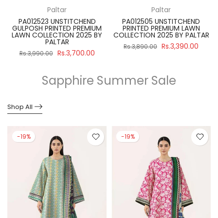
Paltar
Paltar
PA012523 UNSTITCHEND
PA012505 UNSTITCHEND
GULPOSH PRINTED PREMIUM
PRINTED PREMIUM LAWN
R
LAWN COLLECTION 2025 BY
COLLECTION 2025 BY PALTAR
PALTAR
Rs.3,390.00
Rs.3,890.00
Rs.3,700.00
Rs.3,990.00
Sapphire Summer Sale
Shop All
-19%
-19%