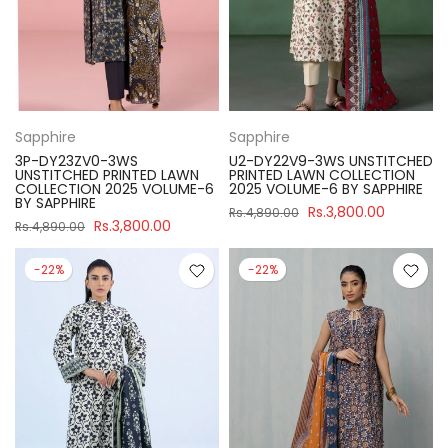
Sapphire
Sapphire
3P-DY23ZV0-3WS
U2-DY22V9-3WS UNSTITCHED
UNSTITCHED PRINTED LAWN
PRINTED LAWN COLLECTION
COLLECTION 2025 VOLUME-6
2025 VOLUME-6 BY SAPPHIRE
BY SAPPHIRE
Rs.3,800.00
Rs.4,890.00
Rs.3,800.00
Rs.4,890.00
-22%
-22%