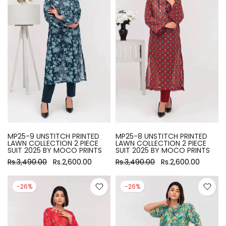
MP25-9 UNSTITCH PRINTED
MP25-8 UNSTITCH PRINTED
LAWN COLLECTION 2 PIECE
LAWN COLLECTION 2 PIECE
SUIT 2025 BY MOCO PRINTS
SUIT 2025 BY MOCO PRINTS
Rs.3,490.00
Rs.2,600.00
Rs.3,490.00
Rs.2,600.00
-26%
-26%