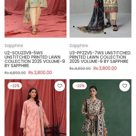
Sapphire
Sapphire
U2-SOU23V9-5WS
U3-PP22V5-7WS UNSTITCHED
UNSTITCHED PRINTED LAWN
PRINTED LAWN COLLECTION
COLLECTION 2025 VOLUME-9
2025 VOLUME-9 BY SAPPHIRE
BY SAPPHIRE
Rs.3,800.00
Rs.4,890.00
Rs.3,800.00
Rs.4,890.00
-22%
-22%