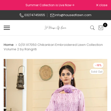
Skip
Summer Collection is Live Now
close
to
03274745655
info@houseoflawn.com
content
0
Home
D/01 X17050 Chikankari Embroidered Lawn Collection
Volume 2 by Rangriti
-16%
Sold Out