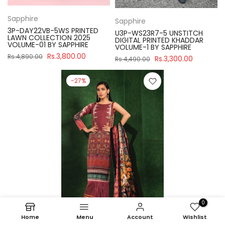
Sapphire
Sapphire
3P-DAY22VB-5WS PRINTED
U3P-WS23R7-5 UNSTITCH
LAWN COLLECTION 2025
DIGITAL PRINTED KHADDAR
VOLUME-01 BY SAPPHIRE
VOLUME-1 BY SAPPHIRE
Rs.3,800.00
Rs.4,890.00
Rs.3,300.00
Rs.4,490.00
-27%
0
Home
Menu
Account
Wishlist