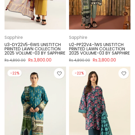
Sapphire
Sapphire
U3-DY22V5-6WS UNSTITCH
U2-PP22V4-1WS UNSTITCH
PRINTED LAWN COLLECTION
PRINTED LAWN COLLECTION
2025 VOLUME-03 BY SAPPHIRE
2025 VOLUME-03 BY SAPPHIRE
Rs.3,800.00
Rs.3,800.00
Rs.4,890.00
Rs.4,890.00
-22%
-22%