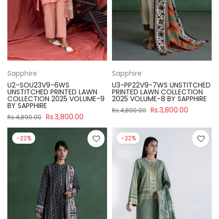
Sapphire
Sapphire
U2-SOU23V9-6WS
U3-PP22V9-7WS UNSTITCHED
UNSTITCHED PRINTED LAWN
PRINTED LAWN COLLECTION
COLLECTION 2025 VOLUME-9
2025 VOLUME-8 BY SAPPHIRE
BY SAPPHIRE
Rs.3,800.00
Rs.4,890.00
Rs.3,800.00
Rs.4,890.00
-22%
-22%