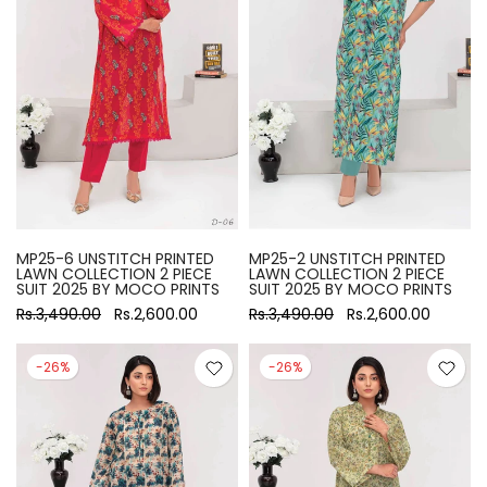
MP25-6 UNSTITCH PRINTED
MP25-2 UNSTITCH PRINTED
LAWN COLLECTION 2 PIECE
LAWN COLLECTION 2 PIECE
SUIT 2025 BY MOCO PRINTS
SUIT 2025 BY MOCO PRINTS
Rs.3,490.00
Rs.2,600.00
Rs.3,490.00
Rs.2,600.00
-26%
-26%