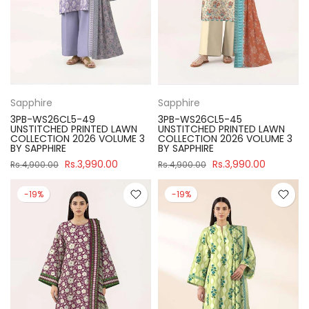
Sapphire
Sapphire
3PB-WS26CL5-49
3PB-WS26CL5-45
UNSTITCHED PRINTED LAWN
UNSTITCHED PRINTED LAWN
COLLECTION 2026 VOLUME 3
COLLECTION 2026 VOLUME 3
BY SAPPHIRE
BY SAPPHIRE
Rs.3,990.00
Rs.3,990.00
Rs.4,900.00
Rs.4,900.00
-19%
-19%