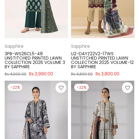
Sapphire
Sapphire
3PB-WS26CL5-48
U2-DAYZ22V2-17WS
UNSTITCHED PRINTED LAWN
UNSTITCHED PRINTED LAWN
COLLECTION 2026 VOLUME 3
COLLECTION 2025 VOLUME-12
BY SAPPHIRE
BY SAPPHIRE
Rs.3,990.00
Rs.3,800.00
Rs.4,900.00
Rs.4,890.00
-22%
-22%