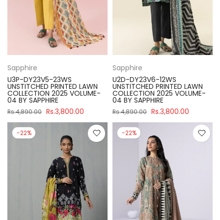
Sapphire
Sapphire
U3P-DY23V5-23WS
U2D-DY23V6-12WS
UNSTITCHED PRINTED LAWN
UNSTITCHED PRINTED LAWN
COLLECTION 2025 VOLUME-
COLLECTION 2025 VOLUME-
04 BY SAPPHIRE
04 BY SAPPHIRE
Rs.3,800.00
Rs.3,800.00
Rs.4,890.00
Rs.4,890.00
-22%
-22%