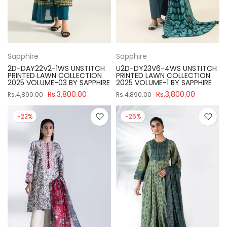
Sapphire
Sapphire
2D-DAY22V2-1WS UNSTITCH
U2D-DY23V6-4WS UNSTITCH
PRINTED LAWN COLLECTION
PRINTED LAWN COLLECTION
2025 VOLUME-03 BY SAPPHIRE
2025 VOLUME-1 BY SAPPHIRE
Rs.3,800.00
Rs.3,800.00
Rs.4,890.00
Rs.4,890.00
-22%
-25%