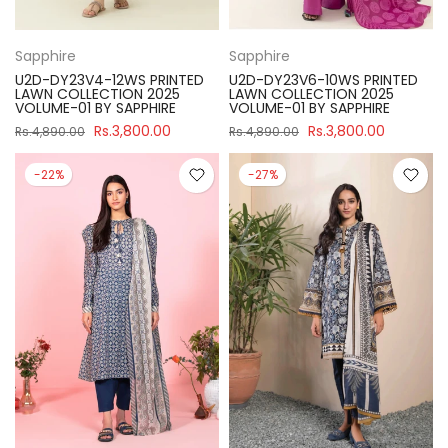
Sapphire
Sapphire
U2D-DY23V4-12WS PRINTED
U2D-DY23V6-10WS PRINTED
LAWN COLLECTION 2025
LAWN COLLECTION 2025
VOLUME-01 BY SAPPHIRE
VOLUME-01 BY SAPPHIRE
Rs.3,800.00
Rs.3,800.00
Rs.4,890.00
Rs.4,890.00
-22%
-27%