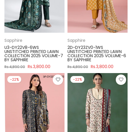
Sapphire
Sapphire
U3-DY22V8-6WS
2D-DY23ZV0-1WS
UNSTITCHED PRINTED LAWN
UNSTITCHED PRINTED LAWN
COLLECTION 2025 VOLUME-7
COLLECTION 2025 VOLUME-6
BY SAPPHIRE
BY SAPPHIRE
Rs.3,800.00
Rs.3,800.00
Rs.4,890.00
Rs.4,890.00
-22%
-22%