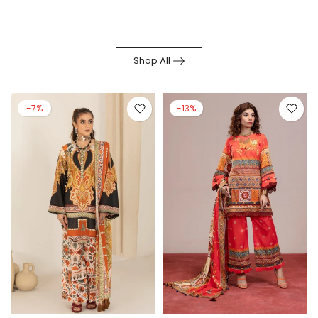
Shop All
-7%
-13%