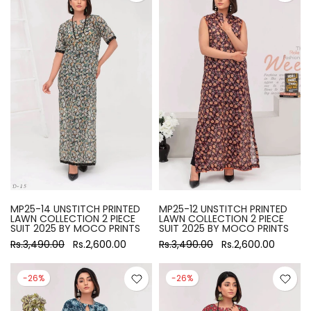
MP25-14 UNSTITCH PRINTED
MP25-12 UNSTITCH PRINTED
LAWN COLLECTION 2 PIECE
LAWN COLLECTION 2 PIECE
SUIT 2025 BY MOCO PRINTS
SUIT 2025 BY MOCO PRINTS
Rs.3,490.00
Rs.2,600.00
Rs.3,490.00
Rs.2,600.00
-26%
-26%