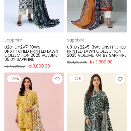
Sapphire
Sapphire
U2D-DY2V7-10WS
U3-DY22V5-3WS UNSTITCHED
UNSTITCHED PRINTED LAWN
PRINTED LAWN COLLECTION
COLLECTION 2025 VOLUME-
2025 VOLUME-04 BY SAPPHIRE
05 BY SAPPHIRE
Rs.3,800.00
Rs.4,890.00
Rs.3,800.00
Rs.4,890.00
-22%
-22%