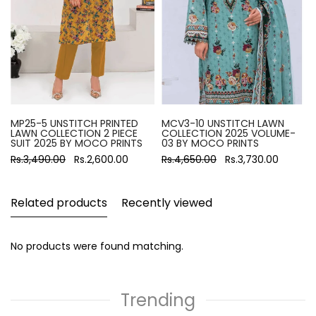
MP25-5 UNSTITCH PRINTED
MCV3-10 UNSTITCH LAWN
LAWN COLLECTION 2 PIECE
COLLECTION 2025 VOLUME-
SUIT 2025 BY MOCO PRINTS
03 BY MOCO PRINTS
Rs.3,490.00
Rs.2,600.00
Rs.4,650.00
Rs.3,730.00
Related products
Recently viewed
No products were found matching.
Trending