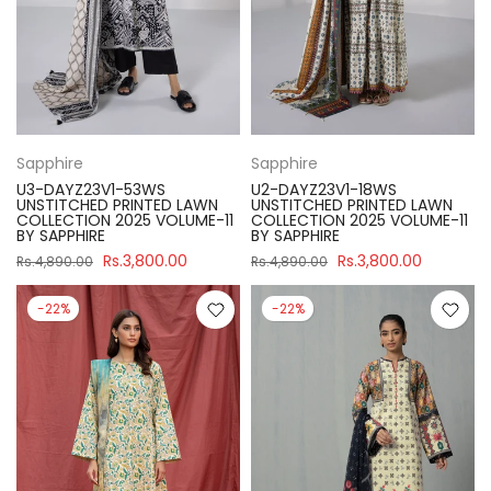
Sapphire
Sapphire
U3-DAYZ23V1-53WS
U2-DAYZ23V1-18WS
UNSTITCHED PRINTED LAWN
UNSTITCHED PRINTED LAWN
COLLECTION 2025 VOLUME-11
COLLECTION 2025 VOLUME-11
BY SAPPHIRE
BY SAPPHIRE
Rs.3,800.00
Rs.3,800.00
Rs.4,890.00
Rs.4,890.00
-22%
-22%