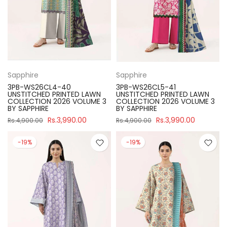
Sapphire
Sapphire
3PB-WS26CL4-40
3PB-WS26CL5-41
UNSTITCHED PRINTED LAWN
UNSTITCHED PRINTED LAWN
COLLECTION 2026 VOLUME 3
COLLECTION 2026 VOLUME 3
BY SAPPHIRE
BY SAPPHIRE
Rs.3,990.00
Rs.3,990.00
Rs.4,900.00
Rs.4,900.00
-19%
-19%