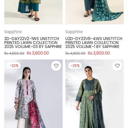
Sapphire
Sapphire
2D-DAY22V2-1WS UNSTITCH
U2D-DY23V6-4WS UNSTITCH
PRINTED LAWN COLLECTION
PRINTED LAWN COLLECTION
2025 VOLUME-03 BY SAPPHIRE
2025 VOLUME-1 BY SAPPHIRE
Rs.3,800.00
Rs.3,800.00
Rs.4,890.00
Rs.4,890.00
-22%
-25%