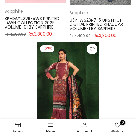
Sapphire
Sapphire
3P-DAY22VB-5WS PRINTED
U3P-WS23R7-5 UNSTITCH
LAWN COLLECTION 2025
DIGITAL PRINTED KHADDAR
VOLUME-01 BY SAPPHIRE
VOLUME-1 BY SAPPHIRE
Rs.3,800.00
Rs.4,890.00
Rs.3,300.00
Rs.4,490.00
-27%
0
Home
Menu
Account
Wishlist