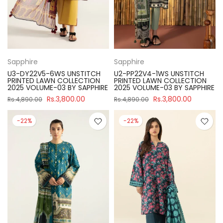
Sapphire
Sapphire
U3-DY22V5-6WS UNSTITCH
U2-PP22V4-1WS UNSTITCH
PRINTED LAWN COLLECTION
PRINTED LAWN COLLECTION
2025 VOLUME-03 BY SAPPHIRE
2025 VOLUME-03 BY SAPPHIRE
Rs.3,800.00
Rs.3,800.00
Rs.4,890.00
Rs.4,890.00
-22%
-22%