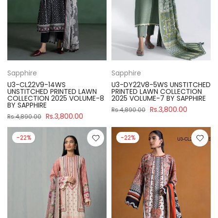
Sapphire
Sapphire
U3-CL22V9-14WS
U3-DY22V8-5WS UNSTITCHED
UNSTITCHED PRINTED LAWN
PRINTED LAWN COLLECTION
COLLECTION 2025 VOLUME-8
2025 VOLUME-7 BY SAPPHIRE
BY SAPPHIRE
Rs.3,800.00
Rs.4,890.00
Rs.3,800.00
Rs.4,890.00
-22%
-22%