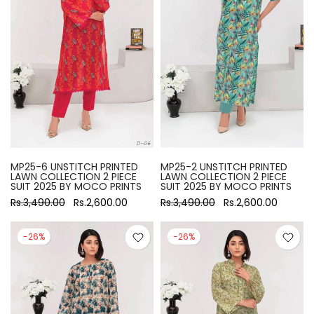
MP25-6 UNSTITCH PRINTED
MP25-2 UNSTITCH PRINTED
LAWN COLLECTION 2 PIECE
LAWN COLLECTION 2 PIECE
SUIT 2025 BY MOCO PRINTS
SUIT 2025 BY MOCO PRINTS
Rs.3,490.00
Rs.2,600.00
Rs.3,490.00
Rs.2,600.00
-26%
-26%