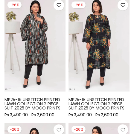
-26%
-26%
MP25-19 UNSTITCH PRINTED
MP25-18 UNSTITCH PRINTED
LAWN COLLECTION 2 PIECE
LAWN COLLECTION 2 PIECE
SUIT 2025 BY MOCO PRINTS
SUIT 2025 BY MOCO PRINTS
Rs.3,490.00
Rs.2,600.00
Rs.3,490.00
Rs.2,600.00
-26%
-26%