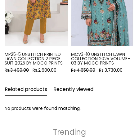
MP25-5 UNSTITCH PRINTED
MCV3-10 UNSTITCH LAWN
LAWN COLLECTION 2 PIECE
COLLECTION 2025 VOLUME-
SUIT 2025 BY MOCO PRINTS
03 BY MOCO PRINTS
Rs.3,490.00
Rs.2,600.00
Rs.4,650.00
Rs.3,730.00
Related products
Recently viewed
No products were found matching.
Trending