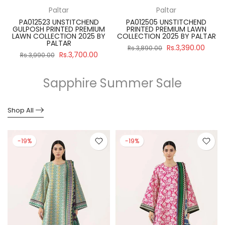
Paltar
Paltar
PA012523 UNSTITCHEND
PA012505 UNSTITCHEND
GULPOSH PRINTED PREMIUM
PRINTED PREMIUM LAWN
R
LAWN COLLECTION 2025 BY
COLLECTION 2025 BY PALTAR
PALTAR
Rs.3,390.00
Rs.3,890.00
Rs.3,700.00
Rs.3,990.00
Sapphire Summer Sale
Shop All
-19%
-19%