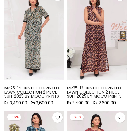
MP25-14 UNSTITCH PRINTED
MP25-12 UNSTITCH PRINTED
LAWN COLLECTION 2 PIECE
LAWN COLLECTION 2 PIECE
SUIT 2025 BY MOCO PRINTS
SUIT 2025 BY MOCO PRINTS
Rs.3,490.00
Rs.2,600.00
Rs.3,490.00
Rs.2,600.00
-26%
-26%