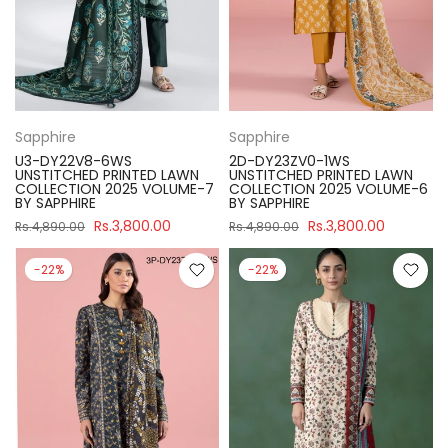
Sapphire
Sapphire
U3-DY22V8-6WS
2D-DY23ZV0-1WS
UNSTITCHED PRINTED LAWN
UNSTITCHED PRINTED LAWN
COLLECTION 2025 VOLUME-7
COLLECTION 2025 VOLUME-6
BY SAPPHIRE
BY SAPPHIRE
Rs.3,800.00
Rs.3,800.00
Rs.4,890.00
Rs.4,890.00
-22%
-22%