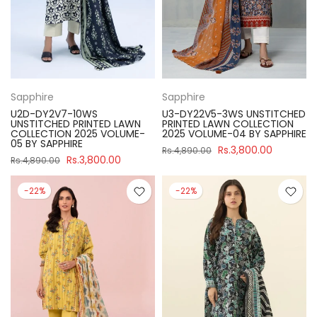
Sapphire
Sapphire
U2D-DY2V7-10WS
U3-DY22V5-3WS UNSTITCHED
UNSTITCHED PRINTED LAWN
PRINTED LAWN COLLECTION
COLLECTION 2025 VOLUME-
2025 VOLUME-04 BY SAPPHIRE
05 BY SAPPHIRE
Rs.3,800.00
Rs.4,890.00
Rs.3,800.00
Rs.4,890.00
-22%
-22%