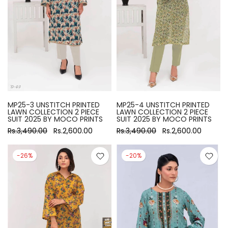
MP25-3 UNSTITCH PRINTED
MP25-4 UNSTITCH PRINTED
LAWN COLLECTION 2 PIECE
LAWN COLLECTION 2 PIECE
SUIT 2025 BY MOCO PRINTS
SUIT 2025 BY MOCO PRINTS
Rs.3,490.00
Rs.2,600.00
Rs.3,490.00
Rs.2,600.00
-26%
-20%