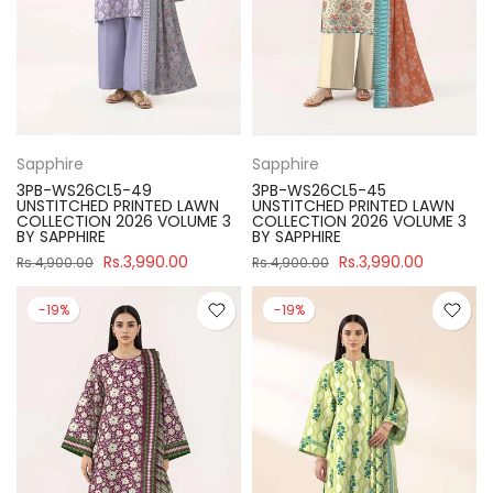
Sapphire
Sapphire
3PB-WS26CL5-49
3PB-WS26CL5-45
UNSTITCHED PRINTED LAWN
UNSTITCHED PRINTED LAWN
COLLECTION 2026 VOLUME 3
COLLECTION 2026 VOLUME 3
BY SAPPHIRE
BY SAPPHIRE
Rs.3,990.00
Rs.3,990.00
Rs.4,900.00
Rs.4,900.00
-19%
-19%