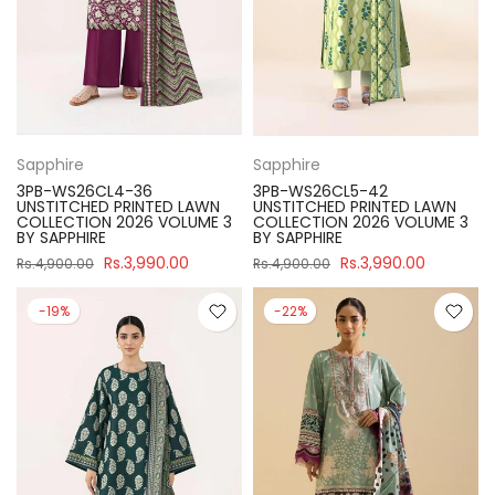
Sapphire
Sapphire
3PB-WS26CL4-36
3PB-WS26CL5-42
UNSTITCHED PRINTED LAWN
UNSTITCHED PRINTED LAWN
COLLECTION 2026 VOLUME 3
COLLECTION 2026 VOLUME 3
BY SAPPHIRE
BY SAPPHIRE
Rs.3,990.00
Rs.3,990.00
Rs.4,900.00
Rs.4,900.00
-19%
-22%