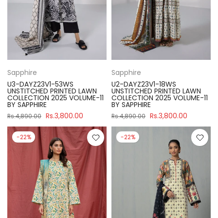
Sapphire
Sapphire
U3-DAYZ23V1-53WS
U2-DAYZ23V1-18WS
UNSTITCHED PRINTED LAWN
UNSTITCHED PRINTED LAWN
COLLECTION 2025 VOLUME-11
COLLECTION 2025 VOLUME-11
BY SAPPHIRE
BY SAPPHIRE
Rs.3,800.00
Rs.3,800.00
Rs.4,890.00
Rs.4,890.00
-22%
-22%