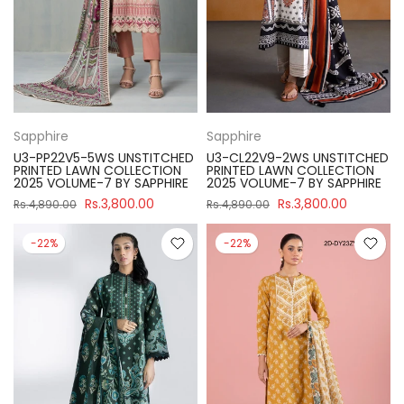
Sapphire
Sapphire
U3-PP22V5-5WS UNSTITCHED
U3-CL22V9-2WS UNSTITCHED
PRINTED LAWN COLLECTION
PRINTED LAWN COLLECTION
2025 VOLUME-7 BY SAPPHIRE
2025 VOLUME-7 BY SAPPHIRE
Rs.3,800.00
Rs.3,800.00
Rs.4,890.00
Rs.4,890.00
-22%
-22%