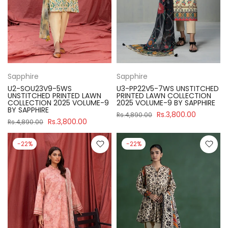
Sapphire
Sapphire
U2-SOU23V9-5WS
U3-PP22V5-7WS UNSTITCHED
UNSTITCHED PRINTED LAWN
PRINTED LAWN COLLECTION
COLLECTION 2025 VOLUME-9
2025 VOLUME-9 BY SAPPHIRE
BY SAPPHIRE
Rs.3,800.00
Rs.4,890.00
Rs.3,800.00
Rs.4,890.00
-22%
-22%