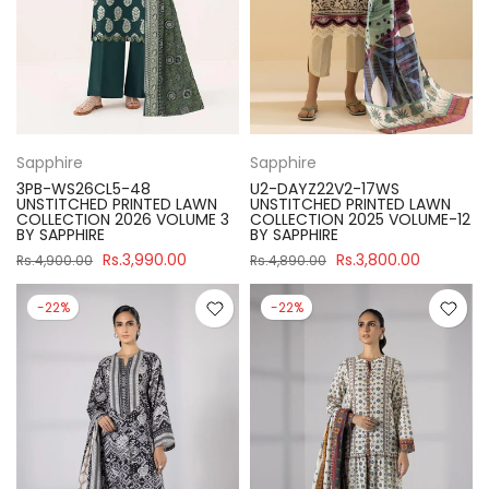
Sapphire
Sapphire
3PB-WS26CL5-48
U2-DAYZ22V2-17WS
UNSTITCHED PRINTED LAWN
UNSTITCHED PRINTED LAWN
COLLECTION 2026 VOLUME 3
COLLECTION 2025 VOLUME-12
BY SAPPHIRE
BY SAPPHIRE
Rs.3,990.00
Rs.3,800.00
Rs.4,900.00
Rs.4,890.00
-22%
-22%