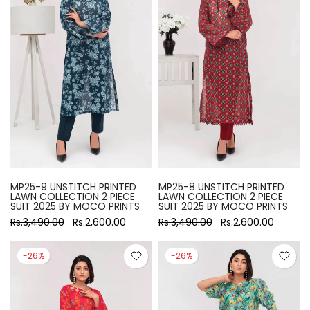
MP25-9 UNSTITCH PRINTED
MP25-8 UNSTITCH PRINTED
LAWN COLLECTION 2 PIECE
LAWN COLLECTION 2 PIECE
SUIT 2025 BY MOCO PRINTS
SUIT 2025 BY MOCO PRINTS
Rs.3,490.00
Rs.2,600.00
Rs.3,490.00
Rs.2,600.00
-26%
-26%