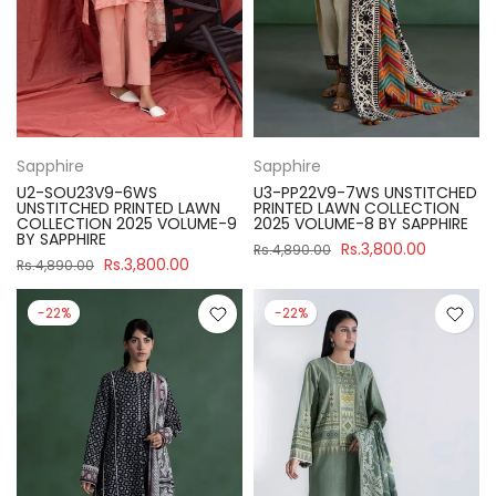
Sapphire
Sapphire
U2-SOU23V9-6WS
U3-PP22V9-7WS UNSTITCHED
UNSTITCHED PRINTED LAWN
PRINTED LAWN COLLECTION
COLLECTION 2025 VOLUME-9
2025 VOLUME-8 BY SAPPHIRE
BY SAPPHIRE
Rs.3,800.00
Rs.4,890.00
Rs.3,800.00
Rs.4,890.00
-22%
-22%