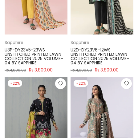
Sapphire
Sapphire
U3P-DY23V5-23WS
U2D-DY23V6-12WS
UNSTITCHED PRINTED LAWN
UNSTITCHED PRINTED LAWN
COLLECTION 2025 VOLUME-
COLLECTION 2025 VOLUME-
04 BY SAPPHIRE
04 BY SAPPHIRE
Rs.3,800.00
Rs.3,800.00
Rs.4,890.00
Rs.4,890.00
-22%
-22%