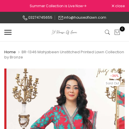
Skip
Summer Collection is Live Now
close
to
03274745655
info@houseoflawn.com
content
0
Home
BR-1346 Mahjabeen Unstitched Printed Lawn Collection
by Bronze
-36%
Sold Out