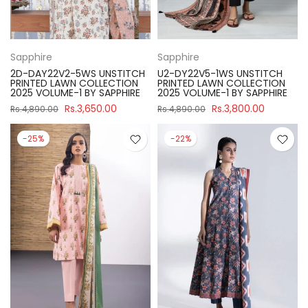
Sapphire
Sapphire
2D-DAY22V2-5WS UNSTITCH
U2-DY22V5-1WS UNSTITCH
PRINTED LAWN COLLECTION
PRINTED LAWN COLLECTION
2025 VOLUME-1 BY SAPPHIRE
2025 VOLUME-1 BY SAPPHIRE
Rs.3,650.00
Rs.3,800.00
Rs.4,890.00
Rs.4,890.00
-25%
-22%