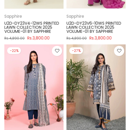
Sapphire
Sapphire
U2D-DY23V4-12WS PRINTED
U2D-DY23V6-10WS PRINTED
LAWN COLLECTION 2025
LAWN COLLECTION 2025
VOLUME-01 BY SAPPHIRE
VOLUME-01 BY SAPPHIRE
Rs.3,800.00
Rs.3,800.00
Rs.4,890.00
Rs.4,890.00
-22%
-27%