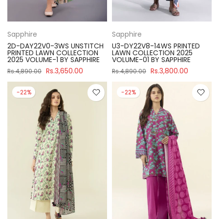
Sapphire
Sapphire
2D-DAY22V0-3WS UNSTITCH
U3-DY22V8-14WS PRINTED
PRINTED LAWN COLLECTION
LAWN COLLECTION 2025
2025 VOLUME-1 BY SAPPHIRE
VOLUME-01 BY SAPPHIRE
Rs.3,650.00
Rs.3,800.00
Rs.4,890.00
Rs.4,890.00
-22%
-22%