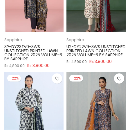
Sapphire
Sapphire
3P-DY23ZV0-3WS
U2-DY22V9-3WS UNSTITCHED
UNSTITCHED PRINTED LAWN
PRINTED LAWN COLLECTION
COLLECTION 2025 VOLUME-6
2025 VOLUME-6 BY SAPPHIRE
BY SAPPHIRE
Rs.3,800.00
Rs.4,890.00
Rs.3,800.00
Rs.4,890.00
-22%
-22%