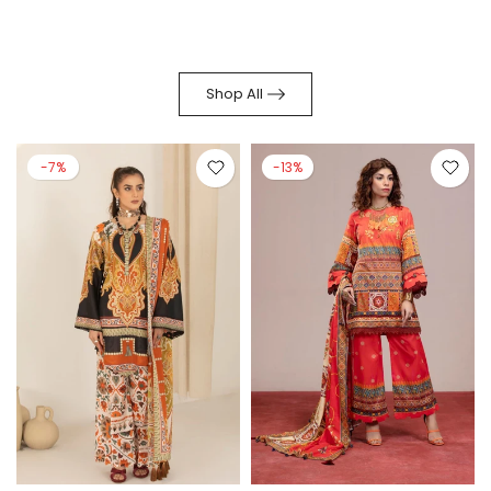
Shop All
-7%
-13%