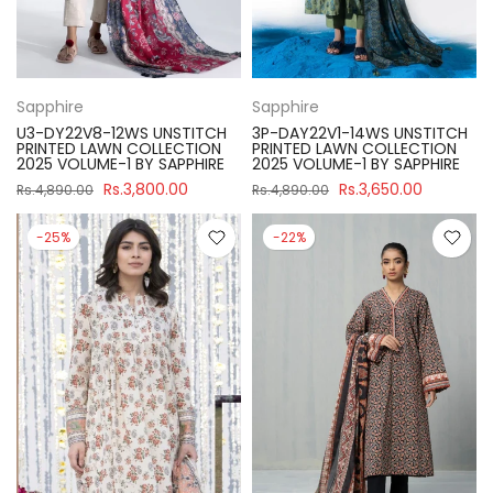
Sapphire
Sapphire
U3-DY22V8-12WS UNSTITCH
3P-DAY22V1-14WS UNSTITCH
PRINTED LAWN COLLECTION
PRINTED LAWN COLLECTION
2025 VOLUME-1 BY SAPPHIRE
2025 VOLUME-1 BY SAPPHIRE
Rs.3,800.00
Rs.3,650.00
Rs.4,890.00
Rs.4,890.00
-25%
-22%