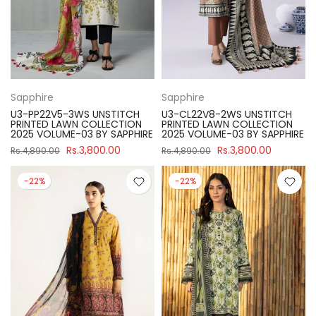
Sapphire
Sapphire
U3-PP22V5-3WS UNSTITCH
U3-CL22V8-2WS UNSTITCH
PRINTED LAWN COLLECTION
PRINTED LAWN COLLECTION
2025 VOLUME-03 BY SAPPHIRE
2025 VOLUME-03 BY SAPPHIRE
Rs.3,800.00
Rs.3,800.00
Rs.4,890.00
Rs.4,890.00
-22%
-22%