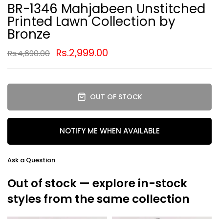
BR-1346 Mahjabeen Unstitched
Printed Lawn Collection by
Bronze
Rs.2,999.00
Rs.4,690.00
OUT OF STOCK
NOTIFY ME WHEN AVAILABLE
Ask a Question
Out of stock — explore in-stock
styles from the same collection