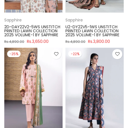
Sapphire
Sapphire
2D-DAY22V2-5WS UNSTITCH
U2-DY22V5-1WS UNSTITCH
PRINTED LAWN COLLECTION
PRINTED LAWN COLLECTION
2025 VOLUME-1 BY SAPPHIRE
2025 VOLUME-1 BY SAPPHIRE
Rs.3,650.00
Rs.3,800.00
Rs.4,890.00
Rs.4,890.00
-25%
-22%