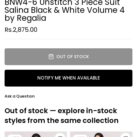
BNW4-6 Unstitch 3 Piece Suit
Salina Black & White Volume 4
by Regalia
Rs.2,875.00
OUT OF STOCK
NOTIFY ME WHEN AVAILABLE
Ask a Question
Out of stock — explore in-stock
styles from the same collection