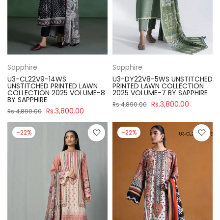
Sapphire
Sapphire
U3-CL22V9-14WS
U3-DY22V8-5WS UNSTITCHED
UNSTITCHED PRINTED LAWN
PRINTED LAWN COLLECTION
COLLECTION 2025 VOLUME-8
2025 VOLUME-7 BY SAPPHIRE
BY SAPPHIRE
Rs.3,800.00
Rs.4,890.00
Rs.3,800.00
Rs.4,890.00
-22%
-22%