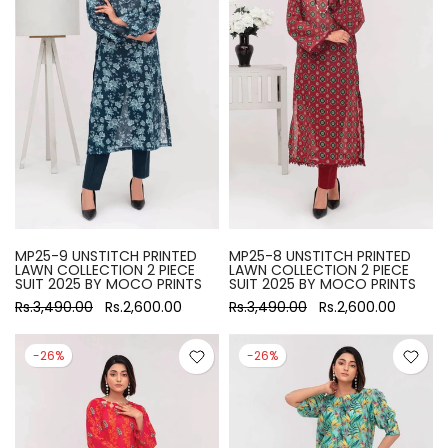
MP25-9 UNSTITCH PRINTED
MP25-8 UNSTITCH PRINTED
LAWN COLLECTION 2 PIECE
LAWN COLLECTION 2 PIECE
SUIT 2025 BY MOCO PRINTS
SUIT 2025 BY MOCO PRINTS
Rs.3,490.00
Rs.2,600.00
Rs.3,490.00
Rs.2,600.00
-26%
-26%