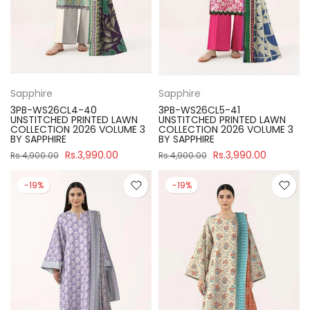
Sapphire
Sapphire
3PB-WS26CL4-40
3PB-WS26CL5-41
UNSTITCHED PRINTED LAWN
UNSTITCHED PRINTED LAWN
COLLECTION 2026 VOLUME 3
COLLECTION 2026 VOLUME 3
BY SAPPHIRE
BY SAPPHIRE
Rs.3,990.00
Rs.3,990.00
Rs.4,900.00
Rs.4,900.00
-19%
-19%