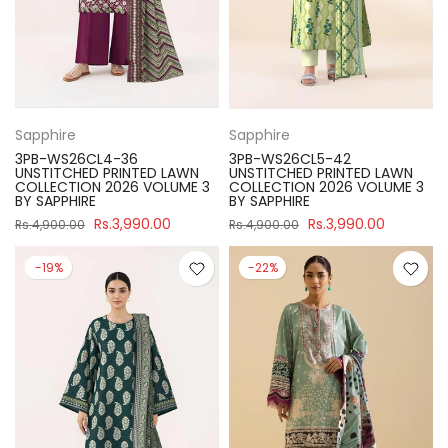
Sapphire
Sapphire
3PB-WS26CL4-36
3PB-WS26CL5-42
UNSTITCHED PRINTED LAWN
UNSTITCHED PRINTED LAWN
COLLECTION 2026 VOLUME 3
COLLECTION 2026 VOLUME 3
BY SAPPHIRE
BY SAPPHIRE
Rs.3,990.00
Rs.3,990.00
Rs.4,900.00
Rs.4,900.00
-19%
-22%