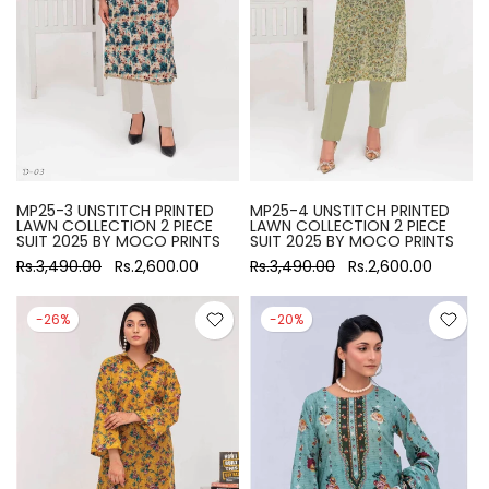
MP25-3 UNSTITCH PRINTED
MP25-4 UNSTITCH PRINTED
LAWN COLLECTION 2 PIECE
LAWN COLLECTION 2 PIECE
SUIT 2025 BY MOCO PRINTS
SUIT 2025 BY MOCO PRINTS
Rs.3,490.00
Rs.2,600.00
Rs.3,490.00
Rs.2,600.00
-26%
-20%