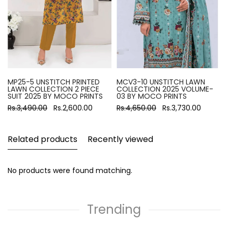
MP25-5 UNSTITCH PRINTED
MCV3-10 UNSTITCH LAWN
LAWN COLLECTION 2 PIECE
COLLECTION 2025 VOLUME-
SUIT 2025 BY MOCO PRINTS
03 BY MOCO PRINTS
Rs.3,490.00
Rs.2,600.00
Rs.4,650.00
Rs.3,730.00
Related products
Recently viewed
No products were found matching.
Trending