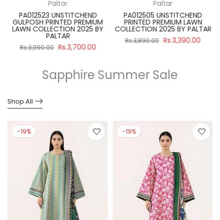
Paltar
Paltar
PA012523 UNSTITCHEND
PA012505 UNSTITCHEND
GULPOSH PRINTED PREMIUM
PRINTED PREMIUM LAWN
R
LAWN COLLECTION 2025 BY
COLLECTION 2025 BY PALTAR
PALTAR
Rs.3,390.00
Rs.3,890.00
Rs.3,700.00
Rs.3,990.00
Sapphire Summer Sale
Shop All
-19%
-19%