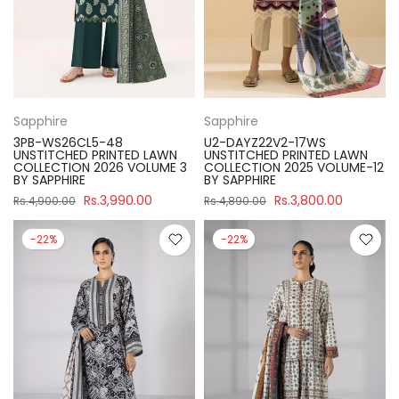
Sapphire
Sapphire
3PB-WS26CL5-48
U2-DAYZ22V2-17WS
UNSTITCHED PRINTED LAWN
UNSTITCHED PRINTED LAWN
COLLECTION 2026 VOLUME 3
COLLECTION 2025 VOLUME-12
BY SAPPHIRE
BY SAPPHIRE
Rs.3,990.00
Rs.3,800.00
Rs.4,900.00
Rs.4,890.00
-22%
-22%