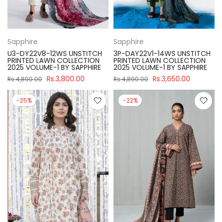
Sapphire
Sapphire
U3-DY22V8-12WS UNSTITCH
3P-DAY22V1-14WS UNSTITCH
PRINTED LAWN COLLECTION
PRINTED LAWN COLLECTION
2025 VOLUME-1 BY SAPPHIRE
2025 VOLUME-1 BY SAPPHIRE
Rs.3,800.00
Rs.3,650.00
Rs.4,890.00
Rs.4,890.00
-25%
-22%