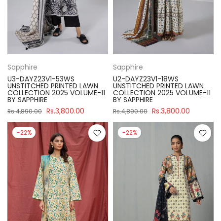
Sapphire
Sapphire
U3-DAYZ23V1-53WS
U2-DAYZ23V1-18WS
UNSTITCHED PRINTED LAWN
UNSTITCHED PRINTED LAWN
COLLECTION 2025 VOLUME-11
COLLECTION 2025 VOLUME-11
BY SAPPHIRE
BY SAPPHIRE
Rs.3,800.00
Rs.3,800.00
Rs.4,890.00
Rs.4,890.00
-22%
-22%