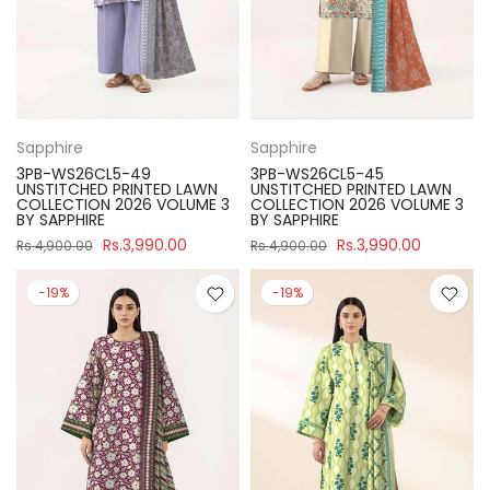
Sapphire
Sapphire
3PB-WS26CL5-49
3PB-WS26CL5-45
UNSTITCHED PRINTED LAWN
UNSTITCHED PRINTED LAWN
COLLECTION 2026 VOLUME 3
COLLECTION 2026 VOLUME 3
BY SAPPHIRE
BY SAPPHIRE
Rs.3,990.00
Rs.3,990.00
Rs.4,900.00
Rs.4,900.00
-19%
-19%