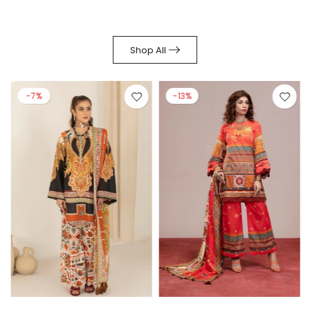
Shop All
-7%
-13%