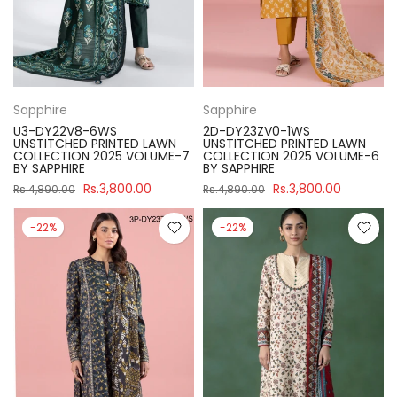
Sapphire
Sapphire
U3-DY22V8-6WS
2D-DY23ZV0-1WS
UNSTITCHED PRINTED LAWN
UNSTITCHED PRINTED LAWN
COLLECTION 2025 VOLUME-7
COLLECTION 2025 VOLUME-6
BY SAPPHIRE
BY SAPPHIRE
Rs.3,800.00
Rs.3,800.00
Rs.4,890.00
Rs.4,890.00
-22%
-22%