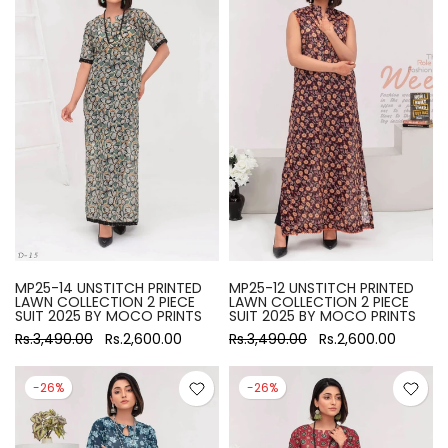
MP25-14 UNSTITCH PRINTED
MP25-12 UNSTITCH PRINTED
LAWN COLLECTION 2 PIECE
LAWN COLLECTION 2 PIECE
SUIT 2025 BY MOCO PRINTS
SUIT 2025 BY MOCO PRINTS
Rs.3,490.00
Rs.2,600.00
Rs.3,490.00
Rs.2,600.00
-26%
-26%