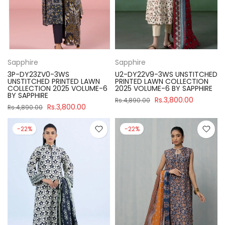
Sapphire
Sapphire
3P-DY23ZV0-3WS
U2-DY22V9-3WS UNSTITCHED
UNSTITCHED PRINTED LAWN
PRINTED LAWN COLLECTION
COLLECTION 2025 VOLUME-6
2025 VOLUME-6 BY SAPPHIRE
BY SAPPHIRE
Rs.3,800.00
Rs.4,890.00
Rs.3,800.00
Rs.4,890.00
-22%
-22%