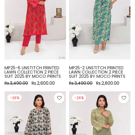
MP25-6 UNSTITCH PRINTED
MP25-2 UNSTITCH PRINTED
LAWN COLLECTION 2 PIECE
LAWN COLLECTION 2 PIECE
SUIT 2025 BY MOCO PRINTS
SUIT 2025 BY MOCO PRINTS
Rs.3,490.00
Rs.2,600.00
Rs.3,490.00
Rs.2,600.00
-26%
-26%