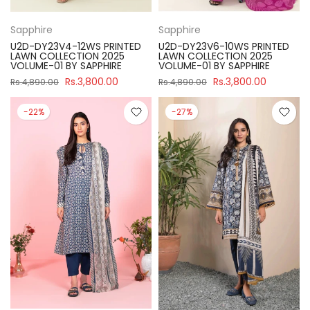
Sapphire
Sapphire
U2D-DY23V4-12WS PRINTED
U2D-DY23V6-10WS PRINTED
LAWN COLLECTION 2025
LAWN COLLECTION 2025
VOLUME-01 BY SAPPHIRE
VOLUME-01 BY SAPPHIRE
Rs.3,800.00
Rs.3,800.00
Rs.4,890.00
Rs.4,890.00
-22%
-27%