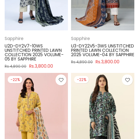
Sapphire
Sapphire
U2D-DY2V7-10WS
U3-DY22V5-3WS UNSTITCHED
UNSTITCHED PRINTED LAWN
PRINTED LAWN COLLECTION
COLLECTION 2025 VOLUME-
2025 VOLUME-04 BY SAPPHIRE
05 BY SAPPHIRE
Rs.3,800.00
Rs.4,890.00
Rs.3,800.00
Rs.4,890.00
-22%
-22%