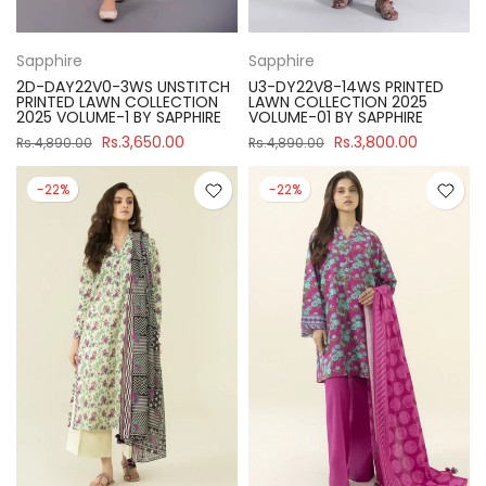
Sapphire
Sapphire
2D-DAY22V0-3WS UNSTITCH
U3-DY22V8-14WS PRINTED
PRINTED LAWN COLLECTION
LAWN COLLECTION 2025
2025 VOLUME-1 BY SAPPHIRE
VOLUME-01 BY SAPPHIRE
Rs.3,650.00
Rs.3,800.00
Rs.4,890.00
Rs.4,890.00
-22%
-22%