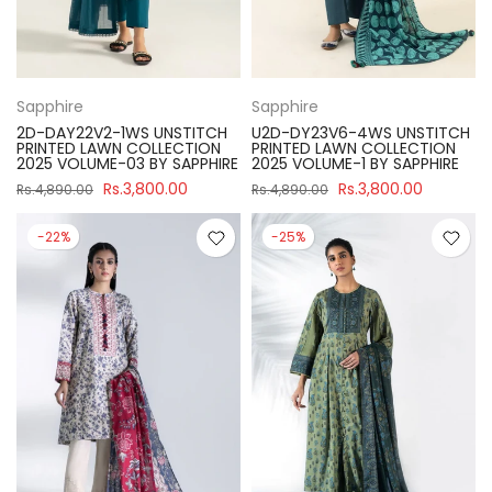
Sapphire
Sapphire
2D-DAY22V2-1WS UNSTITCH
U2D-DY23V6-4WS UNSTITCH
PRINTED LAWN COLLECTION
PRINTED LAWN COLLECTION
2025 VOLUME-03 BY SAPPHIRE
2025 VOLUME-1 BY SAPPHIRE
Rs.3,800.00
Rs.3,800.00
Rs.4,890.00
Rs.4,890.00
-22%
-25%