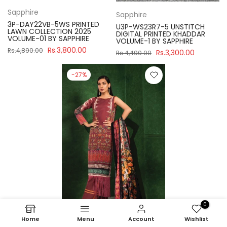
Sapphire
Sapphire
3P-DAY22VB-5WS PRINTED
U3P-WS23R7-5 UNSTITCH
LAWN COLLECTION 2025
DIGITAL PRINTED KHADDAR
VOLUME-01 BY SAPPHIRE
VOLUME-1 BY SAPPHIRE
Rs.3,800.00
Rs.4,890.00
Rs.3,300.00
Rs.4,490.00
-27%
0
Home
Menu
Account
Wishlist