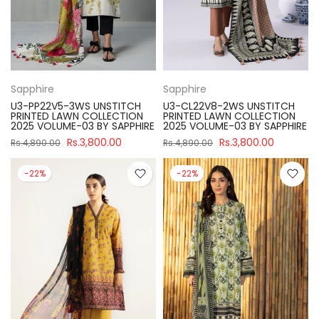
Sapphire
Sapphire
U3-PP22V5-3WS UNSTITCH
U3-CL22V8-2WS UNSTITCH
PRINTED LAWN COLLECTION
PRINTED LAWN COLLECTION
2025 VOLUME-03 BY SAPPHIRE
2025 VOLUME-03 BY SAPPHIRE
Rs.3,800.00
Rs.3,800.00
Rs.4,890.00
Rs.4,890.00
-22%
-22%