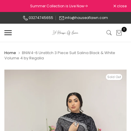
Skip
Summer Collection is Live Now
close
to
03274745655
info@houseoflawn.com
content
0
Home
BNW4-6 Unstitch 3 Piece Suit Salina Black & White
Volume 4 by Regalia
Sold Out