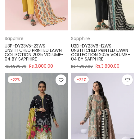
Sapphire
Sapphire
U3P-DY23V5-23WS
U2D-DY23V6-12WS
UNSTITCHED PRINTED LAWN
UNSTITCHED PRINTED LAWN
COLLECTION 2025 VOLUME-
COLLECTION 2025 VOLUME-
04 BY SAPPHIRE
04 BY SAPPHIRE
Rs.3,800.00
Rs.3,800.00
Rs.4,890.00
Rs.4,890.00
-22%
-22%