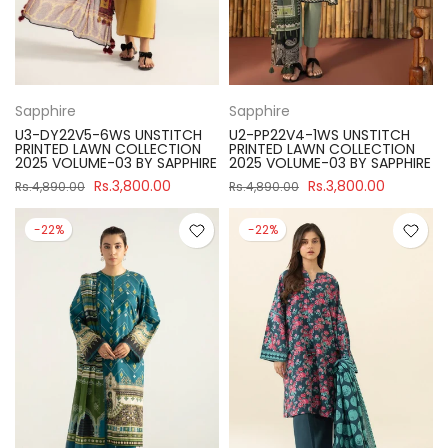
Sapphire
Sapphire
U3-DY22V5-6WS UNSTITCH
U2-PP22V4-1WS UNSTITCH
PRINTED LAWN COLLECTION
PRINTED LAWN COLLECTION
2025 VOLUME-03 BY SAPPHIRE
2025 VOLUME-03 BY SAPPHIRE
Rs.3,800.00
Rs.3,800.00
Rs.4,890.00
Rs.4,890.00
-22%
-22%