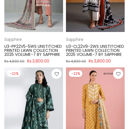
Sapphire
Sapphire
U3-PP22V5-5WS UNSTITCHED
U3-CL22V9-2WS UNSTITCHED
PRINTED LAWN COLLECTION
PRINTED LAWN COLLECTION
2025 VOLUME-7 BY SAPPHIRE
2025 VOLUME-7 BY SAPPHIRE
Rs.3,800.00
Rs.3,800.00
Rs.4,890.00
Rs.4,890.00
-22%
-22%