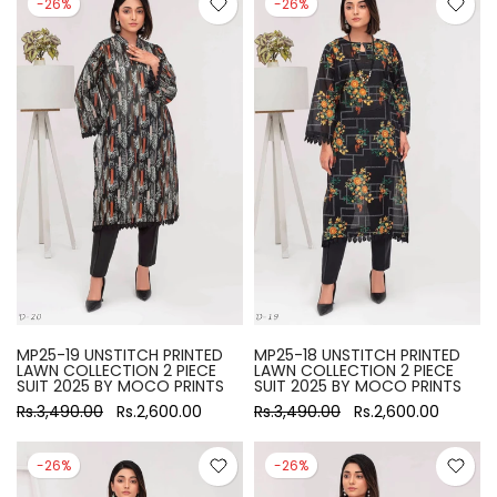
-26%
-26%
MP25-19 UNSTITCH PRINTED
MP25-18 UNSTITCH PRINTED
LAWN COLLECTION 2 PIECE
LAWN COLLECTION 2 PIECE
SUIT 2025 BY MOCO PRINTS
SUIT 2025 BY MOCO PRINTS
Rs.3,490.00
Rs.2,600.00
Rs.3,490.00
Rs.2,600.00
-26%
-26%