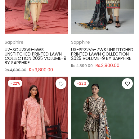
Sapphire
Sapphire
U2-SOU23V9-5WS
U3-PP22V5-7WS UNSTITCHED
UNSTITCHED PRINTED LAWN
PRINTED LAWN COLLECTION
COLLECTION 2025 VOLUME-9
2025 VOLUME-9 BY SAPPHIRE
BY SAPPHIRE
Rs.3,800.00
Rs.4,890.00
Rs.3,800.00
Rs.4,890.00
-22%
-22%