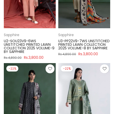
Sapphire
Sapphire
U2-SOU23V9-6WS
U3-PP22V9-7WS UNSTITCHED
UNSTITCHED PRINTED LAWN
PRINTED LAWN COLLECTION
COLLECTION 2025 VOLUME-9
2025 VOLUME-8 BY SAPPHIRE
BY SAPPHIRE
Rs.3,800.00
Rs.4,890.00
Rs.3,800.00
Rs.4,890.00
-22%
-22%