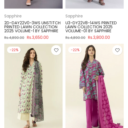
Sapphire
Sapphire
2D-DAY22V0-3WS UNSTITCH
U3-DY22V8-14WS PRINTED
PRINTED LAWN COLLECTION
LAWN COLLECTION 2025
2025 VOLUME-1 BY SAPPHIRE
VOLUME-01 BY SAPPHIRE
Rs.3,650.00
Rs.3,800.00
Rs.4,890.00
Rs.4,890.00
-22%
-22%