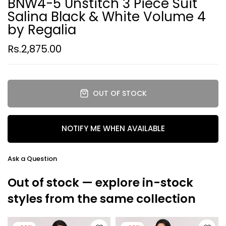
BNW4-5 Unstitch 3 Piece Suit
Salina Black & White Volume 4
by Regalia
Rs.2,875.00
OUT OF STOCK
NOTIFY ME WHEN AVAILABLE
Ask a Question
Out of stock — explore in-stock
styles from the same collection