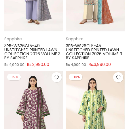
Sapphire
Sapphire
3PB-WS26CL5-49
3PB-WS26CL5-45
UNSTITCHED PRINTED LAWN
UNSTITCHED PRINTED LAWN
COLLECTION 2026 VOLUME 3
COLLECTION 2026 VOLUME 3
BY SAPPHIRE
BY SAPPHIRE
Rs.3,990.00
Rs.3,990.00
Rs.4,900.00
Rs.4,900.00
-19%
-19%