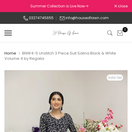
Skip
Summer Collection is Live Now
close
to
03274745655
info@houseoflawn.com
content
0
Home
BNW4-5 Unstitch 3 Piece Suit Salina Black & White
Volume 4 by Regalia
Sold Out