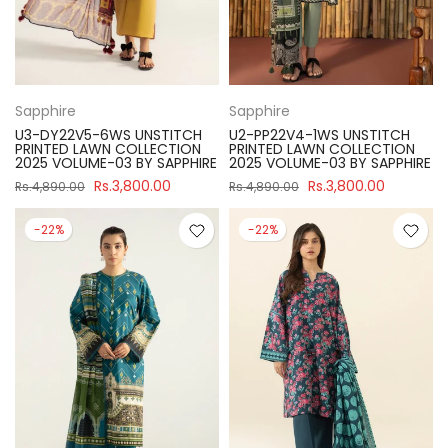
Sapphire
Sapphire
U3-DY22V5-6WS UNSTITCH
U2-PP22V4-1WS UNSTITCH
PRINTED LAWN COLLECTION
PRINTED LAWN COLLECTION
2025 VOLUME-03 BY SAPPHIRE
2025 VOLUME-03 BY SAPPHIRE
Rs.3,800.00
Rs.3,800.00
Rs.4,890.00
Rs.4,890.00
-22%
-22%