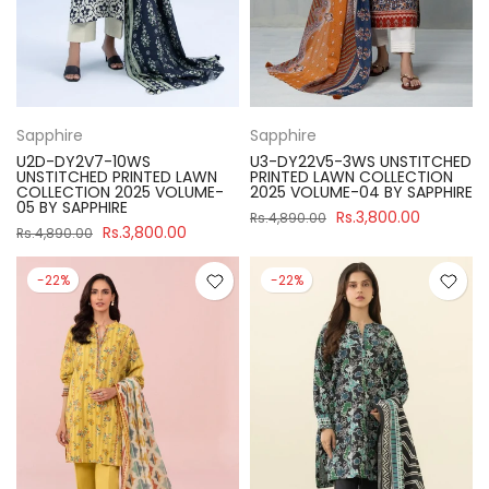
Sapphire
Sapphire
U2D-DY2V7-10WS
U3-DY22V5-3WS UNSTITCHED
UNSTITCHED PRINTED LAWN
PRINTED LAWN COLLECTION
COLLECTION 2025 VOLUME-
2025 VOLUME-04 BY SAPPHIRE
05 BY SAPPHIRE
Rs.3,800.00
Rs.4,890.00
Rs.3,800.00
Rs.4,890.00
-22%
-22%