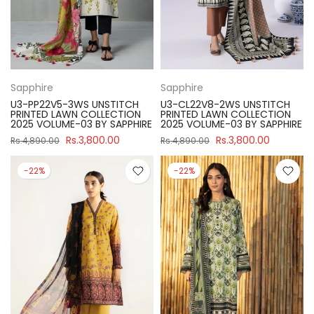
Sapphire
Sapphire
U3-PP22V5-3WS UNSTITCH
U3-CL22V8-2WS UNSTITCH
PRINTED LAWN COLLECTION
PRINTED LAWN COLLECTION
2025 VOLUME-03 BY SAPPHIRE
2025 VOLUME-03 BY SAPPHIRE
Rs.3,800.00
Rs.3,800.00
Rs.4,890.00
Rs.4,890.00
-22%
-22%