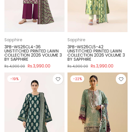
Sapphire
Sapphire
3PB-WS26CL4-36
3PB-WS26CL5-42
UNSTITCHED PRINTED LAWN
UNSTITCHED PRINTED LAWN
COLLECTION 2026 VOLUME 3
COLLECTION 2026 VOLUME 3
BY SAPPHIRE
BY SAPPHIRE
Rs.3,990.00
Rs.3,990.00
Rs.4,900.00
Rs.4,900.00
-19%
-22%