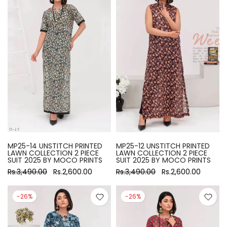
MP25-14 UNSTITCH PRINTED
MP25-12 UNSTITCH PRINTED
LAWN COLLECTION 2 PIECE
LAWN COLLECTION 2 PIECE
SUIT 2025 BY MOCO PRINTS
SUIT 2025 BY MOCO PRINTS
Rs.3,490.00
Rs.2,600.00
Rs.3,490.00
Rs.2,600.00
-26%
-26%