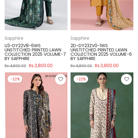
Sapphire
Sapphire
U3-DY22V8-6WS
2D-DY23ZV0-1WS
UNSTITCHED PRINTED LAWN
UNSTITCHED PRINTED LAWN
COLLECTION 2025 VOLUME-7
COLLECTION 2025 VOLUME-6
BY SAPPHIRE
BY SAPPHIRE
Rs.3,800.00
Rs.3,800.00
Rs.4,890.00
Rs.4,890.00
-22%
-22%