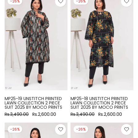
-26%
-26%
MP25-19 UNSTITCH PRINTED
MP25-18 UNSTITCH PRINTED
LAWN COLLECTION 2 PIECE
LAWN COLLECTION 2 PIECE
SUIT 2025 BY MOCO PRINTS
SUIT 2025 BY MOCO PRINTS
Rs.3,490.00
Rs.2,600.00
Rs.3,490.00
Rs.2,600.00
-26%
-26%