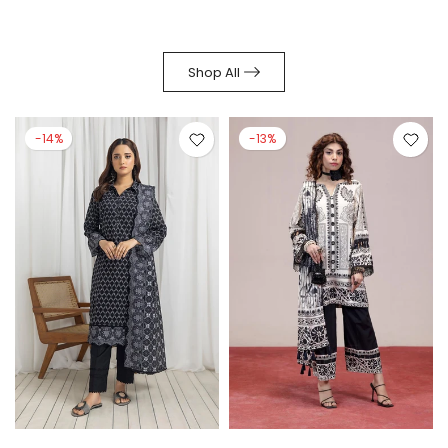
Shop All
-14%
-13%