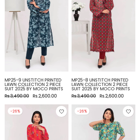
MP25-9 UNSTITCH PRINTED
MP25-8 UNSTITCH PRINTED
LAWN COLLECTION 2 PIECE
LAWN COLLECTION 2 PIECE
SUIT 2025 BY MOCO PRINTS
SUIT 2025 BY MOCO PRINTS
Rs.3,490.00
Rs.2,600.00
Rs.3,490.00
Rs.2,600.00
-26%
-26%