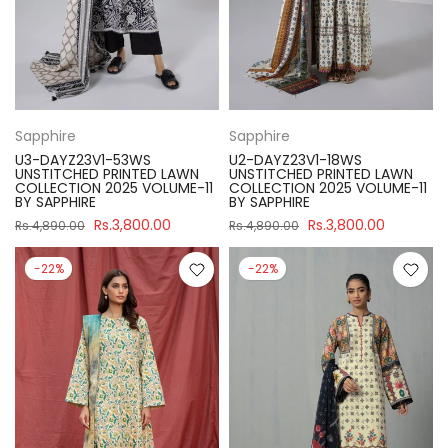
Sapphire
Sapphire
U3-DAYZ23V1-53WS
U2-DAYZ23V1-18WS
UNSTITCHED PRINTED LAWN
UNSTITCHED PRINTED LAWN
COLLECTION 2025 VOLUME-11
COLLECTION 2025 VOLUME-11
BY SAPPHIRE
BY SAPPHIRE
Rs.3,800.00
Rs.3,800.00
Rs.4,890.00
Rs.4,890.00
-22%
-22%