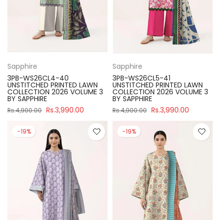
Sapphire
Sapphire
3PB-WS26CL4-40
3PB-WS26CL5-41
UNSTITCHED PRINTED LAWN
UNSTITCHED PRINTED LAWN
COLLECTION 2026 VOLUME 3
COLLECTION 2026 VOLUME 3
BY SAPPHIRE
BY SAPPHIRE
Rs.3,990.00
Rs.3,990.00
Rs.4,900.00
Rs.4,900.00
-19%
-19%