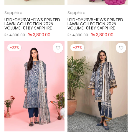
Sapphire
Sapphire
U2D-DY23V4-12WS PRINTED
U2D-DY23V6-10WS PRINTED
LAWN COLLECTION 2025
LAWN COLLECTION 2025
VOLUME-01 BY SAPPHIRE
VOLUME-01 BY SAPPHIRE
Rs.3,800.00
Rs.3,800.00
Rs.4,890.00
Rs.4,890.00
-22%
-27%