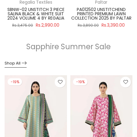
Regalia Textiles
Paltar
SBNW-02 UNSTITCH 3 PIECE
PA012502 UNSTITCHEND
SALINA BLACK & WHITE SUIT
PRINTED PREMIUM LAWN
R
2024 VOLUME 4 BY REGALIA
COLLECTION 2025 BY PALTAR
Rs.2,990.00
Rs.3,390.00
Rs.3,475.00
Rs.3,890.00
Sapphire Summer Sale
Shop All
-19%
-19%