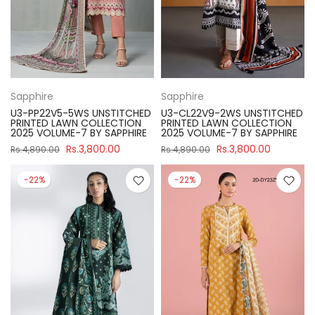
Sapphire
Sapphire
U3-PP22V5-5WS UNSTITCHED
U3-CL22V9-2WS UNSTITCHED
PRINTED LAWN COLLECTION
PRINTED LAWN COLLECTION
2025 VOLUME-7 BY SAPPHIRE
2025 VOLUME-7 BY SAPPHIRE
Rs.3,800.00
Rs.3,800.00
Rs.4,890.00
Rs.4,890.00
-22%
-22%