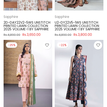
Sapphire
Sapphire
2D-DAY22V2-5WS UNSTITCH
U2-DY22V5-1WS UNSTITCH
PRINTED LAWN COLLECTION
PRINTED LAWN COLLECTION
2025 VOLUME-1 BY SAPPHIRE
2025 VOLUME-1 BY SAPPHIRE
Rs.3,650.00
Rs.3,800.00
Rs.4,890.00
Rs.4,890.00
-25%
-22%