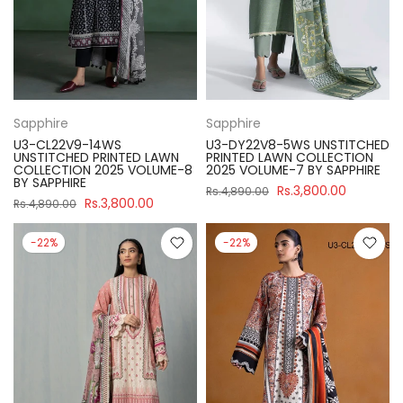
Sapphire
Sapphire
U3-CL22V9-14WS
U3-DY22V8-5WS UNSTITCHED
UNSTITCHED PRINTED LAWN
PRINTED LAWN COLLECTION
COLLECTION 2025 VOLUME-8
2025 VOLUME-7 BY SAPPHIRE
BY SAPPHIRE
Rs.3,800.00
Rs.4,890.00
Rs.3,800.00
Rs.4,890.00
-22%
-22%