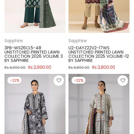
Sapphire
Sapphire
3PB-WS26CL5-48
U2-DAYZ22V2-17WS
UNSTITCHED PRINTED LAWN
UNSTITCHED PRINTED LAWN
COLLECTION 2026 VOLUME 3
COLLECTION 2025 VOLUME-12
BY SAPPHIRE
BY SAPPHIRE
Rs.3,990.00
Rs.3,800.00
Rs.4,900.00
Rs.4,890.00
-22%
-22%