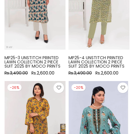
MP25-3 UNSTITCH PRINTED
MP25-4 UNSTITCH PRINTED
LAWN COLLECTION 2 PIECE
LAWN COLLECTION 2 PIECE
SUIT 2025 BY MOCO PRINTS
SUIT 2025 BY MOCO PRINTS
Rs.3,490.00
Rs.2,600.00
Rs.3,490.00
Rs.2,600.00
-26%
-20%