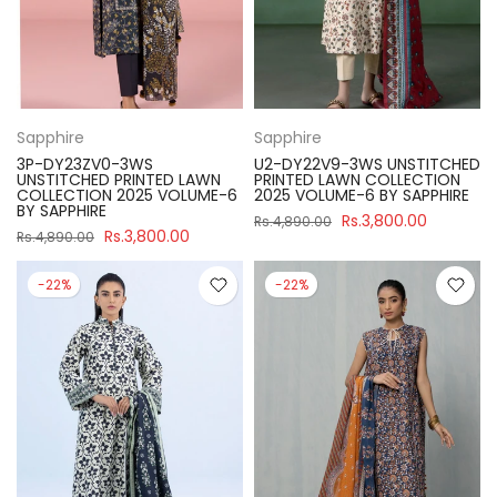
Sapphire
Sapphire
3P-DY23ZV0-3WS
U2-DY22V9-3WS UNSTITCHED
UNSTITCHED PRINTED LAWN
PRINTED LAWN COLLECTION
COLLECTION 2025 VOLUME-6
2025 VOLUME-6 BY SAPPHIRE
BY SAPPHIRE
Rs.3,800.00
Rs.4,890.00
Rs.3,800.00
Rs.4,890.00
-22%
-22%