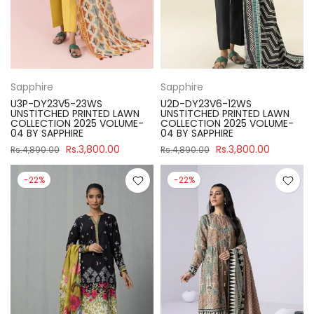
Sapphire
Sapphire
U3P-DY23V5-23WS
U2D-DY23V6-12WS
UNSTITCHED PRINTED LAWN
UNSTITCHED PRINTED LAWN
COLLECTION 2025 VOLUME-
COLLECTION 2025 VOLUME-
04 BY SAPPHIRE
04 BY SAPPHIRE
Rs.3,800.00
Rs.3,800.00
Rs.4,890.00
Rs.4,890.00
-22%
-22%