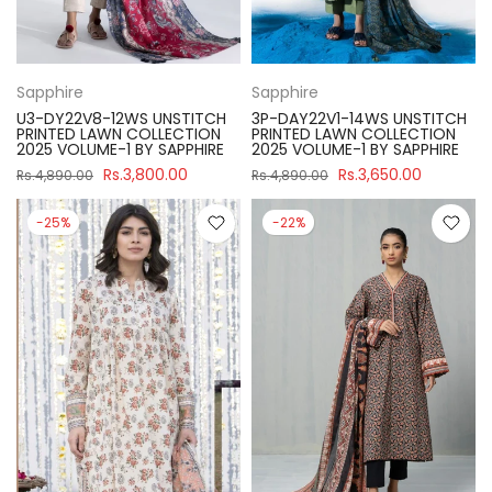
Sapphire
Sapphire
U3-DY22V8-12WS UNSTITCH
3P-DAY22V1-14WS UNSTITCH
PRINTED LAWN COLLECTION
PRINTED LAWN COLLECTION
2025 VOLUME-1 BY SAPPHIRE
2025 VOLUME-1 BY SAPPHIRE
Rs.3,800.00
Rs.3,650.00
Rs.4,890.00
Rs.4,890.00
-25%
-22%