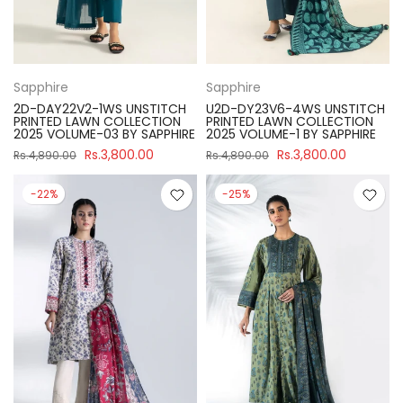
Sapphire
Sapphire
2D-DAY22V2-1WS UNSTITCH
U2D-DY23V6-4WS UNSTITCH
PRINTED LAWN COLLECTION
PRINTED LAWN COLLECTION
2025 VOLUME-03 BY SAPPHIRE
2025 VOLUME-1 BY SAPPHIRE
Rs.3,800.00
Rs.3,800.00
Rs.4,890.00
Rs.4,890.00
-22%
-25%