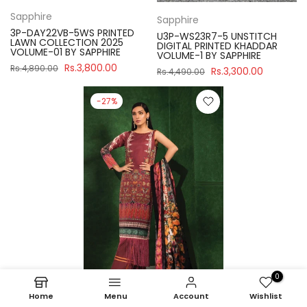
Sapphire
Sapphire
3P-DAY22VB-5WS PRINTED
U3P-WS23R7-5 UNSTITCH
LAWN COLLECTION 2025
DIGITAL PRINTED KHADDAR
VOLUME-01 BY SAPPHIRE
VOLUME-1 BY SAPPHIRE
Rs.3,800.00
Rs.4,890.00
Rs.3,300.00
Rs.4,490.00
-27%
0
Home
Menu
Account
Wishlist