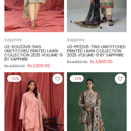
Sapphire
Sapphire
U2-SOU23V9-5WS
U3-PP22V5-7WS UNSTITCHED
UNSTITCHED PRINTED LAWN
PRINTED LAWN COLLECTION
COLLECTION 2025 VOLUME-9
2025 VOLUME-9 BY SAPPHIRE
BY SAPPHIRE
Rs.3,800.00
Rs.4,890.00
Rs.3,800.00
Rs.4,890.00
-22%
-22%