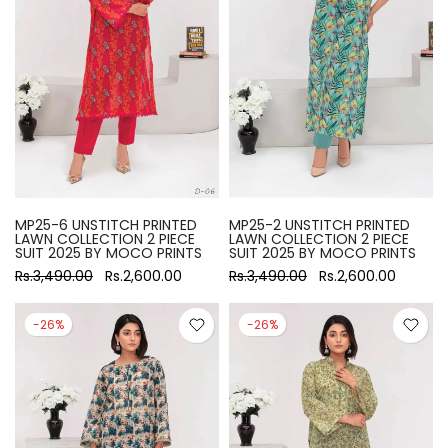
MP25-6 UNSTITCH PRINTED
MP25-2 UNSTITCH PRINTED
LAWN COLLECTION 2 PIECE
LAWN COLLECTION 2 PIECE
SUIT 2025 BY MOCO PRINTS
SUIT 2025 BY MOCO PRINTS
Rs.3,490.00
Rs.2,600.00
Rs.3,490.00
Rs.2,600.00
-26%
-26%