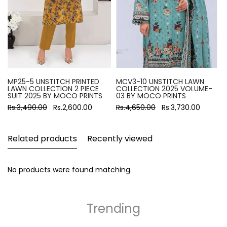
MP25-5 UNSTITCH PRINTED
MCV3-10 UNSTITCH LAWN
LAWN COLLECTION 2 PIECE
COLLECTION 2025 VOLUME-
SUIT 2025 BY MOCO PRINTS
03 BY MOCO PRINTS
Rs.3,490.00
Rs.2,600.00
Rs.4,650.00
Rs.3,730.00
Related products
Recently viewed
No products were found matching.
Trending