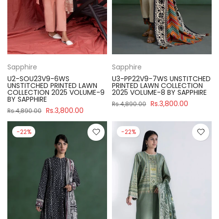
Sapphire
Sapphire
U2-SOU23V9-6WS
U3-PP22V9-7WS UNSTITCHED
UNSTITCHED PRINTED LAWN
PRINTED LAWN COLLECTION
COLLECTION 2025 VOLUME-9
2025 VOLUME-8 BY SAPPHIRE
BY SAPPHIRE
Rs.3,800.00
Rs.4,890.00
Rs.3,800.00
Rs.4,890.00
-22%
-22%