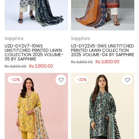
Sapphire
Sapphire
U2D-DY2V7-10WS
U3-DY22V5-3WS UNSTITCHED
UNSTITCHED PRINTED LAWN
PRINTED LAWN COLLECTION
COLLECTION 2025 VOLUME-
2025 VOLUME-04 BY SAPPHIRE
05 BY SAPPHIRE
Rs.3,800.00
Rs.4,890.00
Rs.3,800.00
Rs.4,890.00
-22%
-22%