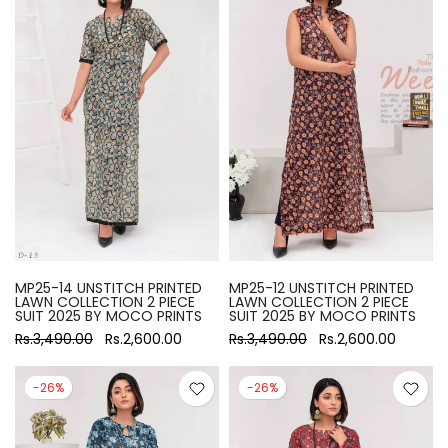
MP25-14 UNSTITCH PRINTED
MP25-12 UNSTITCH PRINTED
LAWN COLLECTION 2 PIECE
LAWN COLLECTION 2 PIECE
SUIT 2025 BY MOCO PRINTS
SUIT 2025 BY MOCO PRINTS
Rs.3,490.00
Rs.2,600.00
Rs.3,490.00
Rs.2,600.00
-26%
-26%