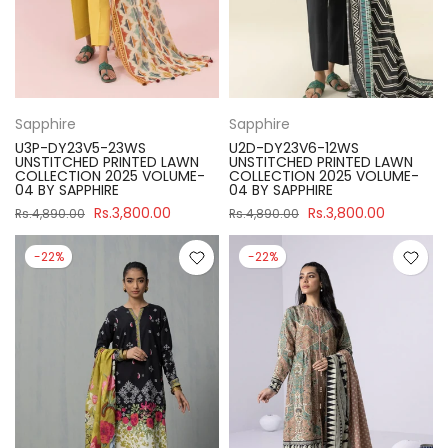
Sapphire
Sapphire
U3P-DY23V5-23WS
U2D-DY23V6-12WS
UNSTITCHED PRINTED LAWN
UNSTITCHED PRINTED LAWN
COLLECTION 2025 VOLUME-
COLLECTION 2025 VOLUME-
04 BY SAPPHIRE
04 BY SAPPHIRE
Rs.3,800.00
Rs.3,800.00
Rs.4,890.00
Rs.4,890.00
-22%
-22%