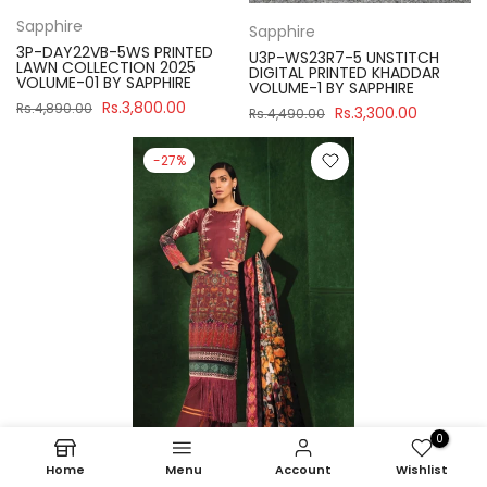
Sapphire
Sapphire
3P-DAY22VB-5WS PRINTED
U3P-WS23R7-5 UNSTITCH
LAWN COLLECTION 2025
DIGITAL PRINTED KHADDAR
VOLUME-01 BY SAPPHIRE
VOLUME-1 BY SAPPHIRE
Rs.3,800.00
Rs.4,890.00
Rs.3,300.00
Rs.4,490.00
-27%
0
Home
Menu
Account
Wishlist