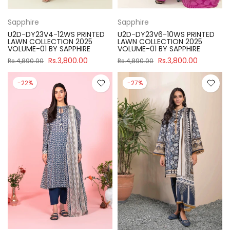
Sapphire
Sapphire
U2D-DY23V4-12WS PRINTED
U2D-DY23V6-10WS PRINTED
LAWN COLLECTION 2025
LAWN COLLECTION 2025
VOLUME-01 BY SAPPHIRE
VOLUME-01 BY SAPPHIRE
Rs.3,800.00
Rs.3,800.00
Rs.4,890.00
Rs.4,890.00
-22%
-27%