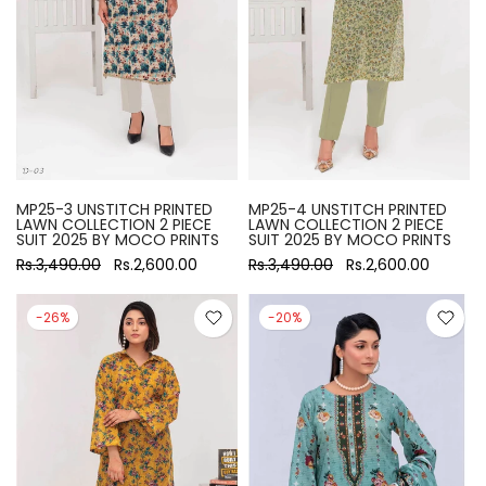
MP25-3 UNSTITCH PRINTED
MP25-4 UNSTITCH PRINTED
LAWN COLLECTION 2 PIECE
LAWN COLLECTION 2 PIECE
SUIT 2025 BY MOCO PRINTS
SUIT 2025 BY MOCO PRINTS
Rs.3,490.00
Rs.2,600.00
Rs.3,490.00
Rs.2,600.00
-26%
-20%