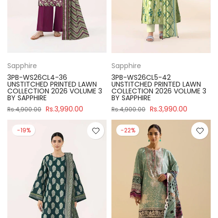
Sapphire
Sapphire
3PB-WS26CL4-36
3PB-WS26CL5-42
UNSTITCHED PRINTED LAWN
UNSTITCHED PRINTED LAWN
COLLECTION 2026 VOLUME 3
COLLECTION 2026 VOLUME 3
BY SAPPHIRE
BY SAPPHIRE
Rs.3,990.00
Rs.3,990.00
Rs.4,900.00
Rs.4,900.00
-19%
-22%