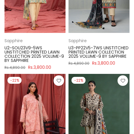
Sapphire
Sapphire
U2-SOU23V9-5WS
U3-PP22V5-7WS UNSTITCHED
UNSTITCHED PRINTED LAWN
PRINTED LAWN COLLECTION
COLLECTION 2025 VOLUME-9
2025 VOLUME-9 BY SAPPHIRE
BY SAPPHIRE
Rs.3,800.00
Rs.4,890.00
Rs.3,800.00
Rs.4,890.00
-22%
-22%