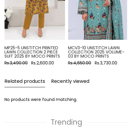
MP25-5 UNSTITCH PRINTED
MCV3-10 UNSTITCH LAWN
LAWN COLLECTION 2 PIECE
COLLECTION 2025 VOLUME-
SUIT 2025 BY MOCO PRINTS
03 BY MOCO PRINTS
Rs.3,490.00
Rs.2,600.00
Rs.4,650.00
Rs.3,730.00
Related products
Recently viewed
No products were found matching.
Trending