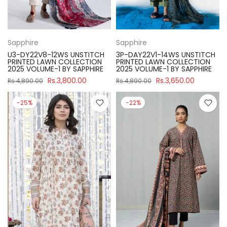
Sapphire
Sapphire
U3-DY22V8-12WS UNSTITCH
3P-DAY22V1-14WS UNSTITCH
PRINTED LAWN COLLECTION
PRINTED LAWN COLLECTION
2025 VOLUME-1 BY SAPPHIRE
2025 VOLUME-1 BY SAPPHIRE
Rs.3,800.00
Rs.3,650.00
Rs.4,890.00
Rs.4,890.00
-25%
-22%