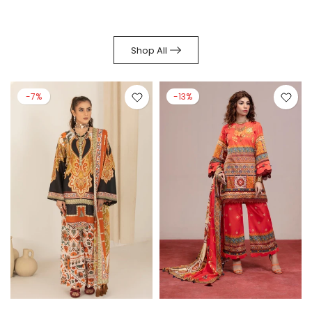
Shop All
-7%
-13%