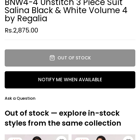
BNW4-4 Unstitch 3 Piece Suit
Salina Black & White Volume 4
by Regalia
Rs.2,875.00
OUT OF STOCK
NOTIFY ME WHEN AVAILABLE
Ask a Question
Out of stock — explore in-stock
styles from the same collection