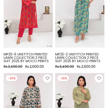
MP25-6 UNSTITCH PRINTED
MP25-2 UNSTITCH PRINTED
LAWN COLLECTION 2 PIECE
LAWN COLLECTION 2 PIECE
SUIT 2025 BY MOCO PRINTS
SUIT 2025 BY MOCO PRINTS
Rs.3,490.00
Rs.2,600.00
Rs.3,490.00
Rs.2,600.00
-26%
-26%