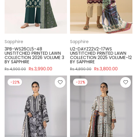
Sapphire
Sapphire
3PB-WS26CL5-48
U2-DAYZ22V2-17WS
UNSTITCHED PRINTED LAWN
UNSTITCHED PRINTED LAWN
COLLECTION 2026 VOLUME 3
COLLECTION 2025 VOLUME-12
BY SAPPHIRE
BY SAPPHIRE
Rs.3,990.00
Rs.3,800.00
Rs.4,900.00
Rs.4,890.00
-22%
-22%