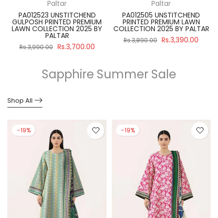
Paltar
Paltar
PA012523 UNSTITCHEND
PA012505 UNSTITCHEND
GULPOSH PRINTED PREMIUM
PRINTED PREMIUM LAWN
R
LAWN COLLECTION 2025 BY
COLLECTION 2025 BY PALTAR
PALTAR
Rs.3,390.00
Rs.3,890.00
Rs.3,700.00
Rs.3,990.00
Sapphire Summer Sale
Shop All
-19%
-19%