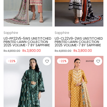
Sapphire
Sapphire
U3-PP22V5-5WS UNSTITCHED
U3-CL22V9-2WS UNSTITCHED
PRINTED LAWN COLLECTION
PRINTED LAWN COLLECTION
2025 VOLUME-7 BY SAPPHIRE
2025 VOLUME-7 BY SAPPHIRE
Rs.3,800.00
Rs.3,800.00
Rs.4,890.00
Rs.4,890.00
-22%
-22%