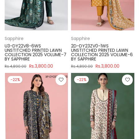
Sapphire
Sapphire
U3-DY22V8-6WS
2D-DY23ZV0-1WS
UNSTITCHED PRINTED LAWN
UNSTITCHED PRINTED LAWN
COLLECTION 2025 VOLUME-7
COLLECTION 2025 VOLUME-6
BY SAPPHIRE
BY SAPPHIRE
Rs.3,800.00
Rs.3,800.00
Rs.4,890.00
Rs.4,890.00
-22%
-22%