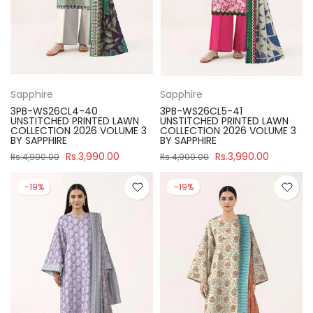
Sapphire
Sapphire
3PB-WS26CL4-40
3PB-WS26CL5-41
UNSTITCHED PRINTED LAWN
UNSTITCHED PRINTED LAWN
COLLECTION 2026 VOLUME 3
COLLECTION 2026 VOLUME 3
BY SAPPHIRE
BY SAPPHIRE
Rs.3,990.00
Rs.3,990.00
Rs.4,900.00
Rs.4,900.00
-19%
-19%