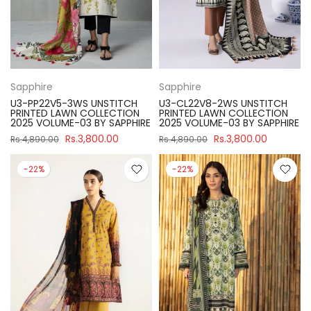
Sapphire
Sapphire
U3-PP22V5-3WS UNSTITCH
U3-CL22V8-2WS UNSTITCH
PRINTED LAWN COLLECTION
PRINTED LAWN COLLECTION
2025 VOLUME-03 BY SAPPHIRE
2025 VOLUME-03 BY SAPPHIRE
Rs.3,800.00
Rs.3,800.00
Rs.4,890.00
Rs.4,890.00
-22%
-22%