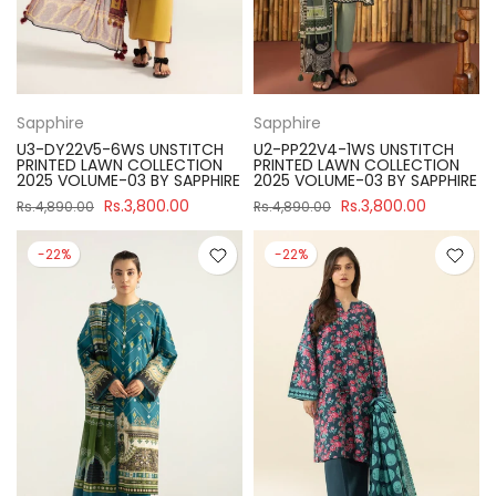
Sapphire
Sapphire
U3-DY22V5-6WS UNSTITCH
U2-PP22V4-1WS UNSTITCH
PRINTED LAWN COLLECTION
PRINTED LAWN COLLECTION
2025 VOLUME-03 BY SAPPHIRE
2025 VOLUME-03 BY SAPPHIRE
Rs.3,800.00
Rs.3,800.00
Rs.4,890.00
Rs.4,890.00
-22%
-22%