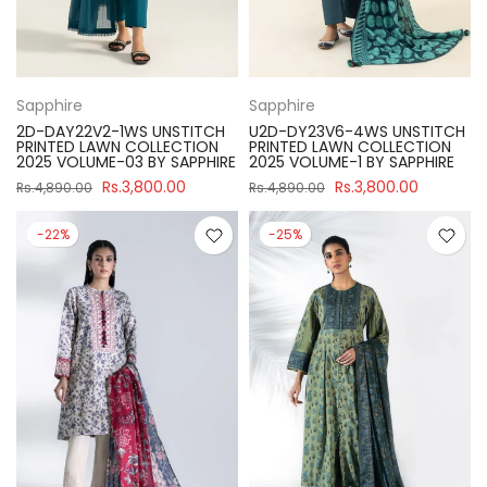
Sapphire
Sapphire
2D-DAY22V2-1WS UNSTITCH
U2D-DY23V6-4WS UNSTITCH
PRINTED LAWN COLLECTION
PRINTED LAWN COLLECTION
2025 VOLUME-03 BY SAPPHIRE
2025 VOLUME-1 BY SAPPHIRE
Rs.3,800.00
Rs.3,800.00
Rs.4,890.00
Rs.4,890.00
-22%
-25%