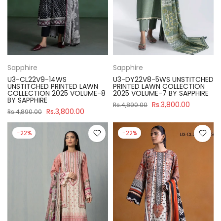
Sapphire
Sapphire
U3-CL22V9-14WS
U3-DY22V8-5WS UNSTITCHED
UNSTITCHED PRINTED LAWN
PRINTED LAWN COLLECTION
COLLECTION 2025 VOLUME-8
2025 VOLUME-7 BY SAPPHIRE
BY SAPPHIRE
Rs.3,800.00
Rs.4,890.00
Rs.3,800.00
Rs.4,890.00
-22%
-22%