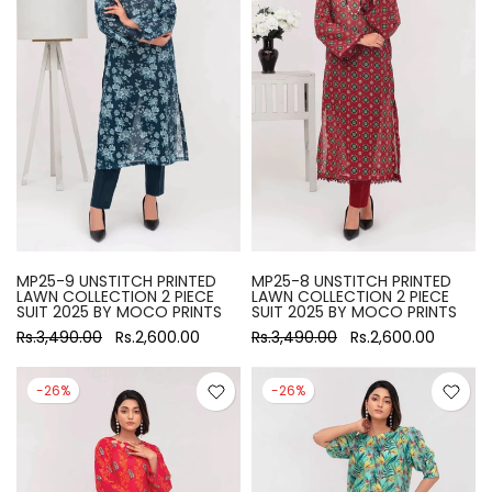
MP25-9 UNSTITCH PRINTED
MP25-8 UNSTITCH PRINTED
LAWN COLLECTION 2 PIECE
LAWN COLLECTION 2 PIECE
SUIT 2025 BY MOCO PRINTS
SUIT 2025 BY MOCO PRINTS
Rs.3,490.00
Rs.2,600.00
Rs.3,490.00
Rs.2,600.00
-26%
-26%