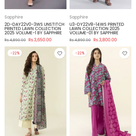
Sapphire
Sapphire
2D-DAY22V0-3WS UNSTITCH
U3-DY22V8-14WS PRINTED
PRINTED LAWN COLLECTION
LAWN COLLECTION 2025
2025 VOLUME-1 BY SAPPHIRE
VOLUME-01 BY SAPPHIRE
Rs.3,650.00
Rs.3,800.00
Rs.4,890.00
Rs.4,890.00
-22%
-22%