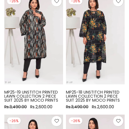
-26%
-26%
MP25-19 UNSTITCH PRINTED
MP25-18 UNSTITCH PRINTED
LAWN COLLECTION 2 PIECE
LAWN COLLECTION 2 PIECE
SUIT 2025 BY MOCO PRINTS
SUIT 2025 BY MOCO PRINTS
Rs.3,490.00
Rs.2,600.00
Rs.3,490.00
Rs.2,600.00
-26%
-26%