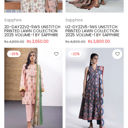
Sapphire
Sapphire
2D-DAY22V2-5WS UNSTITCH
U2-DY22V5-1WS UNSTITCH
PRINTED LAWN COLLECTION
PRINTED LAWN COLLECTION
2025 VOLUME-1 BY SAPPHIRE
2025 VOLUME-1 BY SAPPHIRE
Rs.3,650.00
Rs.3,800.00
Rs.4,890.00
Rs.4,890.00
-25%
-22%