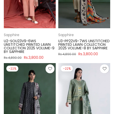
Sapphire
Sapphire
U2-SOU23V9-6WS
U3-PP22V9-7WS UNSTITCHED
UNSTITCHED PRINTED LAWN
PRINTED LAWN COLLECTION
COLLECTION 2025 VOLUME-9
2025 VOLUME-8 BY SAPPHIRE
BY SAPPHIRE
Rs.3,800.00
Rs.4,890.00
Rs.3,800.00
Rs.4,890.00
-22%
-22%