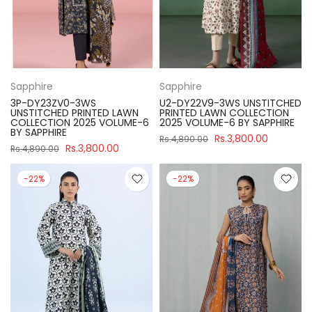
Sapphire
Sapphire
3P-DY23ZV0-3WS
U2-DY22V9-3WS UNSTITCHED
UNSTITCHED PRINTED LAWN
PRINTED LAWN COLLECTION
COLLECTION 2025 VOLUME-6
2025 VOLUME-6 BY SAPPHIRE
BY SAPPHIRE
Rs.3,800.00
Rs.4,890.00
Rs.3,800.00
Rs.4,890.00
-22%
-22%