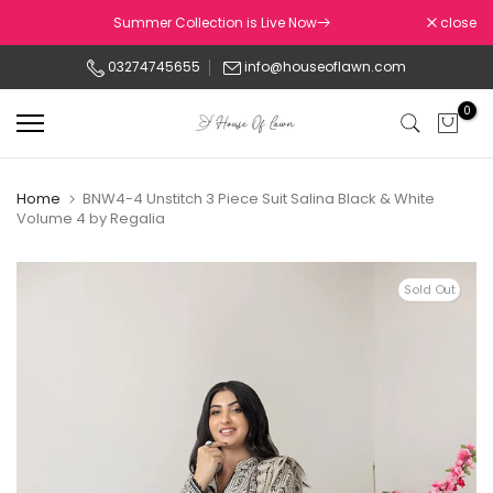
Skip
Summer Collection is Live Now
close
to
03274745655
info@houseoflawn.com
content
0
Home
BNW4-4 Unstitch 3 Piece Suit Salina Black & White
Volume 4 by Regalia
Sold Out