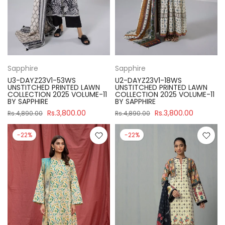
Sapphire
Sapphire
U3-DAYZ23V1-53WS
U2-DAYZ23V1-18WS
UNSTITCHED PRINTED LAWN
UNSTITCHED PRINTED LAWN
COLLECTION 2025 VOLUME-11
COLLECTION 2025 VOLUME-11
BY SAPPHIRE
BY SAPPHIRE
Rs.3,800.00
Rs.3,800.00
Rs.4,890.00
Rs.4,890.00
-22%
-22%