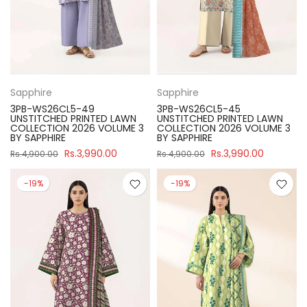
Sapphire
Sapphire
3PB-WS26CL5-49
3PB-WS26CL5-45
UNSTITCHED PRINTED LAWN
UNSTITCHED PRINTED LAWN
COLLECTION 2026 VOLUME 3
COLLECTION 2026 VOLUME 3
BY SAPPHIRE
BY SAPPHIRE
Rs.3,990.00
Rs.3,990.00
Rs.4,900.00
Rs.4,900.00
-19%
-19%