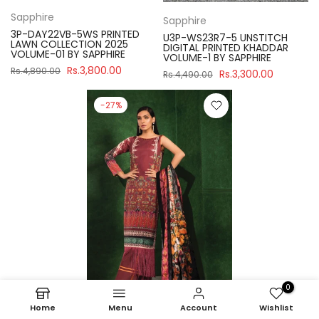
Sapphire
Sapphire
3P-DAY22VB-5WS PRINTED
U3P-WS23R7-5 UNSTITCH
LAWN COLLECTION 2025
DIGITAL PRINTED KHADDAR
VOLUME-01 BY SAPPHIRE
VOLUME-1 BY SAPPHIRE
Rs.3,800.00
Rs.4,890.00
Rs.3,300.00
Rs.4,490.00
-27%
0
Home
Menu
Account
Wishlist