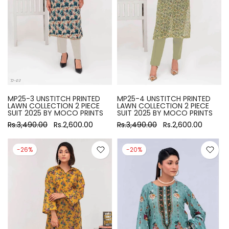
MP25-3 UNSTITCH PRINTED
MP25-4 UNSTITCH PRINTED
LAWN COLLECTION 2 PIECE
LAWN COLLECTION 2 PIECE
SUIT 2025 BY MOCO PRINTS
SUIT 2025 BY MOCO PRINTS
Rs.3,490.00
Rs.2,600.00
Rs.3,490.00
Rs.2,600.00
-26%
-20%