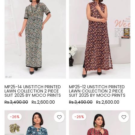
MP25-14 UNSTITCH PRINTED
MP25-12 UNSTITCH PRINTED
LAWN COLLECTION 2 PIECE
LAWN COLLECTION 2 PIECE
SUIT 2025 BY MOCO PRINTS
SUIT 2025 BY MOCO PRINTS
Rs.3,490.00
Rs.2,600.00
Rs.3,490.00
Rs.2,600.00
-26%
-26%