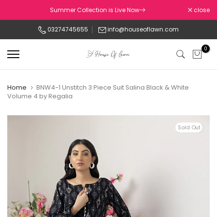
Skip
Summer Collection is Live Now
close
to
03274745655
info@houseoflawn.com
content
0
Home
BNW4-1 Unstitch 3 Piece Suit Salina Black & White
Volume 4 by Regalia
Sold Out