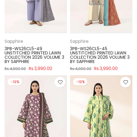
Sapphire
Sapphire
3PB-WS26CL5-49
3PB-WS26CL5-45
UNSTITCHED PRINTED LAWN
UNSTITCHED PRINTED LAWN
COLLECTION 2026 VOLUME 3
COLLECTION 2026 VOLUME 3
BY SAPPHIRE
BY SAPPHIRE
Rs.3,990.00
Rs.3,990.00
Rs.4,900.00
Rs.4,900.00
-19%
-19%