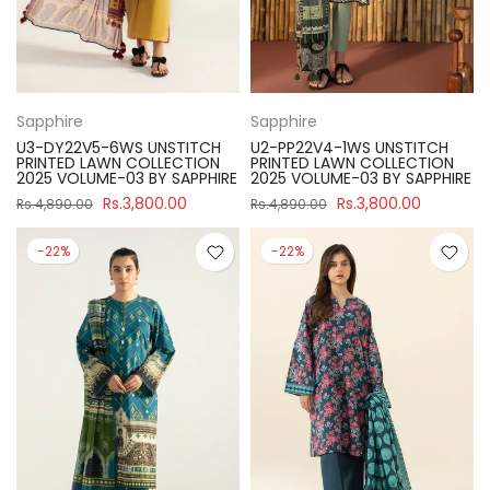
Sapphire
Sapphire
U3-DY22V5-6WS UNSTITCH
U2-PP22V4-1WS UNSTITCH
PRINTED LAWN COLLECTION
PRINTED LAWN COLLECTION
2025 VOLUME-03 BY SAPPHIRE
2025 VOLUME-03 BY SAPPHIRE
Rs.3,800.00
Rs.3,800.00
Rs.4,890.00
Rs.4,890.00
-22%
-22%