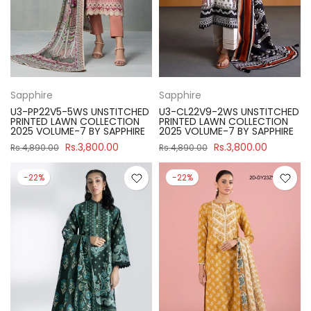
Sapphire
Sapphire
U3-PP22V5-5WS UNSTITCHED
U3-CL22V9-2WS UNSTITCHED
PRINTED LAWN COLLECTION
PRINTED LAWN COLLECTION
2025 VOLUME-7 BY SAPPHIRE
2025 VOLUME-7 BY SAPPHIRE
Rs.3,800.00
Rs.3,800.00
Rs.4,890.00
Rs.4,890.00
-22%
-22%