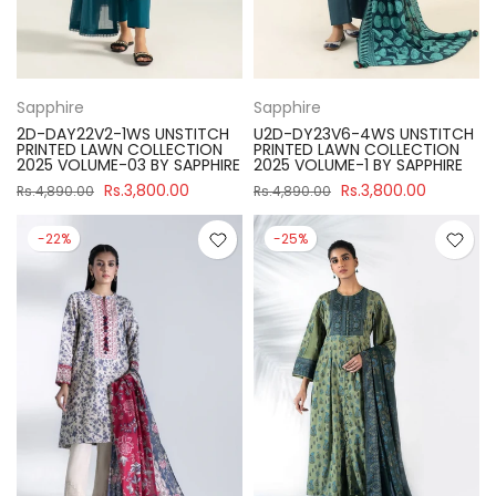
Sapphire
Sapphire
2D-DAY22V2-1WS UNSTITCH
U2D-DY23V6-4WS UNSTITCH
PRINTED LAWN COLLECTION
PRINTED LAWN COLLECTION
2025 VOLUME-03 BY SAPPHIRE
2025 VOLUME-1 BY SAPPHIRE
Rs.3,800.00
Rs.3,800.00
Rs.4,890.00
Rs.4,890.00
-22%
-25%