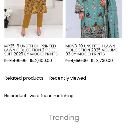
MP25-5 UNSTITCH PRINTED
MCV3-10 UNSTITCH LAWN
LAWN COLLECTION 2 PIECE
COLLECTION 2025 VOLUME-
SUIT 2025 BY MOCO PRINTS
03 BY MOCO PRINTS
Rs.3,490.00
Rs.2,600.00
Rs.4,650.00
Rs.3,730.00
Related products
Recently viewed
No products were found matching.
Trending