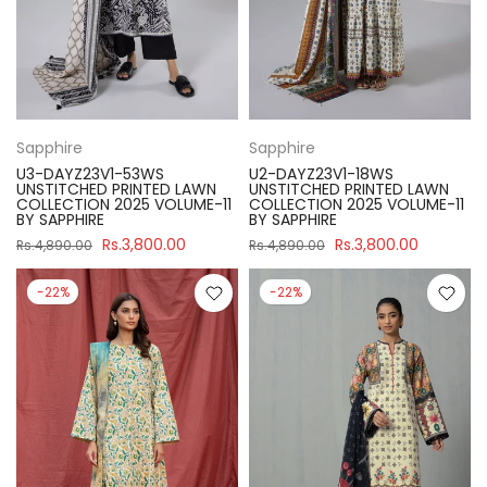
Sapphire
Sapphire
U3-DAYZ23V1-53WS
U2-DAYZ23V1-18WS
UNSTITCHED PRINTED LAWN
UNSTITCHED PRINTED LAWN
COLLECTION 2025 VOLUME-11
COLLECTION 2025 VOLUME-11
BY SAPPHIRE
BY SAPPHIRE
Rs.3,800.00
Rs.3,800.00
Rs.4,890.00
Rs.4,890.00
-22%
-22%