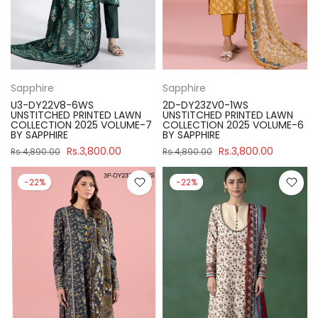
Sapphire
Sapphire
U3-DY22V8-6WS
2D-DY23ZV0-1WS
UNSTITCHED PRINTED LAWN
UNSTITCHED PRINTED LAWN
COLLECTION 2025 VOLUME-7
COLLECTION 2025 VOLUME-6
BY SAPPHIRE
BY SAPPHIRE
Rs.3,800.00
Rs.3,800.00
Rs.4,890.00
Rs.4,890.00
-22%
-22%