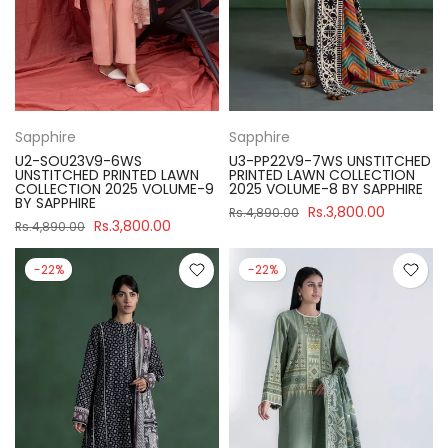
Sapphire
Sapphire
U2-SOU23V9-6WS
U3-PP22V9-7WS UNSTITCHED
UNSTITCHED PRINTED LAWN
PRINTED LAWN COLLECTION
COLLECTION 2025 VOLUME-9
2025 VOLUME-8 BY SAPPHIRE
BY SAPPHIRE
Rs.3,800.00
Rs.4,890.00
Rs.3,800.00
Rs.4,890.00
-22%
-22%