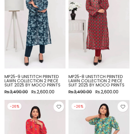
MP25-9 UNSTITCH PRINTED
MP25-8 UNSTITCH PRINTED
LAWN COLLECTION 2 PIECE
LAWN COLLECTION 2 PIECE
SUIT 2025 BY MOCO PRINTS
SUIT 2025 BY MOCO PRINTS
Rs.3,490.00
Rs.2,600.00
Rs.3,490.00
Rs.2,600.00
-26%
-26%