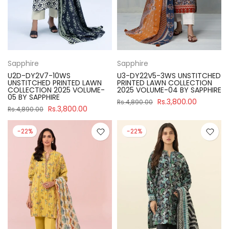
Sapphire
Sapphire
U2D-DY2V7-10WS
U3-DY22V5-3WS UNSTITCHED
UNSTITCHED PRINTED LAWN
PRINTED LAWN COLLECTION
COLLECTION 2025 VOLUME-
2025 VOLUME-04 BY SAPPHIRE
05 BY SAPPHIRE
Rs.3,800.00
Rs.4,890.00
Rs.3,800.00
Rs.4,890.00
-22%
-22%