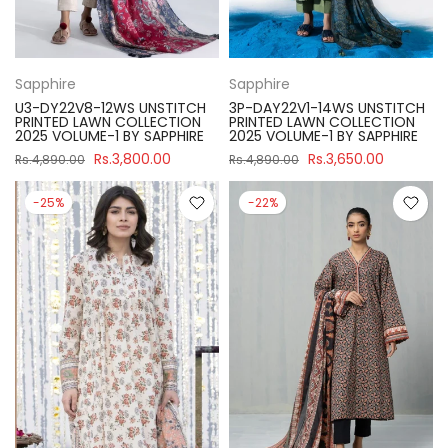
Sapphire
Sapphire
U3-DY22V8-12WS UNSTITCH
3P-DAY22V1-14WS UNSTITCH
PRINTED LAWN COLLECTION
PRINTED LAWN COLLECTION
2025 VOLUME-1 BY SAPPHIRE
2025 VOLUME-1 BY SAPPHIRE
Rs.3,800.00
Rs.3,650.00
Rs.4,890.00
Rs.4,890.00
-25%
-22%