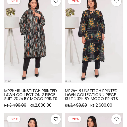
-26%
-26%
MP25-19 UNSTITCH PRINTED
MP25-18 UNSTITCH PRINTED
LAWN COLLECTION 2 PIECE
LAWN COLLECTION 2 PIECE
SUIT 2025 BY MOCO PRINTS
SUIT 2025 BY MOCO PRINTS
Rs.3,490.00
Rs.2,600.00
Rs.3,490.00
Rs.2,600.00
-26%
-26%