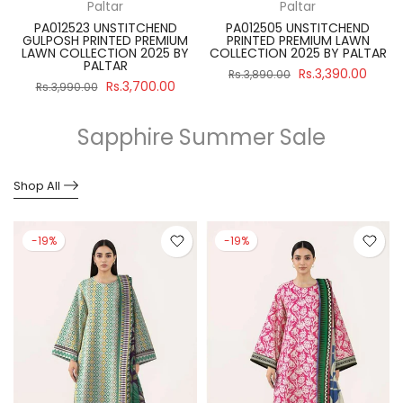
Paltar
Paltar
PA012523 UNSTITCHEND
PA012505 UNSTITCHEND
GULPOSH PRINTED PREMIUM
PRINTED PREMIUM LAWN
R
LAWN COLLECTION 2025 BY
COLLECTION 2025 BY PALTAR
PALTAR
Rs.3,390.00
Rs.3,890.00
Rs.3,700.00
Rs.3,990.00
Sapphire Summer Sale
Shop All
-19%
-19%