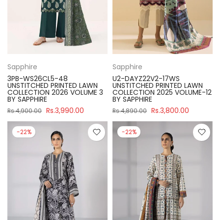
Sapphire
Sapphire
3PB-WS26CL5-48
U2-DAYZ22V2-17WS
UNSTITCHED PRINTED LAWN
UNSTITCHED PRINTED LAWN
COLLECTION 2026 VOLUME 3
COLLECTION 2025 VOLUME-12
BY SAPPHIRE
BY SAPPHIRE
Rs.3,990.00
Rs.3,800.00
Rs.4,900.00
Rs.4,890.00
-22%
-22%