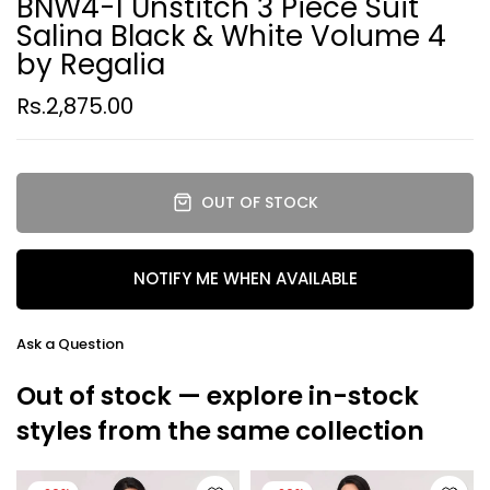
BNW4-1 Unstitch 3 Piece Suit
Salina Black & White Volume 4
by Regalia
Rs.2,875.00
OUT OF STOCK
NOTIFY ME WHEN AVAILABLE
Ask a Question
Out of stock — explore in-stock
styles from the same collection