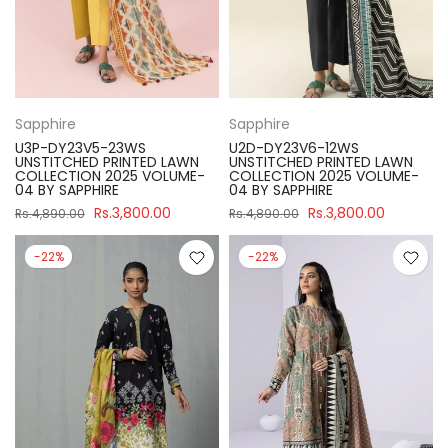
Sapphire
Sapphire
U3P-DY23V5-23WS
U2D-DY23V6-12WS
UNSTITCHED PRINTED LAWN
UNSTITCHED PRINTED LAWN
COLLECTION 2025 VOLUME-
COLLECTION 2025 VOLUME-
04 BY SAPPHIRE
04 BY SAPPHIRE
Rs.3,800.00
Rs.3,800.00
Rs.4,890.00
Rs.4,890.00
-22%
-22%