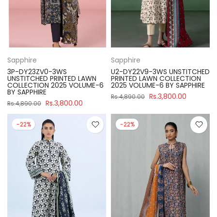
Sapphire
Sapphire
3P-DY23ZV0-3WS
U2-DY22V9-3WS UNSTITCHED
UNSTITCHED PRINTED LAWN
PRINTED LAWN COLLECTION
COLLECTION 2025 VOLUME-6
2025 VOLUME-6 BY SAPPHIRE
BY SAPPHIRE
Rs.3,800.00
Rs.4,890.00
Rs.3,800.00
Rs.4,890.00
-22%
-22%