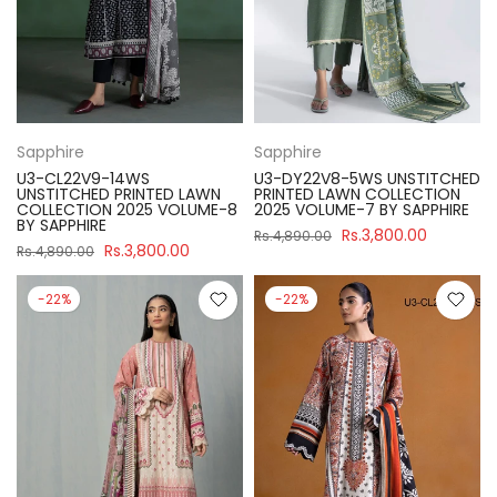
Sapphire
Sapphire
U3-CL22V9-14WS
U3-DY22V8-5WS UNSTITCHED
UNSTITCHED PRINTED LAWN
PRINTED LAWN COLLECTION
COLLECTION 2025 VOLUME-8
2025 VOLUME-7 BY SAPPHIRE
BY SAPPHIRE
Rs.3,800.00
Rs.4,890.00
Rs.3,800.00
Rs.4,890.00
-22%
-22%