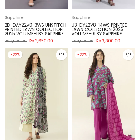
Sapphire
Sapphire
2D-DAY22V0-3WS UNSTITCH
U3-DY22V8-14WS PRINTED
PRINTED LAWN COLLECTION
LAWN COLLECTION 2025
2025 VOLUME-1 BY SAPPHIRE
VOLUME-01 BY SAPPHIRE
Rs.3,650.00
Rs.3,800.00
Rs.4,890.00
Rs.4,890.00
-22%
-22%