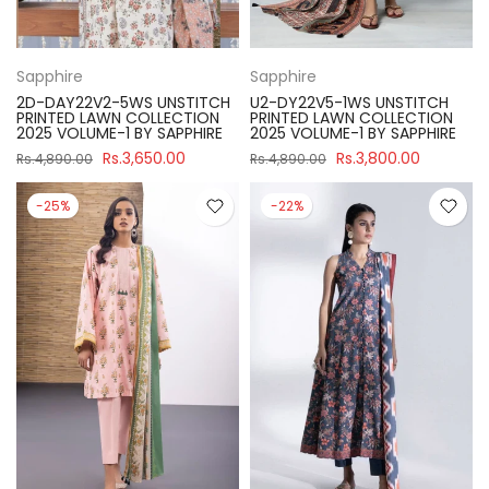
Sapphire
Sapphire
2D-DAY22V2-5WS UNSTITCH
U2-DY22V5-1WS UNSTITCH
PRINTED LAWN COLLECTION
PRINTED LAWN COLLECTION
2025 VOLUME-1 BY SAPPHIRE
2025 VOLUME-1 BY SAPPHIRE
Rs.3,650.00
Rs.3,800.00
Rs.4,890.00
Rs.4,890.00
-25%
-22%