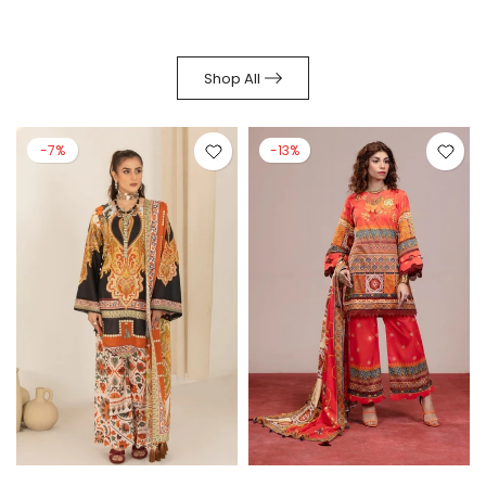
Shop All
-7%
-13%