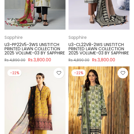
Sapphire
Sapphire
U3-PP22V5-3WS UNSTITCH
U3-CL22V8-2WS UNSTITCH
PRINTED LAWN COLLECTION
PRINTED LAWN COLLECTION
2025 VOLUME-03 BY SAPPHIRE
2025 VOLUME-03 BY SAPPHIRE
Rs.3,800.00
Rs.3,800.00
Rs.4,890.00
Rs.4,890.00
-22%
-22%