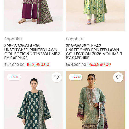
Sapphire
Sapphire
3PB-WS26CL4-36
3PB-WS26CL5-42
UNSTITCHED PRINTED LAWN
UNSTITCHED PRINTED LAWN
COLLECTION 2026 VOLUME 3
COLLECTION 2026 VOLUME 3
BY SAPPHIRE
BY SAPPHIRE
Rs.3,990.00
Rs.3,990.00
Rs.4,900.00
Rs.4,900.00
-19%
-22%