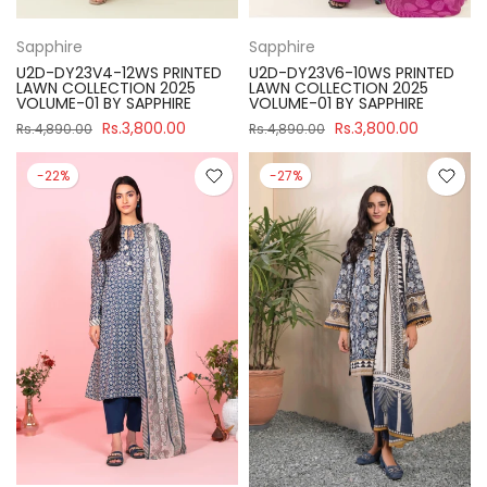
Sapphire
Sapphire
U2D-DY23V4-12WS PRINTED
U2D-DY23V6-10WS PRINTED
LAWN COLLECTION 2025
LAWN COLLECTION 2025
VOLUME-01 BY SAPPHIRE
VOLUME-01 BY SAPPHIRE
Rs.3,800.00
Rs.3,800.00
Rs.4,890.00
Rs.4,890.00
-22%
-27%