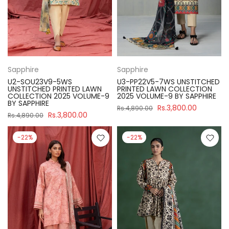
Sapphire
Sapphire
U2-SOU23V9-5WS
U3-PP22V5-7WS UNSTITCHED
UNSTITCHED PRINTED LAWN
PRINTED LAWN COLLECTION
COLLECTION 2025 VOLUME-9
2025 VOLUME-9 BY SAPPHIRE
BY SAPPHIRE
Rs.3,800.00
Rs.4,890.00
Rs.3,800.00
Rs.4,890.00
-22%
-22%