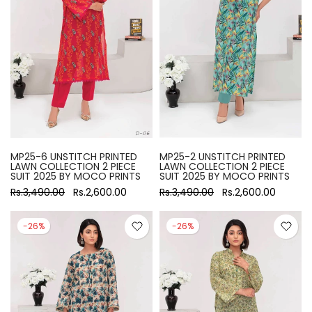
MP25-6 UNSTITCH PRINTED
MP25-2 UNSTITCH PRINTED
LAWN COLLECTION 2 PIECE
LAWN COLLECTION 2 PIECE
SUIT 2025 BY MOCO PRINTS
SUIT 2025 BY MOCO PRINTS
Rs.3,490.00
Rs.2,600.00
Rs.3,490.00
Rs.2,600.00
-26%
-26%