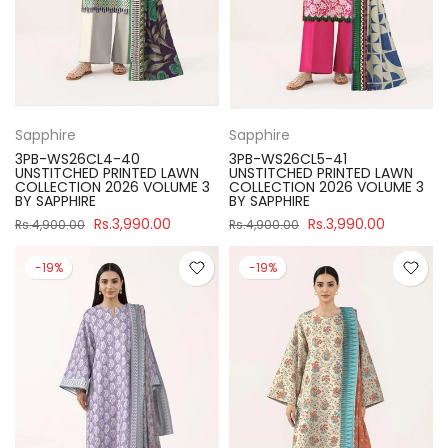
Sapphire
Sapphire
3PB-WS26CL4-40
3PB-WS26CL5-41
UNSTITCHED PRINTED LAWN
UNSTITCHED PRINTED LAWN
COLLECTION 2026 VOLUME 3
COLLECTION 2026 VOLUME 3
BY SAPPHIRE
BY SAPPHIRE
Rs.3,990.00
Rs.3,990.00
Rs.4,900.00
Rs.4,900.00
-19%
-19%