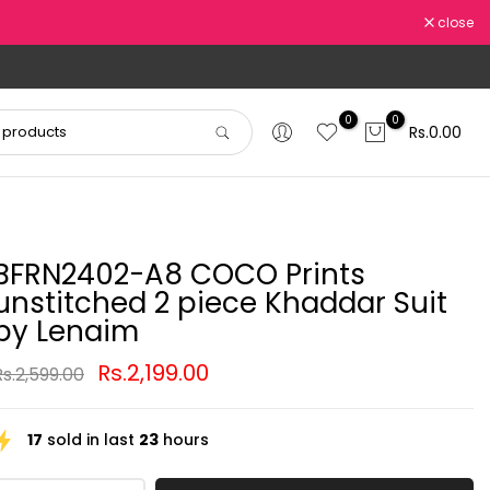
close
0
0
Rs.0.00
BFRN2402-A8 COCO Prints
unstitched 2 piece Khaddar Suit
by Lenaim
Rs.2,199.00
Rs.2,599.00
17
sold in last
23
hours