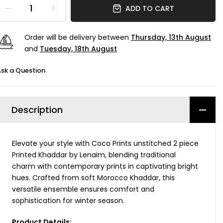
ADD TO CART
Order will be delivery between
Thursday, 13th August
and
Tuesday, 18th August
sk a Question
Description
Elevate your style with Coco Prints unstitched 2 piece
Printed Khaddar by Lenaim, blending traditional
charm with contemporary prints in captivating bright
hues. Crafted from soft Morocco Khaddar, this
versatile ensemble ensures comfort and
sophistication for winter season.
Product Details: