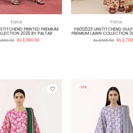
Regalia Textiles
Paltar
ITCH 3 PIECE SALINA BLACK &
PA012502 UNSTITCHEND PRIN
 2024 VOLUME 4 BY REGALIA
LAWN COLLECTION 2025 B
Rs.2,990.00
Rs.3,39
3,475.00
Rs.3,890.00
-19%