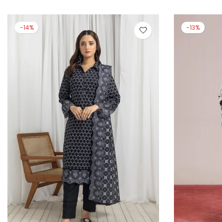
-13%
-14%