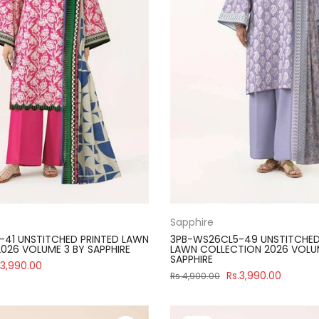
Sapphire
41 UNSTITCHED PRINTED LAWN
3PB-WS26CL5-49 UNSTITCHED
026 VOLUME 3 BY SAPPHIRE
LAWN COLLECTION 2026 VOLU
SAPPHIRE
.3,990.00
Rs.3,990.00
Rs.4,900.00