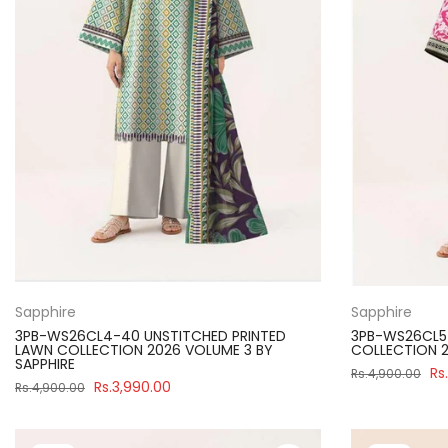
Sapphire
Sapphire
3PB-WS26CL4-40 UNSTITCHED PRINTED
3PB-WS26CL5-
LAWN COLLECTION 2026 VOLUME 3 BY
COLLECTION 2
SAPPHIRE
Rs
Rs.4,900.00
Rs.3,990.00
Rs.4,900.00