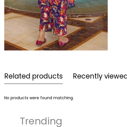
Related products
Recently viewe
No products were found matching.
Trending