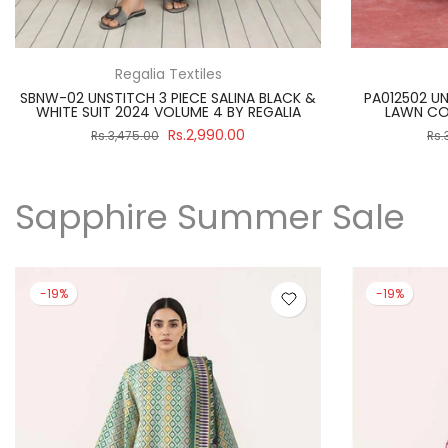
Paltar
PA012512 UNSTITCHEND PRINTED PREMIUM
SBNW-02 UNST
LAWN COLLECTION 2025 BY PALTAR
WHITE SUIT
Rs.3,390.00
Rs.3,890.00
Rs.
Sapphire Summer Sale
-19%
-19%