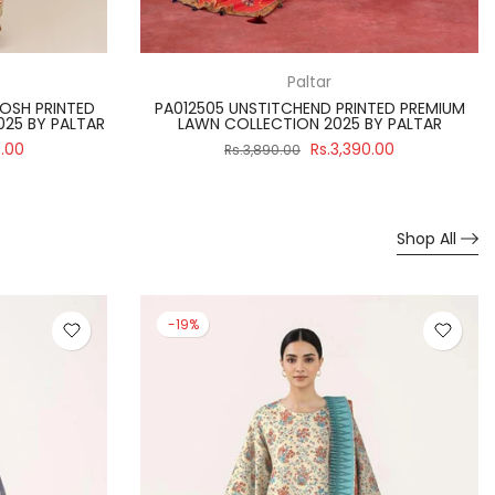
Paltar
TED PREMIUM
PA012523 UNSTITCHEND GULPOSH PRINTED
Y PALTAR
PREMIUM LAWN COLLECTION 2025 BY PALTAR
0.00
Rs.3,700.00
Rs.3,990.00
Shop All
-19%