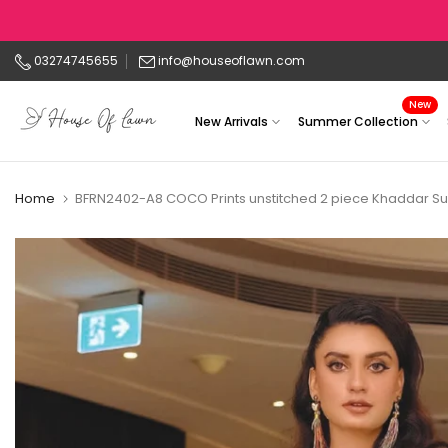
Skip
to
03274745655
info@houseoflawn.com
content
New
New Arrivals
Summer Collection
Home
BFRN2402-A8 COCO Prints unstitched 2 piece Khaddar Su