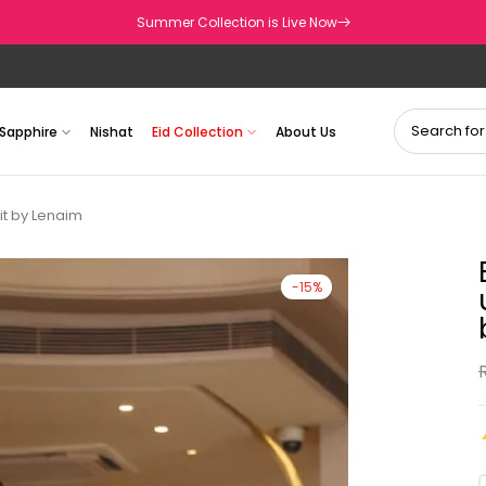
Summer Collection is Live Now
Sapphire
Nishat
Eid Collection
About Us
it by Lenaim
-15%