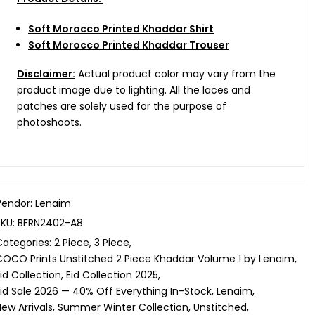
Soft Morocco Printed Khaddar Shirt
Soft Morocco Printed Khaddar Trouser
Disclaimer:
Actual product color may vary from the
product image due to lighting. All the laces and
patches are solely used for the purpose of
photoshoots.
Vendor:
Lenaim
SKU:
BFRN2402-A8
Categories:
2 Piece
3 Piece
COCO Prints Unstitched 2 Piece Khaddar Volume 1 by Lenaim
id Collection
Eid Collection 2025
Eid Sale 2026 — 40% Off Everything In-Stock
Lenaim
ew Arrivals
Summer Winter Collection
Unstitched