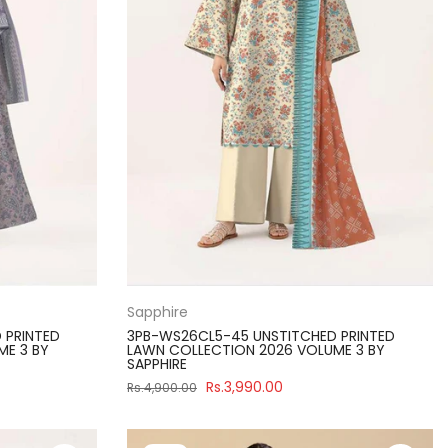
Sapphire
 PRINTED
3PB-WS26CL5-45 UNSTITCHED PRINTED
ME 3 BY
LAWN COLLECTION 2026 VOLUME 3 BY
SAPPHIRE
Rs.3,990.00
Rs.4,900.00