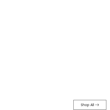
Shop All