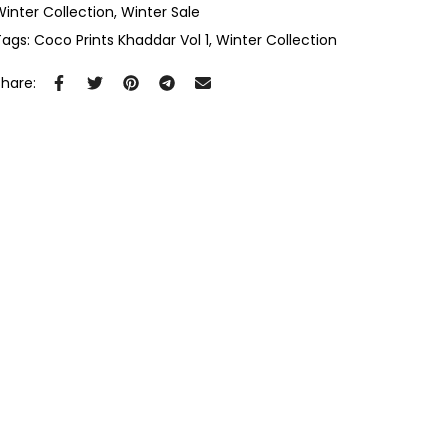
Winter Collection
Winter Sale
Tags:
Coco Prints Khaddar Vol 1
Winter Collection
Share: