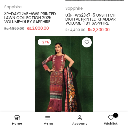
Sapphire
Sapphire
3P-DAY22VB-5WS PRINTED
U3P-WS23R7-5 UNSTITCH
LAWN COLLECTION 2025
DIGITAL PRINTED KHADDAR
VOLUME-01 BY SAPPHIRE
VOLUME-1 BY SAPPHIRE
Rs.3,800.00
Rs.4,890.00
Rs.3,300.00
Rs.4,490.00
-27%
0
Home
Menu
Account
Wishlist