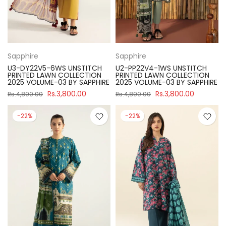
Sapphire
Sapphire
U3-DY22V5-6WS UNSTITCH
U2-PP22V4-1WS UNSTITCH
PRINTED LAWN COLLECTION
PRINTED LAWN COLLECTION
2025 VOLUME-03 BY SAPPHIRE
2025 VOLUME-03 BY SAPPHIRE
Rs.3,800.00
Rs.3,800.00
Rs.4,890.00
Rs.4,890.00
-22%
-22%