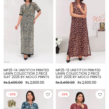
MP25-14 UNSTITCH PRINTED
MP25-12 UNSTITCH PRINTED
LAWN COLLECTION 2 PIECE
LAWN COLLECTION 2 PIECE
SUIT 2025 BY MOCO PRINTS
SUIT 2025 BY MOCO PRINTS
Rs.3,490.00
Rs.2,600.00
Rs.3,490.00
Rs.2,600.00
-26%
-26%