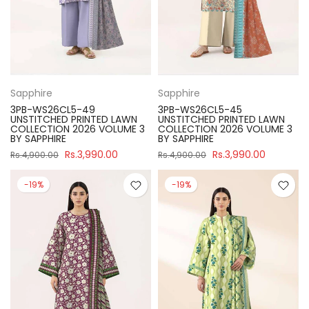
Sapphire
Sapphire
3PB-WS26CL5-49
3PB-WS26CL5-45
UNSTITCHED PRINTED LAWN
UNSTITCHED PRINTED LAWN
COLLECTION 2026 VOLUME 3
COLLECTION 2026 VOLUME 3
BY SAPPHIRE
BY SAPPHIRE
Rs.3,990.00
Rs.3,990.00
Rs.4,900.00
Rs.4,900.00
-19%
-19%