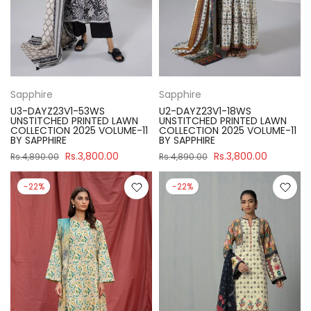
Sapphire
Sapphire
U3-DAYZ23V1-53WS
U2-DAYZ23V1-18WS
UNSTITCHED PRINTED LAWN
UNSTITCHED PRINTED LAWN
COLLECTION 2025 VOLUME-11
COLLECTION 2025 VOLUME-11
BY SAPPHIRE
BY SAPPHIRE
Rs.3,800.00
Rs.3,800.00
Rs.4,890.00
Rs.4,890.00
-22%
-22%