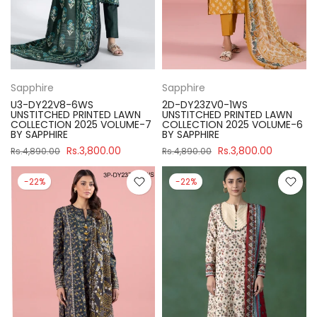
Sapphire
Sapphire
U3-DY22V8-6WS
2D-DY23ZV0-1WS
UNSTITCHED PRINTED LAWN
UNSTITCHED PRINTED LAWN
COLLECTION 2025 VOLUME-7
COLLECTION 2025 VOLUME-6
BY SAPPHIRE
BY SAPPHIRE
Rs.3,800.00
Rs.3,800.00
Rs.4,890.00
Rs.4,890.00
-22%
-22%