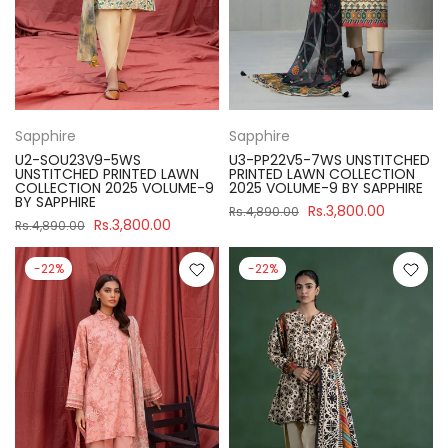
Sapphire
Sapphire
U2-SOU23V9-5WS
U3-PP22V5-7WS UNSTITCHED
UNSTITCHED PRINTED LAWN
PRINTED LAWN COLLECTION
COLLECTION 2025 VOLUME-9
2025 VOLUME-9 BY SAPPHIRE
BY SAPPHIRE
Rs.3,800.00
Rs.4,890.00
Rs.3,800.00
Rs.4,890.00
-22%
-22%