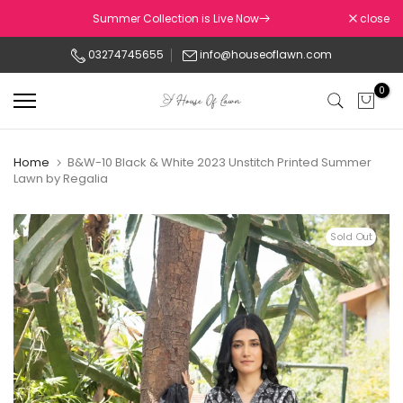
Skip
Summer Collection is Live Now
close
to
03274745655
info@houseoflawn.com
content
0
Home
B&W-10 Black & White 2023 Unstitch Printed Summer
Lawn by Regalia
Sold Out