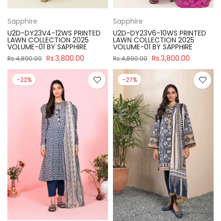
Sapphire
Sapphire
U2D-DY23V4-12WS PRINTED
U2D-DY23V6-10WS PRINTED
LAWN COLLECTION 2025
LAWN COLLECTION 2025
VOLUME-01 BY SAPPHIRE
VOLUME-01 BY SAPPHIRE
Rs.3,800.00
Rs.3,800.00
Rs.4,890.00
Rs.4,890.00
-22%
-27%