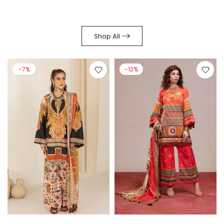
Shop All
-7%
-13%