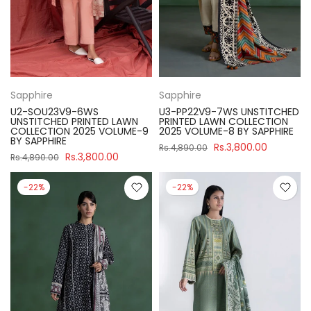
Sapphire
Sapphire
U2-SOU23V9-6WS
U3-PP22V9-7WS UNSTITCHED
UNSTITCHED PRINTED LAWN
PRINTED LAWN COLLECTION
COLLECTION 2025 VOLUME-9
2025 VOLUME-8 BY SAPPHIRE
BY SAPPHIRE
Rs.3,800.00
Rs.4,890.00
Rs.3,800.00
Rs.4,890.00
-22%
-22%