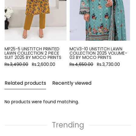
MP25-5 UNSTITCH PRINTED
MCV3-10 UNSTITCH LAWN
LAWN COLLECTION 2 PIECE
COLLECTION 2025 VOLUME-
SUIT 2025 BY MOCO PRINTS
03 BY MOCO PRINTS
Rs.3,490.00
Rs.2,600.00
Rs.4,650.00
Rs.3,730.00
Related products
Recently viewed
No products were found matching.
Trending