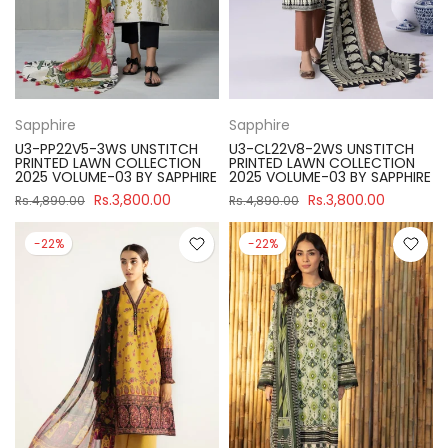
Sapphire
Sapphire
U3-PP22V5-3WS UNSTITCH
U3-CL22V8-2WS UNSTITCH
PRINTED LAWN COLLECTION
PRINTED LAWN COLLECTION
2025 VOLUME-03 BY SAPPHIRE
2025 VOLUME-03 BY SAPPHIRE
Rs.3,800.00
Rs.3,800.00
Rs.4,890.00
Rs.4,890.00
-22%
-22%