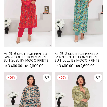
MP25-6 UNSTITCH PRINTED
MP25-2 UNSTITCH PRINTED
LAWN COLLECTION 2 PIECE
LAWN COLLECTION 2 PIECE
SUIT 2025 BY MOCO PRINTS
SUIT 2025 BY MOCO PRINTS
Rs.3,490.00
Rs.2,600.00
Rs.3,490.00
Rs.2,600.00
-26%
-26%