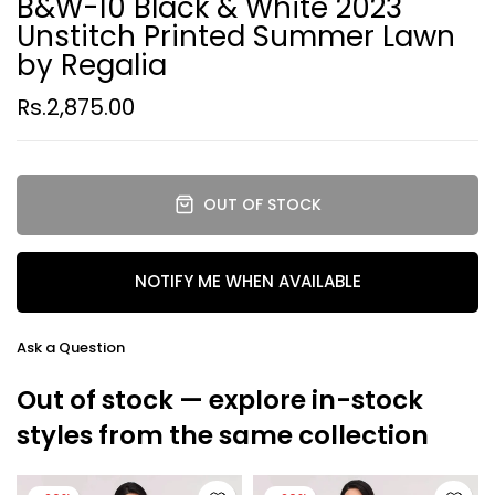
B&W-10 Black & White 2023
Unstitch Printed Summer Lawn
by Regalia
Rs.2,875.00
OUT OF STOCK
NOTIFY ME WHEN AVAILABLE
Ask a Question
Out of stock — explore in-stock
styles from the same collection