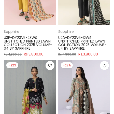
Sapphire
Sapphire
U3P-DY23V5-23WS
U2D-DY23V6-12WS
UNSTITCHED PRINTED LAWN
UNSTITCHED PRINTED LAWN
COLLECTION 2025 VOLUME-
COLLECTION 2025 VOLUME-
04 BY SAPPHIRE
04 BY SAPPHIRE
Rs.3,800.00
Rs.3,800.00
Rs.4,890.00
Rs.4,890.00
-22%
-22%