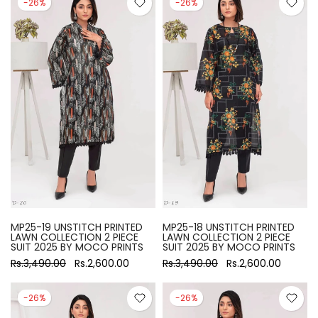
-26%
-26%
MP25-19 UNSTITCH PRINTED
MP25-18 UNSTITCH PRINTED
LAWN COLLECTION 2 PIECE
LAWN COLLECTION 2 PIECE
SUIT 2025 BY MOCO PRINTS
SUIT 2025 BY MOCO PRINTS
Rs.3,490.00
Rs.2,600.00
Rs.3,490.00
Rs.2,600.00
-26%
-26%