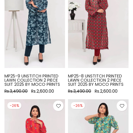
MP25-9 UNSTITCH PRINTED
MP25-8 UNSTITCH PRINTED
LAWN COLLECTION 2 PIECE
LAWN COLLECTION 2 PIECE
SUIT 2025 BY MOCO PRINTS
SUIT 2025 BY MOCO PRINTS
Rs.3,490.00
Rs.2,600.00
Rs.3,490.00
Rs.2,600.00
-26%
-26%