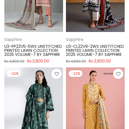
Sapphire
Sapphire
U3-PP22V5-5WS UNSTITCHED
U3-CL22V9-2WS UNSTITCHED
PRINTED LAWN COLLECTION
PRINTED LAWN COLLECTION
2025 VOLUME-7 BY SAPPHIRE
2025 VOLUME-7 BY SAPPHIRE
Rs.3,800.00
Rs.3,800.00
Rs.4,890.00
Rs.4,890.00
-22%
-22%