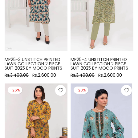
MP25-3 UNSTITCH PRINTED
MP25-4 UNSTITCH PRINTED
LAWN COLLECTION 2 PIECE
LAWN COLLECTION 2 PIECE
SUIT 2025 BY MOCO PRINTS
SUIT 2025 BY MOCO PRINTS
Rs.3,490.00
Rs.2,600.00
Rs.3,490.00
Rs.2,600.00
-26%
-20%