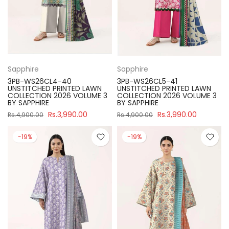
Sapphire
Sapphire
3PB-WS26CL4-40
3PB-WS26CL5-41
UNSTITCHED PRINTED LAWN
UNSTITCHED PRINTED LAWN
COLLECTION 2026 VOLUME 3
COLLECTION 2026 VOLUME 3
BY SAPPHIRE
BY SAPPHIRE
Rs.3,990.00
Rs.3,990.00
Rs.4,900.00
Rs.4,900.00
-19%
-19%