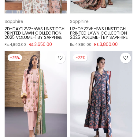
Sapphire
Sapphire
2D-DAY22V2-5WS UNSTITCH
U2-DY22V5-1WS UNSTITCH
PRINTED LAWN COLLECTION
PRINTED LAWN COLLECTION
2025 VOLUME-1 BY SAPPHIRE
2025 VOLUME-1 BY SAPPHIRE
Rs.3,650.00
Rs.3,800.00
Rs.4,890.00
Rs.4,890.00
-25%
-22%