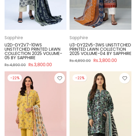
Sapphire
Sapphire
U2D-DY2V7-10WS
U3-DY22V5-3WS UNSTITCHED
UNSTITCHED PRINTED LAWN
PRINTED LAWN COLLECTION
COLLECTION 2025 VOLUME-
2025 VOLUME-04 BY SAPPHIRE
05 BY SAPPHIRE
Rs.3,800.00
Rs.4,890.00
Rs.3,800.00
Rs.4,890.00
-22%
-22%