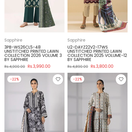
Sapphire
Sapphire
3PB-WS26CL5-48
U2-DAYZ22V2-17WS
UNSTITCHED PRINTED LAWN
UNSTITCHED PRINTED LAWN
COLLECTION 2026 VOLUME 3
COLLECTION 2025 VOLUME-12
BY SAPPHIRE
BY SAPPHIRE
Rs.3,990.00
Rs.3,800.00
Rs.4,900.00
Rs.4,890.00
-22%
-22%