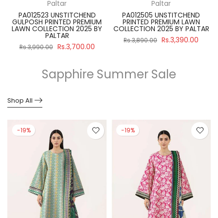
Paltar
Paltar
PA012523 UNSTITCHEND
PA012505 UNSTITCHEND
GULPOSH PRINTED PREMIUM
PRINTED PREMIUM LAWN
R
LAWN COLLECTION 2025 BY
COLLECTION 2025 BY PALTAR
PALTAR
Rs.3,390.00
Rs.3,890.00
Rs.3,700.00
Rs.3,990.00
Sapphire Summer Sale
Shop All
-19%
-19%