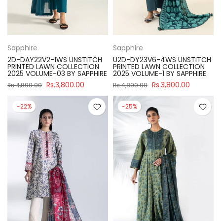
Sapphire
Sapphire
2D-DAY22V2-1WS UNSTITCH
U2D-DY23V6-4WS UNSTITCH
PRINTED LAWN COLLECTION
PRINTED LAWN COLLECTION
2025 VOLUME-03 BY SAPPHIRE
2025 VOLUME-1 BY SAPPHIRE
Rs.3,800.00
Rs.3,800.00
Rs.4,890.00
Rs.4,890.00
-22%
-25%