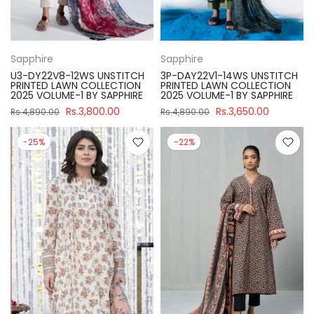
Sapphire
Sapphire
U3-DY22V8-12WS UNSTITCH
3P-DAY22V1-14WS UNSTITCH
PRINTED LAWN COLLECTION
PRINTED LAWN COLLECTION
2025 VOLUME-1 BY SAPPHIRE
2025 VOLUME-1 BY SAPPHIRE
Rs.3,800.00
Rs.3,650.00
Rs.4,890.00
Rs.4,890.00
-25%
-22%