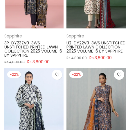
Sapphire
Sapphire
3P-DY23ZV0-3WS
U2-DY22V9-3WS UNSTITCHED
UNSTITCHED PRINTED LAWN
PRINTED LAWN COLLECTION
COLLECTION 2025 VOLUME-6
2025 VOLUME-6 BY SAPPHIRE
BY SAPPHIRE
Rs.3,800.00
Rs.4,890.00
Rs.3,800.00
Rs.4,890.00
-22%
-22%