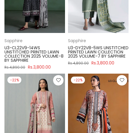
Sapphire
Sapphire
U3-CL22V9-14WS
U3-DY22V8-5WS UNSTITCHED
UNSTITCHED PRINTED LAWN
PRINTED LAWN COLLECTION
COLLECTION 2025 VOLUME-8
2025 VOLUME-7 BY SAPPHIRE
BY SAPPHIRE
Rs.3,800.00
Rs.4,890.00
Rs.3,800.00
Rs.4,890.00
-22%
-22%