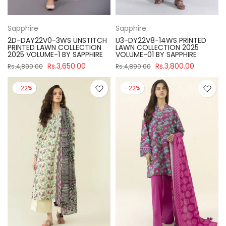
Sapphire
Sapphire
2D-DAY22V0-3WS UNSTITCH
U3-DY22V8-14WS PRINTED
PRINTED LAWN COLLECTION
LAWN COLLECTION 2025
2025 VOLUME-1 BY SAPPHIRE
VOLUME-01 BY SAPPHIRE
Rs.3,650.00
Rs.3,800.00
Rs.4,890.00
Rs.4,890.00
-22%
-22%