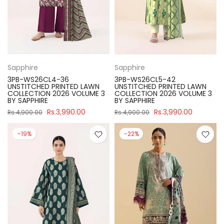
Sapphire
Sapphire
3PB-WS26CL4-36
3PB-WS26CL5-42
UNSTITCHED PRINTED LAWN
UNSTITCHED PRINTED LAWN
COLLECTION 2026 VOLUME 3
COLLECTION 2026 VOLUME 3
BY SAPPHIRE
BY SAPPHIRE
Rs.3,990.00
Rs.3,990.00
Rs.4,900.00
Rs.4,900.00
-19%
-22%