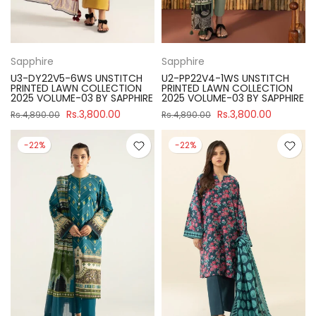
Sapphire
Sapphire
U3-DY22V5-6WS UNSTITCH
U2-PP22V4-1WS UNSTITCH
PRINTED LAWN COLLECTION
PRINTED LAWN COLLECTION
2025 VOLUME-03 BY SAPPHIRE
2025 VOLUME-03 BY SAPPHIRE
Rs.3,800.00
Rs.3,800.00
Rs.4,890.00
Rs.4,890.00
-22%
-22%