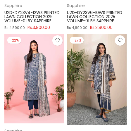
Sapphire
Sapphire
U2D-DY23V4-12WS PRINTED
U2D-DY23V6-10WS PRINTED
LAWN COLLECTION 2025
LAWN COLLECTION 2025
VOLUME-01 BY SAPPHIRE
VOLUME-01 BY SAPPHIRE
Rs.3,800.00
Rs.3,800.00
Rs.4,890.00
Rs.4,890.00
-22%
-27%
Sapphire