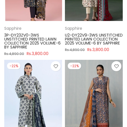
Sapphire
Sapphire
3P-DY23ZV0-3WS
U2-DY22V9-3WS UNSTITCHED
UNSTITCHED PRINTED LAWN
PRINTED LAWN COLLECTION
COLLECTION 2025 VOLUME-6
2025 VOLUME-6 BY SAPPHIRE
BY SAPPHIRE
Rs.3,800.00
Rs.4,890.00
Rs.3,800.00
Rs.4,890.00
-22%
-22%