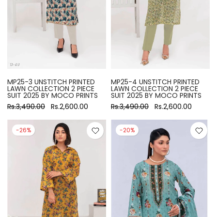
MP25-3 UNSTITCH PRINTED
MP25-4 UNSTITCH PRINTED
LAWN COLLECTION 2 PIECE
LAWN COLLECTION 2 PIECE
SUIT 2025 BY MOCO PRINTS
SUIT 2025 BY MOCO PRINTS
Rs.3,490.00
Rs.2,600.00
Rs.3,490.00
Rs.2,600.00
-26%
-20%