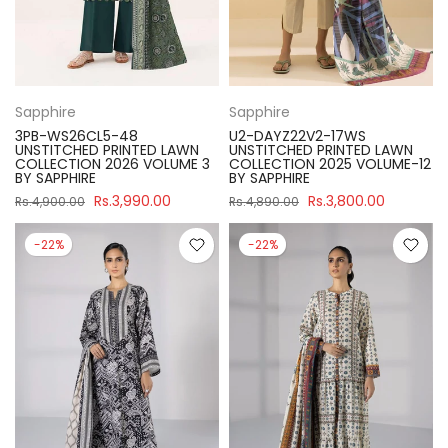
Sapphire
Sapphire
3PB-WS26CL5-48
U2-DAYZ22V2-17WS
UNSTITCHED PRINTED LAWN
UNSTITCHED PRINTED LAWN
COLLECTION 2026 VOLUME 3
COLLECTION 2025 VOLUME-12
BY SAPPHIRE
BY SAPPHIRE
Rs.3,990.00
Rs.3,800.00
Rs.4,900.00
Rs.4,890.00
-22%
-22%