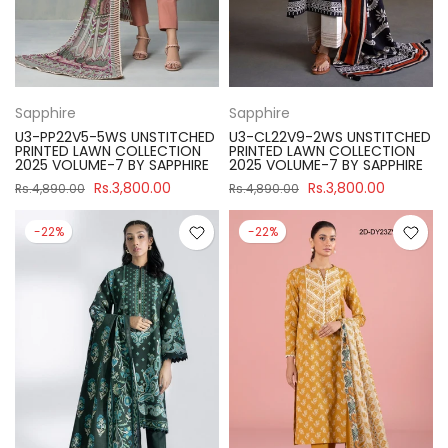
Sapphire
Sapphire
U3-PP22V5-5WS UNSTITCHED
U3-CL22V9-2WS UNSTITCHED
PRINTED LAWN COLLECTION
PRINTED LAWN COLLECTION
2025 VOLUME-7 BY SAPPHIRE
2025 VOLUME-7 BY SAPPHIRE
Rs.3,800.00
Rs.3,800.00
Rs.4,890.00
Rs.4,890.00
-22%
-22%