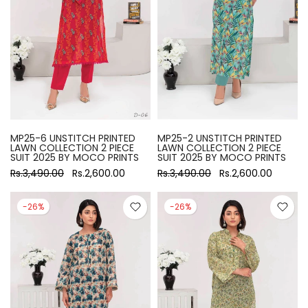
MP25-6 UNSTITCH PRINTED
MP25-2 UNSTITCH PRINTED
LAWN COLLECTION 2 PIECE
LAWN COLLECTION 2 PIECE
SUIT 2025 BY MOCO PRINTS
SUIT 2025 BY MOCO PRINTS
Rs.3,490.00
Rs.2,600.00
Rs.3,490.00
Rs.2,600.00
-26%
-26%