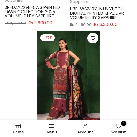
Sapphire
3P-DAY22VB-5WS PRINTED
U3P-WS23R7-5 UNSTITCH
LAWN COLLECTION 2025
DIGITAL PRINTED KHADDAR
VOLUME-01 BY SAPPHIRE
VOLUME-1 BY SAPPHIRE
Rs.3,800.00
Rs.4,890.00
Rs.3,300.00
Rs.4,490.00
-27%
0
Home
Menu
Account
Wishlist
Sapphire