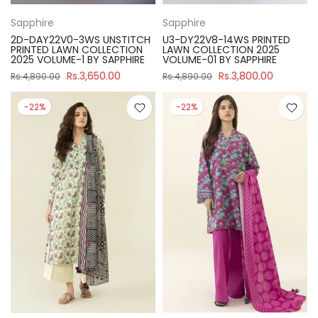
Sapphire
Sapphire
2D-DAY22V0-3WS UNSTITCH
U3-DY22V8-14WS PRINTED
PRINTED LAWN COLLECTION
LAWN COLLECTION 2025
2025 VOLUME-1 BY SAPPHIRE
VOLUME-01 BY SAPPHIRE
Rs.3,650.00
Rs.3,800.00
Rs.4,890.00
Rs.4,890.00
-22%
-22%