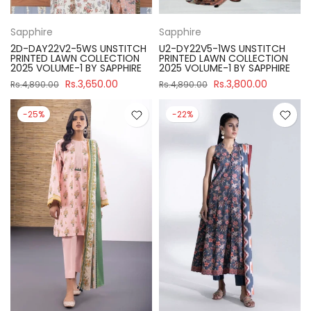
Sapphire
Sapphire
2D-DAY22V2-5WS UNSTITCH
U2-DY22V5-1WS UNSTITCH
PRINTED LAWN COLLECTION
PRINTED LAWN COLLECTION
2025 VOLUME-1 BY SAPPHIRE
2025 VOLUME-1 BY SAPPHIRE
Rs.3,650.00
Rs.3,800.00
Rs.4,890.00
Rs.4,890.00
-25%
-22%