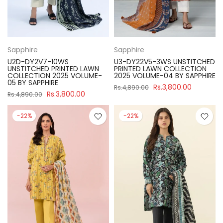
Sapphire
Sapphire
U2D-DY2V7-10WS
U3-DY22V5-3WS UNSTITCHED
UNSTITCHED PRINTED LAWN
PRINTED LAWN COLLECTION
COLLECTION 2025 VOLUME-
2025 VOLUME-04 BY SAPPHIRE
05 BY SAPPHIRE
Rs.3,800.00
Rs.4,890.00
Rs.3,800.00
Rs.4,890.00
-22%
-22%