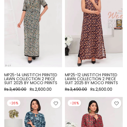
MP25-14 UNSTITCH PRINTED
MP25-12 UNSTITCH PRINTED
LAWN COLLECTION 2 PIECE
LAWN COLLECTION 2 PIECE
SUIT 2025 BY MOCO PRINTS
SUIT 2025 BY MOCO PRINTS
Rs.3,490.00
Rs.2,600.00
Rs.3,490.00
Rs.2,600.00
-26%
-26%