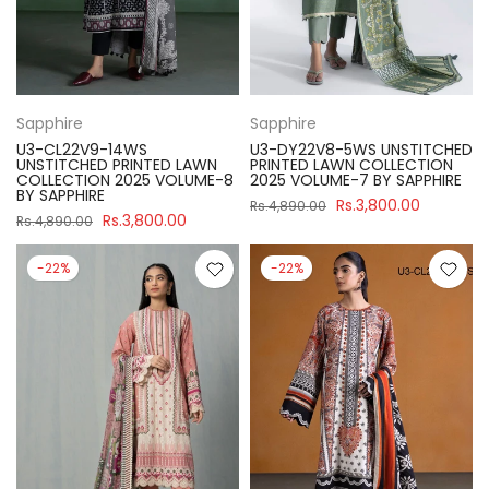
Sapphire
Sapphire
U3-CL22V9-14WS
U3-DY22V8-5WS UNSTITCHED
UNSTITCHED PRINTED LAWN
PRINTED LAWN COLLECTION
COLLECTION 2025 VOLUME-8
2025 VOLUME-7 BY SAPPHIRE
BY SAPPHIRE
Rs.3,800.00
Rs.4,890.00
Rs.3,800.00
Rs.4,890.00
-22%
-22%