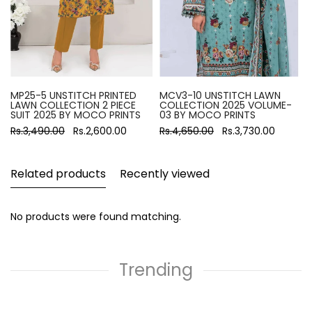
MP25-5 UNSTITCH PRINTED
MCV3-10 UNSTITCH LAWN
LAWN COLLECTION 2 PIECE
COLLECTION 2025 VOLUME-
SUIT 2025 BY MOCO PRINTS
03 BY MOCO PRINTS
Rs.3,490.00
Rs.2,600.00
Rs.4,650.00
Rs.3,730.00
Related products
Recently viewed
No products were found matching.
Trending