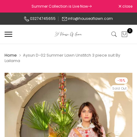
Skip
Summer Collection is Live Now
close
to
03274745655
info@houseoflawn.com
content
0
Home
Aysun D-02 Summer Lawn Unstitch 3 piece suit By
Lailama
-15%
Sold Out