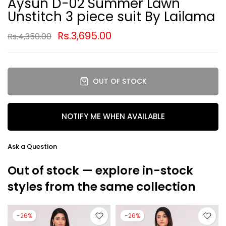
Aysun D-02 Summer Lawn
Unstitch 3 piece suit By Lailama
Rs.3,695.00
Rs.4,350.00
OUT OF STOCK
NOTIFY ME WHEN AVAILABLE
Ask a Question
Out of stock — explore in-stock
styles from the same collection
-26%
-26%