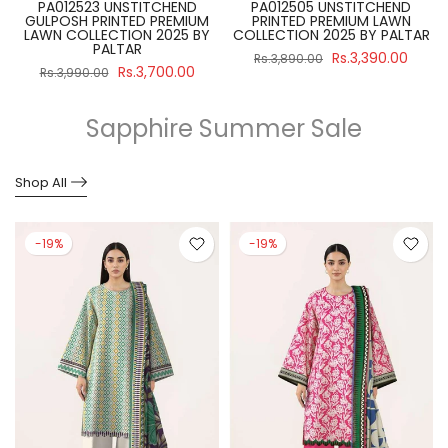
PA012523 UNSTITCHEND
PA012505 UNSTITCHEND
GULPOSH PRINTED PREMIUM
PRINTED PREMIUM LAWN
R
LAWN COLLECTION 2025 BY
COLLECTION 2025 BY PALTAR
PALTAR
Rs.3,390.00
Rs.3,890.00
Rs.3,700.00
Rs.3,990.00
Sapphire Summer Sale
Shop All
-19%
-19%