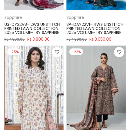
Sapphire
Sapphire
U3-DY22V8-12WS UNSTITCH
3P-DAY22V1-14WS UNSTITCH
PRINTED LAWN COLLECTION
PRINTED LAWN COLLECTION
2025 VOLUME-1 BY SAPPHIRE
2025 VOLUME-1 BY SAPPHIRE
Rs.3,800.00
Rs.3,650.00
Rs.4,890.00
Rs.4,890.00
-25%
-22%