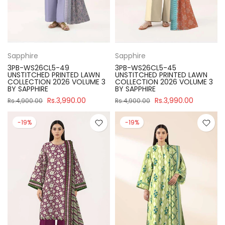
Sapphire
Sapphire
3PB-WS26CL5-49
3PB-WS26CL5-45
UNSTITCHED PRINTED LAWN
UNSTITCHED PRINTED LAWN
COLLECTION 2026 VOLUME 3
COLLECTION 2026 VOLUME 3
BY SAPPHIRE
BY SAPPHIRE
Rs.3,990.00
Rs.3,990.00
Rs.4,900.00
Rs.4,900.00
-19%
-19%