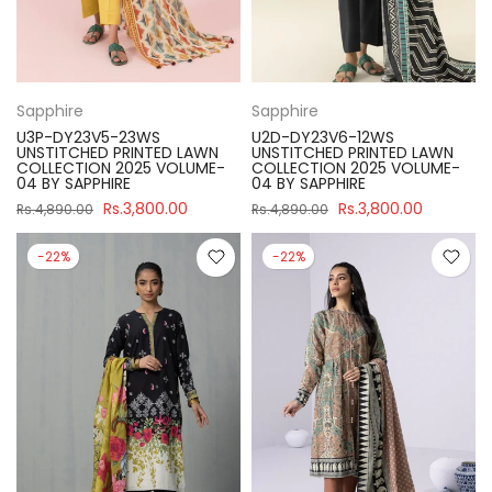
Sapphire
Sapphire
U3P-DY23V5-23WS
U2D-DY23V6-12WS
UNSTITCHED PRINTED LAWN
UNSTITCHED PRINTED LAWN
COLLECTION 2025 VOLUME-
COLLECTION 2025 VOLUME-
04 BY SAPPHIRE
04 BY SAPPHIRE
Rs.3,800.00
Rs.3,800.00
Rs.4,890.00
Rs.4,890.00
-22%
-22%