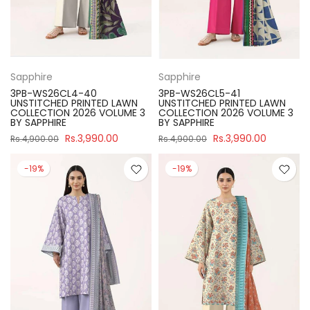
Sapphire
Sapphire
3PB-WS26CL4-40
3PB-WS26CL5-41
UNSTITCHED PRINTED LAWN
UNSTITCHED PRINTED LAWN
COLLECTION 2026 VOLUME 3
COLLECTION 2026 VOLUME 3
BY SAPPHIRE
BY SAPPHIRE
Rs.3,990.00
Rs.3,990.00
Rs.4,900.00
Rs.4,900.00
-19%
-19%