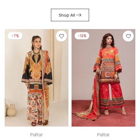
Shop All
-7%
-13%
Paltar
Paltar