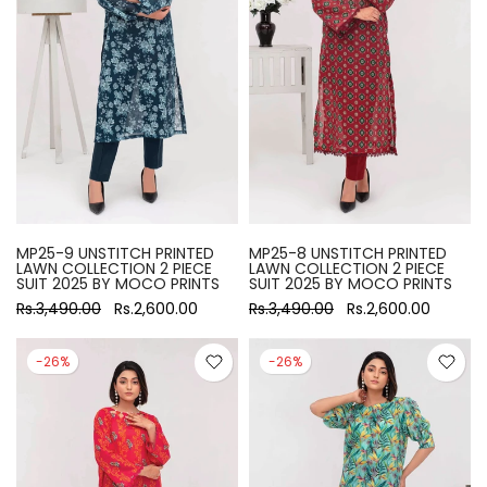
MP25-9 UNSTITCH PRINTED
MP25-8 UNSTITCH PRINTED
LAWN COLLECTION 2 PIECE
LAWN COLLECTION 2 PIECE
SUIT 2025 BY MOCO PRINTS
SUIT 2025 BY MOCO PRINTS
Rs.3,490.00
Rs.2,600.00
Rs.3,490.00
Rs.2,600.00
-26%
-26%