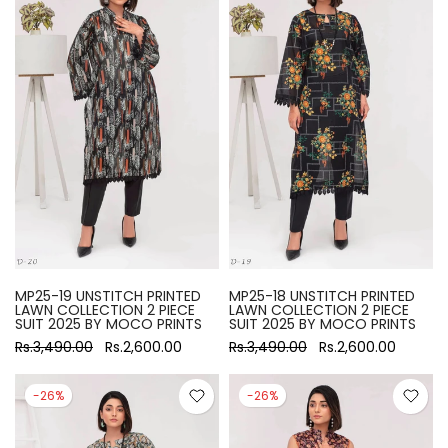
MP25-19 UNSTITCH PRINTED
MP25-18 UNSTITCH PRINTED
LAWN COLLECTION 2 PIECE
LAWN COLLECTION 2 PIECE
SUIT 2025 BY MOCO PRINTS
SUIT 2025 BY MOCO PRINTS
Rs.3,490.00
Rs.2,600.00
Rs.3,490.00
Rs.2,600.00
-26%
-26%