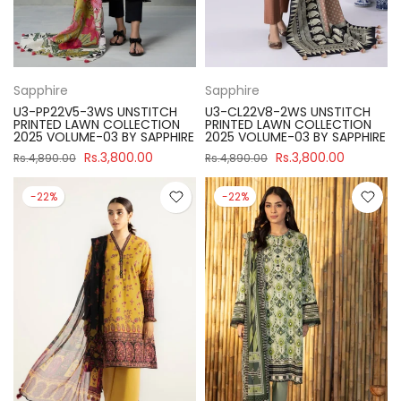
Sapphire
Sapphire
U3-PP22V5-3WS UNSTITCH
U3-CL22V8-2WS UNSTITCH
PRINTED LAWN COLLECTION
PRINTED LAWN COLLECTION
2025 VOLUME-03 BY SAPPHIRE
2025 VOLUME-03 BY SAPPHIRE
Rs.3,800.00
Rs.3,800.00
Rs.4,890.00
Rs.4,890.00
-22%
-22%