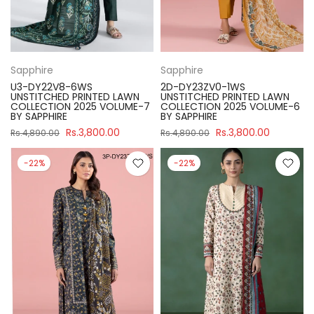
Sapphire
Sapphire
U3-DY22V8-6WS
2D-DY23ZV0-1WS
UNSTITCHED PRINTED LAWN
UNSTITCHED PRINTED LAWN
COLLECTION 2025 VOLUME-7
COLLECTION 2025 VOLUME-6
BY SAPPHIRE
BY SAPPHIRE
Rs.3,800.00
Rs.3,800.00
Rs.4,890.00
Rs.4,890.00
-22%
-22%