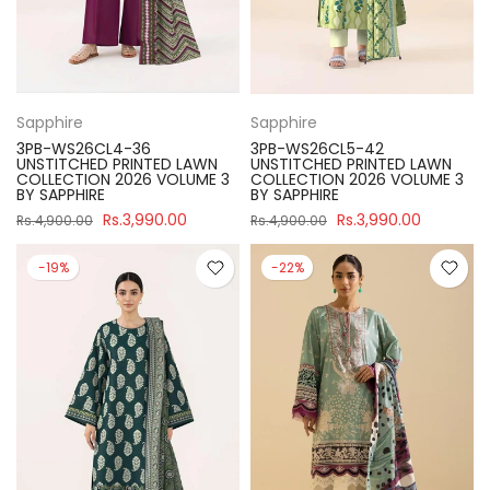
Sapphire
Sapphire
3PB-WS26CL4-36
3PB-WS26CL5-42
UNSTITCHED PRINTED LAWN
UNSTITCHED PRINTED LAWN
COLLECTION 2026 VOLUME 3
COLLECTION 2026 VOLUME 3
BY SAPPHIRE
BY SAPPHIRE
Rs.3,990.00
Rs.3,990.00
Rs.4,900.00
Rs.4,900.00
-19%
-22%