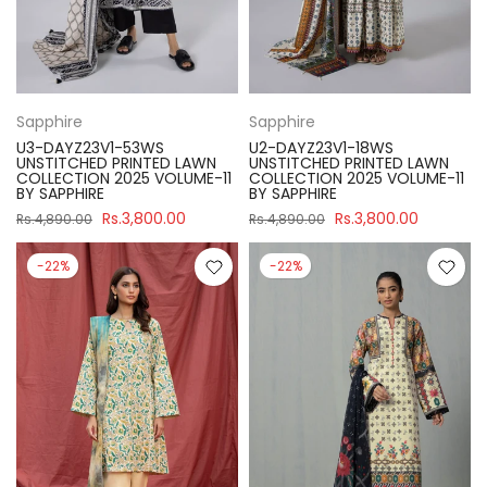
Sapphire
Sapphire
U3-DAYZ23V1-53WS
U2-DAYZ23V1-18WS
UNSTITCHED PRINTED LAWN
UNSTITCHED PRINTED LAWN
COLLECTION 2025 VOLUME-11
COLLECTION 2025 VOLUME-11
BY SAPPHIRE
BY SAPPHIRE
Rs.3,800.00
Rs.3,800.00
Rs.4,890.00
Rs.4,890.00
-22%
-22%