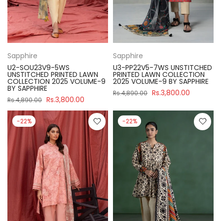
Sapphire
Sapphire
U2-SOU23V9-5WS
U3-PP22V5-7WS UNSTITCHED
UNSTITCHED PRINTED LAWN
PRINTED LAWN COLLECTION
COLLECTION 2025 VOLUME-9
2025 VOLUME-9 BY SAPPHIRE
BY SAPPHIRE
Rs.3,800.00
Rs.4,890.00
Rs.3,800.00
Rs.4,890.00
-22%
-22%