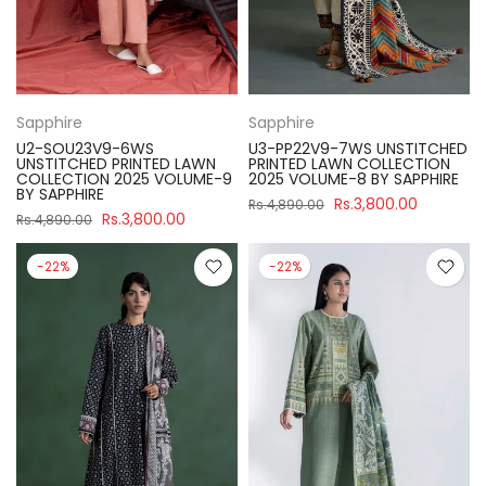
Sapphire
Sapphire
U2-SOU23V9-6WS
U3-PP22V9-7WS UNSTITCHED
UNSTITCHED PRINTED LAWN
PRINTED LAWN COLLECTION
COLLECTION 2025 VOLUME-9
2025 VOLUME-8 BY SAPPHIRE
BY SAPPHIRE
Rs.3,800.00
Rs.4,890.00
Rs.3,800.00
Rs.4,890.00
-22%
-22%