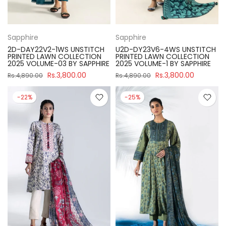
Sapphire
Sapphire
2D-DAY22V2-1WS UNSTITCH
U2D-DY23V6-4WS UNSTITCH
PRINTED LAWN COLLECTION
PRINTED LAWN COLLECTION
2025 VOLUME-03 BY SAPPHIRE
2025 VOLUME-1 BY SAPPHIRE
Rs.3,800.00
Rs.3,800.00
Rs.4,890.00
Rs.4,890.00
-22%
-25%