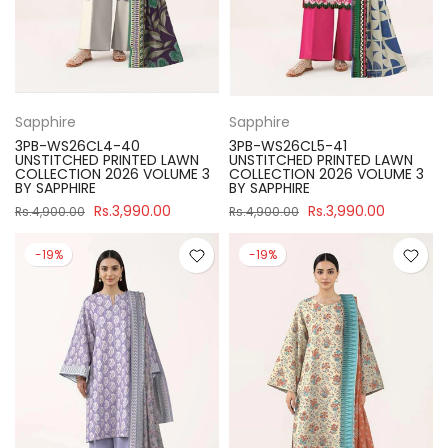
Sapphire
Sapphire
3PB-WS26CL4-40
3PB-WS26CL5-41
UNSTITCHED PRINTED LAWN
UNSTITCHED PRINTED LAWN
COLLECTION 2026 VOLUME 3
COLLECTION 2026 VOLUME 3
BY SAPPHIRE
BY SAPPHIRE
Rs.3,990.00
Rs.3,990.00
Rs.4,900.00
Rs.4,900.00
-19%
-19%