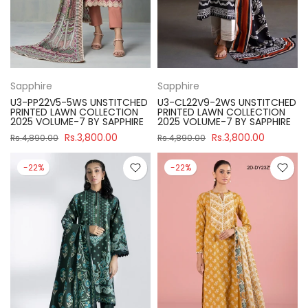
Sapphire
Sapphire
U3-PP22V5-5WS UNSTITCHED
U3-CL22V9-2WS UNSTITCHED
PRINTED LAWN COLLECTION
PRINTED LAWN COLLECTION
2025 VOLUME-7 BY SAPPHIRE
2025 VOLUME-7 BY SAPPHIRE
Rs.3,800.00
Rs.3,800.00
Rs.4,890.00
Rs.4,890.00
-22%
-22%