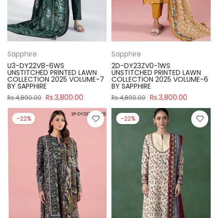
Sapphire
Sapphire
U3-DY22V8-6WS
2D-DY23ZV0-1WS
UNSTITCHED PRINTED LAWN
UNSTITCHED PRINTED LAWN
COLLECTION 2025 VOLUME-7
COLLECTION 2025 VOLUME-6
BY SAPPHIRE
BY SAPPHIRE
Rs.3,800.00
Rs.3,800.00
Rs.4,890.00
Rs.4,890.00
-22%
-22%