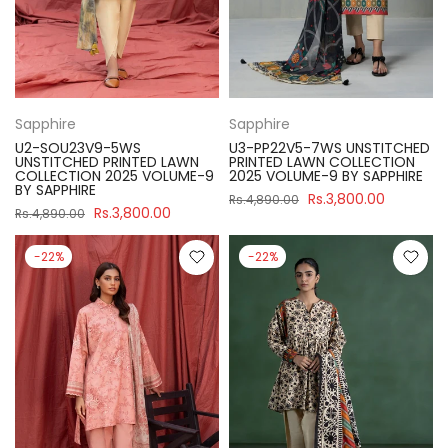
Sapphire
Sapphire
U2-SOU23V9-5WS
U3-PP22V5-7WS UNSTITCHED
UNSTITCHED PRINTED LAWN
PRINTED LAWN COLLECTION
COLLECTION 2025 VOLUME-9
2025 VOLUME-9 BY SAPPHIRE
BY SAPPHIRE
Rs.3,800.00
Rs.4,890.00
Rs.3,800.00
Rs.4,890.00
-22%
-22%