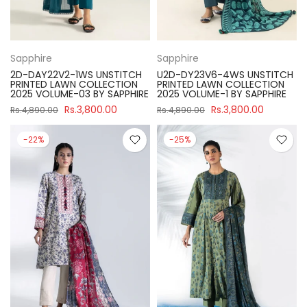
Sapphire
Sapphire
2D-DAY22V2-1WS UNSTITCH
U2D-DY23V6-4WS UNSTITCH
PRINTED LAWN COLLECTION
PRINTED LAWN COLLECTION
2025 VOLUME-03 BY SAPPHIRE
2025 VOLUME-1 BY SAPPHIRE
Rs.3,800.00
Rs.3,800.00
Rs.4,890.00
Rs.4,890.00
-22%
-25%