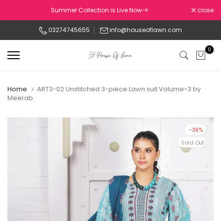
Skip
Summer Collection is Live Now
close
to
03274745655
info@houseoflawn.com
content
0
Home
ART3-02 Unstitched 3-piece Lawn suit Volume-3 by
Meerab
-36%
Sold Out