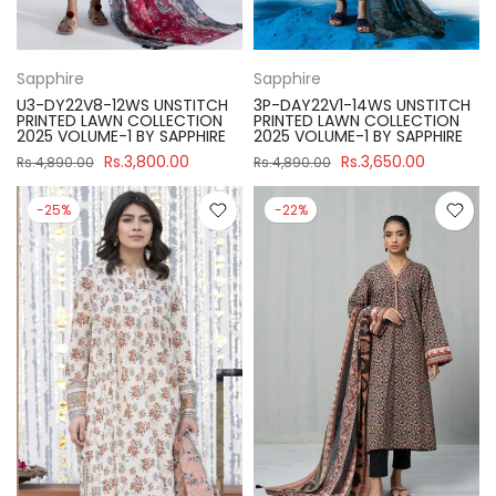
Sapphire
Sapphire
U3-DY22V8-12WS UNSTITCH
3P-DAY22V1-14WS UNSTITCH
PRINTED LAWN COLLECTION
PRINTED LAWN COLLECTION
2025 VOLUME-1 BY SAPPHIRE
2025 VOLUME-1 BY SAPPHIRE
Rs.3,800.00
Rs.3,650.00
Rs.4,890.00
Rs.4,890.00
-25%
-22%