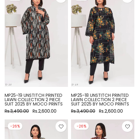
MP25-19 UNSTITCH PRINTED
MP25-18 UNSTITCH PRINTED
LAWN COLLECTION 2 PIECE
LAWN COLLECTION 2 PIECE
SUIT 2025 BY MOCO PRINTS
SUIT 2025 BY MOCO PRINTS
Rs.3,490.00
Rs.2,600.00
Rs.3,490.00
Rs.2,600.00
-26%
-26%