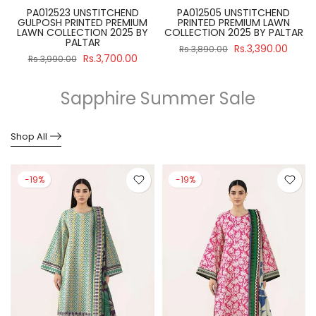
PA012523 UNSTITCHEND
PA012505 UNSTITCHEND
GULPOSH PRINTED PREMIUM
PRINTED PREMIUM LAWN
R
LAWN COLLECTION 2025 BY
COLLECTION 2025 BY PALTAR
PALTAR
Rs.3,390.00
Rs.3,890.00
Rs.3,700.00
Rs.3,990.00
Sapphire Summer Sale
Shop All
-19%
-19%