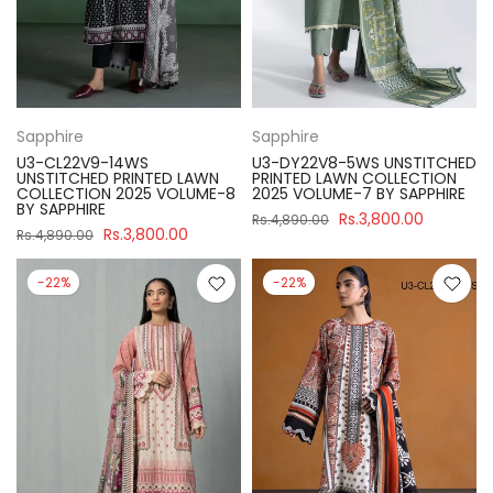
Sapphire
Sapphire
U3-CL22V9-14WS
U3-DY22V8-5WS UNSTITCHED
UNSTITCHED PRINTED LAWN
PRINTED LAWN COLLECTION
COLLECTION 2025 VOLUME-8
2025 VOLUME-7 BY SAPPHIRE
BY SAPPHIRE
Rs.3,800.00
Rs.4,890.00
Rs.3,800.00
Rs.4,890.00
-22%
-22%