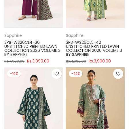
Sapphire
Sapphire
3PB-WS26CL4-36
3PB-WS26CL5-42
UNSTITCHED PRINTED LAWN
UNSTITCHED PRINTED LAWN
COLLECTION 2026 VOLUME 3
COLLECTION 2026 VOLUME 3
BY SAPPHIRE
BY SAPPHIRE
Rs.3,990.00
Rs.3,990.00
Rs.4,900.00
Rs.4,900.00
-19%
-22%