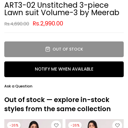
ART3-02 Unstitched 3-piece
Lawn suit Volume-3 by Meerab
Rs.2,990.00
Rs.4,690.00
OUT OF STOCK
NOTIFY ME WHEN AVAILABLE
Ask a Question
Out of stock — explore in-stock
styles from the same collection
-26%
-26%