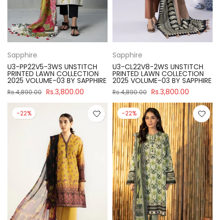
Sapphire
Sapphire
U3-PP22V5-3WS UNSTITCH
U3-CL22V8-2WS UNSTITCH
PRINTED LAWN COLLECTION
PRINTED LAWN COLLECTION
2025 VOLUME-03 BY SAPPHIRE
2025 VOLUME-03 BY SAPPHIRE
Rs.3,800.00
Rs.3,800.00
Rs.4,890.00
Rs.4,890.00
-22%
-22%