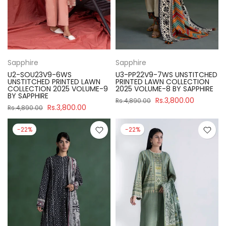
Sapphire
Sapphire
U2-SOU23V9-6WS
U3-PP22V9-7WS UNSTITCHED
UNSTITCHED PRINTED LAWN
PRINTED LAWN COLLECTION
COLLECTION 2025 VOLUME-9
2025 VOLUME-8 BY SAPPHIRE
BY SAPPHIRE
Rs.3,800.00
Rs.4,890.00
Rs.3,800.00
Rs.4,890.00
-22%
-22%