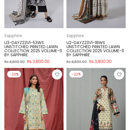
Sapphire
Sapphire
U3-DAYZ23V1-53WS
U2-DAYZ23V1-18WS
UNSTITCHED PRINTED LAWN
UNSTITCHED PRINTED LAWN
COLLECTION 2025 VOLUME-11
COLLECTION 2025 VOLUME-11
BY SAPPHIRE
BY SAPPHIRE
Rs.3,800.00
Rs.3,800.00
Rs.4,890.00
Rs.4,890.00
-22%
-22%