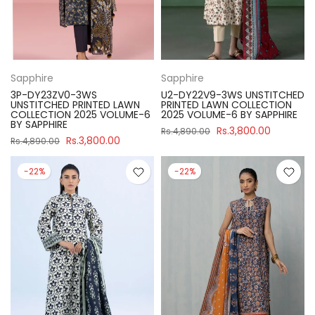
Sapphire
Sapphire
3P-DY23ZV0-3WS
U2-DY22V9-3WS UNSTITCHED
UNSTITCHED PRINTED LAWN
PRINTED LAWN COLLECTION
COLLECTION 2025 VOLUME-6
2025 VOLUME-6 BY SAPPHIRE
BY SAPPHIRE
Rs.3,800.00
Rs.4,890.00
Rs.3,800.00
Rs.4,890.00
-22%
-22%