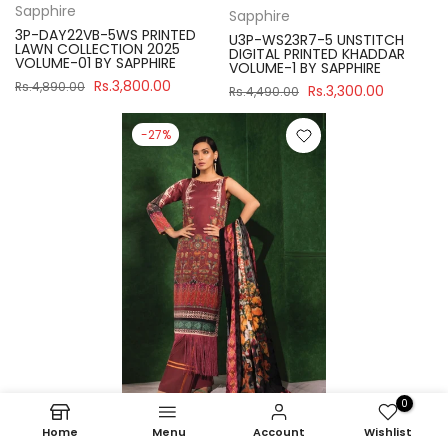
Sapphire
Sapphire
3P-DAY22VB-5WS PRINTED
U3P-WS23R7-5 UNSTITCH
LAWN COLLECTION 2025
DIGITAL PRINTED KHADDAR
VOLUME-01 BY SAPPHIRE
VOLUME-1 BY SAPPHIRE
Rs.3,800.00
Rs.4,890.00
Rs.3,300.00
Rs.4,490.00
-27%
0
Home
Menu
Account
Wishlist