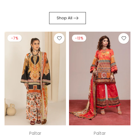
Shop All
-7%
-13%
Paltar
Paltar