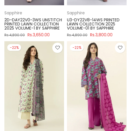
Sapphire
Sapphire
2D-DAY22V0-3WS UNSTITCH
U3-DY22V8-14WS PRINTED
PRINTED LAWN COLLECTION
LAWN COLLECTION 2025
2025 VOLUME-1 BY SAPPHIRE
VOLUME-01 BY SAPPHIRE
Rs.3,650.00
Rs.3,800.00
Rs.4,890.00
Rs.4,890.00
-22%
-22%