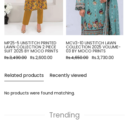
MP25-5 UNSTITCH PRINTED
MCV3-10 UNSTITCH LAWN
LAWN COLLECTION 2 PIECE
COLLECTION 2025 VOLUME-
SUIT 2025 BY MOCO PRINTS
03 BY MOCO PRINTS
Rs.3,490.00
Rs.2,600.00
Rs.4,650.00
Rs.3,730.00
Related products
Recently viewed
No products were found matching.
Trending