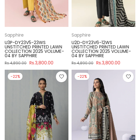
Sapphire
Sapphire
U3P-DY23V5-23WS
U2D-DY23V6-12WS
UNSTITCHED PRINTED LAWN
UNSTITCHED PRINTED LAWN
COLLECTION 2025 VOLUME-
COLLECTION 2025 VOLUME-
04 BY SAPPHIRE
04 BY SAPPHIRE
Rs.3,800.00
Rs.3,800.00
Rs.4,890.00
Rs.4,890.00
-22%
-22%