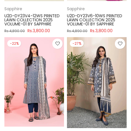
Sapphire
Sapphire
U2D-DY23V4-12WS PRINTED
U2D-DY23V6-10WS PRINTED
LAWN COLLECTION 2025
LAWN COLLECTION 2025
VOLUME-01 BY SAPPHIRE
VOLUME-01 BY SAPPHIRE
Rs.3,800.00
Rs.3,800.00
Rs.4,890.00
Rs.4,890.00
-22%
-27%