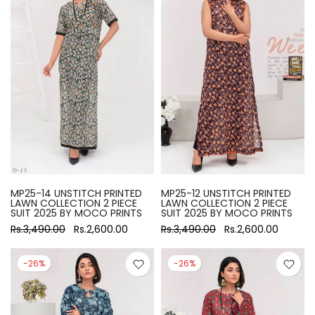
MP25-14 UNSTITCH PRINTED
MP25-12 UNSTITCH PRINTED
LAWN COLLECTION 2 PIECE
LAWN COLLECTION 2 PIECE
SUIT 2025 BY MOCO PRINTS
SUIT 2025 BY MOCO PRINTS
Rs.3,490.00
Rs.2,600.00
Rs.3,490.00
Rs.2,600.00
-26%
-26%