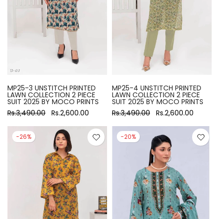
MP25-3 UNSTITCH PRINTED
MP25-4 UNSTITCH PRINTED
LAWN COLLECTION 2 PIECE
LAWN COLLECTION 2 PIECE
SUIT 2025 BY MOCO PRINTS
SUIT 2025 BY MOCO PRINTS
Rs.3,490.00
Rs.2,600.00
Rs.3,490.00
Rs.2,600.00
-26%
-20%