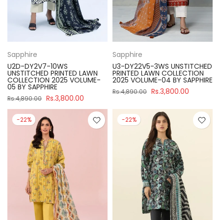
Sapphire
Sapphire
U2D-DY2V7-10WS
U3-DY22V5-3WS UNSTITCHED
UNSTITCHED PRINTED LAWN
PRINTED LAWN COLLECTION
COLLECTION 2025 VOLUME-
2025 VOLUME-04 BY SAPPHIRE
05 BY SAPPHIRE
Rs.3,800.00
Rs.4,890.00
Rs.3,800.00
Rs.4,890.00
-22%
-22%