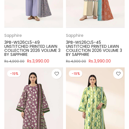
Sapphire
Sapphire
3PB-WS26CL5-49
3PB-WS26CL5-45
UNSTITCHED PRINTED LAWN
UNSTITCHED PRINTED LAWN
COLLECTION 2026 VOLUME 3
COLLECTION 2026 VOLUME 3
BY SAPPHIRE
BY SAPPHIRE
Rs.3,990.00
Rs.3,990.00
Rs.4,900.00
Rs.4,900.00
-19%
-19%