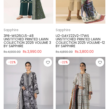
Sapphire
Sapphire
3PB-WS26CL5-48
U2-DAYZ22V2-17WS
UNSTITCHED PRINTED LAWN
UNSTITCHED PRINTED LAWN
COLLECTION 2026 VOLUME 3
COLLECTION 2025 VOLUME-12
BY SAPPHIRE
BY SAPPHIRE
Rs.3,990.00
Rs.3,800.00
Rs.4,900.00
Rs.4,890.00
-22%
-22%