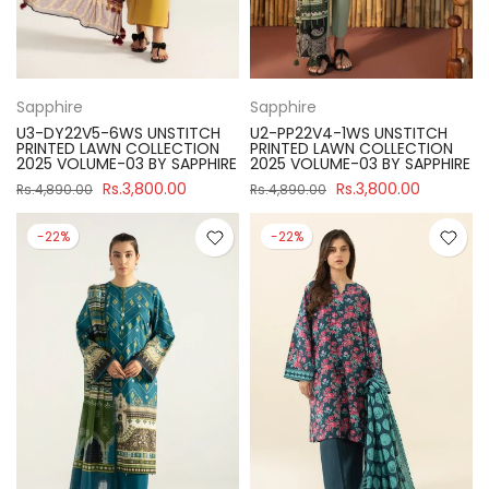
Sapphire
Sapphire
U3-DY22V5-6WS UNSTITCH
U2-PP22V4-1WS UNSTITCH
PRINTED LAWN COLLECTION
PRINTED LAWN COLLECTION
2025 VOLUME-03 BY SAPPHIRE
2025 VOLUME-03 BY SAPPHIRE
Rs.3,800.00
Rs.3,800.00
Rs.4,890.00
Rs.4,890.00
-22%
-22%