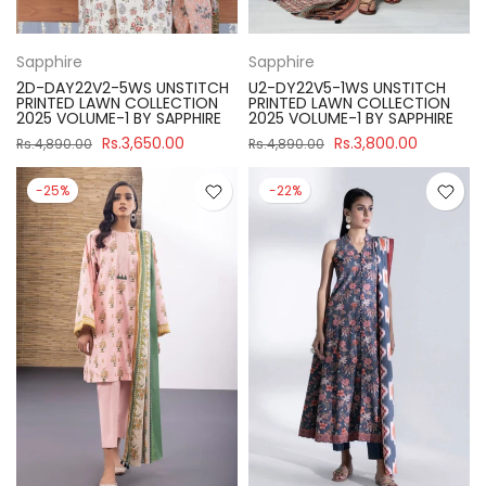
Sapphire
Sapphire
2D-DAY22V2-5WS UNSTITCH
U2-DY22V5-1WS UNSTITCH
PRINTED LAWN COLLECTION
PRINTED LAWN COLLECTION
2025 VOLUME-1 BY SAPPHIRE
2025 VOLUME-1 BY SAPPHIRE
Rs.3,650.00
Rs.3,800.00
Rs.4,890.00
Rs.4,890.00
-25%
-22%