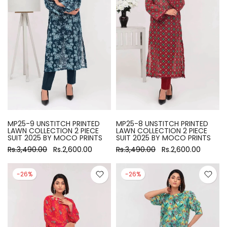
MP25-9 UNSTITCH PRINTED
MP25-8 UNSTITCH PRINTED
LAWN COLLECTION 2 PIECE
LAWN COLLECTION 2 PIECE
SUIT 2025 BY MOCO PRINTS
SUIT 2025 BY MOCO PRINTS
Rs.3,490.00
Rs.2,600.00
Rs.3,490.00
Rs.2,600.00
-26%
-26%