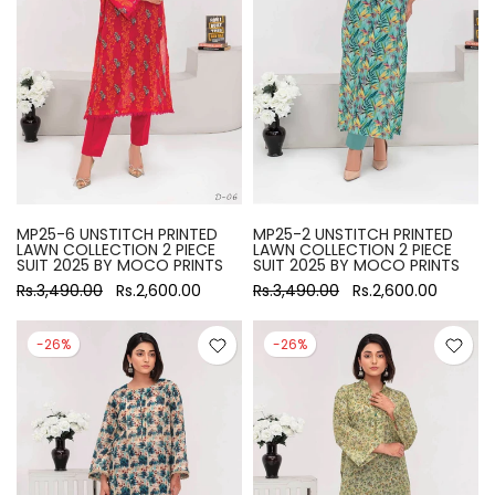
MP25-6 UNSTITCH PRINTED
MP25-2 UNSTITCH PRINTED
LAWN COLLECTION 2 PIECE
LAWN COLLECTION 2 PIECE
SUIT 2025 BY MOCO PRINTS
SUIT 2025 BY MOCO PRINTS
Rs.3,490.00
Rs.2,600.00
Rs.3,490.00
Rs.2,600.00
-26%
-26%