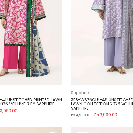
Sapphire
41 UNSTITCHED PRINTED LAWN
3PB-WS26CL5-49 UNSTITCHED
026 VOLUME 3 BY SAPPHIRE
LAWN COLLECTION 2026 VOLU
SAPPHIRE
.3,990.00
Rs.3,990.00
Rs.4,900.00