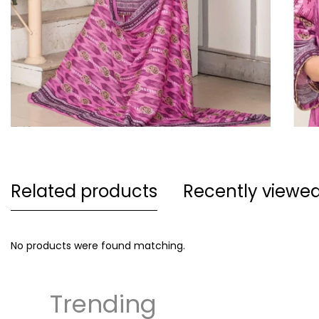
Related products
Recently viewe
No products were found matching.
Trending