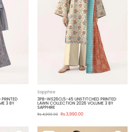
Sapphire
 PRINTED
3PB-WS26CL5-45 UNSTITCHED PRINTED
ME 3 BY
LAWN COLLECTION 2026 VOLUME 3 BY
SAPPHIRE
Rs.3,990.00
Rs.4,900.00