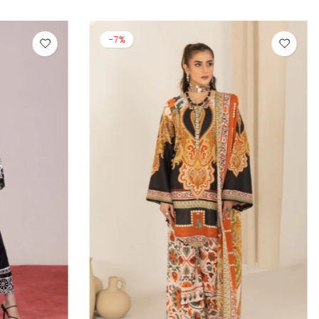
-13%
-14%