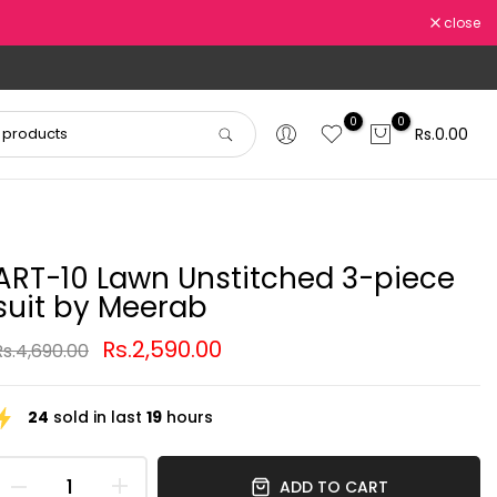
close
0
0
Rs.0.00
ART-10 Lawn Unstitched 3-piece
suit by Meerab
Rs.2,590.00
Rs.4,690.00
24
sold in last
19
hours
ADD TO CART