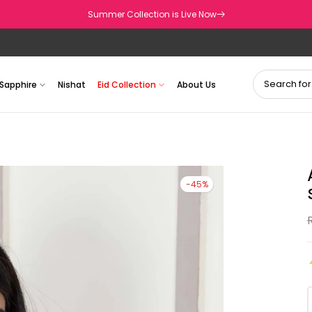
Summer Collection is Live Now
Sapphire
Nishat
Eid Collection
About Us
-45%