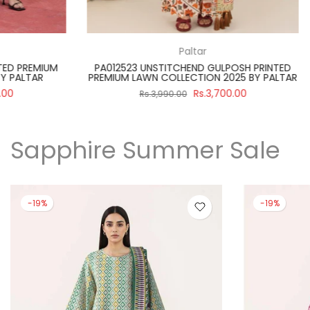
Paltar
PA012512 UNSTITCHEND PRINTED PREMIUM
SBNW-02 UNST
LAWN COLLECTION 2025 BY PALTAR
WHITE SUIT
Rs.3,390.00
Rs.3,890.00
Rs.
Sapphire Summer Sale
-19%
-19%