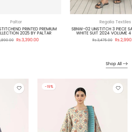
Paltar
TED PREMIUM
PA012523 UNSTITCHEND GULPOSH PRINTED
Y PALTAR
PREMIUM LAWN COLLECTION 2025 BY PALTAR
0.00
Rs.3,700.00
Rs.3,990.00
Shop All
-19%