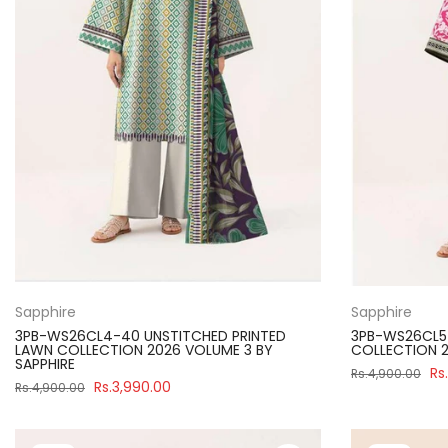
Sapphire
Sapphire
3PB-WS26CL4-40 UNSTITCHED PRINTED
3PB-WS26CL5-
LAWN COLLECTION 2026 VOLUME 3 BY
COLLECTION 2
SAPPHIRE
Rs
Rs.4,900.00
Rs.3,990.00
Rs.4,900.00