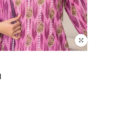
Click to enlarge
d