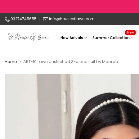
Skip
to
03274745655
info@houseoflawn.com
content
New
New Arrivals
Summer Collection
Home
ART-10 Lawn Unstitched 3-piece suit by Meerab