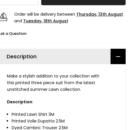
Order will be delivery between
Thursday, 13th August
and
Tuesday, 18th August
sk a Question
Description
Make a stylish addition to your collection with
this printed three piece suit from the latest
unstitched summer Lawn collection.
Description
:
Printed Lawn Shirt 3M
Printed Voile Dupatta 2.5M
Dyed Cambric Trouser 2.5M