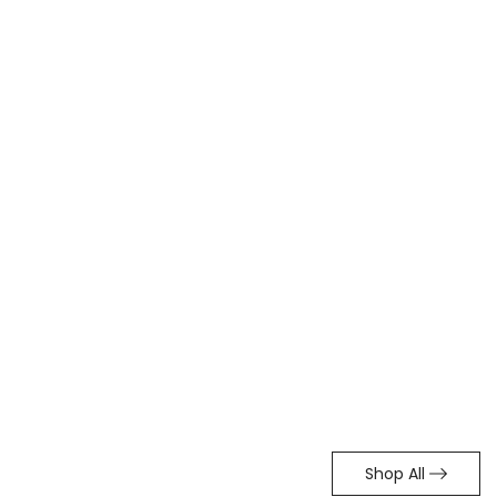
Shop All