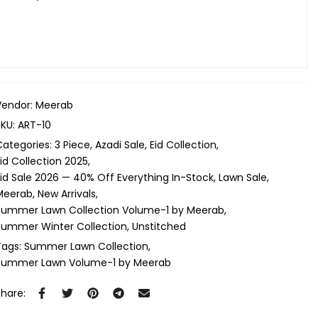
Vendor:
Meerab
SKU:
ART-10
Categories:
3 Piece
Azadi Sale
Eid Collection
id Collection 2025
Eid Sale 2026 — 40% Off Everything In-Stock
Lawn Sale
Meerab
New Arrivals
Summer Lawn Collection Volume-1 by Meerab
Summer Winter Collection
Unstitched
Tags:
Summer Lawn Collection
Summer Lawn Volume-1 by Meerab
Share: