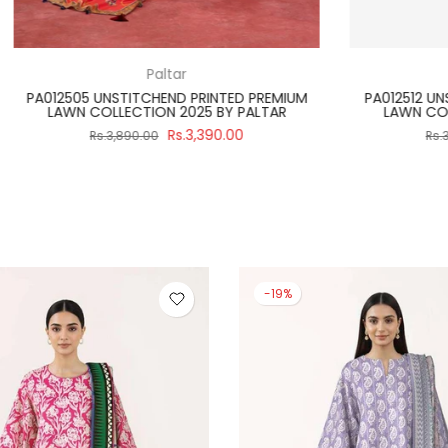
Regalia Textiles
Paltar
ITCH 3 PIECE SALINA BLACK &
PA012502 UNSTITCHEND PRIN
 2024 VOLUME 4 BY REGALIA
LAWN COLLECTION 2025 B
Rs.2,990.00
Rs.3,39
3,475.00
Rs.3,890.00
-19%