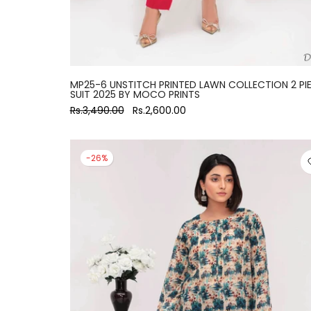
MP25-6 UNSTITCH PRINTED LAWN COLLECTION 2 PI
SUIT 2025 BY MOCO PRINTS
Rs.3,490.00
Rs.2,600.00
-26%