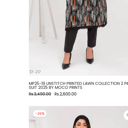
large
MP25-19 UNSTITCH PRINTED LAWN COLLECTION 2 PI
SUIT 2025 BY MOCO PRINTS
Rs.3,490.00
Rs.2,600.00
-26%