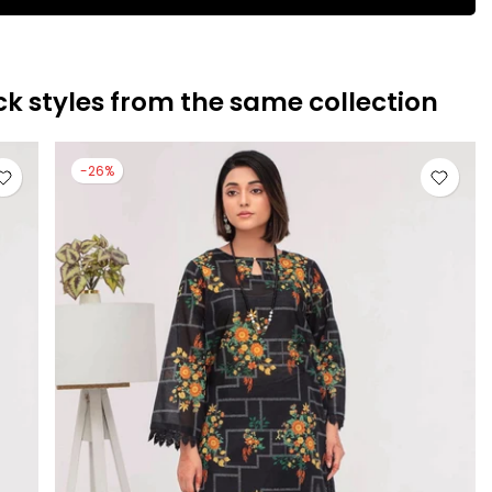
ck styles from the same collection
-26%