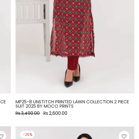
ECE
MP25-8 UNSTITCH PRINTED LAWN COLLECTION 2 PIECE
SUIT 2025 BY MOCO PRINTS
Rs.3,490.00
Rs.2,600.00
-26%