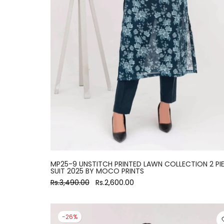
MP25-9 UNSTITCH PRINTED LAWN COLLECTION 2 PI
SUIT 2025 BY MOCO PRINTS
Rs.3,490.00
Rs.2,600.00
-26%