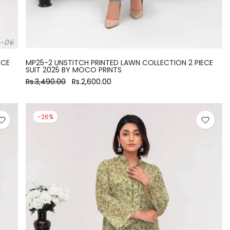
ECE
MP25-2 UNSTITCH PRINTED LAWN COLLECTION 2 PIECE
SUIT 2025 BY MOCO PRINTS
Rs.3,490.00
Rs.2,600.00
-26%