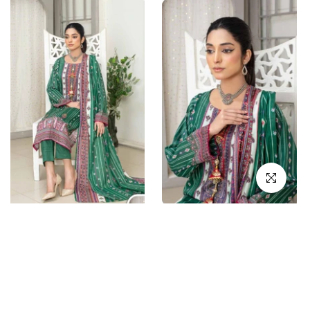
Click to en