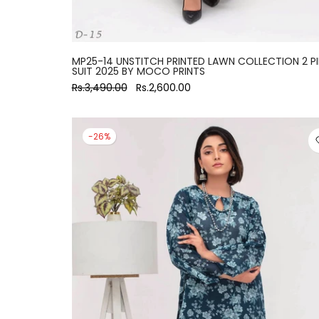
MP25-14 UNSTITCH PRINTED LAWN COLLECTION 2 P
SUIT 2025 BY MOCO PRINTS
Rs.3,490.00
Rs.2,600.00
-26%