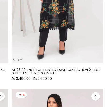
ECE
MP25-18 UNSTITCH PRINTED LAWN COLLECTION 2 PIECE
SUIT 2025 BY MOCO PRINTS
Rs.3,490.00
Rs.2,600.00
-26%