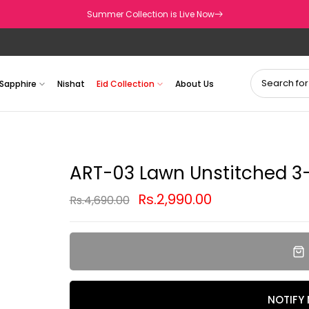
Summer Collection is Live Now
Sapphire
Nishat
Eid Collection
About Us
ART-03 Lawn Unstitched 3-
Rs.2,990.00
Rs.4,690.00
NOTIFY