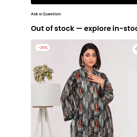
Ask a Question
Out of stock — explore in-sto
-26%