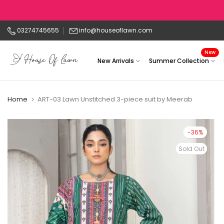
Skip
to
03274745655
info@houseoflawn.com
content
New
New Arrivals
Summer Collection
Home
ART-03 Lawn Unstitched 3-piece suit by Meerab
-36%
Sold Out