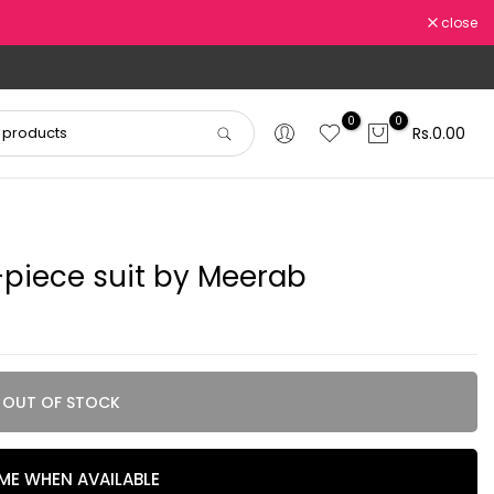
close
0
0
Rs.0.00
piece suit by Meerab
OUT OF STOCK
 ME WHEN AVAILABLE