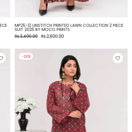
IECE
MP25-12 UNSTITCH PRINTED LAWN COLLECTION 2 PIECE
SUIT 2025 BY MOCO PRINTS
Rs.3,490.00
Rs.2,600.00
-26%