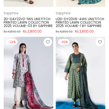
Sapphire
Sapphire
2D-DAY22V2-1WS UNSTITCH
U2D-DY23V6-4WS UNSTITCH
PRINTED LAWN COLLECTION
PRINTED LAWN COLLECTION
2025 VOLUME-03 BY SAPPHIRE
2025 VOLUME-1 BY SAPPHIRE
Rs.3,800.00
Rs.3,800.00
Rs.4,890.00
Rs.4,890.00
-22%
-25%