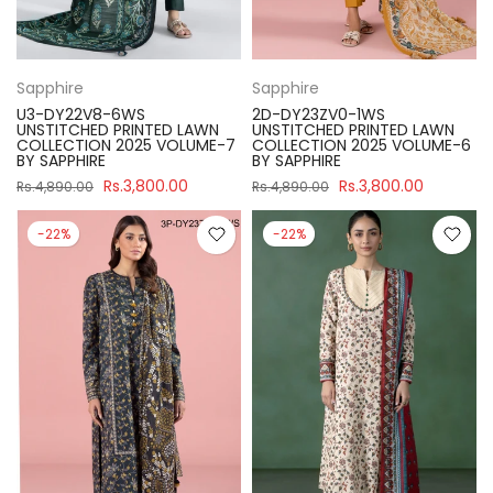
Sapphire
Sapphire
U3-DY22V8-6WS
2D-DY23ZV0-1WS
UNSTITCHED PRINTED LAWN
UNSTITCHED PRINTED LAWN
COLLECTION 2025 VOLUME-7
COLLECTION 2025 VOLUME-6
BY SAPPHIRE
BY SAPPHIRE
Rs.3,800.00
Rs.3,800.00
Rs.4,890.00
Rs.4,890.00
-22%
-22%