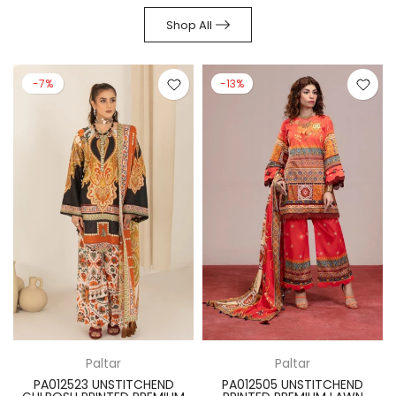
Shop All
-7%
-13%
Paltar
Paltar
PA012523 UNSTITCHEND
PA012505 UNSTITCHEND