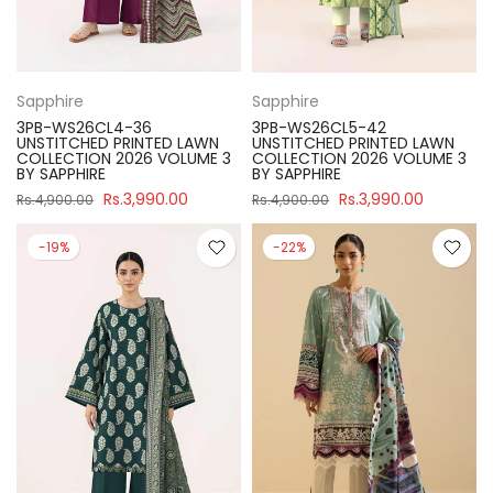
Sapphire
Sapphire
3PB-WS26CL4-36
3PB-WS26CL5-42
UNSTITCHED PRINTED LAWN
UNSTITCHED PRINTED LAWN
COLLECTION 2026 VOLUME 3
COLLECTION 2026 VOLUME 3
BY SAPPHIRE
BY SAPPHIRE
Rs.3,990.00
Rs.3,990.00
Rs.4,900.00
Rs.4,900.00
-19%
-22%