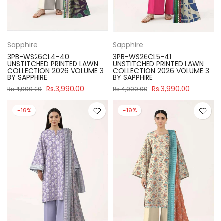
Sapphire
Sapphire
3PB-WS26CL4-40
3PB-WS26CL5-41
UNSTITCHED PRINTED LAWN
UNSTITCHED PRINTED LAWN
COLLECTION 2026 VOLUME 3
COLLECTION 2026 VOLUME 3
BY SAPPHIRE
BY SAPPHIRE
Rs.3,990.00
Rs.3,990.00
Rs.4,900.00
Rs.4,900.00
-19%
-19%