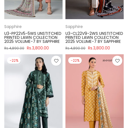
Sapphire
Sapphire
U3-PP22V5-5WS UNSTITCHED
U3-CL22V9-2WS UNSTITCHED
PRINTED LAWN COLLECTION
PRINTED LAWN COLLECTION
2025 VOLUME-7 BY SAPPHIRE
2025 VOLUME-7 BY SAPPHIRE
Rs.3,800.00
Rs.3,800.00
Rs.4,890.00
Rs.4,890.00
-22%
-22%