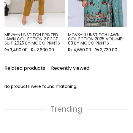
MP25-5 UNSTITCH PRINTED
MCV3-10 UNSTITCH LAWN
LAWN COLLECTION 2 PIECE
COLLECTION 2025 VOLUME-
SUIT 2025 BY MOCO PRINTS
03 BY MOCO PRINTS
Rs.3,490.00
Rs.2,600.00
Rs.4,650.00
Rs.3,730.00
Related products
Recently viewed
No products were found matching.
Trending