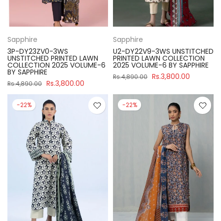
Sapphire
Sapphire
3P-DY23ZV0-3WS
U2-DY22V9-3WS UNSTITCHED
UNSTITCHED PRINTED LAWN
PRINTED LAWN COLLECTION
COLLECTION 2025 VOLUME-6
2025 VOLUME-6 BY SAPPHIRE
BY SAPPHIRE
Rs.3,800.00
Rs.4,890.00
Rs.3,800.00
Rs.4,890.00
-22%
-22%