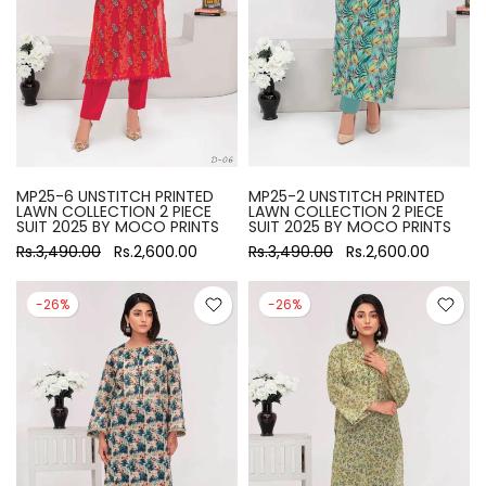
MP25-6 UNSTITCH PRINTED
MP25-2 UNSTITCH PRINTED
LAWN COLLECTION 2 PIECE
LAWN COLLECTION 2 PIECE
SUIT 2025 BY MOCO PRINTS
SUIT 2025 BY MOCO PRINTS
Rs.3,490.00
Rs.2,600.00
Rs.3,490.00
Rs.2,600.00
-26%
-26%