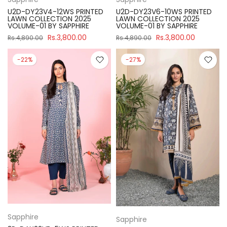
U2D-DY23V4-12WS PRINTED
U2D-DY23V6-10WS PRINTED
LAWN COLLECTION 2025
LAWN COLLECTION 2025
VOLUME-01 BY SAPPHIRE
VOLUME-01 BY SAPPHIRE
Rs.3,800.00
Rs.3,800.00
Rs.4,890.00
Rs.4,890.00
-22%
-27%
Sapphire
Sapphire