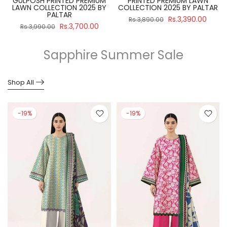
GULPOSH PRINTED PREMIUM
PRINTED PREMIUM LAWN
R
LAWN COLLECTION 2025 BY
COLLECTION 2025 BY PALTAR
PALTAR
Rs.3,390.00
Rs.3,890.00
Rs.3,700.00
Rs.3,990.00
Sapphire Summer Sale
Shop All
-19%
-19%