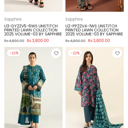
Sapphire
Sapphire
U3-DY22V5-6WS UNSTITCH
U2-PP22V4-1WS UNSTITCH
PRINTED LAWN COLLECTION
PRINTED LAWN COLLECTION
2025 VOLUME-03 BY SAPPHIRE
2025 VOLUME-03 BY SAPPHIRE
Rs.3,800.00
Rs.3,800.00
Rs.4,890.00
Rs.4,890.00
-22%
-22%