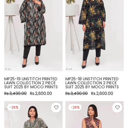
MP25-19 UNSTITCH PRINTED
MP25-18 UNSTITCH PRINTED
LAWN COLLECTION 2 PIECE
LAWN COLLECTION 2 PIECE
SUIT 2025 BY MOCO PRINTS
SUIT 2025 BY MOCO PRINTS
Rs.3,490.00
Rs.2,600.00
Rs.3,490.00
Rs.2,600.00
-26%
-26%