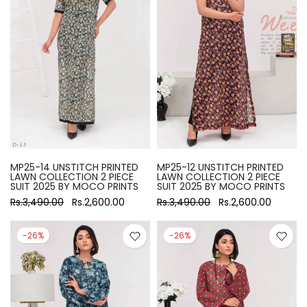
MP25-14 UNSTITCH PRINTED
MP25-12 UNSTITCH PRINTED
LAWN COLLECTION 2 PIECE
LAWN COLLECTION 2 PIECE
SUIT 2025 BY MOCO PRINTS
SUIT 2025 BY MOCO PRINTS
Rs.3,490.00
Rs.2,600.00
Rs.3,490.00
Rs.2,600.00
-26%
-26%