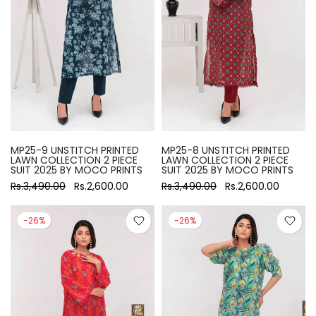
MP25-9 UNSTITCH PRINTED
MP25-8 UNSTITCH PRINTED
LAWN COLLECTION 2 PIECE
LAWN COLLECTION 2 PIECE
SUIT 2025 BY MOCO PRINTS
SUIT 2025 BY MOCO PRINTS
Rs.3,490.00
Rs.2,600.00
Rs.3,490.00
Rs.2,600.00
-26%
-26%