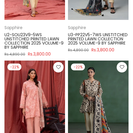
Sapphire
Sapphire
U2-SOU23V9-5WS
U3-PP22V5-7WS UNSTITCHED
UNSTITCHED PRINTED LAWN
PRINTED LAWN COLLECTION
COLLECTION 2025 VOLUME-9
2025 VOLUME-9 BY SAPPHIRE
BY SAPPHIRE
Rs.3,800.00
Rs.4,890.00
Rs.3,800.00
Rs.4,890.00
-22%
-22%