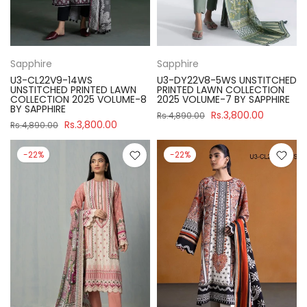
Sapphire
Sapphire
U3-CL22V9-14WS
U3-DY22V8-5WS UNSTITCHED
UNSTITCHED PRINTED LAWN
PRINTED LAWN COLLECTION
COLLECTION 2025 VOLUME-8
2025 VOLUME-7 BY SAPPHIRE
BY SAPPHIRE
Rs.3,800.00
Rs.4,890.00
Rs.3,800.00
Rs.4,890.00
-22%
-22%