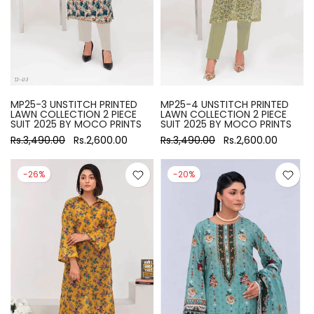
MP25-3 UNSTITCH PRINTED
MP25-4 UNSTITCH PRINTED
LAWN COLLECTION 2 PIECE
LAWN COLLECTION 2 PIECE
SUIT 2025 BY MOCO PRINTS
SUIT 2025 BY MOCO PRINTS
Rs.3,490.00
Rs.2,600.00
Rs.3,490.00
Rs.2,600.00
-26%
-20%