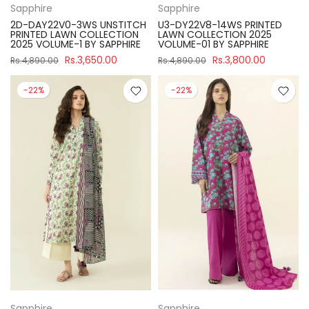
Sapphire
Sapphire
2D-DAY22V0-3WS UNSTITCH
U3-DY22V8-14WS PRINTED
PRINTED LAWN COLLECTION
LAWN COLLECTION 2025
2025 VOLUME-1 BY SAPPHIRE
VOLUME-01 BY SAPPHIRE
Rs.3,650.00
Rs.3,800.00
Rs.4,890.00
Rs.4,890.00
-22%
-22%
Sapphire
Sapphire