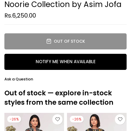
Noorie Collection by Asim Jofa
Rs.6,250.00
OUT OF STOCK
NOTIFY ME WHEN AVAILABLE
Ask a Question
Out of stock — explore in-stock
styles from the same collection
-26%
-26%