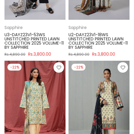
Sapphire
Sapphire
U3-DAYZ23V1-53WS
U2-DAYZ23V1-18WS
UNSTITCHED PRINTED LAWN
UNSTITCHED PRINTED LAWN
COLLECTION 2025 VOLUME-11
COLLECTION 2025 VOLUME-11
BY SAPPHIRE
BY SAPPHIRE
Rs.3,800.00
Rs.3,800.00
Rs.4,890.00
Rs.4,890.00
-22%
-22%