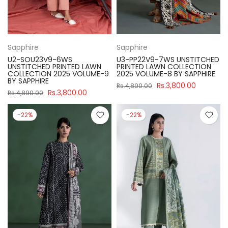
Sapphire
Sapphire
U2-SOU23V9-6WS
U3-PP22V9-7WS UNSTITCHED
UNSTITCHED PRINTED LAWN
PRINTED LAWN COLLECTION
COLLECTION 2025 VOLUME-9
2025 VOLUME-8 BY SAPPHIRE
BY SAPPHIRE
Rs.3,800.00
Rs.4,890.00
Rs.3,800.00
Rs.4,890.00
-22%
-22%