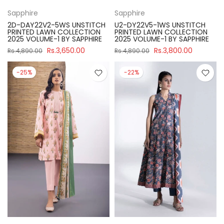
Sapphire
Sapphire
2D-DAY22V2-5WS UNSTITCH
U2-DY22V5-1WS UNSTITCH
PRINTED LAWN COLLECTION
PRINTED LAWN COLLECTION
2025 VOLUME-1 BY SAPPHIRE
2025 VOLUME-1 BY SAPPHIRE
Rs.3,650.00
Rs.3,800.00
Rs.4,890.00
Rs.4,890.00
-25%
-22%