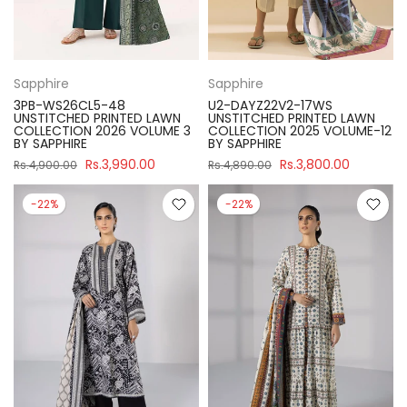
Sapphire
Sapphire
3PB-WS26CL5-48
U2-DAYZ22V2-17WS
UNSTITCHED PRINTED LAWN
UNSTITCHED PRINTED LAWN
COLLECTION 2026 VOLUME 3
COLLECTION 2025 VOLUME-12
BY SAPPHIRE
BY SAPPHIRE
Rs.3,990.00
Rs.3,800.00
Rs.4,900.00
Rs.4,890.00
-22%
-22%