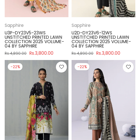
Sapphire
Sapphire
U3P-DY23V5-23WS
U2D-DY23V6-12WS
UNSTITCHED PRINTED LAWN
UNSTITCHED PRINTED LAWN
COLLECTION 2025 VOLUME-
COLLECTION 2025 VOLUME-
04 BY SAPPHIRE
04 BY SAPPHIRE
Rs.3,800.00
Rs.3,800.00
Rs.4,890.00
Rs.4,890.00
-22%
-22%