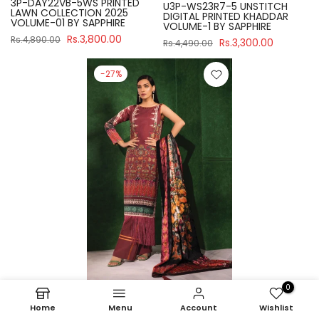
3P-DAY22VB-5WS PRINTED
U3P-WS23R7-5 UNSTITCH
LAWN COLLECTION 2025
DIGITAL PRINTED KHADDAR
VOLUME-01 BY SAPPHIRE
VOLUME-1 BY SAPPHIRE
Rs.3,800.00
Rs.4,890.00
Rs.3,300.00
Rs.4,490.00
-27%
0
Sapphire
Home
Menu
Account
Wishlist
U3P-WS23R7-21 UNSTITCH