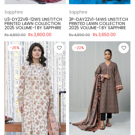
Sapphire
Sapphire
U3-DY22V8-12WS UNSTITCH
3P-DAY22V1-14WS UNSTITCH
PRINTED LAWN COLLECTION
PRINTED LAWN COLLECTION
2025 VOLUME-1 BY SAPPHIRE
2025 VOLUME-1 BY SAPPHIRE
Rs.3,800.00
Rs.3,650.00
Rs.4,890.00
Rs.4,890.00
-25%
-22%