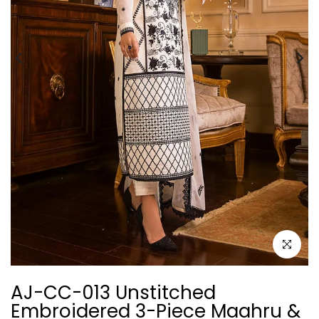
Click to e
AJ-CC-013 Unstitched
Embroidered 3-Piece Maahru &