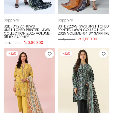
Sapphire
Sapphire
U2D-DY2V7-10WS
U3-DY22V5-3WS UNSTITCHED
UNSTITCHED PRINTED LAWN
PRINTED LAWN COLLECTION
COLLECTION 2025 VOLUME-
2025 VOLUME-04 BY SAPPHIRE
05 BY SAPPHIRE
Rs.3,800.00
Rs.4,890.00
Rs.3,800.00
Rs.4,890.00
-22%
-22%