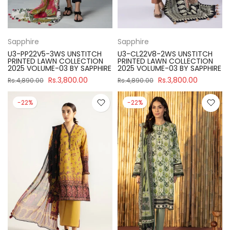
Sapphire
Sapphire
U3-PP22V5-3WS UNSTITCH
U3-CL22V8-2WS UNSTITCH
PRINTED LAWN COLLECTION
PRINTED LAWN COLLECTION
2025 VOLUME-03 BY SAPPHIRE
2025 VOLUME-03 BY SAPPHIRE
Rs.3,800.00
Rs.3,800.00
Rs.4,890.00
Rs.4,890.00
-22%
-22%