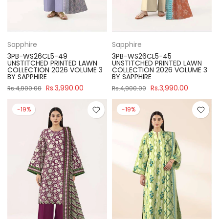
Sapphire
Sapphire
3PB-WS26CL5-49
3PB-WS26CL5-45
UNSTITCHED PRINTED LAWN
UNSTITCHED PRINTED LAWN
COLLECTION 2026 VOLUME 3
COLLECTION 2026 VOLUME 3
BY SAPPHIRE
BY SAPPHIRE
Rs.3,990.00
Rs.3,990.00
Rs.4,900.00
Rs.4,900.00
-19%
-19%