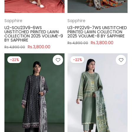
Sapphire
Sapphire
U2-SOU23V9-6WS
U3-PP22V9-7WS UNSTITCHED
UNSTITCHED PRINTED LAWN
PRINTED LAWN COLLECTION
COLLECTION 2025 VOLUME-9
2025 VOLUME-8 BY SAPPHIRE
BY SAPPHIRE
Rs.3,800.00
Rs.4,890.00
Rs.3,800.00
Rs.4,890.00
-22%
-22%