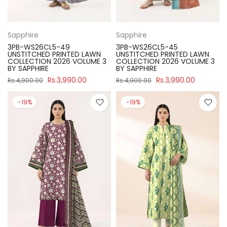
Sapphire
Sapphire
3PB-WS26CL5-49
3PB-WS26CL5-45
UNSTITCHED PRINTED LAWN
UNSTITCHED PRINTED LAWN
COLLECTION 2026 VOLUME 3
COLLECTION 2026 VOLUME 3
BY SAPPHIRE
BY SAPPHIRE
Rs.3,990.00
Rs.3,990.00
Rs.4,900.00
Rs.4,900.00
-19%
-19%