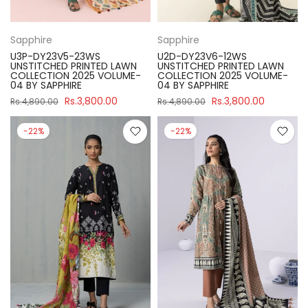
Sapphire
Sapphire
U3P-DY23V5-23WS
U2D-DY23V6-12WS
UNSTITCHED PRINTED LAWN
UNSTITCHED PRINTED LAWN
COLLECTION 2025 VOLUME-
COLLECTION 2025 VOLUME-
04 BY SAPPHIRE
04 BY SAPPHIRE
Rs.3,800.00
Rs.3,800.00
Rs.4,890.00
Rs.4,890.00
-22%
-22%