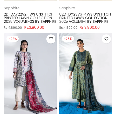
Sapphire
Sapphire
2D-DAY22V2-1WS UNSTITCH
U2D-DY23V6-4WS UNSTITCH
PRINTED LAWN COLLECTION
PRINTED LAWN COLLECTION
2025 VOLUME-03 BY SAPPHIRE
2025 VOLUME-1 BY SAPPHIRE
Rs.3,800.00
Rs.3,800.00
Rs.4,890.00
Rs.4,890.00
-22%
-25%