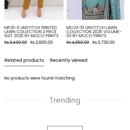
MP25-5 UNSTITCH PRINTED
MCV3-10 UNSTITCH LAWN
LAWN COLLECTION 2 PIECE
COLLECTION 2025 VOLUME-
SUIT 2025 BY MOCO PRINTS
03 BY MOCO PRINTS
Rs.3,490.00
Rs.2,600.00
Rs.4,650.00
Rs.3,730.00
Related products
Recently viewed
No products were found matching.
Trending