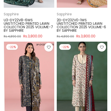
Sapphire
Sapphire
U3-DY22V8-6WS
2D-DY23ZV0-1WS
UNSTITCHED PRINTED LAWN
UNSTITCHED PRINTED LAWN
COLLECTION 2025 VOLUME-7
COLLECTION 2025 VOLUME-6
BY SAPPHIRE
BY SAPPHIRE
Rs.3,800.00
Rs.3,800.00
Rs.4,890.00
Rs.4,890.00
-22%
-22%