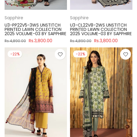
Sapphire
Sapphire
U3-PP22V5-3WS UNSTITCH
U3-CL22V8-2WS UNSTITCH
PRINTED LAWN COLLECTION
PRINTED LAWN COLLECTION
2025 VOLUME-03 BY SAPPHIRE
2025 VOLUME-03 BY SAPPHIRE
Rs.3,800.00
Rs.3,800.00
Rs.4,890.00
Rs.4,890.00
-22%
-22%