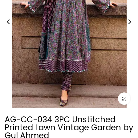
Click to e
AG-CC-034 3PC Unstitched
Printed Lawn Vintage Garden by
Gul Ahmed