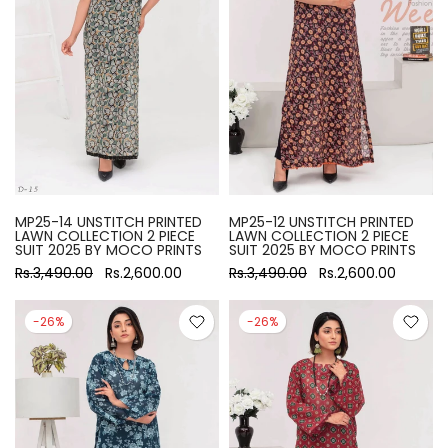
MP25-14 UNSTITCH PRINTED
MP25-12 UNSTITCH PRINTED
LAWN COLLECTION 2 PIECE
LAWN COLLECTION 2 PIECE
SUIT 2025 BY MOCO PRINTS
SUIT 2025 BY MOCO PRINTS
Rs.3,490.00
Rs.2,600.00
Rs.3,490.00
Rs.2,600.00
-26%
-26%