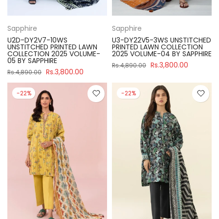
Sapphire
Sapphire
U2D-DY2V7-10WS
U3-DY22V5-3WS UNSTITCHED
UNSTITCHED PRINTED LAWN
PRINTED LAWN COLLECTION
COLLECTION 2025 VOLUME-
2025 VOLUME-04 BY SAPPHIRE
05 BY SAPPHIRE
Rs.3,800.00
Rs.4,890.00
Rs.3,800.00
Rs.4,890.00
-22%
-22%