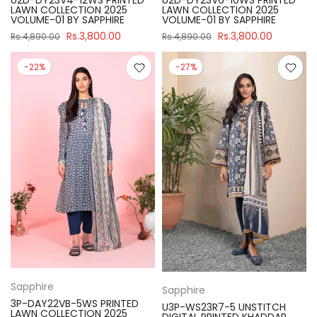
U2D-DY23V4-12WS PRINTED
U2D-DY23V6-10WS PRINTED
LAWN COLLECTION 2025
LAWN COLLECTION 2025
VOLUME-01 BY SAPPHIRE
VOLUME-01 BY SAPPHIRE
Rs.3,800.00
Rs.3,800.00
Rs.4,890.00
Rs.4,890.00
-22%
-27%
Sapphire
Sapphire
3P-DAY22VB-5WS PRINTED
U3P-WS23R7-5 UNSTITCH
LAWN COLLECTION 2025