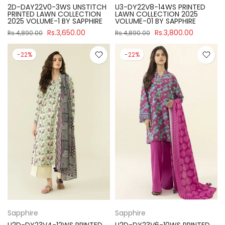
2D-DAY22V0-3WS UNSTITCH
U3-DY22V8-14WS PRINTED
PRINTED LAWN COLLECTION
LAWN COLLECTION 2025
2025 VOLUME-1 BY SAPPHIRE
VOLUME-01 BY SAPPHIRE
Rs.3,650.00
Rs.3,800.00
Rs.4,890.00
Rs.4,890.00
-22%
-22%
Sapphire
Sapphire