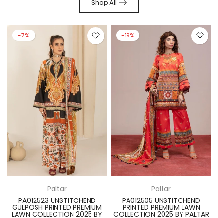
Shop All
-7%
-13%
Paltar
Paltar
PA012523 UNSTITCHEND
PA012505 UNSTITCHEND
GULPOSH PRINTED PREMIUM
PRINTED PREMIUM LAWN
R
LAWN COLLECTION 2025 BY
COLLECTION 2025 BY PALTAR