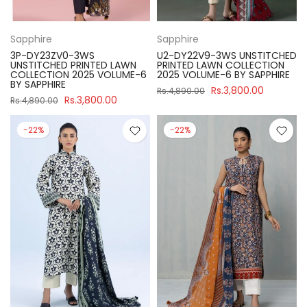
Sapphire
Sapphire
3P-DY23ZV0-3WS
U2-DY22V9-3WS UNSTITCHED
UNSTITCHED PRINTED LAWN
PRINTED LAWN COLLECTION
COLLECTION 2025 VOLUME-6
2025 VOLUME-6 BY SAPPHIRE
BY SAPPHIRE
Rs.3,800.00
Rs.4,890.00
Rs.3,800.00
Rs.4,890.00
-22%
-22%