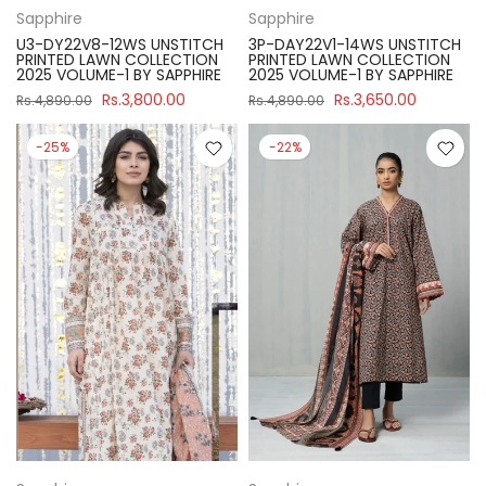
Sapphire
Sapphire
U3-DY22V8-12WS UNSTITCH
3P-DAY22V1-14WS UNSTITCH
PRINTED LAWN COLLECTION
PRINTED LAWN COLLECTION
2025 VOLUME-1 BY SAPPHIRE
2025 VOLUME-1 BY SAPPHIRE
Rs.3,800.00
Rs.3,650.00
Rs.4,890.00
Rs.4,890.00
-25%
-22%