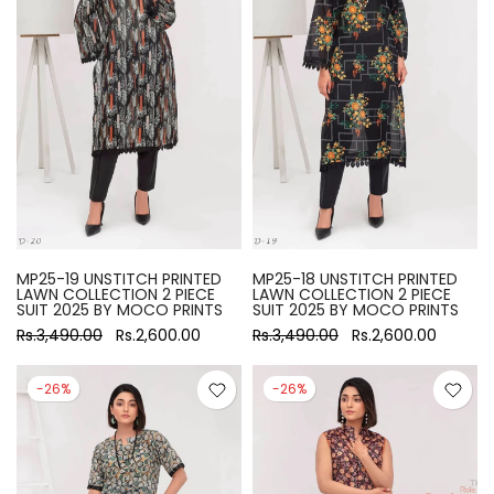
MP25-19 UNSTITCH PRINTED
MP25-18 UNSTITCH PRINTED
LAWN COLLECTION 2 PIECE
LAWN COLLECTION 2 PIECE
SUIT 2025 BY MOCO PRINTS
SUIT 2025 BY MOCO PRINTS
Rs.3,490.00
Rs.2,600.00
Rs.3,490.00
Rs.2,600.00
-26%
-26%