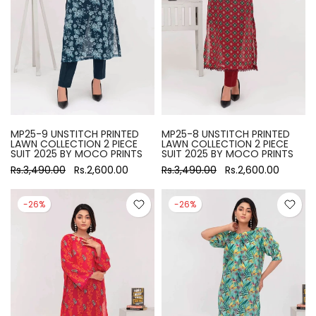
MP25-9 UNSTITCH PRINTED
MP25-8 UNSTITCH PRINTED
LAWN COLLECTION 2 PIECE
LAWN COLLECTION 2 PIECE
SUIT 2025 BY MOCO PRINTS
SUIT 2025 BY MOCO PRINTS
Rs.3,490.00
Rs.2,600.00
Rs.3,490.00
Rs.2,600.00
-26%
-26%