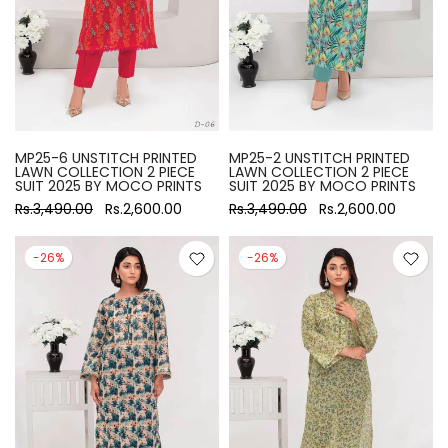
MP25-6 UNSTITCH PRINTED
MP25-2 UNSTITCH PRINTED
LAWN COLLECTION 2 PIECE
LAWN COLLECTION 2 PIECE
SUIT 2025 BY MOCO PRINTS
SUIT 2025 BY MOCO PRINTS
Rs.3,490.00
Rs.2,600.00
Rs.3,490.00
Rs.2,600.00
-26%
-26%