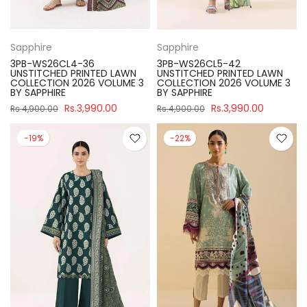
Sapphire
Sapphire
3PB-WS26CL4-36
3PB-WS26CL5-42
UNSTITCHED PRINTED LAWN
UNSTITCHED PRINTED LAWN
COLLECTION 2026 VOLUME 3
COLLECTION 2026 VOLUME 3
BY SAPPHIRE
BY SAPPHIRE
Rs.3,990.00
Rs.3,990.00
Rs.4,900.00
Rs.4,900.00
-19%
-22%