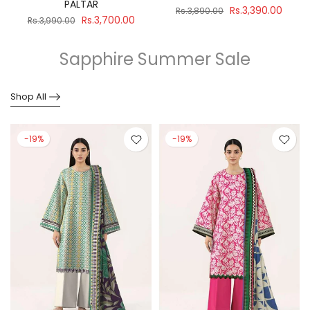
PALTAR
Rs.3,390.00
Rs.3,890.00
Rs.3,700.00
Rs.3,990.00
Sapphire Summer Sale
Shop All
-19%
-19%