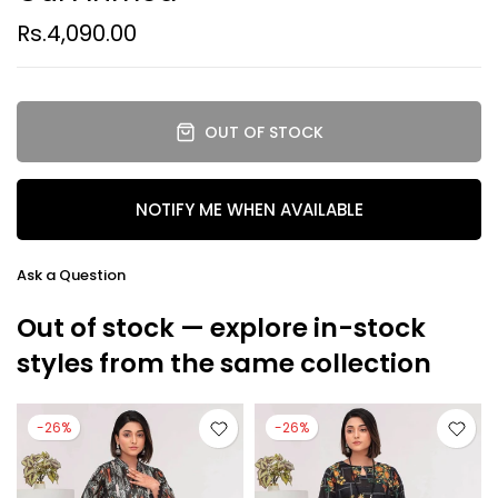
Rs.4,090.00
OUT OF STOCK
NOTIFY ME WHEN AVAILABLE
Ask a Question
Out of stock — explore in-stock
styles from the same collection
-26%
-26%