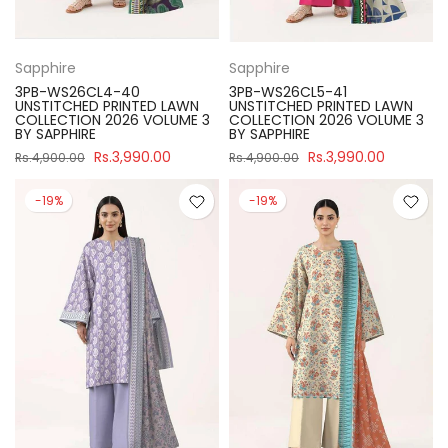
Sapphire
Sapphire
3PB-WS26CL4-40
3PB-WS26CL5-41
UNSTITCHED PRINTED LAWN
UNSTITCHED PRINTED LAWN
COLLECTION 2026 VOLUME 3
COLLECTION 2026 VOLUME 3
BY SAPPHIRE
BY SAPPHIRE
Rs.3,990.00
Rs.3,990.00
Rs.4,900.00
Rs.4,900.00
-19%
-19%