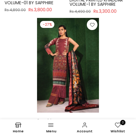
DIGITAL PRINTED KHADDAR
VOLUME-01 BY SAPPHIRE
VOLUME-1 BY SAPPHIRE
Rs.3,800.00
Rs.4,890.00
Rs.3,300.00
Rs.4,490.00
-27%
Sapphire
0
U3P-WS23R7-21 UNSTITCH
Home
Menu
Account
Wishlist
DIGITAL PRINTED KHADDAR