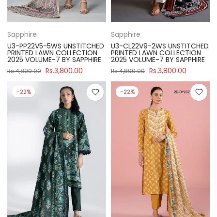
Sapphire
Sapphire
U3-PP22V5-5WS UNSTITCHED
U3-CL22V9-2WS UNSTITCHED
PRINTED LAWN COLLECTION
PRINTED LAWN COLLECTION
2025 VOLUME-7 BY SAPPHIRE
2025 VOLUME-7 BY SAPPHIRE
Rs.3,800.00
Rs.3,800.00
Rs.4,890.00
Rs.4,890.00
-22%
-22%