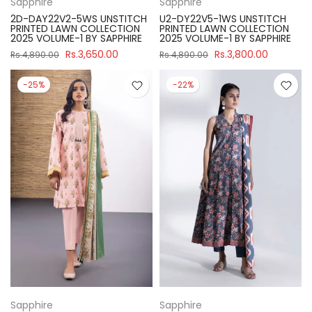
Sapphire
Sapphire
2D-DAY22V2-5WS UNSTITCH
U2-DY22V5-1WS UNSTITCH
PRINTED LAWN COLLECTION
PRINTED LAWN COLLECTION
2025 VOLUME-1 BY SAPPHIRE
2025 VOLUME-1 BY SAPPHIRE
Rs.3,650.00
Rs.3,800.00
Rs.4,890.00
Rs.4,890.00
-25%
-22%
Sapphire
Sapphire