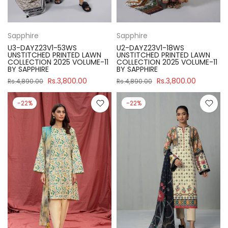
Sapphire
Sapphire
U3-DAYZ23V1-53WS
U2-DAYZ23V1-18WS
UNSTITCHED PRINTED LAWN
UNSTITCHED PRINTED LAWN
COLLECTION 2025 VOLUME-11
COLLECTION 2025 VOLUME-11
BY SAPPHIRE
BY SAPPHIRE
Rs.3,800.00
Rs.3,800.00
Rs.4,890.00
Rs.4,890.00
-22%
-22%