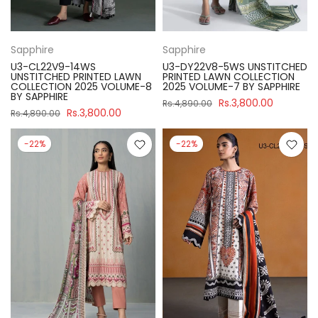
Sapphire
Sapphire
U3-CL22V9-14WS
U3-DY22V8-5WS UNSTITCHED
UNSTITCHED PRINTED LAWN
PRINTED LAWN COLLECTION
COLLECTION 2025 VOLUME-8
2025 VOLUME-7 BY SAPPHIRE
BY SAPPHIRE
Rs.3,800.00
Rs.4,890.00
Rs.3,800.00
Rs.4,890.00
-22%
-22%