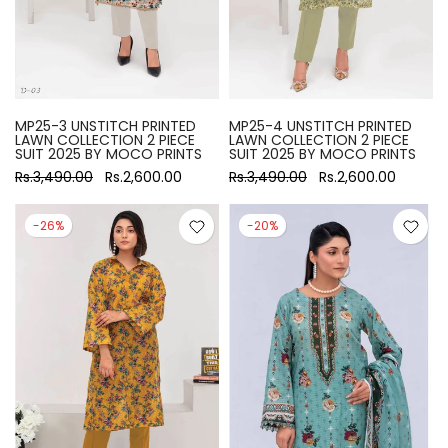
MP25-3 UNSTITCH PRINTED
MP25-4 UNSTITCH PRINTED
LAWN COLLECTION 2 PIECE
LAWN COLLECTION 2 PIECE
SUIT 2025 BY MOCO PRINTS
SUIT 2025 BY MOCO PRINTS
Rs.3,490.00
Rs.2,600.00
Rs.3,490.00
Rs.2,600.00
-26%
-20%