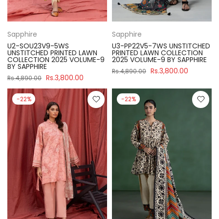
Sapphire
Sapphire
U2-SOU23V9-5WS
U3-PP22V5-7WS UNSTITCHED
UNSTITCHED PRINTED LAWN
PRINTED LAWN COLLECTION
COLLECTION 2025 VOLUME-9
2025 VOLUME-9 BY SAPPHIRE
BY SAPPHIRE
Rs.3,800.00
Rs.4,890.00
Rs.3,800.00
Rs.4,890.00
-22%
-22%