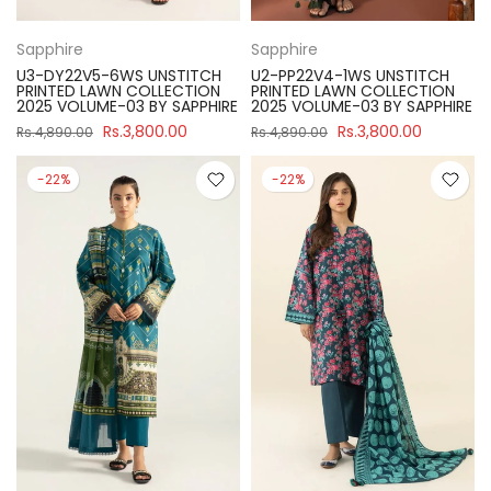
Sapphire
Sapphire
U3-DY22V5-6WS UNSTITCH
U2-PP22V4-1WS UNSTITCH
PRINTED LAWN COLLECTION
PRINTED LAWN COLLECTION
2025 VOLUME-03 BY SAPPHIRE
2025 VOLUME-03 BY SAPPHIRE
Rs.3,800.00
Rs.3,800.00
Rs.4,890.00
Rs.4,890.00
-22%
-22%