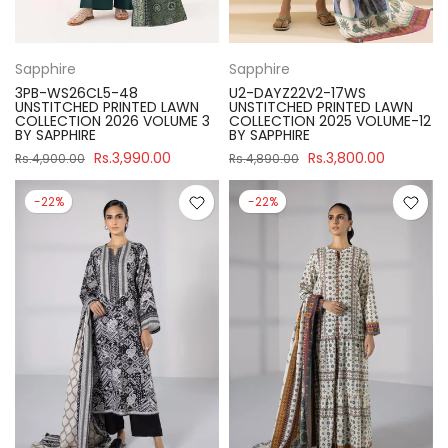
Sapphire
Sapphire
3PB-WS26CL5-48
U2-DAYZ22V2-17WS
UNSTITCHED PRINTED LAWN
UNSTITCHED PRINTED LAWN
COLLECTION 2026 VOLUME 3
COLLECTION 2025 VOLUME-12
BY SAPPHIRE
BY SAPPHIRE
Rs.3,990.00
Rs.3,800.00
Rs.4,900.00
Rs.4,890.00
-22%
-22%