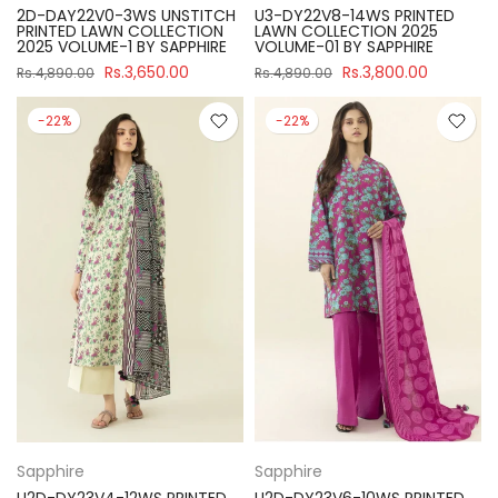
2D-DAY22V0-3WS UNSTITCH
U3-DY22V8-14WS PRINTED
PRINTED LAWN COLLECTION
LAWN COLLECTION 2025
2025 VOLUME-1 BY SAPPHIRE
VOLUME-01 BY SAPPHIRE
Rs.3,650.00
Rs.3,800.00
Rs.4,890.00
Rs.4,890.00
-22%
-22%
Sapphire
Sapphire