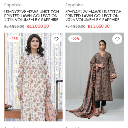
Sapphire
Sapphire
U3-DY22V8-12WS UNSTITCH
3P-DAY22V1-14WS UNSTITCH
PRINTED LAWN COLLECTION
PRINTED LAWN COLLECTION
2025 VOLUME-1 BY SAPPHIRE
2025 VOLUME-1 BY SAPPHIRE
Rs.3,800.00
Rs.3,650.00
Rs.4,890.00
Rs.4,890.00
-25%
-22%