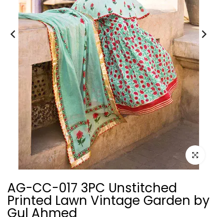
Click to e
AG-CC-017 3PC Unstitched
Printed Lawn Vintage Garden by
Gul Ahmed