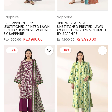
Sapphire
Sapphire
3PB-WS26CL5-49
3PB-WS26CL5-45
UNSTITCHED PRINTED LAWN
UNSTITCHED PRINTED LAWN
COLLECTION 2026 VOLUME 3
COLLECTION 2026 VOLUME 3
BY SAPPHIRE
BY SAPPHIRE
Rs.3,990.00
Rs.3,990.00
Rs.4,900.00
Rs.4,900.00
-19%
-19%