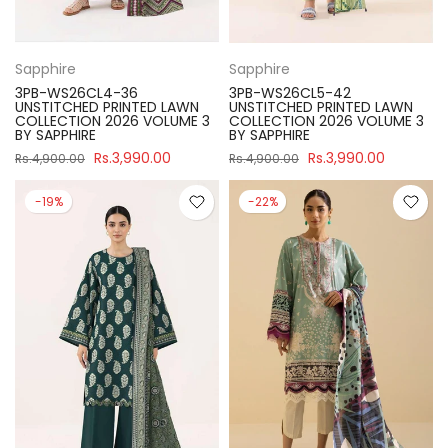
Sapphire
Sapphire
3PB-WS26CL4-36
3PB-WS26CL5-42
UNSTITCHED PRINTED LAWN
UNSTITCHED PRINTED LAWN
COLLECTION 2026 VOLUME 3
COLLECTION 2026 VOLUME 3
BY SAPPHIRE
BY SAPPHIRE
Rs.3,990.00
Rs.3,990.00
Rs.4,900.00
Rs.4,900.00
-19%
-22%