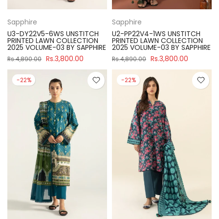
Sapphire
Sapphire
U3-DY22V5-6WS UNSTITCH
U2-PP22V4-1WS UNSTITCH
PRINTED LAWN COLLECTION
PRINTED LAWN COLLECTION
2025 VOLUME-03 BY SAPPHIRE
2025 VOLUME-03 BY SAPPHIRE
Rs.3,800.00
Rs.3,800.00
Rs.4,890.00
Rs.4,890.00
-22%
-22%