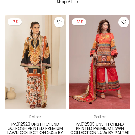
Shop All
-7%
-13%
Paltar
Paltar
PA012523 UNSTITCHEND
PA012505 UNSTITCHEND
GULPOSH PRINTED PREMIUM
PRINTED PREMIUM LAWN
R
LAWN COLLECTION 2025 BY
COLLECTION 2025 BY PALTAR