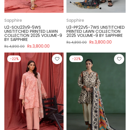
Sapphire
Sapphire
U2-SOU23V9-5WS
U3-PP22V5-7WS UNSTITCHED
UNSTITCHED PRINTED LAWN
PRINTED LAWN COLLECTION
COLLECTION 2025 VOLUME-9
2025 VOLUME-9 BY SAPPHIRE
BY SAPPHIRE
Rs.3,800.00
Rs.4,890.00
Rs.3,800.00
Rs.4,890.00
-22%
-22%