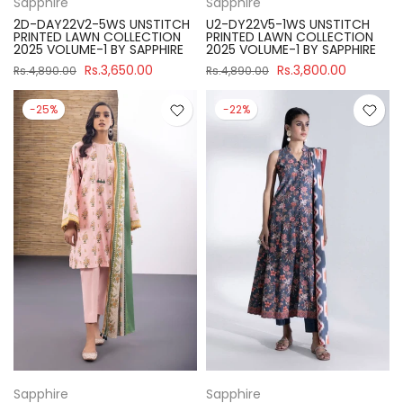
Sapphire
Sapphire
2D-DAY22V2-5WS UNSTITCH
U2-DY22V5-1WS UNSTITCH
PRINTED LAWN COLLECTION
PRINTED LAWN COLLECTION
2025 VOLUME-1 BY SAPPHIRE
2025 VOLUME-1 BY SAPPHIRE
Rs.3,650.00
Rs.3,800.00
Rs.4,890.00
Rs.4,890.00
-25%
-22%
Sapphire
Sapphire