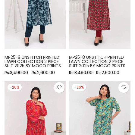
MP25-9 UNSTITCH PRINTED
MP25-8 UNSTITCH PRINTED
LAWN COLLECTION 2 PIECE
LAWN COLLECTION 2 PIECE
SUIT 2025 BY MOCO PRINTS
SUIT 2025 BY MOCO PRINTS
Rs.3,490.00
Rs.2,600.00
Rs.3,490.00
Rs.2,600.00
-26%
-26%