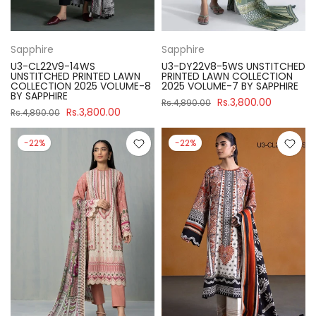
Sapphire
Sapphire
U3-CL22V9-14WS
U3-DY22V8-5WS UNSTITCHED
UNSTITCHED PRINTED LAWN
PRINTED LAWN COLLECTION
COLLECTION 2025 VOLUME-8
2025 VOLUME-7 BY SAPPHIRE
BY SAPPHIRE
Rs.3,800.00
Rs.4,890.00
Rs.3,800.00
Rs.4,890.00
-22%
-22%