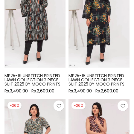
MP25-19 UNSTITCH PRINTED
MP25-18 UNSTITCH PRINTED
LAWN COLLECTION 2 PIECE
LAWN COLLECTION 2 PIECE
SUIT 2025 BY MOCO PRINTS
SUIT 2025 BY MOCO PRINTS
Rs.3,490.00
Rs.2,600.00
Rs.3,490.00
Rs.2,600.00
-26%
-26%