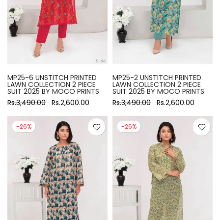
MP25-6 UNSTITCH PRINTED
MP25-2 UNSTITCH PRINTED
LAWN COLLECTION 2 PIECE
LAWN COLLECTION 2 PIECE
SUIT 2025 BY MOCO PRINTS
SUIT 2025 BY MOCO PRINTS
Rs.3,490.00
Rs.2,600.00
Rs.3,490.00
Rs.2,600.00
-26%
-26%