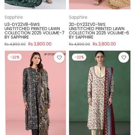
Sapphire
Sapphire
U3-DY22V8-6WS
2D-DY23ZV0-1WS
UNSTITCHED PRINTED LAWN
UNSTITCHED PRINTED LAWN
COLLECTION 2025 VOLUME-7
COLLECTION 2025 VOLUME-6
BY SAPPHIRE
BY SAPPHIRE
Rs.3,800.00
Rs.3,800.00
Rs.4,890.00
Rs.4,890.00
-22%
-22%