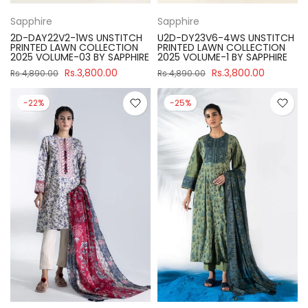
Sapphire
Sapphire
2D-DAY22V2-1WS UNSTITCH
U2D-DY23V6-4WS UNSTITCH
PRINTED LAWN COLLECTION
PRINTED LAWN COLLECTION
2025 VOLUME-03 BY SAPPHIRE
2025 VOLUME-1 BY SAPPHIRE
Rs.3,800.00
Rs.3,800.00
Rs.4,890.00
Rs.4,890.00
-22%
-25%