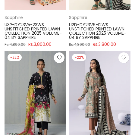
Sapphire
Sapphire
U3P-DY23V5-23WS
U2D-DY23V6-12WS
UNSTITCHED PRINTED LAWN
UNSTITCHED PRINTED LAWN
COLLECTION 2025 VOLUME-
COLLECTION 2025 VOLUME-
04 BY SAPPHIRE
04 BY SAPPHIRE
Rs.3,800.00
Rs.3,800.00
Rs.4,890.00
Rs.4,890.00
-22%
-22%