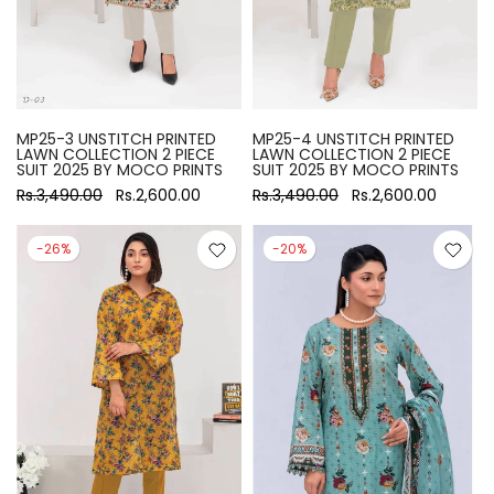
MP25-3 UNSTITCH PRINTED
MP25-4 UNSTITCH PRINTED
LAWN COLLECTION 2 PIECE
LAWN COLLECTION 2 PIECE
SUIT 2025 BY MOCO PRINTS
SUIT 2025 BY MOCO PRINTS
Rs.3,490.00
Rs.2,600.00
Rs.3,490.00
Rs.2,600.00
-26%
-20%