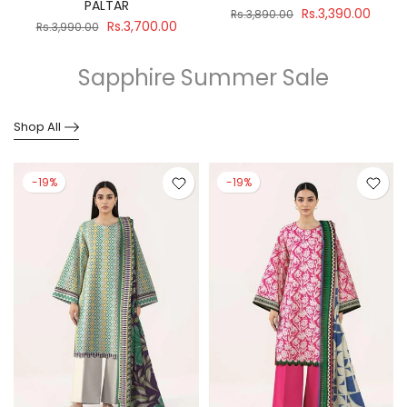
PALTAR
Rs.3,390.00
Rs.3,890.00
Rs.3,700.00
Rs.3,990.00
Sapphire Summer Sale
Shop All
-19%
-19%