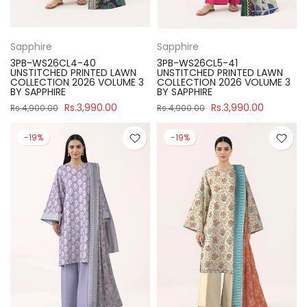
Sapphire
Sapphire
3PB-WS26CL4-40
3PB-WS26CL5-41
UNSTITCHED PRINTED LAWN
UNSTITCHED PRINTED LAWN
COLLECTION 2026 VOLUME 3
COLLECTION 2026 VOLUME 3
BY SAPPHIRE
BY SAPPHIRE
Rs.3,990.00
Rs.3,990.00
Rs.4,900.00
Rs.4,900.00
-19%
-19%