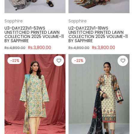
Sapphire
Sapphire
U3-DAYZ23V1-53WS
U2-DAYZ23V1-18WS
UNSTITCHED PRINTED LAWN
UNSTITCHED PRINTED LAWN
COLLECTION 2025 VOLUME-11
COLLECTION 2025 VOLUME-11
BY SAPPHIRE
BY SAPPHIRE
Rs.3,800.00
Rs.3,800.00
Rs.4,890.00
Rs.4,890.00
-22%
-22%