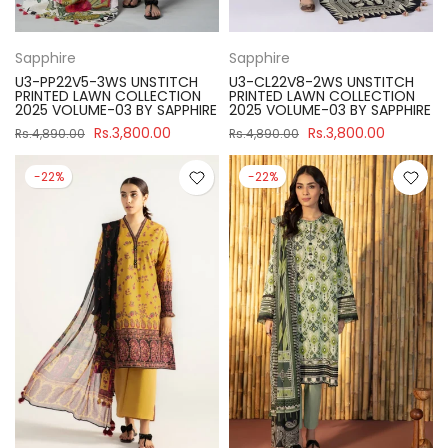
Sapphire
Sapphire
U3-PP22V5-3WS UNSTITCH
U3-CL22V8-2WS UNSTITCH
PRINTED LAWN COLLECTION
PRINTED LAWN COLLECTION
2025 VOLUME-03 BY SAPPHIRE
2025 VOLUME-03 BY SAPPHIRE
Rs.3,800.00
Rs.3,800.00
Rs.4,890.00
Rs.4,890.00
-22%
-22%