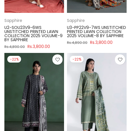
Sapphire
Sapphire
U2-SOU23V9-6WS
U3-PP22V9-7WS UNSTITCHED
UNSTITCHED PRINTED LAWN
PRINTED LAWN COLLECTION
COLLECTION 2025 VOLUME-9
2025 VOLUME-8 BY SAPPHIRE
BY SAPPHIRE
Rs.3,800.00
Rs.4,890.00
Rs.3,800.00
Rs.4,890.00
-22%
-22%