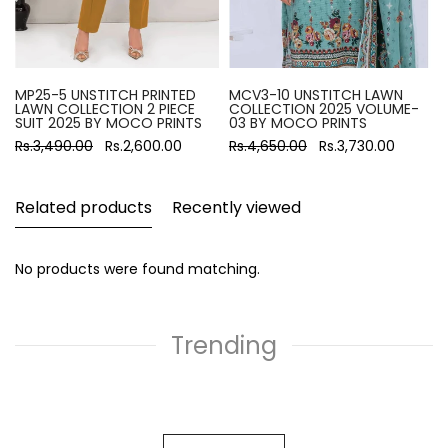
MP25-5 UNSTITCH PRINTED
MCV3-10 UNSTITCH LAWN
LAWN COLLECTION 2 PIECE
COLLECTION 2025 VOLUME-
SUIT 2025 BY MOCO PRINTS
03 BY MOCO PRINTS
Rs.3,490.00
Rs.2,600.00
Rs.4,650.00
Rs.3,730.00
Related products
Recently viewed
No products were found matching.
Trending