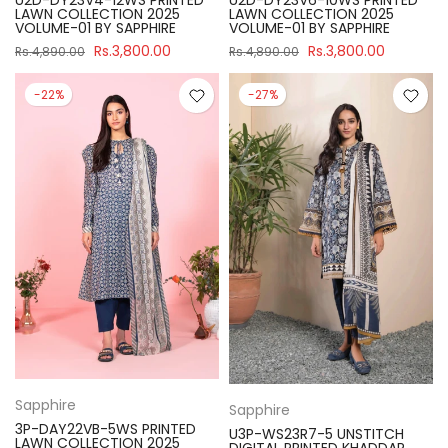
U2D-DY23V4-12WS PRINTED
U2D-DY23V6-10WS PRINTED
LAWN COLLECTION 2025
LAWN COLLECTION 2025
VOLUME-01 BY SAPPHIRE
VOLUME-01 BY SAPPHIRE
Rs.3,800.00
Rs.3,800.00
Rs.4,890.00
Rs.4,890.00
-22%
-27%
Sapphire
Sapphire
3P-DAY22VB-5WS PRINTED
U3P-WS23R7-5 UNSTITCH
LAWN COLLECTION 2025