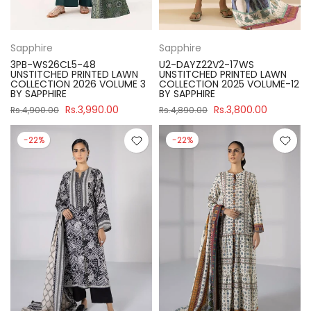
Sapphire
Sapphire
3PB-WS26CL5-48
U2-DAYZ22V2-17WS
UNSTITCHED PRINTED LAWN
UNSTITCHED PRINTED LAWN
COLLECTION 2026 VOLUME 3
COLLECTION 2025 VOLUME-12
BY SAPPHIRE
BY SAPPHIRE
Rs.3,990.00
Rs.3,800.00
Rs.4,900.00
Rs.4,890.00
-22%
-22%