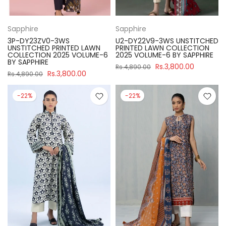
Sapphire
Sapphire
3P-DY23ZV0-3WS
U2-DY22V9-3WS UNSTITCHED
UNSTITCHED PRINTED LAWN
PRINTED LAWN COLLECTION
COLLECTION 2025 VOLUME-6
2025 VOLUME-6 BY SAPPHIRE
BY SAPPHIRE
Rs.3,800.00
Rs.4,890.00
Rs.3,800.00
Rs.4,890.00
-22%
-22%