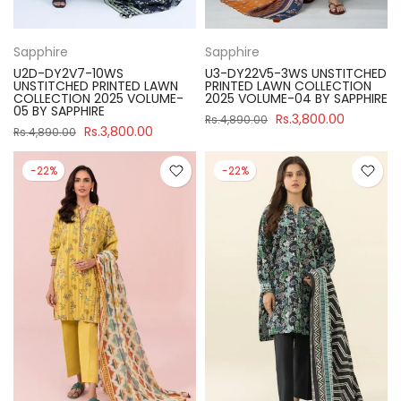
Sapphire
Sapphire
U2D-DY2V7-10WS
U3-DY22V5-3WS UNSTITCHED
UNSTITCHED PRINTED LAWN
PRINTED LAWN COLLECTION
COLLECTION 2025 VOLUME-
2025 VOLUME-04 BY SAPPHIRE
05 BY SAPPHIRE
Rs.3,800.00
Rs.4,890.00
Rs.3,800.00
Rs.4,890.00
-22%
-22%