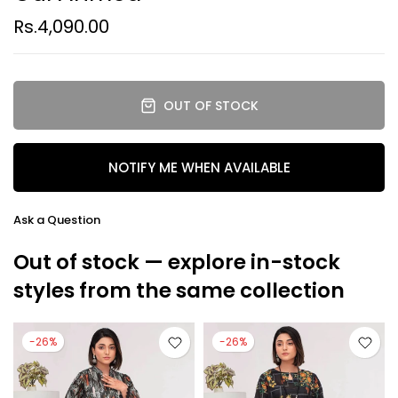
Rs.4,090.00
OUT OF STOCK
NOTIFY ME WHEN AVAILABLE
Ask a Question
Out of stock — explore in-stock
styles from the same collection
-26%
-26%