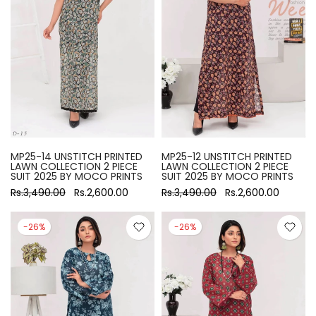
MP25-14 UNSTITCH PRINTED
MP25-12 UNSTITCH PRINTED
LAWN COLLECTION 2 PIECE
LAWN COLLECTION 2 PIECE
SUIT 2025 BY MOCO PRINTS
SUIT 2025 BY MOCO PRINTS
Rs.3,490.00
Rs.2,600.00
Rs.3,490.00
Rs.2,600.00
-26%
-26%