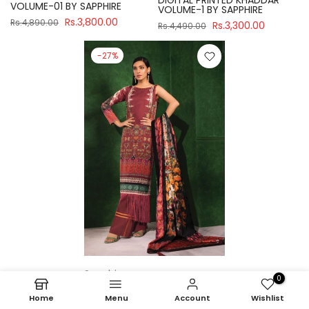
DIGITAL PRINTED KHADDAR
VOLUME-01 BY SAPPHIRE
VOLUME-1 BY SAPPHIRE
Rs.3,800.00
Rs.4,890.00
Rs.3,300.00
Rs.4,490.00
-27%
Sapphire
0
U3P-WS23R7-21 UNSTITCH
Home
Menu
Account
Wishlist
DIGITAL PRINTED KHADDAR