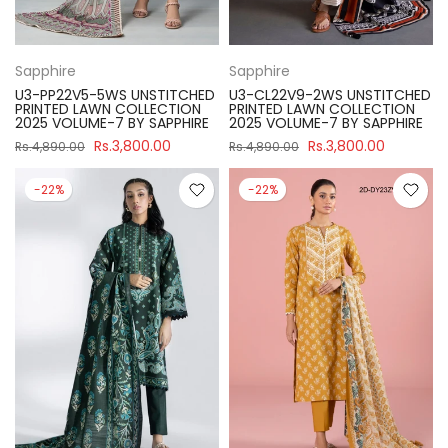
Sapphire
Sapphire
U3-PP22V5-5WS UNSTITCHED
U3-CL22V9-2WS UNSTITCHED
PRINTED LAWN COLLECTION
PRINTED LAWN COLLECTION
2025 VOLUME-7 BY SAPPHIRE
2025 VOLUME-7 BY SAPPHIRE
Rs.3,800.00
Rs.3,800.00
Rs.4,890.00
Rs.4,890.00
-22%
-22%