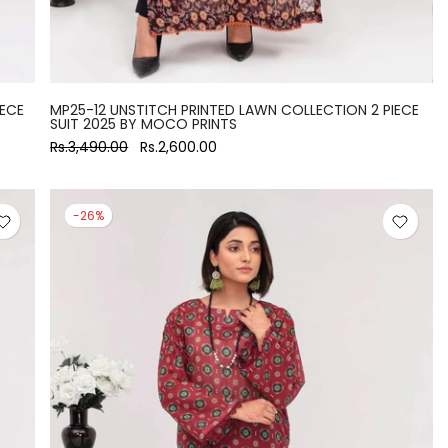
IECE
MP25-12 UNSTITCH PRINTED LAWN COLLECTION 2 PIECE
SUIT 2025 BY MOCO PRINTS
Rs.3,490.00
Rs.2,600.00
-26%