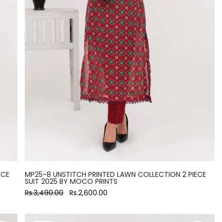
ECE
MP25-8 UNSTITCH PRINTED LAWN COLLECTION 2 PIECE
SUIT 2025 BY MOCO PRINTS
Rs.3,490.00
Rs.2,600.00