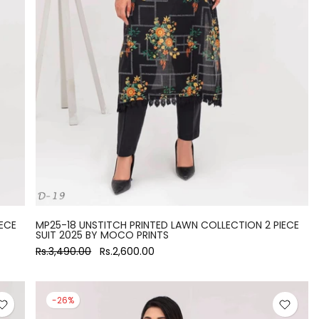
ECE
MP25-18 UNSTITCH PRINTED LAWN COLLECTION 2 PIECE
SUIT 2025 BY MOCO PRINTS
Rs.3,490.00
Rs.2,600.00
-26%