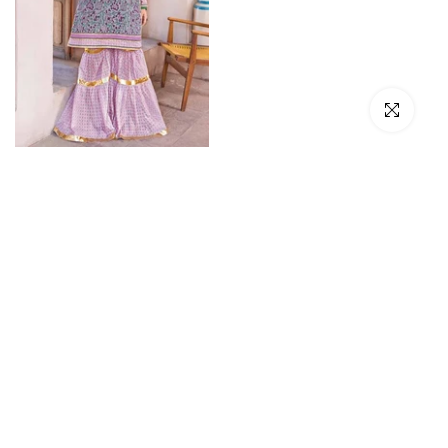
Click to en