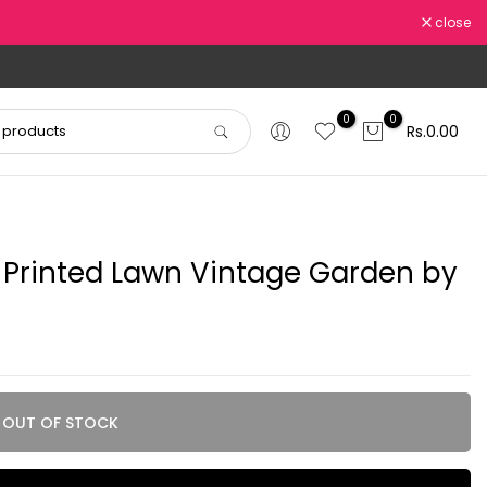
close
0
0
Rs.0.00
 Printed Lawn Vintage Garden by
OUT OF STOCK