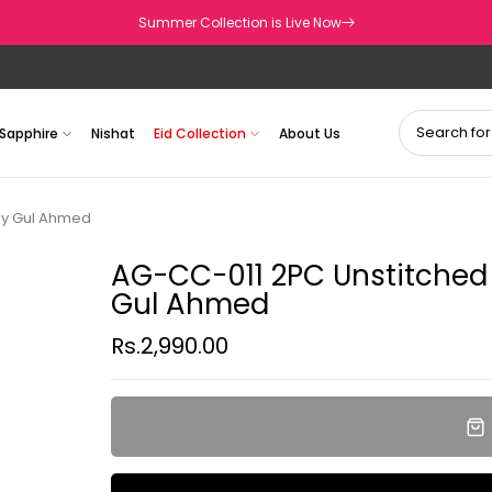
Summer Collection is Live Now
Sapphire
Nishat
Eid Collection
About Us
by Gul Ahmed
AG-CC-011 2PC Unstitched
Gul Ahmed
Rs.2,990.00