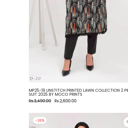
MP25-19 UNSTITCH PRINTED LAWN COLLECTION 2 PI
SUIT 2025 BY MOCO PRINTS
Rs.3,490.00
Rs.2,600.00
-26%