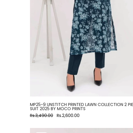
MP25-9 UNSTITCH PRINTED LAWN COLLECTION 2 PI
SUIT 2025 BY MOCO PRINTS
Rs.3,490.00
Rs.2,600.00