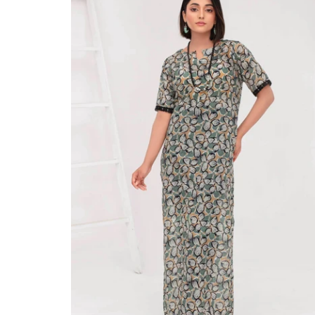
large