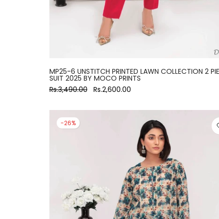
MP25-6 UNSTITCH PRINTED LAWN COLLECTION 2 PI
SUIT 2025 BY MOCO PRINTS
Rs.3,490.00
Rs.2,600.00
-26%