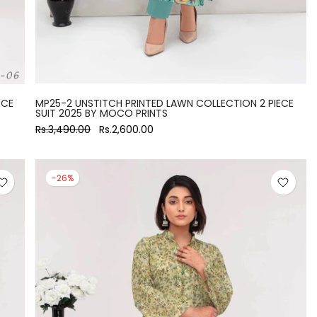
ECE
MP25-2 UNSTITCH PRINTED LAWN COLLECTION 2 PIECE
SUIT 2025 BY MOCO PRINTS
Rs.3,490.00
Rs.2,600.00
-26%