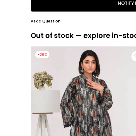
NOTIFY
Ask a Question
Out of stock — explore in-sto
-26%