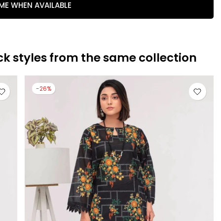
 ME WHEN AVAILABLE
ck styles from the same collection
-26%