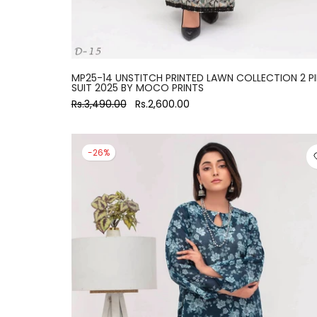
MP25-14 UNSTITCH PRINTED LAWN COLLECTION 2 P
SUIT 2025 BY MOCO PRINTS
Rs.3,490.00
Rs.2,600.00
-26%