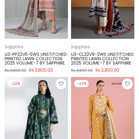
Sapphire
Sapphire
U3-PP22V5-5WS UNSTITCHED
U3-CL22V9-2WS UNSTITCHED
PRINTED LAWN COLLECTION
PRINTED LAWN COLLECTION
2025 VOLUME-7 BY SAPPHIRE
2025 VOLUME-7 BY SAPPHIRE
Rs.3,800.00
Rs.3,800.00
Rs.4,890.00
Rs.4,890.00
-22%
-22%