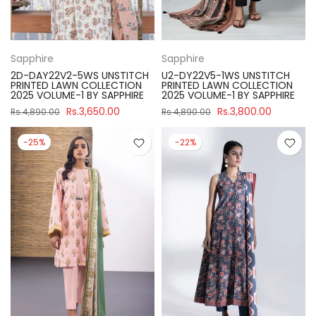
Sapphire
Sapphire
2D-DAY22V2-5WS UNSTITCH
U2-DY22V5-1WS UNSTITCH
PRINTED LAWN COLLECTION
PRINTED LAWN COLLECTION
2025 VOLUME-1 BY SAPPHIRE
2025 VOLUME-1 BY SAPPHIRE
Rs.3,650.00
Rs.3,800.00
Rs.4,890.00
Rs.4,890.00
-25%
-22%