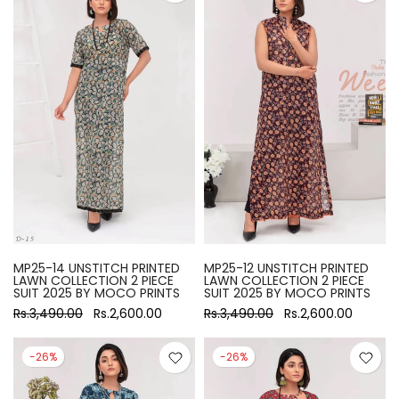
MP25-14 UNSTITCH PRINTED
MP25-12 UNSTITCH PRINTED
LAWN COLLECTION 2 PIECE
LAWN COLLECTION 2 PIECE
SUIT 2025 BY MOCO PRINTS
SUIT 2025 BY MOCO PRINTS
Rs.3,490.00
Rs.2,600.00
Rs.3,490.00
Rs.2,600.00
-26%
-26%