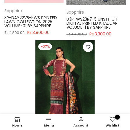
Sapphire
Sapphire
3P-DAY22VB-5WS PRINTED
U3P-WS23R7-5 UNSTITCH
LAWN COLLECTION 2025
DIGITAL PRINTED KHADDAR
VOLUME-01 BY SAPPHIRE
VOLUME-1 BY SAPPHIRE
Rs.3,800.00
Rs.4,890.00
Rs.3,300.00
Rs.4,490.00
-27%
0
Home
Menu
Account
Wishlist