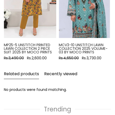
MP25-5 UNSTITCH PRINTED
MCV3-10 UNSTITCH LAWN
LAWN COLLECTION 2 PIECE
COLLECTION 2025 VOLUME-
SUIT 2025 BY MOCO PRINTS
03 BY MOCO PRINTS
Rs.3,490.00
Rs.2,600.00
Rs.4,650.00
Rs.3,730.00
Related products
Recently viewed
No products were found matching.
Trending