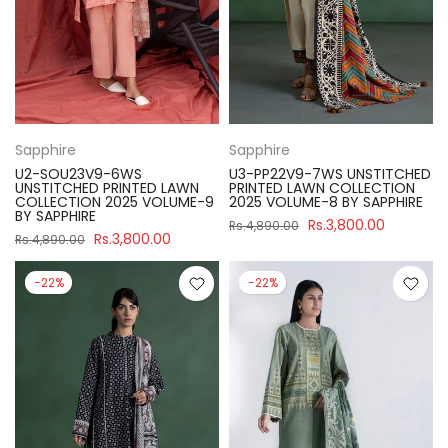
Sapphire
Sapphire
U2-SOU23V9-6WS
U3-PP22V9-7WS UNSTITCHED
UNSTITCHED PRINTED LAWN
PRINTED LAWN COLLECTION
COLLECTION 2025 VOLUME-9
2025 VOLUME-8 BY SAPPHIRE
BY SAPPHIRE
Rs.3,800.00
Rs.4,890.00
Rs.3,800.00
Rs.4,890.00
-22%
-22%