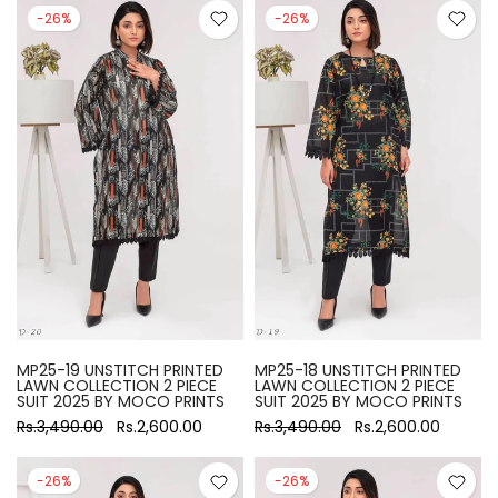
-26%
-26%
MP25-19 UNSTITCH PRINTED
MP25-18 UNSTITCH PRINTED
LAWN COLLECTION 2 PIECE
LAWN COLLECTION 2 PIECE
SUIT 2025 BY MOCO PRINTS
SUIT 2025 BY MOCO PRINTS
Rs.3,490.00
Rs.2,600.00
Rs.3,490.00
Rs.2,600.00
-26%
-26%