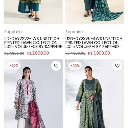
Sapphire
Sapphire
2D-DAY22V2-1WS UNSTITCH
U2D-DY23V6-4WS UNSTITCH
PRINTED LAWN COLLECTION
PRINTED LAWN COLLECTION
2025 VOLUME-03 BY SAPPHIRE
2025 VOLUME-1 BY SAPPHIRE
Rs.3,800.00
Rs.3,800.00
Rs.4,890.00
Rs.4,890.00
-22%
-25%