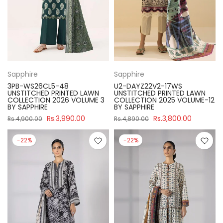
Sapphire
Sapphire
3PB-WS26CL5-48
U2-DAYZ22V2-17WS
UNSTITCHED PRINTED LAWN
UNSTITCHED PRINTED LAWN
COLLECTION 2026 VOLUME 3
COLLECTION 2025 VOLUME-12
BY SAPPHIRE
BY SAPPHIRE
Rs.3,990.00
Rs.3,800.00
Rs.4,900.00
Rs.4,890.00
-22%
-22%