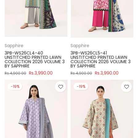
Sapphire
Sapphire
3PB-WS26CL4-40
3PB-WS26CL5-41
UNSTITCHED PRINTED LAWN
UNSTITCHED PRINTED LAWN
COLLECTION 2026 VOLUME 3
COLLECTION 2026 VOLUME 3
BY SAPPHIRE
BY SAPPHIRE
Rs.3,990.00
Rs.3,990.00
Rs.4,900.00
Rs.4,900.00
-19%
-19%