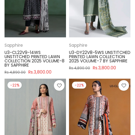
Sapphire
Sapphire
U3-CL22V9-14WS
U3-DY22V8-5WS UNSTITCHED
UNSTITCHED PRINTED LAWN
PRINTED LAWN COLLECTION
COLLECTION 2025 VOLUME-8
2025 VOLUME-7 BY SAPPHIRE
BY SAPPHIRE
Rs.3,800.00
Rs.4,890.00
Rs.3,800.00
Rs.4,890.00
-22%
-22%