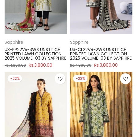
Sapphire
Sapphire
U3-PP22V5-3WS UNSTITCH
U3-CL22V8-2WS UNSTITCH
PRINTED LAWN COLLECTION
PRINTED LAWN COLLECTION
2025 VOLUME-03 BY SAPPHIRE
2025 VOLUME-03 BY SAPPHIRE
Rs.3,800.00
Rs.3,800.00
Rs.4,890.00
Rs.4,890.00
-22%
-22%