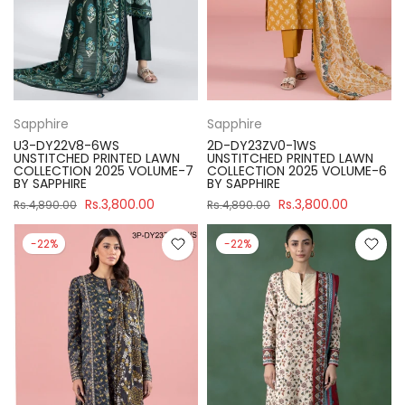
Sapphire
Sapphire
U3-DY22V8-6WS
2D-DY23ZV0-1WS
UNSTITCHED PRINTED LAWN
UNSTITCHED PRINTED LAWN
COLLECTION 2025 VOLUME-7
COLLECTION 2025 VOLUME-6
BY SAPPHIRE
BY SAPPHIRE
Rs.3,800.00
Rs.3,800.00
Rs.4,890.00
Rs.4,890.00
-22%
-22%