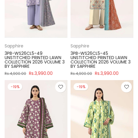
Sapphire
Sapphire
3PB-WS26CL5-49
3PB-WS26CL5-45
UNSTITCHED PRINTED LAWN
UNSTITCHED PRINTED LAWN
COLLECTION 2026 VOLUME 3
COLLECTION 2026 VOLUME 3
BY SAPPHIRE
BY SAPPHIRE
Rs.3,990.00
Rs.3,990.00
Rs.4,900.00
Rs.4,900.00
-19%
-19%