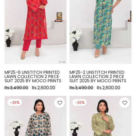
MP25-6 UNSTITCH PRINTED
MP25-2 UNSTITCH PRINTED
LAWN COLLECTION 2 PIECE
LAWN COLLECTION 2 PIECE
SUIT 2025 BY MOCO PRINTS
SUIT 2025 BY MOCO PRINTS
Rs.3,490.00
Rs.2,600.00
Rs.3,490.00
Rs.2,600.00
-26%
-26%