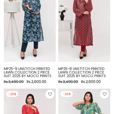
MP25-9 UNSTITCH PRINTED
MP25-8 UNSTITCH PRINTED
LAWN COLLECTION 2 PIECE
LAWN COLLECTION 2 PIECE
SUIT 2025 BY MOCO PRINTS
SUIT 2025 BY MOCO PRINTS
Rs.3,490.00
Rs.2,600.00
Rs.3,490.00
Rs.2,600.00
-26%
-26%