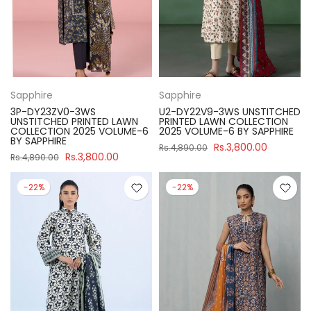
Sapphire
Sapphire
3P-DY23ZV0-3WS
U2-DY22V9-3WS UNSTITCHED
UNSTITCHED PRINTED LAWN
PRINTED LAWN COLLECTION
COLLECTION 2025 VOLUME-6
2025 VOLUME-6 BY SAPPHIRE
BY SAPPHIRE
Rs.3,800.00
Rs.4,890.00
Rs.3,800.00
Rs.4,890.00
-22%
-22%