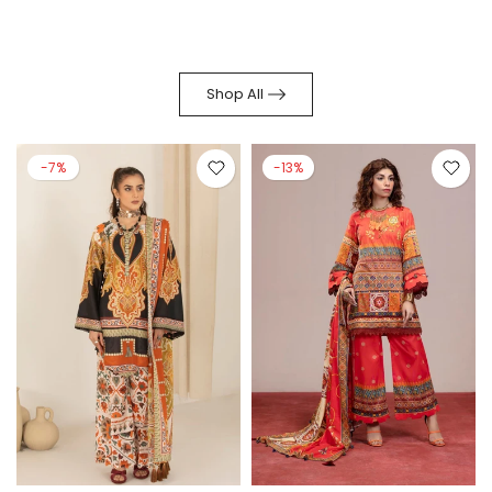
Shop All
-7%
-13%