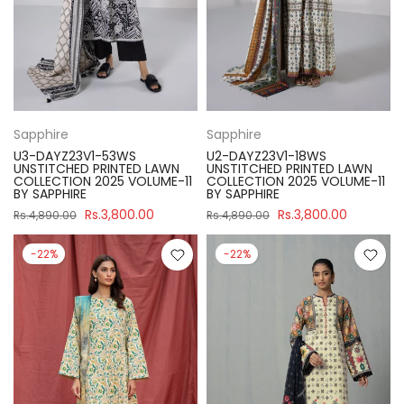
Sapphire
Sapphire
U3-DAYZ23V1-53WS
U2-DAYZ23V1-18WS
UNSTITCHED PRINTED LAWN
UNSTITCHED PRINTED LAWN
COLLECTION 2025 VOLUME-11
COLLECTION 2025 VOLUME-11
BY SAPPHIRE
BY SAPPHIRE
Rs.3,800.00
Rs.3,800.00
Rs.4,890.00
Rs.4,890.00
-22%
-22%