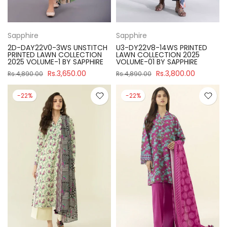
Sapphire
Sapphire
2D-DAY22V0-3WS UNSTITCH
U3-DY22V8-14WS PRINTED
PRINTED LAWN COLLECTION
LAWN COLLECTION 2025
2025 VOLUME-1 BY SAPPHIRE
VOLUME-01 BY SAPPHIRE
Rs.3,650.00
Rs.3,800.00
Rs.4,890.00
Rs.4,890.00
-22%
-22%