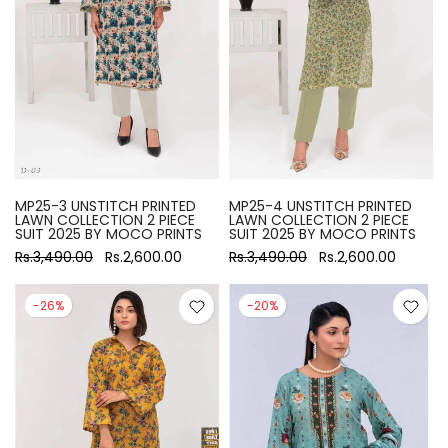
MP25-3 UNSTITCH PRINTED
MP25-4 UNSTITCH PRINTED
LAWN COLLECTION 2 PIECE
LAWN COLLECTION 2 PIECE
SUIT 2025 BY MOCO PRINTS
SUIT 2025 BY MOCO PRINTS
Rs.3,490.00
Rs.2,600.00
Rs.3,490.00
Rs.2,600.00
-26%
-20%