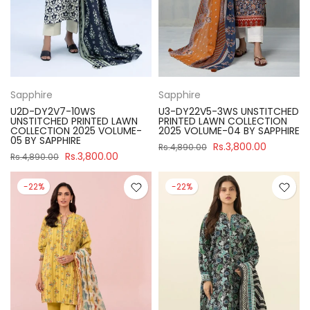
Sapphire
Sapphire
U2D-DY2V7-10WS
U3-DY22V5-3WS UNSTITCHED
UNSTITCHED PRINTED LAWN
PRINTED LAWN COLLECTION
COLLECTION 2025 VOLUME-
2025 VOLUME-04 BY SAPPHIRE
05 BY SAPPHIRE
Rs.3,800.00
Rs.4,890.00
Rs.3,800.00
Rs.4,890.00
-22%
-22%