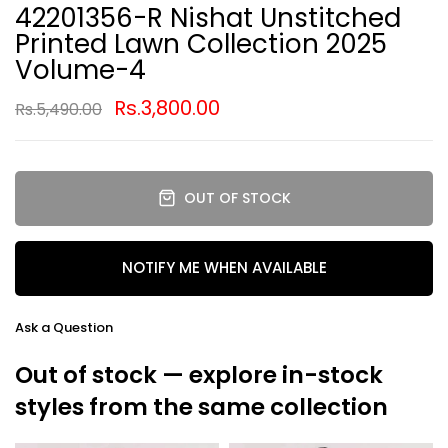
42201356-R Nishat Unstitched
Printed Lawn Collection 2025
Volume-4
Rs.3,800.00
Rs.5,490.00
OUT OF STOCK
NOTIFY ME WHEN AVAILABLE
Ask a Question
Out of stock — explore in-stock
styles from the same collection