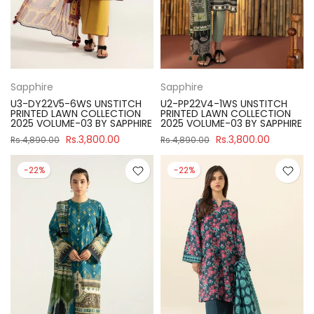
Sapphire
Sapphire
U3-DY22V5-6WS UNSTITCH
U2-PP22V4-1WS UNSTITCH
PRINTED LAWN COLLECTION
PRINTED LAWN COLLECTION
2025 VOLUME-03 BY SAPPHIRE
2025 VOLUME-03 BY SAPPHIRE
Rs.3,800.00
Rs.3,800.00
Rs.4,890.00
Rs.4,890.00
-22%
-22%