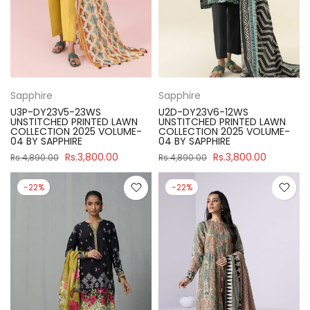
Sapphire
Sapphire
U3P-DY23V5-23WS
U2D-DY23V6-12WS
UNSTITCHED PRINTED LAWN
UNSTITCHED PRINTED LAWN
COLLECTION 2025 VOLUME-
COLLECTION 2025 VOLUME-
04 BY SAPPHIRE
04 BY SAPPHIRE
Rs.3,800.00
Rs.3,800.00
Rs.4,890.00
Rs.4,890.00
-22%
-22%