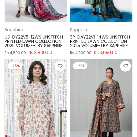
Sapphire
Sapphire
U3-DY22V8-12WS UNSTITCH
3P-DAY22V1-14WS UNSTITCH
PRINTED LAWN COLLECTION
PRINTED LAWN COLLECTION
2025 VOLUME-1 BY SAPPHIRE
2025 VOLUME-1 BY SAPPHIRE
Rs.3,800.00
Rs.3,650.00
Rs.4,890.00
Rs.4,890.00
-25%
-22%