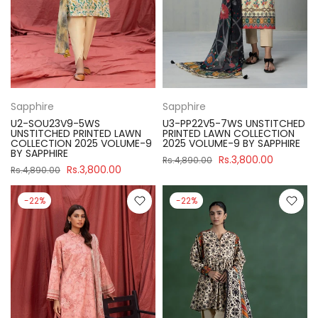
Sapphire
Sapphire
U2-SOU23V9-5WS
U3-PP22V5-7WS UNSTITCHED
UNSTITCHED PRINTED LAWN
PRINTED LAWN COLLECTION
COLLECTION 2025 VOLUME-9
2025 VOLUME-9 BY SAPPHIRE
BY SAPPHIRE
Rs.3,800.00
Rs.4,890.00
Rs.3,800.00
Rs.4,890.00
-22%
-22%