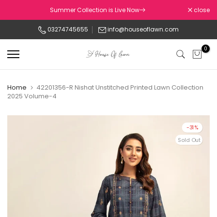
Skip
Summer Collection is Live Now
close
to
03274745655
info@houseoflawn.com
content
0
Home
42201356-R Nishat Unstitched Printed Lawn Collection
2025 Volume-4
-31%
Sold Out