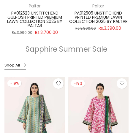
Paltar
Paltar
PA012523 UNSTITCHEND
PA012505 UNSTITCHEND
GULPOSH PRINTED PREMIUM
PRINTED PREMIUM LAWN
R
LAWN COLLECTION 2025 BY
COLLECTION 2025 BY PALTAR
PALTAR
Rs.3,390.00
Rs.3,890.00
Rs.3,700.00
Rs.3,990.00
Sapphire Summer Sale
Shop All
-19%
-19%