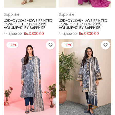
Sapphire
Sapphire
U2D-DY23V4-12WS PRINTED
U2D-DY23V6-10WS PRINTED
LAWN COLLECTION 2025
LAWN COLLECTION 2025
VOLUME-01 BY SAPPHIRE
VOLUME-01 BY SAPPHIRE
Rs.3,800.00
Rs.3,800.00
Rs.4,890.00
Rs.4,890.00
-22%
-27%