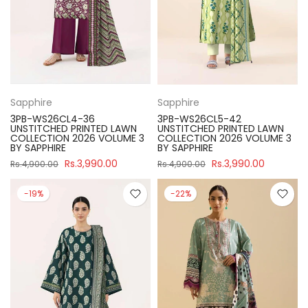
Sapphire
Sapphire
3PB-WS26CL4-36
3PB-WS26CL5-42
UNSTITCHED PRINTED LAWN
UNSTITCHED PRINTED LAWN
COLLECTION 2026 VOLUME 3
COLLECTION 2026 VOLUME 3
BY SAPPHIRE
BY SAPPHIRE
Rs.3,990.00
Rs.3,990.00
Rs.4,900.00
Rs.4,900.00
-19%
-22%