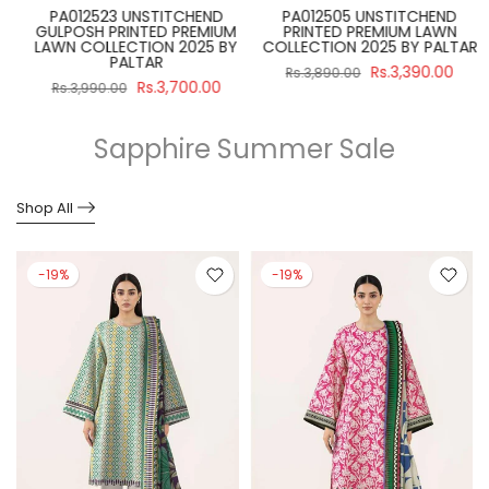
PA012523 UNSTITCHEND
PA012505 UNSTITCHEND
GULPOSH PRINTED PREMIUM
PRINTED PREMIUM LAWN
R
LAWN COLLECTION 2025 BY
COLLECTION 2025 BY PALTAR
PALTAR
Rs.3,390.00
Rs.3,890.00
Rs.3,700.00
Rs.3,990.00
Sapphire Summer Sale
Shop All
-19%
-19%