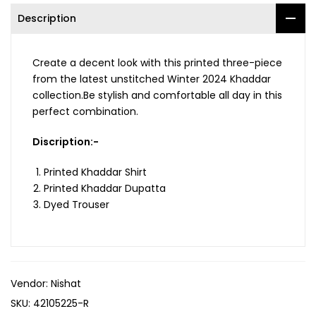
Description
Create a decent look with this printed three-piece
from the latest unstitched Winter 2024 Khaddar
collection.Be stylish and comfortable all day in this
perfect combination.
Discription:-
Printed Khaddar Shirt
Printed Khaddar Dupatta
Dyed Trouser
Vendor:
Nishat
SKU:
42105225-R