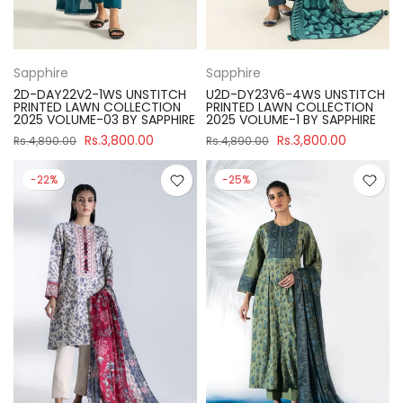
Sapphire
Sapphire
2D-DAY22V2-1WS UNSTITCH
U2D-DY23V6-4WS UNSTITCH
PRINTED LAWN COLLECTION
PRINTED LAWN COLLECTION
2025 VOLUME-03 BY SAPPHIRE
2025 VOLUME-1 BY SAPPHIRE
Rs.3,800.00
Rs.3,800.00
Rs.4,890.00
Rs.4,890.00
-22%
-25%