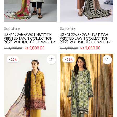
Sapphire
Sapphire
U3-PP22V5-3WS UNSTITCH
U3-CL22V8-2WS UNSTITCH
PRINTED LAWN COLLECTION
PRINTED LAWN COLLECTION
2025 VOLUME-03 BY SAPPHIRE
2025 VOLUME-03 BY SAPPHIRE
Rs.3,800.00
Rs.3,800.00
Rs.4,890.00
Rs.4,890.00
-22%
-22%