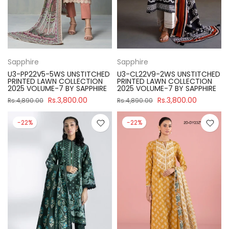
Sapphire
Sapphire
U3-PP22V5-5WS UNSTITCHED
U3-CL22V9-2WS UNSTITCHED
PRINTED LAWN COLLECTION
PRINTED LAWN COLLECTION
2025 VOLUME-7 BY SAPPHIRE
2025 VOLUME-7 BY SAPPHIRE
Rs.3,800.00
Rs.3,800.00
Rs.4,890.00
Rs.4,890.00
-22%
-22%