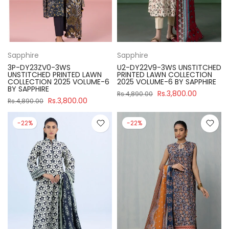
Sapphire
Sapphire
3P-DY23ZV0-3WS
U2-DY22V9-3WS UNSTITCHED
UNSTITCHED PRINTED LAWN
PRINTED LAWN COLLECTION
COLLECTION 2025 VOLUME-6
2025 VOLUME-6 BY SAPPHIRE
BY SAPPHIRE
Rs.3,800.00
Rs.4,890.00
Rs.3,800.00
Rs.4,890.00
-22%
-22%