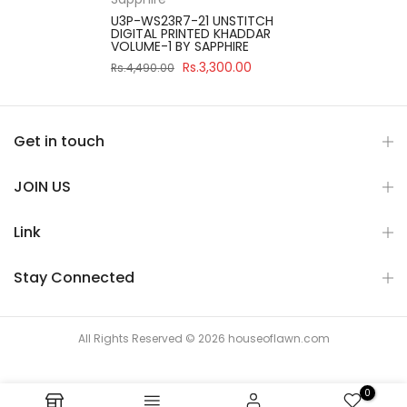
U3P-WS23R7-21 UNSTITCH
DIGITAL PRINTED KHADDAR
VOLUME-1 BY SAPPHIRE
Rs.3,300.00
Rs.4,490.00
Get in touch
JOIN US
Link
Stay Connected
All Rights Reserved © 2026 houseoflawn.com
0