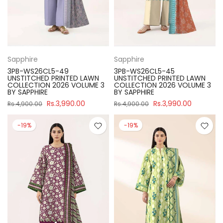
Sapphire
Sapphire
3PB-WS26CL5-49
3PB-WS26CL5-45
UNSTITCHED PRINTED LAWN
UNSTITCHED PRINTED LAWN
COLLECTION 2026 VOLUME 3
COLLECTION 2026 VOLUME 3
BY SAPPHIRE
BY SAPPHIRE
Rs.3,990.00
Rs.3,990.00
Rs.4,900.00
Rs.4,900.00
-19%
-19%