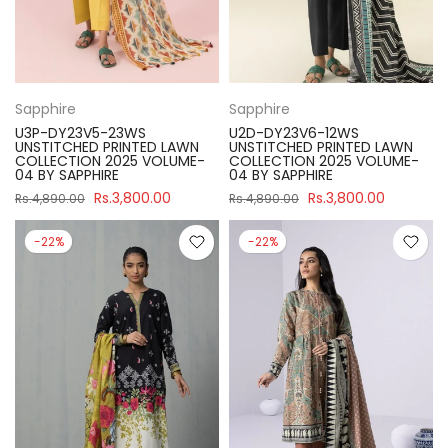
Sapphire
Sapphire
U3P-DY23V5-23WS
U2D-DY23V6-12WS
UNSTITCHED PRINTED LAWN
UNSTITCHED PRINTED LAWN
COLLECTION 2025 VOLUME-
COLLECTION 2025 VOLUME-
04 BY SAPPHIRE
04 BY SAPPHIRE
Rs.3,800.00
Rs.3,800.00
Rs.4,890.00
Rs.4,890.00
-22%
-22%