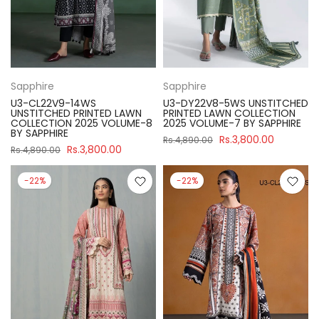
Sapphire
Sapphire
U3-CL22V9-14WS
U3-DY22V8-5WS UNSTITCHED
UNSTITCHED PRINTED LAWN
PRINTED LAWN COLLECTION
COLLECTION 2025 VOLUME-8
2025 VOLUME-7 BY SAPPHIRE
BY SAPPHIRE
Rs.3,800.00
Rs.4,890.00
Rs.3,800.00
Rs.4,890.00
-22%
-22%