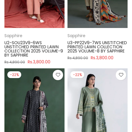
Sapphire
Sapphire
U2-SOU23V9-6WS
U3-PP22V9-7WS UNSTITCHED
UNSTITCHED PRINTED LAWN
PRINTED LAWN COLLECTION
COLLECTION 2025 VOLUME-9
2025 VOLUME-8 BY SAPPHIRE
BY SAPPHIRE
Rs.3,800.00
Rs.4,890.00
Rs.3,800.00
Rs.4,890.00
-22%
-22%