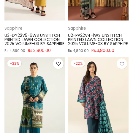
Sapphire
Sapphire
U3-DY22V5-6WS UNSTITCH
U2-PP22V4-1WS UNSTITCH
PRINTED LAWN COLLECTION
PRINTED LAWN COLLECTION
2025 VOLUME-03 BY SAPPHIRE
2025 VOLUME-03 BY SAPPHIRE
Rs.3,800.00
Rs.3,800.00
Rs.4,890.00
Rs.4,890.00
-22%
-22%