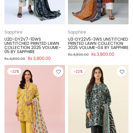
Sapphire
Sapphire
U2D-DY2V7-10WS
U3-DY22V5-3WS UNSTITCHED
UNSTITCHED PRINTED LAWN
PRINTED LAWN COLLECTION
COLLECTION 2025 VOLUME-
2025 VOLUME-04 BY SAPPHIRE
05 BY SAPPHIRE
Rs.3,800.00
Rs.4,890.00
Rs.3,800.00
Rs.4,890.00
-22%
-22%