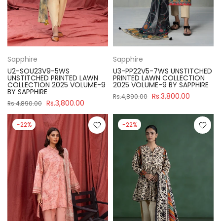
Sapphire
Sapphire
U2-SOU23V9-5WS
U3-PP22V5-7WS UNSTITCHED
UNSTITCHED PRINTED LAWN
PRINTED LAWN COLLECTION
COLLECTION 2025 VOLUME-9
2025 VOLUME-9 BY SAPPHIRE
BY SAPPHIRE
Rs.3,800.00
Rs.4,890.00
Rs.3,800.00
Rs.4,890.00
-22%
-22%