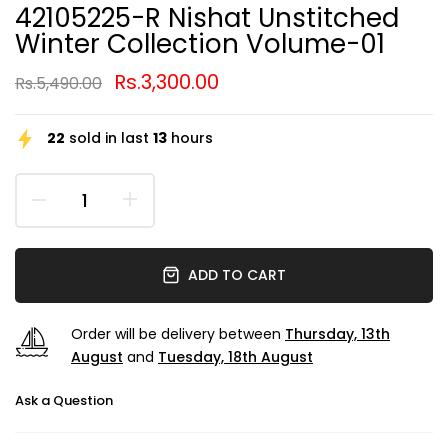
42105225-R Nishat Unstitched
Winter Collection Volume-01
Rs.3,300.00
Rs.5,490.00
22
sold in last
13
hours
ADD TO CART
Order will be delivery between
Thursday, 13th
August
and
Tuesday, 18th August
Ask a Question