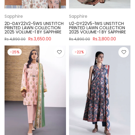
Sapphire
Sapphire
2D-DAY22V2-5WS UNSTITCH
U2-DY22V5-1WS UNSTITCH
PRINTED LAWN COLLECTION
PRINTED LAWN COLLECTION
2025 VOLUME-1 BY SAPPHIRE
2025 VOLUME-1 BY SAPPHIRE
Rs.3,650.00
Rs.3,800.00
Rs.4,890.00
Rs.4,890.00
-25%
-22%