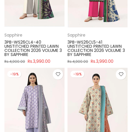
Sapphire
Sapphire
3PB-WS26CL4-40
3PB-WS26CL5-41
UNSTITCHED PRINTED LAWN
UNSTITCHED PRINTED LAWN
COLLECTION 2026 VOLUME 3
COLLECTION 2026 VOLUME 3
BY SAPPHIRE
BY SAPPHIRE
Rs.3,990.00
Rs.3,990.00
Rs.4,900.00
Rs.4,900.00
-19%
-19%