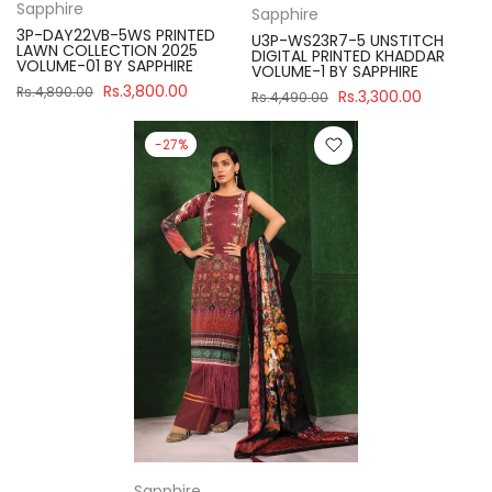
Sapphire
Sapphire
3P-DAY22VB-5WS PRINTED
U3P-WS23R7-5 UNSTITCH
LAWN COLLECTION 2025
DIGITAL PRINTED KHADDAR
VOLUME-01 BY SAPPHIRE
VOLUME-1 BY SAPPHIRE
Rs.3,800.00
Rs.4,890.00
Rs.3,300.00
Rs.4,490.00
-27%
Sapphire