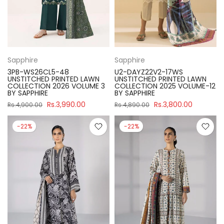
Sapphire
Sapphire
3PB-WS26CL5-48
U2-DAYZ22V2-17WS
UNSTITCHED PRINTED LAWN
UNSTITCHED PRINTED LAWN
COLLECTION 2026 VOLUME 3
COLLECTION 2025 VOLUME-12
BY SAPPHIRE
BY SAPPHIRE
Rs.3,990.00
Rs.3,800.00
Rs.4,900.00
Rs.4,890.00
-22%
-22%