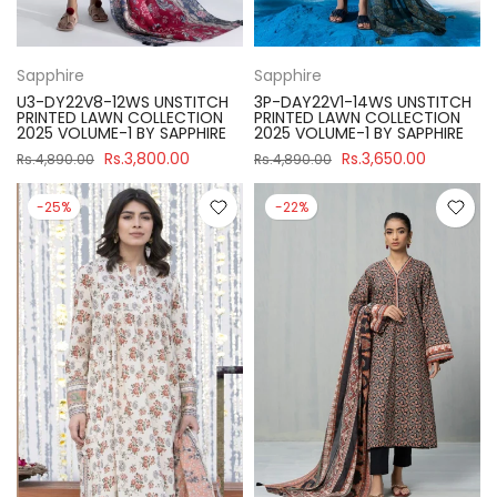
Sapphire
Sapphire
U3-DY22V8-12WS UNSTITCH
3P-DAY22V1-14WS UNSTITCH
PRINTED LAWN COLLECTION
PRINTED LAWN COLLECTION
2025 VOLUME-1 BY SAPPHIRE
2025 VOLUME-1 BY SAPPHIRE
Rs.3,800.00
Rs.3,650.00
Rs.4,890.00
Rs.4,890.00
-25%
-22%