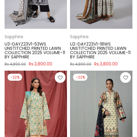
Sapphire
Sapphire
U3-DAYZ23V1-53WS
U2-DAYZ23V1-18WS
UNSTITCHED PRINTED LAWN
UNSTITCHED PRINTED LAWN
COLLECTION 2025 VOLUME-11
COLLECTION 2025 VOLUME-11
BY SAPPHIRE
BY SAPPHIRE
Rs.3,800.00
Rs.3,800.00
Rs.4,890.00
Rs.4,890.00
-22%
-22%