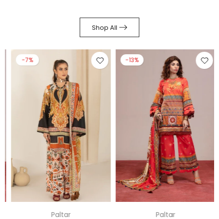
Shop All
-7%
-13%
Paltar
Paltar