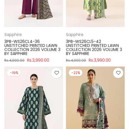
Sapphire
Sapphire
3PB-WS26CL4-36
3PB-WS26CL5-42
UNSTITCHED PRINTED LAWN
UNSTITCHED PRINTED LAWN
COLLECTION 2026 VOLUME 3
COLLECTION 2026 VOLUME 3
BY SAPPHIRE
BY SAPPHIRE
Rs.3,990.00
Rs.3,990.00
Rs.4,900.00
Rs.4,900.00
-19%
-22%