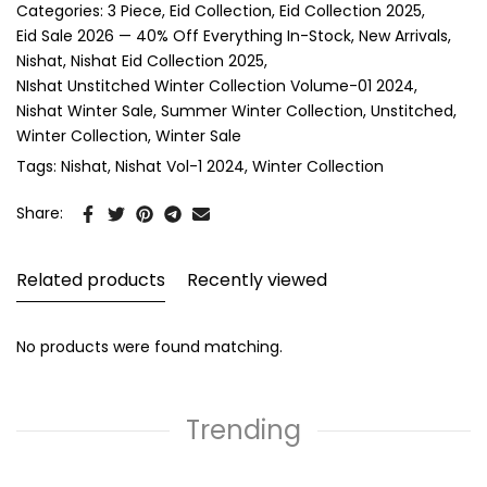
Categories:
3 Piece
Eid Collection
Eid Collection 2025
Eid Sale 2026 — 40% Off Everything In-Stock
New Arrivals
Nishat
Nishat Eid Collection 2025
NIshat Unstitched Winter Collection Volume-01 2024
Nishat Winter Sale
Summer Winter Collection
Unstitched
Winter Collection
Winter Sale
Tags:
Nishat
Nishat Vol-1 2024
Winter Collection
Share:
Related products
Recently viewed
No products were found matching.
Trending