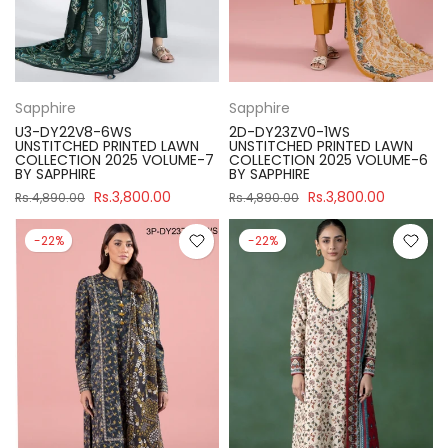
Sapphire
Sapphire
U3-DY22V8-6WS
2D-DY23ZV0-1WS
UNSTITCHED PRINTED LAWN
UNSTITCHED PRINTED LAWN
COLLECTION 2025 VOLUME-7
COLLECTION 2025 VOLUME-6
BY SAPPHIRE
BY SAPPHIRE
Rs.3,800.00
Rs.3,800.00
Rs.4,890.00
Rs.4,890.00
-22%
-22%