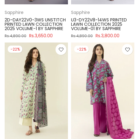
Sapphire
Sapphire
2D-DAY22V0-3WS UNSTITCH
U3-DY22V8-14WS PRINTED
PRINTED LAWN COLLECTION
LAWN COLLECTION 2025
2025 VOLUME-1 BY SAPPHIRE
VOLUME-01 BY SAPPHIRE
Rs.3,650.00
Rs.3,800.00
Rs.4,890.00
Rs.4,890.00
-22%
-22%