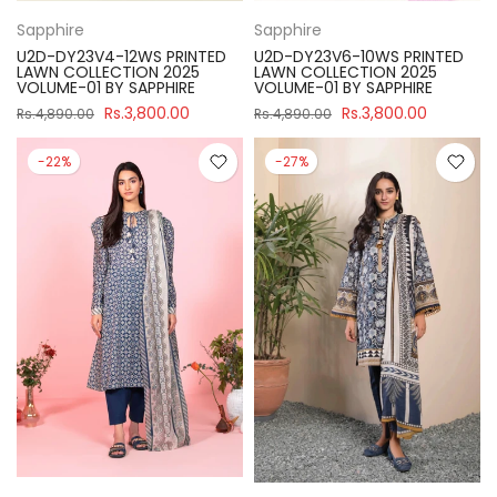
Sapphire
Sapphire
U2D-DY23V4-12WS PRINTED
U2D-DY23V6-10WS PRINTED
LAWN COLLECTION 2025
LAWN COLLECTION 2025
VOLUME-01 BY SAPPHIRE
VOLUME-01 BY SAPPHIRE
Rs.3,800.00
Rs.3,800.00
Rs.4,890.00
Rs.4,890.00
-22%
-27%