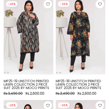
-26%
-26%
MP25-19 UNSTITCH PRINTED
MP25-18 UNSTITCH PRINTED
LAWN COLLECTION 2 PIECE
LAWN COLLECTION 2 PIECE
SUIT 2025 BY MOCO PRINTS
SUIT 2025 BY MOCO PRINTS
Rs.3,490.00
Rs.2,600.00
Rs.3,490.00
Rs.2,600.00
-26%
-26%