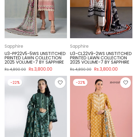
Sapphire
Sapphire
U3-PP22V5-5WS UNSTITCHED
U3-CL22V9-2WS UNSTITCHED
PRINTED LAWN COLLECTION
PRINTED LAWN COLLECTION
2025 VOLUME-7 BY SAPPHIRE
2025 VOLUME-7 BY SAPPHIRE
Rs.3,800.00
Rs.3,800.00
Rs.4,890.00
Rs.4,890.00
-22%
-22%