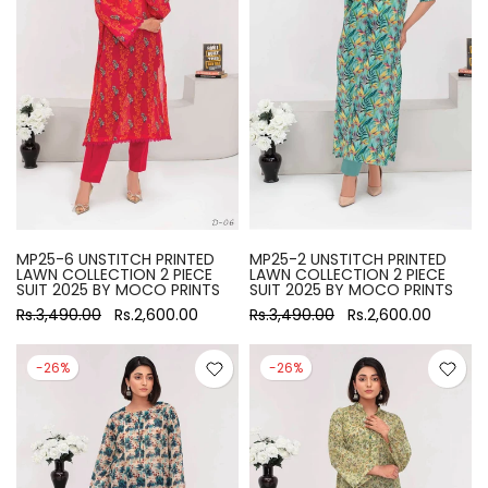
MP25-6 UNSTITCH PRINTED
MP25-2 UNSTITCH PRINTED
LAWN COLLECTION 2 PIECE
LAWN COLLECTION 2 PIECE
SUIT 2025 BY MOCO PRINTS
SUIT 2025 BY MOCO PRINTS
Rs.3,490.00
Rs.2,600.00
Rs.3,490.00
Rs.2,600.00
-26%
-26%