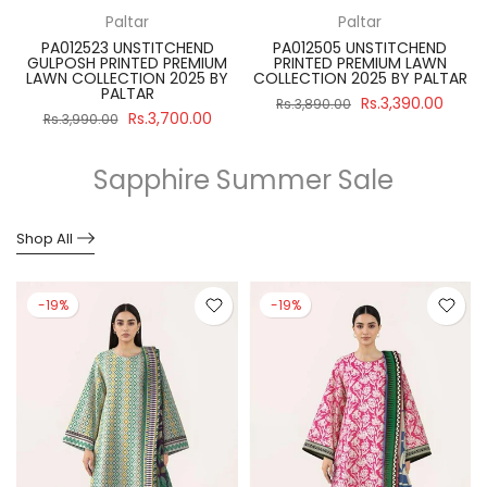
Paltar
Paltar
PA012523 UNSTITCHEND
PA012505 UNSTITCHEND
GULPOSH PRINTED PREMIUM
PRINTED PREMIUM LAWN
R
LAWN COLLECTION 2025 BY
COLLECTION 2025 BY PALTAR
PALTAR
Rs.3,390.00
Rs.3,890.00
Rs.3,700.00
Rs.3,990.00
Sapphire Summer Sale
Shop All
-19%
-19%