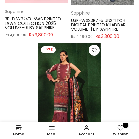
Sapphire
Sapphire
3P-DAY22VB-5WS PRINTED
U3P-WS23R7-5 UNSTITCH
LAWN COLLECTION 2025
DIGITAL PRINTED KHADDAR
VOLUME-01 BY SAPPHIRE
VOLUME-1 BY SAPPHIRE
Rs.3,800.00
Rs.4,890.00
Rs.3,300.00
Rs.4,490.00
-27%
0
Home
Menu
Account
Wishlist