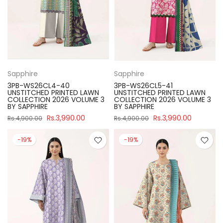
Sapphire
Sapphire
3PB-WS26CL4-40
3PB-WS26CL5-41
UNSTITCHED PRINTED LAWN
UNSTITCHED PRINTED LAWN
COLLECTION 2026 VOLUME 3
COLLECTION 2026 VOLUME 3
BY SAPPHIRE
BY SAPPHIRE
Rs.3,990.00
Rs.3,990.00
Rs.4,900.00
Rs.4,900.00
-19%
-19%