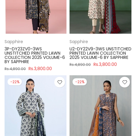
Sapphire
Sapphire
3P-DY23ZV0-3WS
U2-DY22V9-3WS UNSTITCHED
UNSTITCHED PRINTED LAWN
PRINTED LAWN COLLECTION
COLLECTION 2025 VOLUME-6
2025 VOLUME-6 BY SAPPHIRE
BY SAPPHIRE
Rs.3,800.00
Rs.4,890.00
Rs.3,800.00
Rs.4,890.00
-22%
-22%