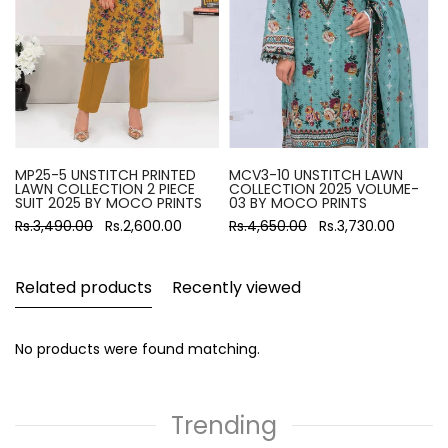
MP25-5 UNSTITCH PRINTED
MCV3-10 UNSTITCH LAWN
LAWN COLLECTION 2 PIECE
COLLECTION 2025 VOLUME-
SUIT 2025 BY MOCO PRINTS
03 BY MOCO PRINTS
Rs.3,490.00
Rs.2,600.00
Rs.4,650.00
Rs.3,730.00
Related products
Recently viewed
No products were found matching.
Trending