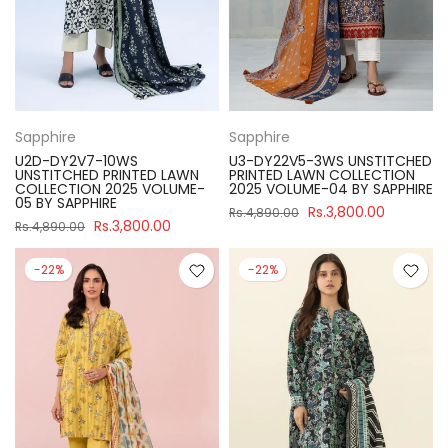
Sapphire
Sapphire
U2D-DY2V7-10WS
U3-DY22V5-3WS UNSTITCHED
UNSTITCHED PRINTED LAWN
PRINTED LAWN COLLECTION
COLLECTION 2025 VOLUME-
2025 VOLUME-04 BY SAPPHIRE
05 BY SAPPHIRE
Rs.3,800.00
Rs.4,890.00
Rs.3,800.00
Rs.4,890.00
-22%
-22%