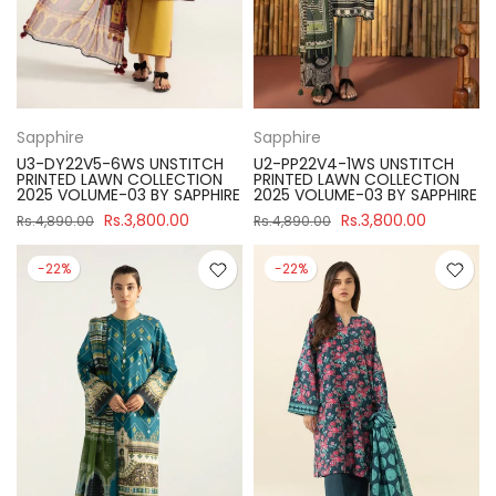
Sapphire
Sapphire
U3-DY22V5-6WS UNSTITCH
U2-PP22V4-1WS UNSTITCH
PRINTED LAWN COLLECTION
PRINTED LAWN COLLECTION
2025 VOLUME-03 BY SAPPHIRE
2025 VOLUME-03 BY SAPPHIRE
Rs.3,800.00
Rs.3,800.00
Rs.4,890.00
Rs.4,890.00
-22%
-22%