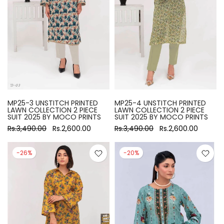
MP25-3 UNSTITCH PRINTED
MP25-4 UNSTITCH PRINTED
LAWN COLLECTION 2 PIECE
LAWN COLLECTION 2 PIECE
SUIT 2025 BY MOCO PRINTS
SUIT 2025 BY MOCO PRINTS
Rs.3,490.00
Rs.2,600.00
Rs.3,490.00
Rs.2,600.00
-26%
-20%