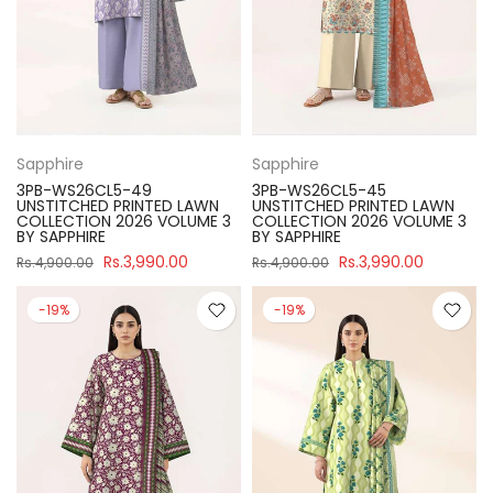
Sapphire
Sapphire
3PB-WS26CL5-49
3PB-WS26CL5-45
UNSTITCHED PRINTED LAWN
UNSTITCHED PRINTED LAWN
COLLECTION 2026 VOLUME 3
COLLECTION 2026 VOLUME 3
BY SAPPHIRE
BY SAPPHIRE
Rs.3,990.00
Rs.3,990.00
Rs.4,900.00
Rs.4,900.00
-19%
-19%