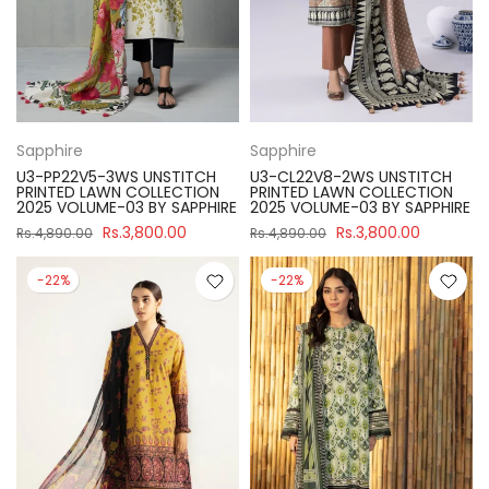
Sapphire
Sapphire
U3-PP22V5-3WS UNSTITCH
U3-CL22V8-2WS UNSTITCH
PRINTED LAWN COLLECTION
PRINTED LAWN COLLECTION
2025 VOLUME-03 BY SAPPHIRE
2025 VOLUME-03 BY SAPPHIRE
Rs.3,800.00
Rs.3,800.00
Rs.4,890.00
Rs.4,890.00
-22%
-22%