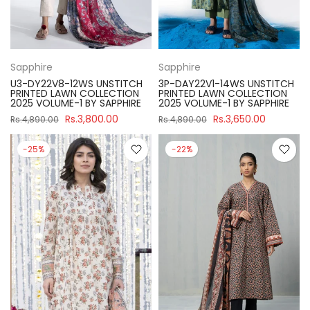
Sapphire
Sapphire
U3-DY22V8-12WS UNSTITCH
3P-DAY22V1-14WS UNSTITCH
PRINTED LAWN COLLECTION
PRINTED LAWN COLLECTION
2025 VOLUME-1 BY SAPPHIRE
2025 VOLUME-1 BY SAPPHIRE
Rs.3,800.00
Rs.3,650.00
Rs.4,890.00
Rs.4,890.00
-25%
-22%