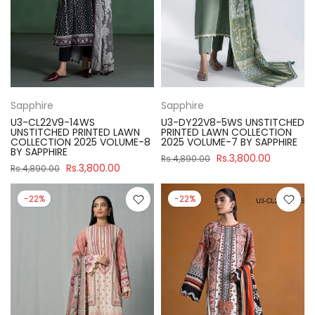
Sapphire
Sapphire
U3-CL22V9-14WS
U3-DY22V8-5WS UNSTITCHED
UNSTITCHED PRINTED LAWN
PRINTED LAWN COLLECTION
COLLECTION 2025 VOLUME-8
2025 VOLUME-7 BY SAPPHIRE
BY SAPPHIRE
Rs.3,800.00
Rs.4,890.00
Rs.3,800.00
Rs.4,890.00
-22%
-22%