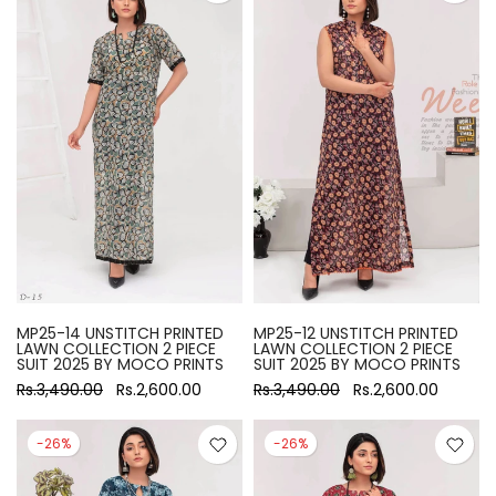
MP25-14 UNSTITCH PRINTED
MP25-12 UNSTITCH PRINTED
LAWN COLLECTION 2 PIECE
LAWN COLLECTION 2 PIECE
SUIT 2025 BY MOCO PRINTS
SUIT 2025 BY MOCO PRINTS
Rs.3,490.00
Rs.2,600.00
Rs.3,490.00
Rs.2,600.00
-26%
-26%