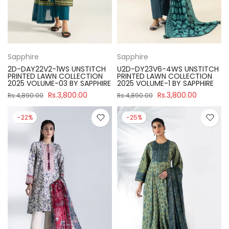
Sapphire
Sapphire
2D-DAY22V2-1WS UNSTITCH
U2D-DY23V6-4WS UNSTITCH
PRINTED LAWN COLLECTION
PRINTED LAWN COLLECTION
2025 VOLUME-03 BY SAPPHIRE
2025 VOLUME-1 BY SAPPHIRE
Rs.3,800.00
Rs.3,800.00
Rs.4,890.00
Rs.4,890.00
-22%
-25%