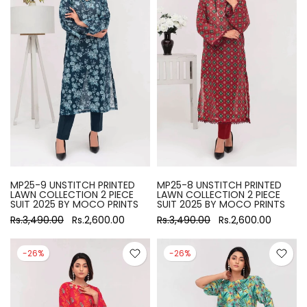
MP25-9 UNSTITCH PRINTED
MP25-8 UNSTITCH PRINTED
LAWN COLLECTION 2 PIECE
LAWN COLLECTION 2 PIECE
SUIT 2025 BY MOCO PRINTS
SUIT 2025 BY MOCO PRINTS
Rs.3,490.00
Rs.2,600.00
Rs.3,490.00
Rs.2,600.00
-26%
-26%