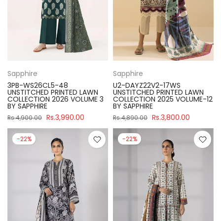
Sapphire
Sapphire
3PB-WS26CL5-48
U2-DAYZ22V2-17WS
UNSTITCHED PRINTED LAWN
UNSTITCHED PRINTED LAWN
COLLECTION 2026 VOLUME 3
COLLECTION 2025 VOLUME-12
BY SAPPHIRE
BY SAPPHIRE
Rs.3,990.00
Rs.3,800.00
Rs.4,900.00
Rs.4,890.00
-22%
-22%