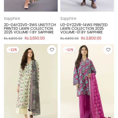
Sapphire
Sapphire
2D-DAY22V0-3WS UNSTITCH
U3-DY22V8-14WS PRINTED
PRINTED LAWN COLLECTION
LAWN COLLECTION 2025
2025 VOLUME-1 BY SAPPHIRE
VOLUME-01 BY SAPPHIRE
Rs.3,650.00
Rs.3,800.00
Rs.4,890.00
Rs.4,890.00
-22%
-22%