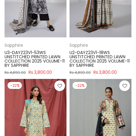
Sapphire
Sapphire
U3-DAYZ23V1-53WS
U2-DAYZ23V1-18WS
UNSTITCHED PRINTED LAWN
UNSTITCHED PRINTED LAWN
COLLECTION 2025 VOLUME-11
COLLECTION 2025 VOLUME-11
BY SAPPHIRE
BY SAPPHIRE
Rs.3,800.00
Rs.3,800.00
Rs.4,890.00
Rs.4,890.00
-22%
-22%