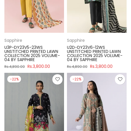
Sapphire
Sapphire
U3P-DY23V5-23WS
U2D-DY23V6-12WS
UNSTITCHED PRINTED LAWN
UNSTITCHED PRINTED LAWN
COLLECTION 2025 VOLUME-
COLLECTION 2025 VOLUME-
04 BY SAPPHIRE
04 BY SAPPHIRE
Rs.3,800.00
Rs.3,800.00
Rs.4,890.00
Rs.4,890.00
-22%
-22%