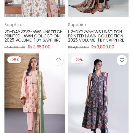
Sapphire
Sapphire
2D-DAY22V2-5WS UNSTITCH
U2-DY22V5-1WS UNSTITCH
PRINTED LAWN COLLECTION
PRINTED LAWN COLLECTION
2025 VOLUME-1 BY SAPPHIRE
2025 VOLUME-1 BY SAPPHIRE
Rs.3,650.00
Rs.3,800.00
Rs.4,890.00
Rs.4,890.00
-25%
-22%