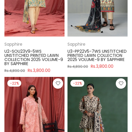
Sapphire
Sapphire
U2-SOU23V9-5WS
U3-PP22V5-7WS UNSTITCHED
UNSTITCHED PRINTED LAWN
PRINTED LAWN COLLECTION
COLLECTION 2025 VOLUME-9
2025 VOLUME-9 BY SAPPHIRE
BY SAPPHIRE
Rs.3,800.00
Rs.4,890.00
Rs.3,800.00
Rs.4,890.00
-22%
-22%