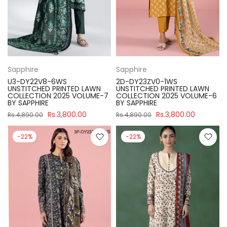
Sapphire
Sapphire
U3-DY22V8-6WS
2D-DY23ZV0-1WS
UNSTITCHED PRINTED LAWN
UNSTITCHED PRINTED LAWN
COLLECTION 2025 VOLUME-7
COLLECTION 2025 VOLUME-6
BY SAPPHIRE
BY SAPPHIRE
Rs.3,800.00
Rs.3,800.00
Rs.4,890.00
Rs.4,890.00
-22%
-22%