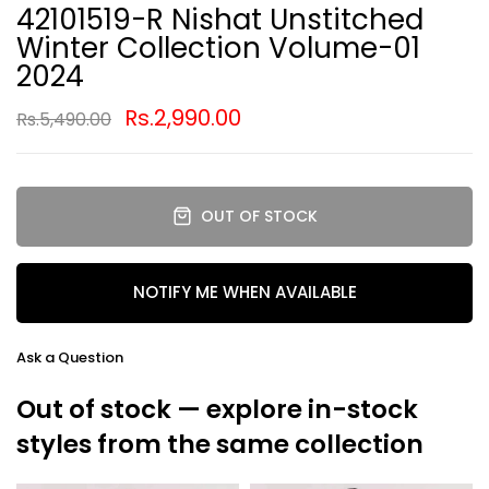
42101519-R Nishat Unstitched
Winter Collection Volume-01
2024
Rs.2,990.00
Rs.5,490.00
OUT OF STOCK
NOTIFY ME WHEN AVAILABLE
Ask a Question
Out of stock — explore in-stock
styles from the same collection