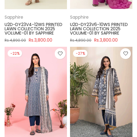
Sapphire
Sapphire
U2D-DY23V4-12WS PRINTED
U2D-DY23V6-10WS PRINTED
LAWN COLLECTION 2025
LAWN COLLECTION 2025
VOLUME-01 BY SAPPHIRE
VOLUME-01 BY SAPPHIRE
Rs.3,800.00
Rs.3,800.00
Rs.4,890.00
Rs.4,890.00
-22%
-27%