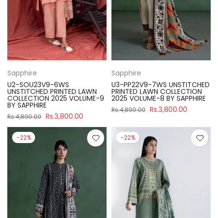
Sapphire
Sapphire
U2-SOU23V9-6WS
U3-PP22V9-7WS UNSTITCHED
UNSTITCHED PRINTED LAWN
PRINTED LAWN COLLECTION
COLLECTION 2025 VOLUME-9
2025 VOLUME-8 BY SAPPHIRE
BY SAPPHIRE
Rs.3,800.00
Rs.4,890.00
Rs.3,800.00
Rs.4,890.00
-22%
-22%