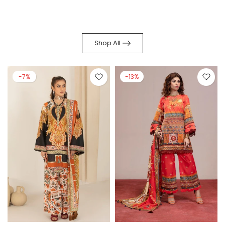
Shop All
-7%
-13%