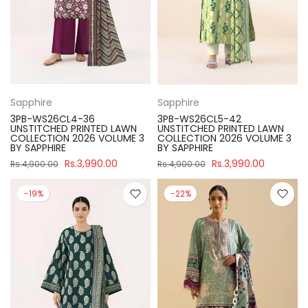
Sapphire
Sapphire
3PB-WS26CL4-36
3PB-WS26CL5-42
UNSTITCHED PRINTED LAWN
UNSTITCHED PRINTED LAWN
COLLECTION 2026 VOLUME 3
COLLECTION 2026 VOLUME 3
BY SAPPHIRE
BY SAPPHIRE
Rs.3,990.00
Rs.3,990.00
Rs.4,900.00
Rs.4,900.00
-19%
-22%