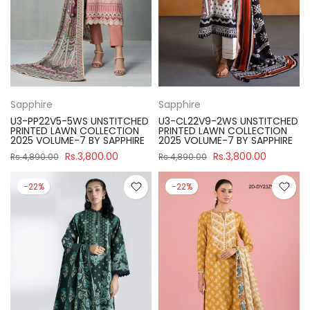
Sapphire
Sapphire
U3-PP22V5-5WS UNSTITCHED
U3-CL22V9-2WS UNSTITCHED
PRINTED LAWN COLLECTION
PRINTED LAWN COLLECTION
2025 VOLUME-7 BY SAPPHIRE
2025 VOLUME-7 BY SAPPHIRE
Rs.3,800.00
Rs.3,800.00
Rs.4,890.00
Rs.4,890.00
-22%
-22%