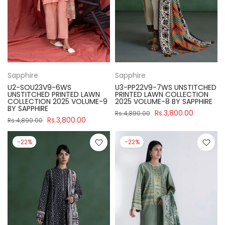
Sapphire
Sapphire
U2-SOU23V9-6WS
U3-PP22V9-7WS UNSTITCHED
UNSTITCHED PRINTED LAWN
PRINTED LAWN COLLECTION
COLLECTION 2025 VOLUME-9
2025 VOLUME-8 BY SAPPHIRE
BY SAPPHIRE
Rs.3,800.00
Rs.4,890.00
Rs.3,800.00
Rs.4,890.00
-22%
-22%