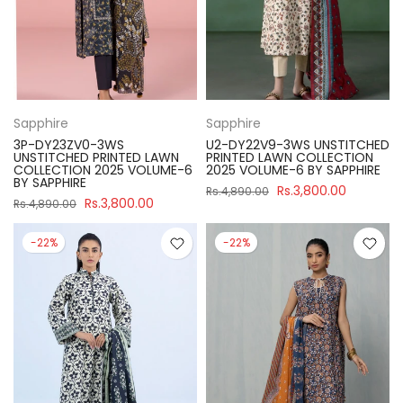
Sapphire
Sapphire
3P-DY23ZV0-3WS
U2-DY22V9-3WS UNSTITCHED
UNSTITCHED PRINTED LAWN
PRINTED LAWN COLLECTION
COLLECTION 2025 VOLUME-6
2025 VOLUME-6 BY SAPPHIRE
BY SAPPHIRE
Rs.3,800.00
Rs.4,890.00
Rs.3,800.00
Rs.4,890.00
-22%
-22%