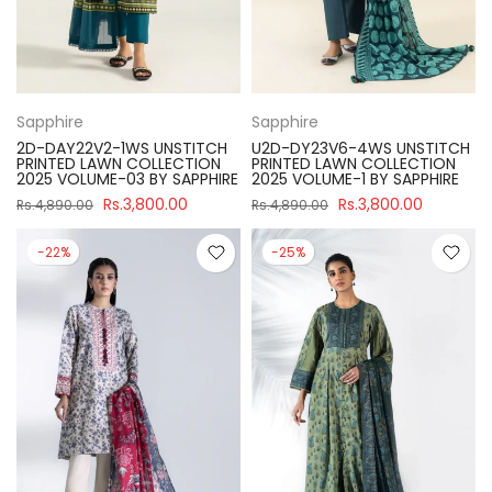
Sapphire
Sapphire
2D-DAY22V2-1WS UNSTITCH
U2D-DY23V6-4WS UNSTITCH
PRINTED LAWN COLLECTION
PRINTED LAWN COLLECTION
2025 VOLUME-03 BY SAPPHIRE
2025 VOLUME-1 BY SAPPHIRE
Rs.3,800.00
Rs.3,800.00
Rs.4,890.00
Rs.4,890.00
-22%
-25%