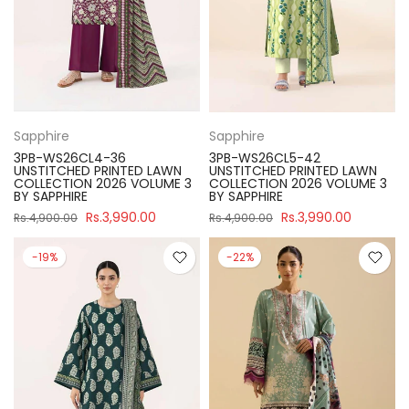
Sapphire
Sapphire
3PB-WS26CL4-36
3PB-WS26CL5-42
UNSTITCHED PRINTED LAWN
UNSTITCHED PRINTED LAWN
COLLECTION 2026 VOLUME 3
COLLECTION 2026 VOLUME 3
BY SAPPHIRE
BY SAPPHIRE
Rs.3,990.00
Rs.3,990.00
Rs.4,900.00
Rs.4,900.00
-19%
-22%