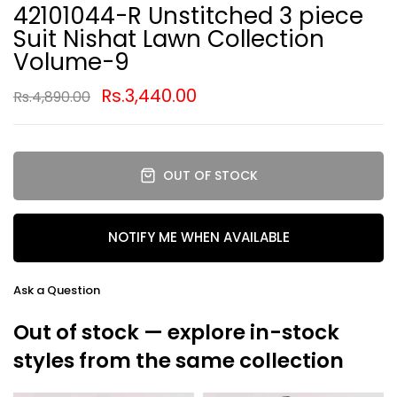
42101044-R Unstitched 3 piece
Suit Nishat Lawn Collection
Volume-9
Rs.3,440.00
Rs.4,890.00
OUT OF STOCK
NOTIFY ME WHEN AVAILABLE
Ask a Question
Out of stock — explore in-stock
styles from the same collection