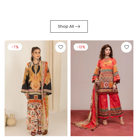
Shop All
-7%
-13%