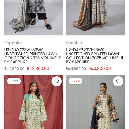
Sapphire
Sapphire
U3-DAYZ23V1-53WS
U2-DAYZ23V1-18WS
UNSTITCHED PRINTED LAWN
UNSTITCHED PRINTED LAWN
COLLECTION 2025 VOLUME-11
COLLECTION 2025 VOLUME-11
BY SAPPHIRE
BY SAPPHIRE
Rs.3,800.00
Rs.3,800.00
Rs.4,890.00
Rs.4,890.00
-22%
-22%