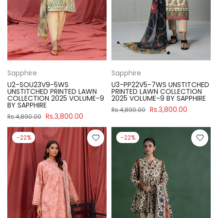
Sapphire
Sapphire
U2-SOU23V9-5WS
U3-PP22V5-7WS UNSTITCHED
UNSTITCHED PRINTED LAWN
PRINTED LAWN COLLECTION
COLLECTION 2025 VOLUME-9
2025 VOLUME-9 BY SAPPHIRE
BY SAPPHIRE
Rs.3,800.00
Rs.4,890.00
Rs.3,800.00
Rs.4,890.00
-22%
-22%