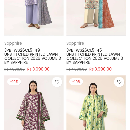
Sapphire
Sapphire
3PB-WS26CL5-49
3PB-WS26CL5-45
UNSTITCHED PRINTED LAWN
UNSTITCHED PRINTED LAWN
COLLECTION 2026 VOLUME 3
COLLECTION 2026 VOLUME 3
BY SAPPHIRE
BY SAPPHIRE
Rs.3,990.00
Rs.3,990.00
Rs.4,900.00
Rs.4,900.00
-19%
-19%