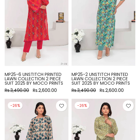
MP25-6 UNSTITCH PRINTED
MP25-2 UNSTITCH PRINTED
LAWN COLLECTION 2 PIECE
LAWN COLLECTION 2 PIECE
SUIT 2025 BY MOCO PRINTS
SUIT 2025 BY MOCO PRINTS
Rs.3,490.00
Rs.2,600.00
Rs.3,490.00
Rs.2,600.00
-26%
-26%