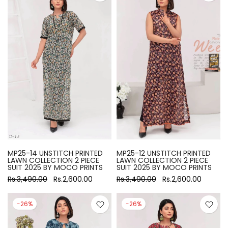
MP25-14 UNSTITCH PRINTED
MP25-12 UNSTITCH PRINTED
LAWN COLLECTION 2 PIECE
LAWN COLLECTION 2 PIECE
SUIT 2025 BY MOCO PRINTS
SUIT 2025 BY MOCO PRINTS
Rs.3,490.00
Rs.2,600.00
Rs.3,490.00
Rs.2,600.00
-26%
-26%