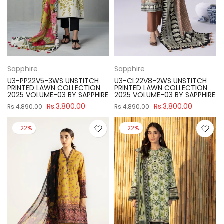
Sapphire
Sapphire
U3-PP22V5-3WS UNSTITCH
U3-CL22V8-2WS UNSTITCH
PRINTED LAWN COLLECTION
PRINTED LAWN COLLECTION
2025 VOLUME-03 BY SAPPHIRE
2025 VOLUME-03 BY SAPPHIRE
Rs.3,800.00
Rs.3,800.00
Rs.4,890.00
Rs.4,890.00
-22%
-22%