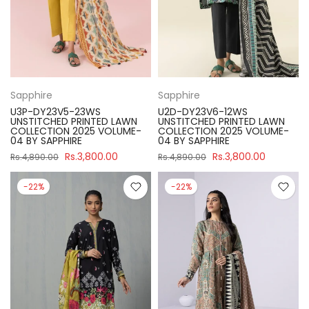
Sapphire
Sapphire
U3P-DY23V5-23WS
U2D-DY23V6-12WS
UNSTITCHED PRINTED LAWN
UNSTITCHED PRINTED LAWN
COLLECTION 2025 VOLUME-
COLLECTION 2025 VOLUME-
04 BY SAPPHIRE
04 BY SAPPHIRE
Rs.3,800.00
Rs.3,800.00
Rs.4,890.00
Rs.4,890.00
-22%
-22%