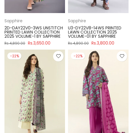
Sapphire
Sapphire
2D-DAY22V0-3WS UNSTITCH
U3-DY22V8-14WS PRINTED
PRINTED LAWN COLLECTION
LAWN COLLECTION 2025
2025 VOLUME-1 BY SAPPHIRE
VOLUME-01 BY SAPPHIRE
Rs.3,650.00
Rs.3,800.00
Rs.4,890.00
Rs.4,890.00
-22%
-22%