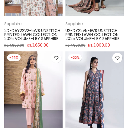
Sapphire
Sapphire
2D-DAY22V2-5WS UNSTITCH
U2-DY22V5-1WS UNSTITCH
PRINTED LAWN COLLECTION
PRINTED LAWN COLLECTION
2025 VOLUME-1 BY SAPPHIRE
2025 VOLUME-1 BY SAPPHIRE
Rs.3,650.00
Rs.3,800.00
Rs.4,890.00
Rs.4,890.00
-25%
-22%