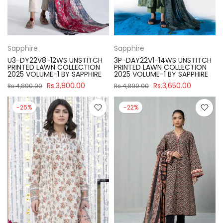
Sapphire
Sapphire
U3-DY22V8-12WS UNSTITCH
3P-DAY22V1-14WS UNSTITCH
PRINTED LAWN COLLECTION
PRINTED LAWN COLLECTION
2025 VOLUME-1 BY SAPPHIRE
2025 VOLUME-1 BY SAPPHIRE
Rs.3,800.00
Rs.3,650.00
Rs.4,890.00
Rs.4,890.00
-25%
-22%