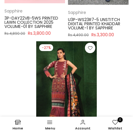
Sapphire
Sapphire
3P-DAY22VB-5WS PRINTED
U3P-WS23R7-5 UNSTITCH
LAWN COLLECTION 2025
DIGITAL PRINTED KHADDAR
VOLUME-01 BY SAPPHIRE
VOLUME-1 BY SAPPHIRE
Rs.3,800.00
Rs.4,890.00
Rs.3,300.00
Rs.4,490.00
-27%
0
Home
Menu
Account
Wishlist