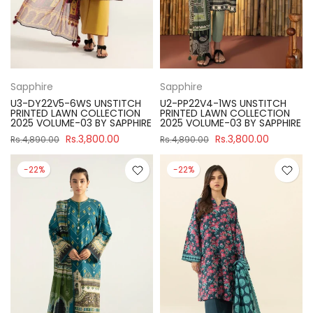
Sapphire
Sapphire
U3-DY22V5-6WS UNSTITCH
U2-PP22V4-1WS UNSTITCH
PRINTED LAWN COLLECTION
PRINTED LAWN COLLECTION
2025 VOLUME-03 BY SAPPHIRE
2025 VOLUME-03 BY SAPPHIRE
Rs.3,800.00
Rs.3,800.00
Rs.4,890.00
Rs.4,890.00
-22%
-22%