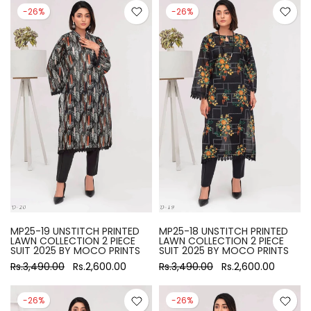
-26%
-26%
MP25-19 UNSTITCH PRINTED
MP25-18 UNSTITCH PRINTED
LAWN COLLECTION 2 PIECE
LAWN COLLECTION 2 PIECE
SUIT 2025 BY MOCO PRINTS
SUIT 2025 BY MOCO PRINTS
Rs.3,490.00
Rs.2,600.00
Rs.3,490.00
Rs.2,600.00
-26%
-26%