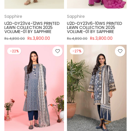
Sapphire
Sapphire
U2D-DY23V4-12WS PRINTED
U2D-DY23V6-10WS PRINTED
LAWN COLLECTION 2025
LAWN COLLECTION 2025
VOLUME-01 BY SAPPHIRE
VOLUME-01 BY SAPPHIRE
Rs.3,800.00
Rs.3,800.00
Rs.4,890.00
Rs.4,890.00
-22%
-27%