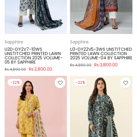
Sapphire
Sapphire
U2D-DY2V7-10WS
U3-DY22V5-3WS UNSTITCHED
UNSTITCHED PRINTED LAWN
PRINTED LAWN COLLECTION
COLLECTION 2025 VOLUME-
2025 VOLUME-04 BY SAPPHIRE
05 BY SAPPHIRE
Rs.3,800.00
Rs.4,890.00
Rs.3,800.00
Rs.4,890.00
-22%
-22%