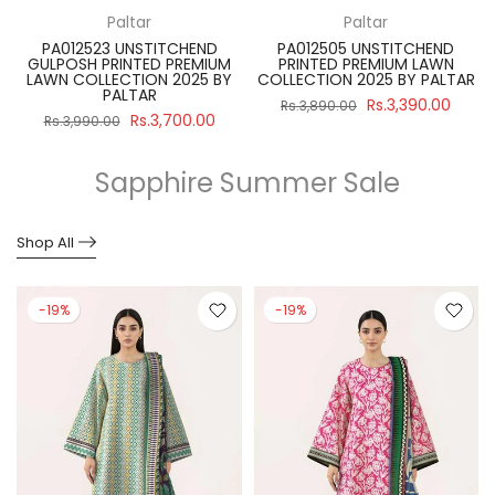
Paltar
Paltar
PA012523 UNSTITCHEND
PA012505 UNSTITCHEND
GULPOSH PRINTED PREMIUM
PRINTED PREMIUM LAWN
R
LAWN COLLECTION 2025 BY
COLLECTION 2025 BY PALTAR
PALTAR
Rs.3,390.00
Rs.3,890.00
Rs.3,700.00
Rs.3,990.00
Sapphire Summer Sale
Shop All
-19%
-19%