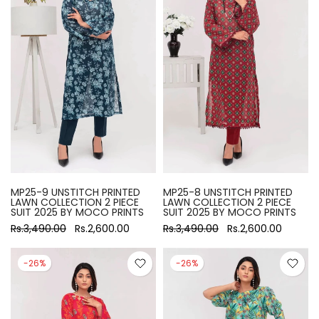
MP25-9 UNSTITCH PRINTED
MP25-8 UNSTITCH PRINTED
LAWN COLLECTION 2 PIECE
LAWN COLLECTION 2 PIECE
SUIT 2025 BY MOCO PRINTS
SUIT 2025 BY MOCO PRINTS
Rs.3,490.00
Rs.2,600.00
Rs.3,490.00
Rs.2,600.00
-26%
-26%