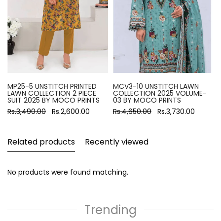
MP25-5 UNSTITCH PRINTED
MCV3-10 UNSTITCH LAWN
LAWN COLLECTION 2 PIECE
COLLECTION 2025 VOLUME-
SUIT 2025 BY MOCO PRINTS
03 BY MOCO PRINTS
Rs.3,490.00
Rs.2,600.00
Rs.4,650.00
Rs.3,730.00
Related products
Recently viewed
No products were found matching.
Trending