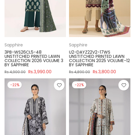
Sapphire
Sapphire
3PB-WS26CL5-48
U2-DAYZ22V2-17WS
UNSTITCHED PRINTED LAWN
UNSTITCHED PRINTED LAWN
COLLECTION 2026 VOLUME 3
COLLECTION 2025 VOLUME-12
BY SAPPHIRE
BY SAPPHIRE
Rs.3,990.00
Rs.3,800.00
Rs.4,900.00
Rs.4,890.00
-22%
-22%