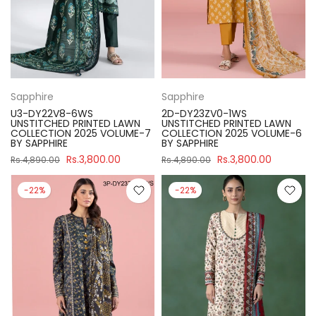
Sapphire
Sapphire
U3-DY22V8-6WS
2D-DY23ZV0-1WS
UNSTITCHED PRINTED LAWN
UNSTITCHED PRINTED LAWN
COLLECTION 2025 VOLUME-7
COLLECTION 2025 VOLUME-6
BY SAPPHIRE
BY SAPPHIRE
Rs.3,800.00
Rs.3,800.00
Rs.4,890.00
Rs.4,890.00
-22%
-22%