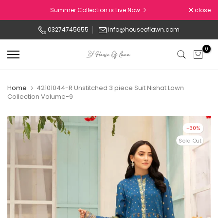
Skip
Summer Collection is Live Now
close
to
03274745655
info@houseoflawn.com
content
0
Home
42101044-R Unstitched 3 piece Suit Nishat Lawn
Collection Volume-9
-30%
Sold Out