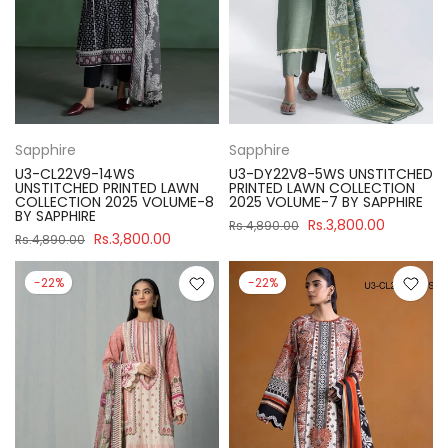
Sapphire
Sapphire
U3-CL22V9-14WS
U3-DY22V8-5WS UNSTITCHED
UNSTITCHED PRINTED LAWN
PRINTED LAWN COLLECTION
COLLECTION 2025 VOLUME-8
2025 VOLUME-7 BY SAPPHIRE
BY SAPPHIRE
Rs.3,800.00
Rs.4,890.00
Rs.3,800.00
Rs.4,890.00
-22%
-22%