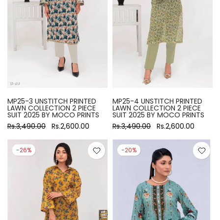
MP25-3 UNSTITCH PRINTED
MP25-4 UNSTITCH PRINTED
LAWN COLLECTION 2 PIECE
LAWN COLLECTION 2 PIECE
SUIT 2025 BY MOCO PRINTS
SUIT 2025 BY MOCO PRINTS
Rs.3,490.00
Rs.2,600.00
Rs.3,490.00
Rs.2,600.00
-26%
-20%