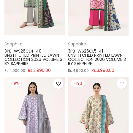
Sapphire
Sapphire
3PB-WS26CL4-40
3PB-WS26CL5-41
UNSTITCHED PRINTED LAWN
UNSTITCHED PRINTED LAWN
COLLECTION 2026 VOLUME 3
COLLECTION 2026 VOLUME 3
BY SAPPHIRE
BY SAPPHIRE
Rs.3,990.00
Rs.3,990.00
Rs.4,900.00
Rs.4,900.00
-19%
-19%