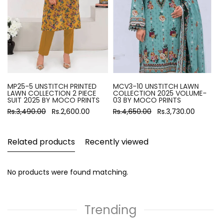
MP25-5 UNSTITCH PRINTED
MCV3-10 UNSTITCH LAWN
LAWN COLLECTION 2 PIECE
COLLECTION 2025 VOLUME-
SUIT 2025 BY MOCO PRINTS
03 BY MOCO PRINTS
Rs.3,490.00
Rs.2,600.00
Rs.4,650.00
Rs.3,730.00
Related products
Recently viewed
No products were found matching.
Trending