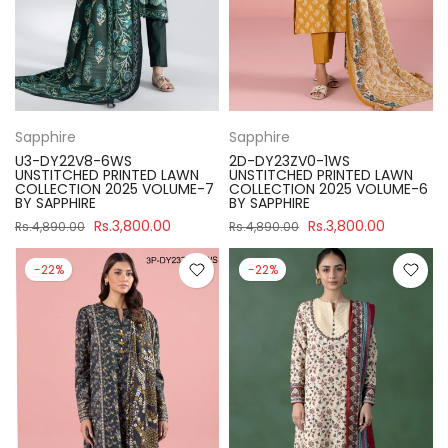
Sapphire
Sapphire
U3-DY22V8-6WS
2D-DY23ZV0-1WS
UNSTITCHED PRINTED LAWN
UNSTITCHED PRINTED LAWN
COLLECTION 2025 VOLUME-7
COLLECTION 2025 VOLUME-6
BY SAPPHIRE
BY SAPPHIRE
Rs.3,800.00
Rs.3,800.00
Rs.4,890.00
Rs.4,890.00
-22%
-22%