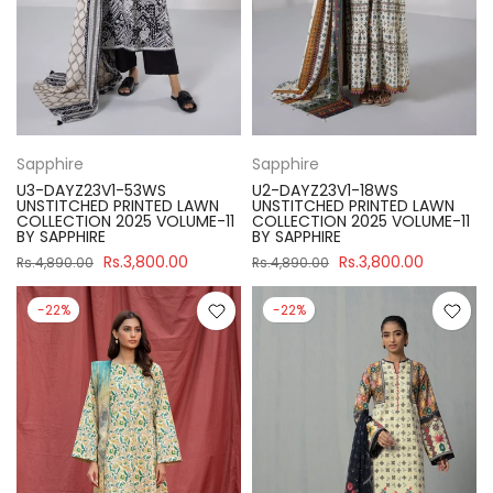
Sapphire
Sapphire
U3-DAYZ23V1-53WS
U2-DAYZ23V1-18WS
UNSTITCHED PRINTED LAWN
UNSTITCHED PRINTED LAWN
COLLECTION 2025 VOLUME-11
COLLECTION 2025 VOLUME-11
BY SAPPHIRE
BY SAPPHIRE
Rs.3,800.00
Rs.3,800.00
Rs.4,890.00
Rs.4,890.00
-22%
-22%