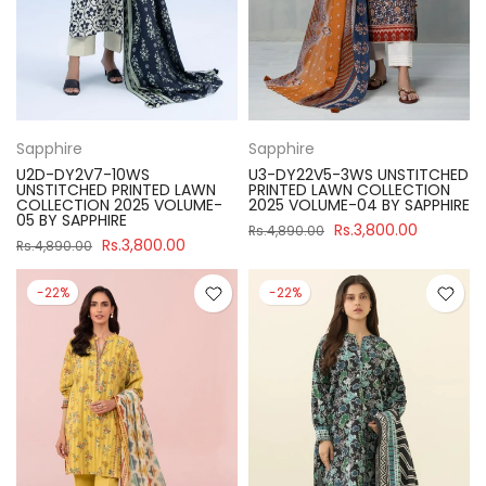
Sapphire
Sapphire
U2D-DY2V7-10WS
U3-DY22V5-3WS UNSTITCHED
UNSTITCHED PRINTED LAWN
PRINTED LAWN COLLECTION
COLLECTION 2025 VOLUME-
2025 VOLUME-04 BY SAPPHIRE
05 BY SAPPHIRE
Rs.3,800.00
Rs.4,890.00
Rs.3,800.00
Rs.4,890.00
-22%
-22%