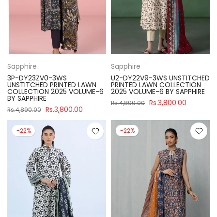
Sapphire
Sapphire
3P-DY23ZV0-3WS
U2-DY22V9-3WS UNSTITCHED
UNSTITCHED PRINTED LAWN
PRINTED LAWN COLLECTION
COLLECTION 2025 VOLUME-6
2025 VOLUME-6 BY SAPPHIRE
BY SAPPHIRE
Rs.3,800.00
Rs.4,890.00
Rs.3,800.00
Rs.4,890.00
-22%
-22%