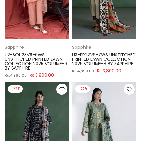
Sapphire
Sapphire
U2-SOU23V9-6WS
U3-PP22V9-7WS UNSTITCHED
UNSTITCHED PRINTED LAWN
PRINTED LAWN COLLECTION
COLLECTION 2025 VOLUME-9
2025 VOLUME-8 BY SAPPHIRE
BY SAPPHIRE
Rs.3,800.00
Rs.4,890.00
Rs.3,800.00
Rs.4,890.00
-22%
-22%