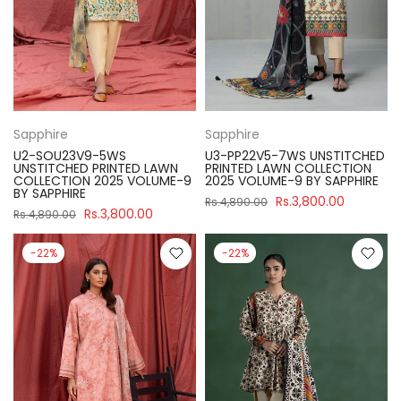
Sapphire
Sapphire
U2-SOU23V9-5WS
U3-PP22V5-7WS UNSTITCHED
UNSTITCHED PRINTED LAWN
PRINTED LAWN COLLECTION
COLLECTION 2025 VOLUME-9
2025 VOLUME-9 BY SAPPHIRE
BY SAPPHIRE
Rs.3,800.00
Rs.4,890.00
Rs.3,800.00
Rs.4,890.00
-22%
-22%