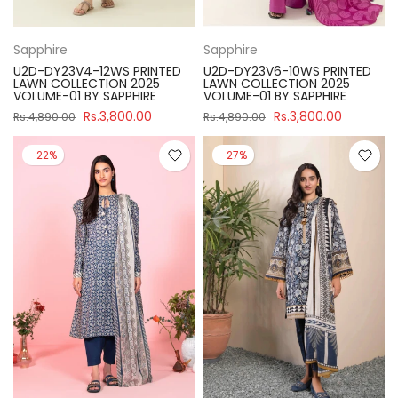
Sapphire
Sapphire
U2D-DY23V4-12WS PRINTED
U2D-DY23V6-10WS PRINTED
LAWN COLLECTION 2025
LAWN COLLECTION 2025
VOLUME-01 BY SAPPHIRE
VOLUME-01 BY SAPPHIRE
Rs.3,800.00
Rs.3,800.00
Rs.4,890.00
Rs.4,890.00
-22%
-27%