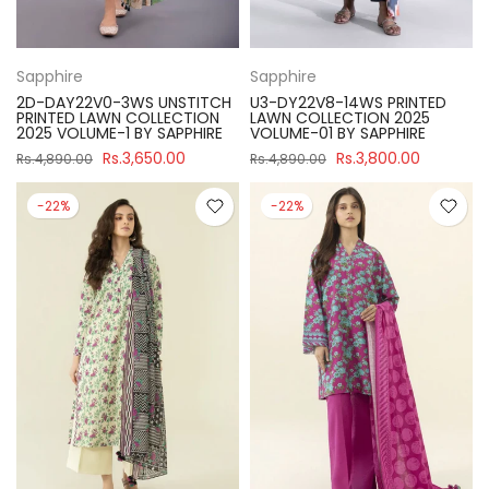
Sapphire
Sapphire
2D-DAY22V0-3WS UNSTITCH
U3-DY22V8-14WS PRINTED
PRINTED LAWN COLLECTION
LAWN COLLECTION 2025
2025 VOLUME-1 BY SAPPHIRE
VOLUME-01 BY SAPPHIRE
Rs.3,650.00
Rs.3,800.00
Rs.4,890.00
Rs.4,890.00
-22%
-22%