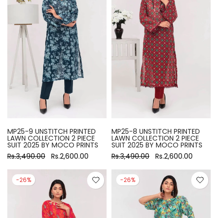
MP25-9 UNSTITCH PRINTED
MP25-8 UNSTITCH PRINTED
LAWN COLLECTION 2 PIECE
LAWN COLLECTION 2 PIECE
SUIT 2025 BY MOCO PRINTS
SUIT 2025 BY MOCO PRINTS
Rs.3,490.00
Rs.2,600.00
Rs.3,490.00
Rs.2,600.00
-26%
-26%