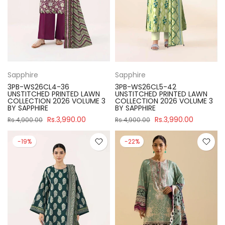
Sapphire
Sapphire
3PB-WS26CL4-36
3PB-WS26CL5-42
UNSTITCHED PRINTED LAWN
UNSTITCHED PRINTED LAWN
COLLECTION 2026 VOLUME 3
COLLECTION 2026 VOLUME 3
BY SAPPHIRE
BY SAPPHIRE
Rs.3,990.00
Rs.3,990.00
Rs.4,900.00
Rs.4,900.00
-19%
-22%