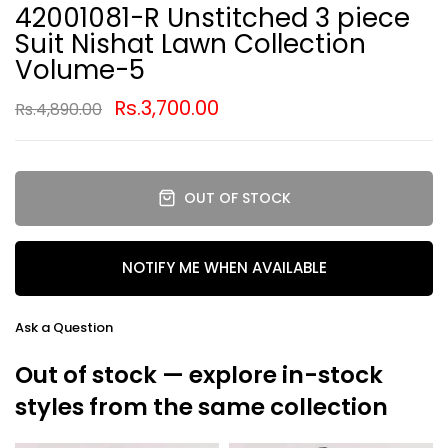
42001081-R Unstitched 3 piece
Suit Nishat Lawn Collection
Volume-5
Rs.3,700.00
Rs.4,890.00
OUT OF STOCK
NOTIFY ME WHEN AVAILABLE
Ask a Question
Out of stock — explore in-stock
styles from the same collection