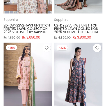
Sapphire
Sapphire
2D-DAY22V2-5WS UNSTITCH
U2-DY22V5-1WS UNSTITCH
PRINTED LAWN COLLECTION
PRINTED LAWN COLLECTION
2025 VOLUME-1 BY SAPPHIRE
2025 VOLUME-1 BY SAPPHIRE
Rs.3,650.00
Rs.3,800.00
Rs.4,890.00
Rs.4,890.00
-25%
-22%