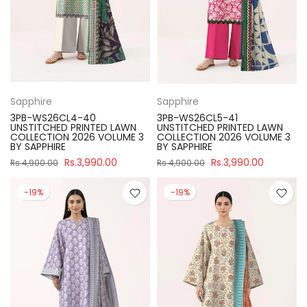
Sapphire
Sapphire
3PB-WS26CL4-40
3PB-WS26CL5-41
UNSTITCHED PRINTED LAWN
UNSTITCHED PRINTED LAWN
COLLECTION 2026 VOLUME 3
COLLECTION 2026 VOLUME 3
BY SAPPHIRE
BY SAPPHIRE
Rs.3,990.00
Rs.3,990.00
Rs.4,900.00
Rs.4,900.00
-19%
-19%