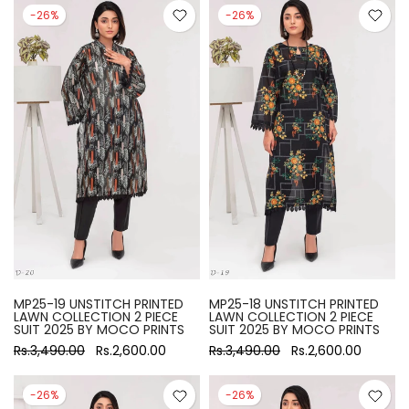
-26%
-26%
MP25-19 UNSTITCH PRINTED
MP25-18 UNSTITCH PRINTED
LAWN COLLECTION 2 PIECE
LAWN COLLECTION 2 PIECE
SUIT 2025 BY MOCO PRINTS
SUIT 2025 BY MOCO PRINTS
Rs.3,490.00
Rs.2,600.00
Rs.3,490.00
Rs.2,600.00
-26%
-26%