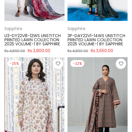
Sapphire
Sapphire
U3-DY22V8-12WS UNSTITCH
3P-DAY22V1-14WS UNSTITCH
PRINTED LAWN COLLECTION
PRINTED LAWN COLLECTION
2025 VOLUME-1 BY SAPPHIRE
2025 VOLUME-1 BY SAPPHIRE
Rs.3,800.00
Rs.3,650.00
Rs.4,890.00
Rs.4,890.00
-25%
-22%