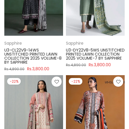
Sapphire
Sapphire
U3-CL22V9-14WS
U3-DY22V8-5WS UNSTITCHED
UNSTITCHED PRINTED LAWN
PRINTED LAWN COLLECTION
COLLECTION 2025 VOLUME-8
2025 VOLUME-7 BY SAPPHIRE
BY SAPPHIRE
Rs.3,800.00
Rs.4,890.00
Rs.3,800.00
Rs.4,890.00
-22%
-22%