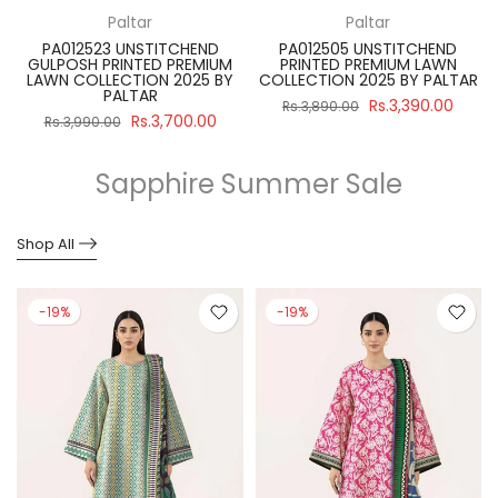
Paltar
Paltar
PA012523 UNSTITCHEND
PA012505 UNSTITCHEND
GULPOSH PRINTED PREMIUM
PRINTED PREMIUM LAWN
R
LAWN COLLECTION 2025 BY
COLLECTION 2025 BY PALTAR
PALTAR
Rs.3,390.00
Rs.3,890.00
Rs.3,700.00
Rs.3,990.00
Sapphire Summer Sale
Shop All
-19%
-19%