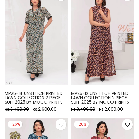
MP25-14 UNSTITCH PRINTED
MP25-12 UNSTITCH PRINTED
LAWN COLLECTION 2 PIECE
LAWN COLLECTION 2 PIECE
SUIT 2025 BY MOCO PRINTS
SUIT 2025 BY MOCO PRINTS
Rs.3,490.00
Rs.2,600.00
Rs.3,490.00
Rs.2,600.00
-26%
-26%