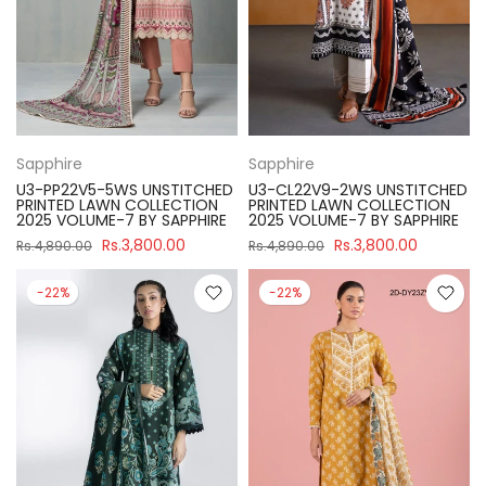
Sapphire
Sapphire
U3-PP22V5-5WS UNSTITCHED
U3-CL22V9-2WS UNSTITCHED
PRINTED LAWN COLLECTION
PRINTED LAWN COLLECTION
2025 VOLUME-7 BY SAPPHIRE
2025 VOLUME-7 BY SAPPHIRE
Rs.3,800.00
Rs.3,800.00
Rs.4,890.00
Rs.4,890.00
-22%
-22%