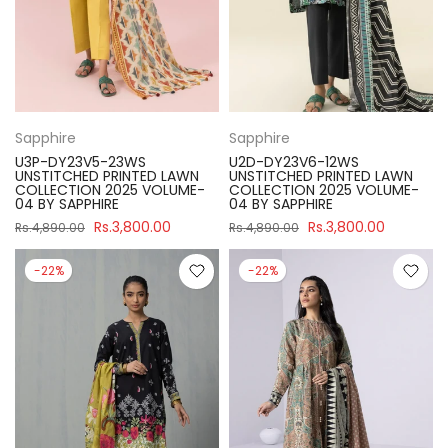
Sapphire
Sapphire
U3P-DY23V5-23WS
U2D-DY23V6-12WS
UNSTITCHED PRINTED LAWN
UNSTITCHED PRINTED LAWN
COLLECTION 2025 VOLUME-
COLLECTION 2025 VOLUME-
04 BY SAPPHIRE
04 BY SAPPHIRE
Rs.3,800.00
Rs.3,800.00
Rs.4,890.00
Rs.4,890.00
-22%
-22%