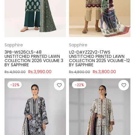
Sapphire
Sapphire
3PB-WS26CL5-48
U2-DAYZ22V2-17WS
UNSTITCHED PRINTED LAWN
UNSTITCHED PRINTED LAWN
COLLECTION 2026 VOLUME 3
COLLECTION 2025 VOLUME-12
BY SAPPHIRE
BY SAPPHIRE
Rs.3,990.00
Rs.3,800.00
Rs.4,900.00
Rs.4,890.00
-22%
-22%