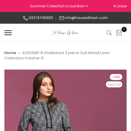
Skip
Summer Collection is Live Now
close
to
03274745655
info@houseoflawn.com
content
0
Home
42001081-R Unstitched 3 piece Suit Nishat Lawn
Collection Volume-5
-24%
Sold Out