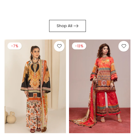
Shop All
-7%
-13%