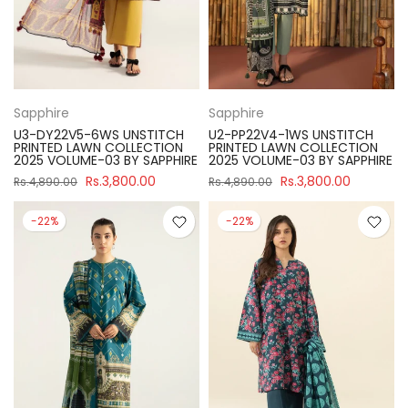
Sapphire
Sapphire
U3-DY22V5-6WS UNSTITCH
U2-PP22V4-1WS UNSTITCH
PRINTED LAWN COLLECTION
PRINTED LAWN COLLECTION
2025 VOLUME-03 BY SAPPHIRE
2025 VOLUME-03 BY SAPPHIRE
Rs.3,800.00
Rs.3,800.00
Rs.4,890.00
Rs.4,890.00
-22%
-22%