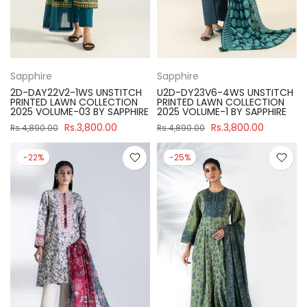
Sapphire
Sapphire
2D-DAY22V2-1WS UNSTITCH
U2D-DY23V6-4WS UNSTITCH
PRINTED LAWN COLLECTION
PRINTED LAWN COLLECTION
2025 VOLUME-03 BY SAPPHIRE
2025 VOLUME-1 BY SAPPHIRE
Rs.3,800.00
Rs.3,800.00
Rs.4,890.00
Rs.4,890.00
-22%
-25%