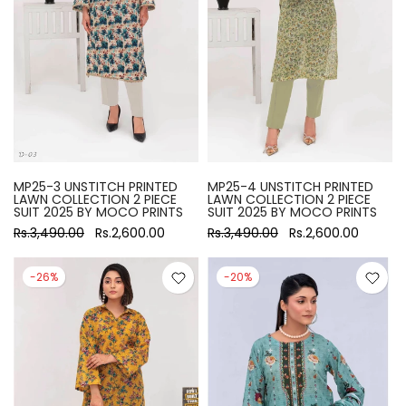
MP25-3 UNSTITCH PRINTED
MP25-4 UNSTITCH PRINTED
LAWN COLLECTION 2 PIECE
LAWN COLLECTION 2 PIECE
SUIT 2025 BY MOCO PRINTS
SUIT 2025 BY MOCO PRINTS
Rs.3,490.00
Rs.2,600.00
Rs.3,490.00
Rs.2,600.00
-26%
-20%