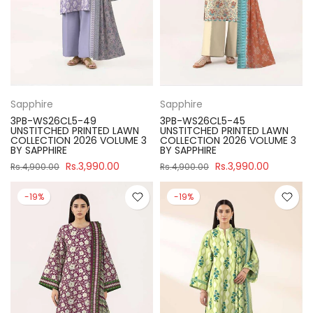
Sapphire
Sapphire
3PB-WS26CL5-49
3PB-WS26CL5-45
UNSTITCHED PRINTED LAWN
UNSTITCHED PRINTED LAWN
COLLECTION 2026 VOLUME 3
COLLECTION 2026 VOLUME 3
BY SAPPHIRE
BY SAPPHIRE
Rs.3,990.00
Rs.3,990.00
Rs.4,900.00
Rs.4,900.00
-19%
-19%