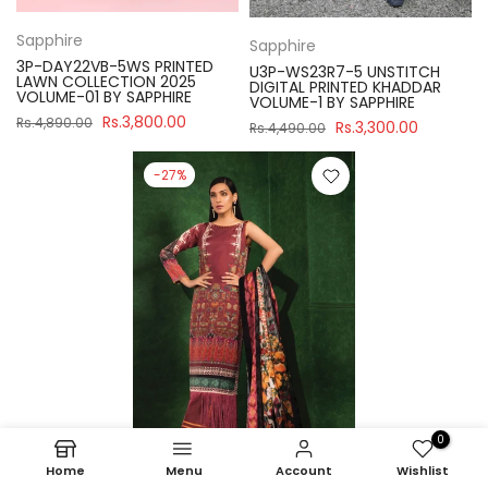
Sapphire
Sapphire
3P-DAY22VB-5WS PRINTED
U3P-WS23R7-5 UNSTITCH
LAWN COLLECTION 2025
DIGITAL PRINTED KHADDAR
VOLUME-01 BY SAPPHIRE
VOLUME-1 BY SAPPHIRE
Rs.3,800.00
Rs.4,890.00
Rs.3,300.00
Rs.4,490.00
-27%
0
Home
Menu
Account
Wishlist