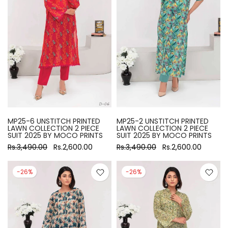
MP25-6 UNSTITCH PRINTED
MP25-2 UNSTITCH PRINTED
LAWN COLLECTION 2 PIECE
LAWN COLLECTION 2 PIECE
SUIT 2025 BY MOCO PRINTS
SUIT 2025 BY MOCO PRINTS
Rs.3,490.00
Rs.2,600.00
Rs.3,490.00
Rs.2,600.00
-26%
-26%