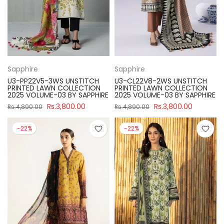
Sapphire
Sapphire
U3-PP22V5-3WS UNSTITCH
U3-CL22V8-2WS UNSTITCH
PRINTED LAWN COLLECTION
PRINTED LAWN COLLECTION
2025 VOLUME-03 BY SAPPHIRE
2025 VOLUME-03 BY SAPPHIRE
Rs.3,800.00
Rs.3,800.00
Rs.4,890.00
Rs.4,890.00
-22%
-22%