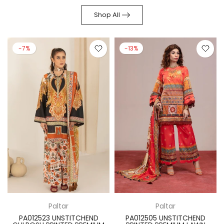
Shop All
-7%
-13%
Paltar
Paltar
PA012523 UNSTITCHEND
PA012505 UNSTITCHEND