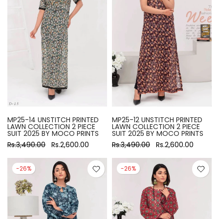
MP25-14 UNSTITCH PRINTED
MP25-12 UNSTITCH PRINTED
LAWN COLLECTION 2 PIECE
LAWN COLLECTION 2 PIECE
SUIT 2025 BY MOCO PRINTS
SUIT 2025 BY MOCO PRINTS
Rs.3,490.00
Rs.2,600.00
Rs.3,490.00
Rs.2,600.00
-26%
-26%