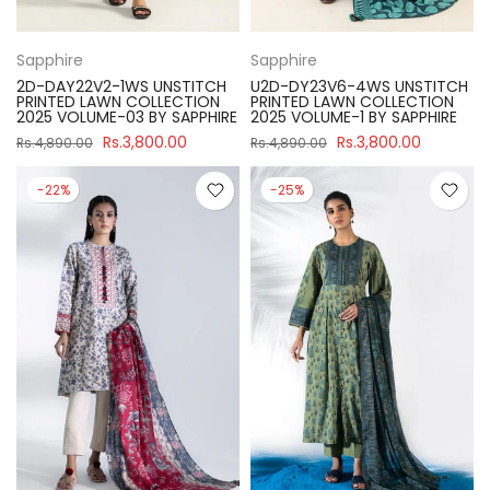
Sapphire
Sapphire
2D-DAY22V2-1WS UNSTITCH
U2D-DY23V6-4WS UNSTITCH
PRINTED LAWN COLLECTION
PRINTED LAWN COLLECTION
2025 VOLUME-03 BY SAPPHIRE
2025 VOLUME-1 BY SAPPHIRE
Rs.3,800.00
Rs.3,800.00
Rs.4,890.00
Rs.4,890.00
-22%
-25%