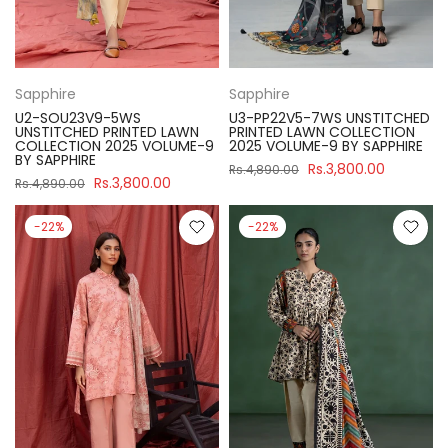
Sapphire
Sapphire
U2-SOU23V9-5WS
U3-PP22V5-7WS UNSTITCHED
UNSTITCHED PRINTED LAWN
PRINTED LAWN COLLECTION
COLLECTION 2025 VOLUME-9
2025 VOLUME-9 BY SAPPHIRE
BY SAPPHIRE
Rs.3,800.00
Rs.4,890.00
Rs.3,800.00
Rs.4,890.00
-22%
-22%