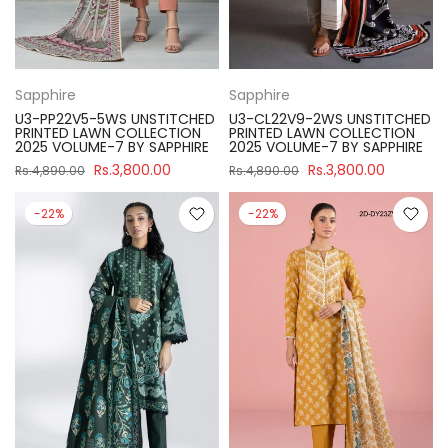
Sapphire
Sapphire
U3-PP22V5-5WS UNSTITCHED
U3-CL22V9-2WS UNSTITCHED
PRINTED LAWN COLLECTION
PRINTED LAWN COLLECTION
2025 VOLUME-7 BY SAPPHIRE
2025 VOLUME-7 BY SAPPHIRE
Rs.3,800.00
Rs.3,800.00
Rs.4,890.00
Rs.4,890.00
-22%
-22%