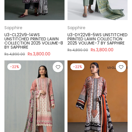
Sapphire
Sapphire
U3-CL22V9-14WS
U3-DY22V8-5WS UNSTITCHED
UNSTITCHED PRINTED LAWN
PRINTED LAWN COLLECTION
COLLECTION 2025 VOLUME-8
2025 VOLUME-7 BY SAPPHIRE
BY SAPPHIRE
Rs.3,800.00
Rs.4,890.00
Rs.3,800.00
Rs.4,890.00
-22%
-22%