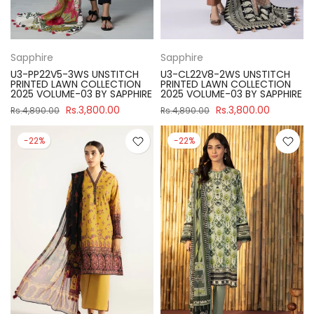
Sapphire
Sapphire
U3-PP22V5-3WS UNSTITCH
U3-CL22V8-2WS UNSTITCH
PRINTED LAWN COLLECTION
PRINTED LAWN COLLECTION
2025 VOLUME-03 BY SAPPHIRE
2025 VOLUME-03 BY SAPPHIRE
Rs.3,800.00
Rs.3,800.00
Rs.4,890.00
Rs.4,890.00
-22%
-22%