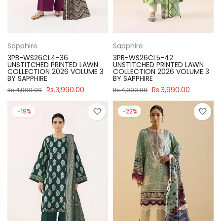
Sapphire
Sapphire
3PB-WS26CL4-36
3PB-WS26CL5-42
UNSTITCHED PRINTED LAWN
UNSTITCHED PRINTED LAWN
COLLECTION 2026 VOLUME 3
COLLECTION 2026 VOLUME 3
BY SAPPHIRE
BY SAPPHIRE
Rs.3,990.00
Rs.3,990.00
Rs.4,900.00
Rs.4,900.00
-19%
-22%