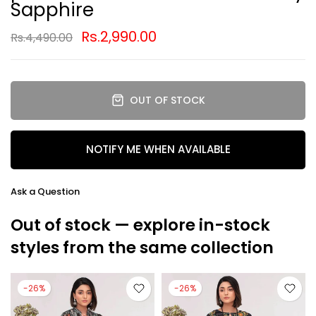
Sapphire
Rs.2,990.00
Rs.4,490.00
OUT OF STOCK
NOTIFY ME WHEN AVAILABLE
Ask a Question
Out of stock — explore in-stock
styles from the same collection
-26%
-26%