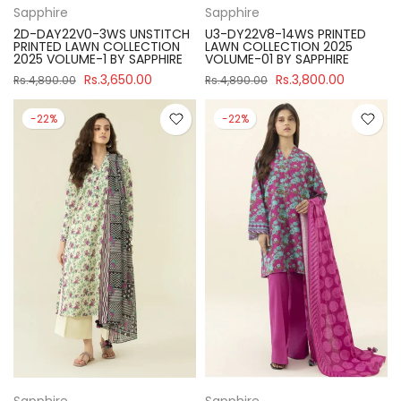
Sapphire
Sapphire
2D-DAY22V0-3WS UNSTITCH
U3-DY22V8-14WS PRINTED
PRINTED LAWN COLLECTION
LAWN COLLECTION 2025
2025 VOLUME-1 BY SAPPHIRE
VOLUME-01 BY SAPPHIRE
Rs.3,650.00
Rs.3,800.00
Rs.4,890.00
Rs.4,890.00
-22%
-22%
Sapphire
Sapphire