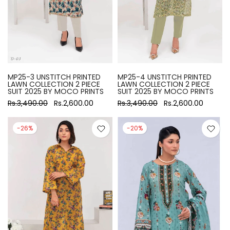
MP25-3 UNSTITCH PRINTED
MP25-4 UNSTITCH PRINTED
LAWN COLLECTION 2 PIECE
LAWN COLLECTION 2 PIECE
SUIT 2025 BY MOCO PRINTS
SUIT 2025 BY MOCO PRINTS
Rs.3,490.00
Rs.2,600.00
Rs.3,490.00
Rs.2,600.00
-26%
-20%