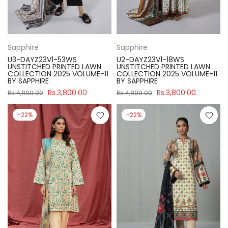
Sapphire
Sapphire
U3-DAYZ23V1-53WS
U2-DAYZ23V1-18WS
UNSTITCHED PRINTED LAWN
UNSTITCHED PRINTED LAWN
COLLECTION 2025 VOLUME-11
COLLECTION 2025 VOLUME-11
BY SAPPHIRE
BY SAPPHIRE
Rs.3,800.00
Rs.3,800.00
Rs.4,890.00
Rs.4,890.00
-22%
-22%