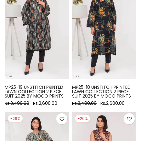
MP25-19 UNSTITCH PRINTED
MP25-18 UNSTITCH PRINTED
LAWN COLLECTION 2 PIECE
LAWN COLLECTION 2 PIECE
SUIT 2025 BY MOCO PRINTS
SUIT 2025 BY MOCO PRINTS
Rs.3,490.00
Rs.2,600.00
Rs.3,490.00
Rs.2,600.00
-26%
-26%