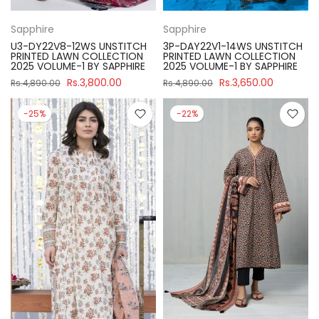
Sapphire
Sapphire
U3-DY22V8-12WS UNSTITCH
3P-DAY22V1-14WS UNSTITCH
PRINTED LAWN COLLECTION
PRINTED LAWN COLLECTION
2025 VOLUME-1 BY SAPPHIRE
2025 VOLUME-1 BY SAPPHIRE
Rs.3,800.00
Rs.3,650.00
Rs.4,890.00
Rs.4,890.00
-25%
-22%