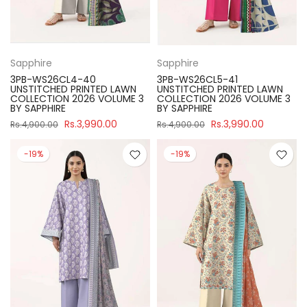
Sapphire
Sapphire
3PB-WS26CL4-40
3PB-WS26CL5-41
UNSTITCHED PRINTED LAWN
UNSTITCHED PRINTED LAWN
COLLECTION 2026 VOLUME 3
COLLECTION 2026 VOLUME 3
BY SAPPHIRE
BY SAPPHIRE
Rs.3,990.00
Rs.3,990.00
Rs.4,900.00
Rs.4,900.00
-19%
-19%