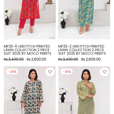
MP25-6 UNSTITCH PRINTED
MP25-2 UNSTITCH PRINTED
LAWN COLLECTION 2 PIECE
LAWN COLLECTION 2 PIECE
SUIT 2025 BY MOCO PRINTS
SUIT 2025 BY MOCO PRINTS
Rs.3,490.00
Rs.2,600.00
Rs.3,490.00
Rs.2,600.00
-26%
-26%