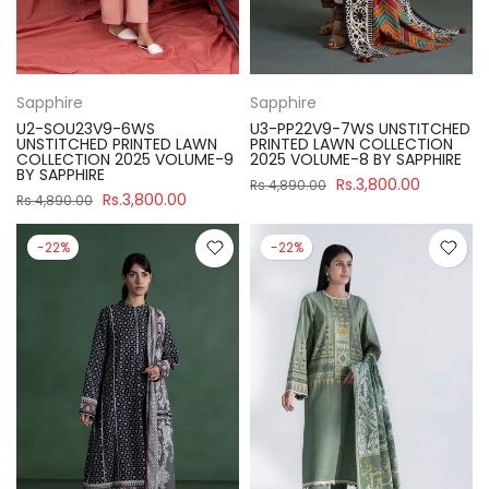
Sapphire
Sapphire
U2-SOU23V9-6WS
U3-PP22V9-7WS UNSTITCHED
UNSTITCHED PRINTED LAWN
PRINTED LAWN COLLECTION
COLLECTION 2025 VOLUME-9
2025 VOLUME-8 BY SAPPHIRE
BY SAPPHIRE
Rs.3,800.00
Rs.4,890.00
Rs.3,800.00
Rs.4,890.00
-22%
-22%