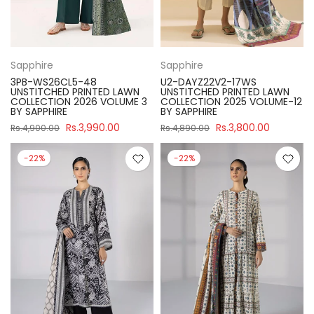
Sapphire
Sapphire
3PB-WS26CL5-48
U2-DAYZ22V2-17WS
UNSTITCHED PRINTED LAWN
UNSTITCHED PRINTED LAWN
COLLECTION 2026 VOLUME 3
COLLECTION 2025 VOLUME-12
BY SAPPHIRE
BY SAPPHIRE
Rs.3,990.00
Rs.3,800.00
Rs.4,900.00
Rs.4,890.00
-22%
-22%