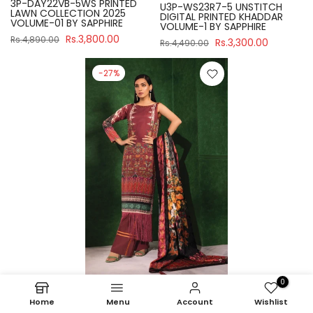
3P-DAY22VB-5WS PRINTED
U3P-WS23R7-5 UNSTITCH
LAWN COLLECTION 2025
DIGITAL PRINTED KHADDAR
VOLUME-01 BY SAPPHIRE
VOLUME-1 BY SAPPHIRE
Rs.3,800.00
Rs.4,890.00
Rs.3,300.00
Rs.4,490.00
-27%
0
Sapphire
Home
Menu
Account
Wishlist
U3P-WS23R7-21 UNSTITCH