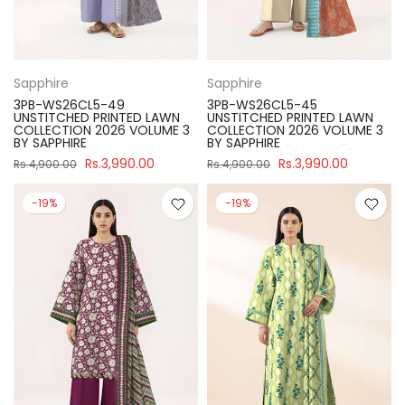
Sapphire
Sapphire
3PB-WS26CL5-49
3PB-WS26CL5-45
UNSTITCHED PRINTED LAWN
UNSTITCHED PRINTED LAWN
COLLECTION 2026 VOLUME 3
COLLECTION 2026 VOLUME 3
BY SAPPHIRE
BY SAPPHIRE
Rs.3,990.00
Rs.3,990.00
Rs.4,900.00
Rs.4,900.00
-19%
-19%