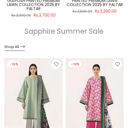
GULPOSH PRINTED PREMIUM
PRINTED PREMIUM LAWN
R
LAWN COLLECTION 2025 BY
COLLECTION 2025 BY PALTAR
PALTAR
Rs.3,390.00
Rs.3,890.00
Rs.3,700.00
Rs.3,990.00
Sapphire Summer Sale
Shop All
-19%
-19%