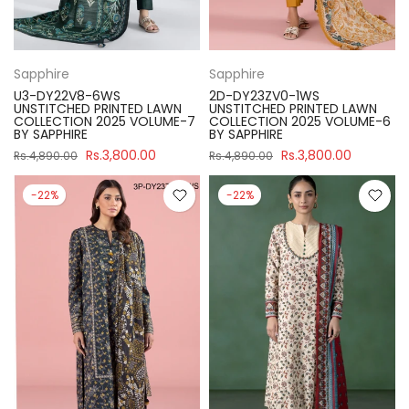
Sapphire
Sapphire
U3-DY22V8-6WS
2D-DY23ZV0-1WS
UNSTITCHED PRINTED LAWN
UNSTITCHED PRINTED LAWN
COLLECTION 2025 VOLUME-7
COLLECTION 2025 VOLUME-6
BY SAPPHIRE
BY SAPPHIRE
Rs.3,800.00
Rs.3,800.00
Rs.4,890.00
Rs.4,890.00
-22%
-22%