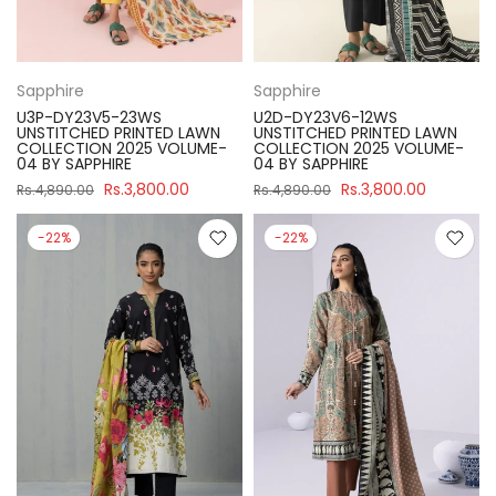
Sapphire
Sapphire
U3P-DY23V5-23WS
U2D-DY23V6-12WS
UNSTITCHED PRINTED LAWN
UNSTITCHED PRINTED LAWN
COLLECTION 2025 VOLUME-
COLLECTION 2025 VOLUME-
04 BY SAPPHIRE
04 BY SAPPHIRE
Rs.3,800.00
Rs.3,800.00
Rs.4,890.00
Rs.4,890.00
-22%
-22%