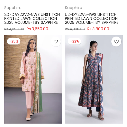
Sapphire
Sapphire
2D-DAY22V2-5WS UNSTITCH
U2-DY22V5-1WS UNSTITCH
PRINTED LAWN COLLECTION
PRINTED LAWN COLLECTION
2025 VOLUME-1 BY SAPPHIRE
2025 VOLUME-1 BY SAPPHIRE
Rs.3,650.00
Rs.3,800.00
Rs.4,890.00
Rs.4,890.00
-25%
-22%