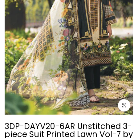
Click to e
3DP-DAYV20-6AR Unstitched 3-
piece Suit Printed Lawn Vol-7 by