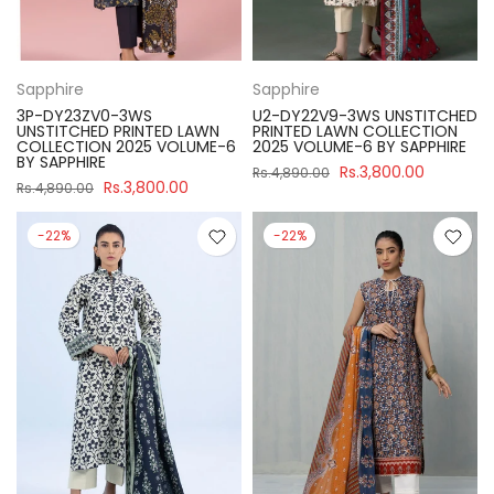
Sapphire
Sapphire
3P-DY23ZV0-3WS
U2-DY22V9-3WS UNSTITCHED
UNSTITCHED PRINTED LAWN
PRINTED LAWN COLLECTION
COLLECTION 2025 VOLUME-6
2025 VOLUME-6 BY SAPPHIRE
BY SAPPHIRE
Rs.3,800.00
Rs.4,890.00
Rs.3,800.00
Rs.4,890.00
-22%
-22%