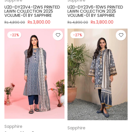
U2D-DY23V4-12WS PRINTED
U2D-DY23V6-10WS PRINTED
LAWN COLLECTION 2025
LAWN COLLECTION 2025
VOLUME-01 BY SAPPHIRE
VOLUME-01 BY SAPPHIRE
Rs.3,800.00
Rs.3,800.00
Rs.4,890.00
Rs.4,890.00
-22%
-27%
Sapphire
Sapphire