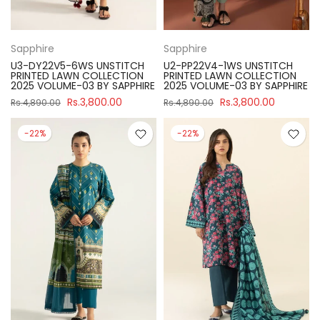
Sapphire
Sapphire
U3-DY22V5-6WS UNSTITCH
U2-PP22V4-1WS UNSTITCH
PRINTED LAWN COLLECTION
PRINTED LAWN COLLECTION
2025 VOLUME-03 BY SAPPHIRE
2025 VOLUME-03 BY SAPPHIRE
Rs.3,800.00
Rs.3,800.00
Rs.4,890.00
Rs.4,890.00
-22%
-22%