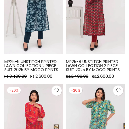
MP25-9 UNSTITCH PRINTED
MP25-8 UNSTITCH PRINTED
LAWN COLLECTION 2 PIECE
LAWN COLLECTION 2 PIECE
SUIT 2025 BY MOCO PRINTS
SUIT 2025 BY MOCO PRINTS
Rs.3,490.00
Rs.2,600.00
Rs.3,490.00
Rs.2,600.00
-26%
-26%