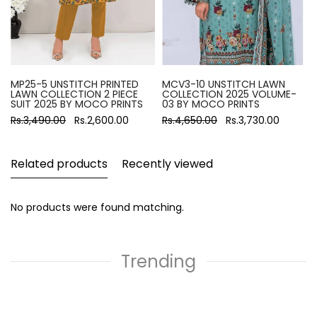
MP25-5 UNSTITCH PRINTED
MCV3-10 UNSTITCH LAWN
LAWN COLLECTION 2 PIECE
COLLECTION 2025 VOLUME-
SUIT 2025 BY MOCO PRINTS
03 BY MOCO PRINTS
Rs.3,490.00
Rs.2,600.00
Rs.4,650.00
Rs.3,730.00
Related products
Recently viewed
No products were found matching.
Trending