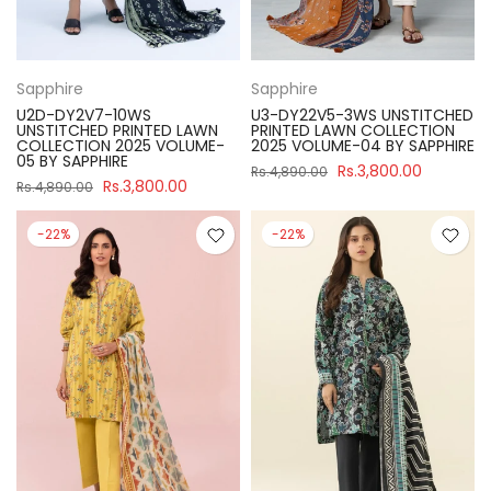
Sapphire
Sapphire
U2D-DY2V7-10WS
U3-DY22V5-3WS UNSTITCHED
UNSTITCHED PRINTED LAWN
PRINTED LAWN COLLECTION
COLLECTION 2025 VOLUME-
2025 VOLUME-04 BY SAPPHIRE
05 BY SAPPHIRE
Rs.3,800.00
Rs.4,890.00
Rs.3,800.00
Rs.4,890.00
-22%
-22%