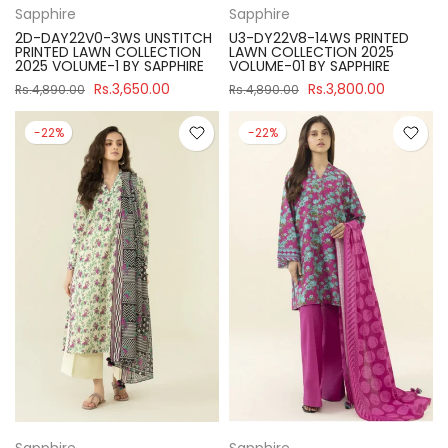
Sapphire
Sapphire
2D-DAY22V0-3WS UNSTITCH
U3-DY22V8-14WS PRINTED
PRINTED LAWN COLLECTION
LAWN COLLECTION 2025
2025 VOLUME-1 BY SAPPHIRE
VOLUME-01 BY SAPPHIRE
Rs.3,650.00
Rs.3,800.00
Rs.4,890.00
Rs.4,890.00
-22%
-22%
Sapphire
Sapphire