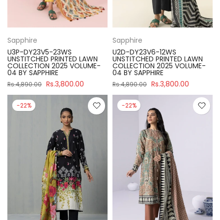
Sapphire
Sapphire
U3P-DY23V5-23WS
U2D-DY23V6-12WS
UNSTITCHED PRINTED LAWN
UNSTITCHED PRINTED LAWN
COLLECTION 2025 VOLUME-
COLLECTION 2025 VOLUME-
04 BY SAPPHIRE
04 BY SAPPHIRE
Rs.3,800.00
Rs.3,800.00
Rs.4,890.00
Rs.4,890.00
-22%
-22%