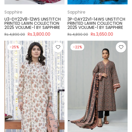
Sapphire
Sapphire
U3-DY22V8-12WS UNSTITCH
3P-DAY22V1-14WS UNSTITCH
PRINTED LAWN COLLECTION
PRINTED LAWN COLLECTION
2025 VOLUME-1 BY SAPPHIRE
2025 VOLUME-1 BY SAPPHIRE
Rs.3,800.00
Rs.3,650.00
Rs.4,890.00
Rs.4,890.00
-25%
-22%