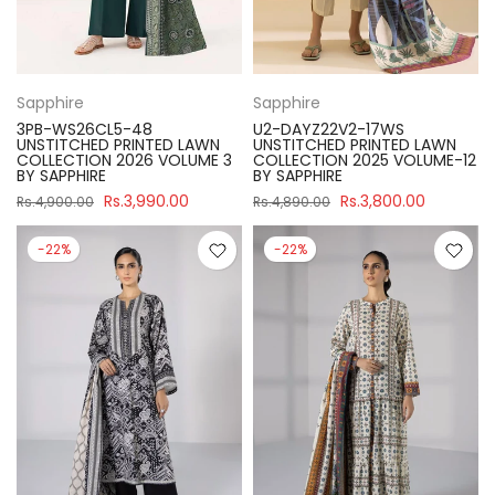
Sapphire
Sapphire
3PB-WS26CL5-48
U2-DAYZ22V2-17WS
UNSTITCHED PRINTED LAWN
UNSTITCHED PRINTED LAWN
COLLECTION 2026 VOLUME 3
COLLECTION 2025 VOLUME-12
BY SAPPHIRE
BY SAPPHIRE
Rs.3,990.00
Rs.3,800.00
Rs.4,900.00
Rs.4,890.00
-22%
-22%