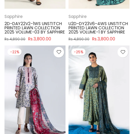
Sapphire
Sapphire
2D-DAY22V2-1WS UNSTITCH
U2D-DY23V6-4WS UNSTITCH
PRINTED LAWN COLLECTION
PRINTED LAWN COLLECTION
2025 VOLUME-03 BY SAPPHIRE
2025 VOLUME-1 BY SAPPHIRE
Rs.3,800.00
Rs.3,800.00
Rs.4,890.00
Rs.4,890.00
-22%
-25%