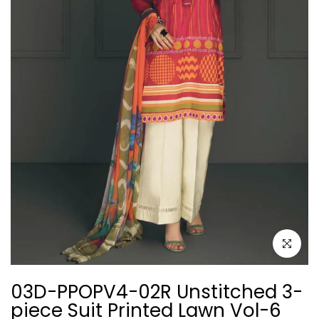
Click to e
03D-PPOPV4-02R Unstitched 3-
piece Suit Printed Lawn Vol-6