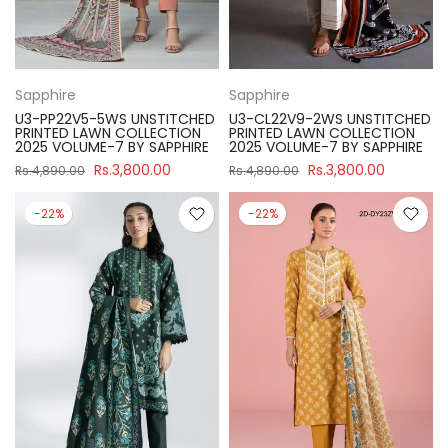
Sapphire
Sapphire
U3-PP22V5-5WS UNSTITCHED
U3-CL22V9-2WS UNSTITCHED
PRINTED LAWN COLLECTION
PRINTED LAWN COLLECTION
2025 VOLUME-7 BY SAPPHIRE
2025 VOLUME-7 BY SAPPHIRE
Rs.3,800.00
Rs.3,800.00
Rs.4,890.00
Rs.4,890.00
-22%
-22%