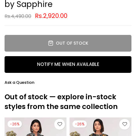
by Sapphire
Rs.2,920.00
Rs.4,490.00
OUT OF STOCK
NOTIFY ME WHEN AVAILABLE
Ask a Question
Out of stock — explore in-stock
styles from the same collection
-26%
-26%