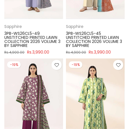
Sapphire
Sapphire
3PB-WS26CL5-49
3PB-WS26CL5-45
UNSTITCHED PRINTED LAWN
UNSTITCHED PRINTED LAWN
COLLECTION 2026 VOLUME 3
COLLECTION 2026 VOLUME 3
BY SAPPHIRE
BY SAPPHIRE
Rs.3,990.00
Rs.3,990.00
Rs.4,900.00
Rs.4,900.00
-19%
-19%