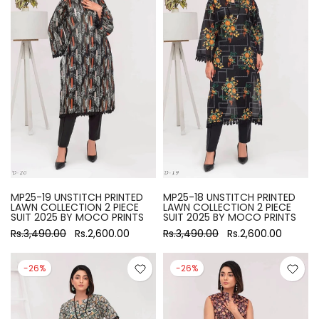
MP25-19 UNSTITCH PRINTED
MP25-18 UNSTITCH PRINTED
LAWN COLLECTION 2 PIECE
LAWN COLLECTION 2 PIECE
SUIT 2025 BY MOCO PRINTS
SUIT 2025 BY MOCO PRINTS
Rs.3,490.00
Rs.2,600.00
Rs.3,490.00
Rs.2,600.00
-26%
-26%