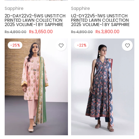
Sapphire
Sapphire
2D-DAY22V2-5WS UNSTITCH
U2-DY22V5-1WS UNSTITCH
PRINTED LAWN COLLECTION
PRINTED LAWN COLLECTION
2025 VOLUME-1 BY SAPPHIRE
2025 VOLUME-1 BY SAPPHIRE
Rs.3,650.00
Rs.3,800.00
Rs.4,890.00
Rs.4,890.00
-25%
-22%