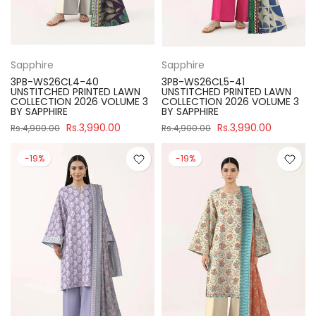
Sapphire
Sapphire
3PB-WS26CL4-40
3PB-WS26CL5-41
UNSTITCHED PRINTED LAWN
UNSTITCHED PRINTED LAWN
COLLECTION 2026 VOLUME 3
COLLECTION 2026 VOLUME 3
BY SAPPHIRE
BY SAPPHIRE
Rs.3,990.00
Rs.3,990.00
Rs.4,900.00
Rs.4,900.00
-19%
-19%