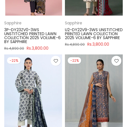
Sapphire
Sapphire
3P-DY23ZV0-3WS
U2-DY22V9-3WS UNSTITCHED
UNSTITCHED PRINTED LAWN
PRINTED LAWN COLLECTION
COLLECTION 2025 VOLUME-6
2025 VOLUME-6 BY SAPPHIRE
BY SAPPHIRE
Rs.3,800.00
Rs.4,890.00
Rs.3,800.00
Rs.4,890.00
-22%
-22%