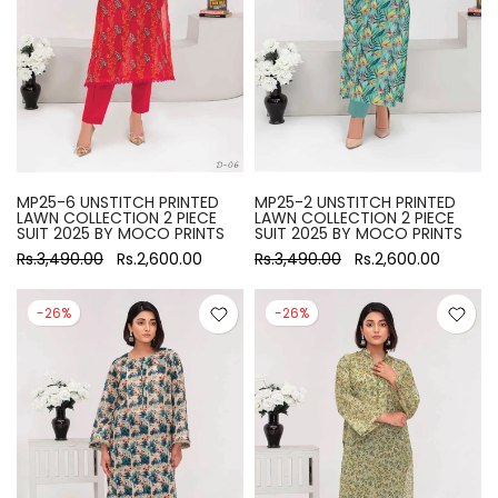
MP25-6 UNSTITCH PRINTED
MP25-2 UNSTITCH PRINTED
LAWN COLLECTION 2 PIECE
LAWN COLLECTION 2 PIECE
SUIT 2025 BY MOCO PRINTS
SUIT 2025 BY MOCO PRINTS
Rs.3,490.00
Rs.2,600.00
Rs.3,490.00
Rs.2,600.00
-26%
-26%