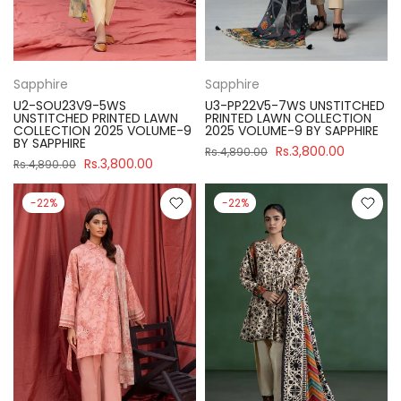
Sapphire
Sapphire
U2-SOU23V9-5WS
U3-PP22V5-7WS UNSTITCHED
UNSTITCHED PRINTED LAWN
PRINTED LAWN COLLECTION
COLLECTION 2025 VOLUME-9
2025 VOLUME-9 BY SAPPHIRE
BY SAPPHIRE
Rs.3,800.00
Rs.4,890.00
Rs.3,800.00
Rs.4,890.00
-22%
-22%