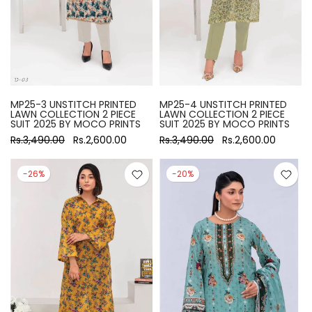
MP25-3 UNSTITCH PRINTED
MP25-4 UNSTITCH PRINTED
LAWN COLLECTION 2 PIECE
LAWN COLLECTION 2 PIECE
SUIT 2025 BY MOCO PRINTS
SUIT 2025 BY MOCO PRINTS
Rs.3,490.00
Rs.2,600.00
Rs.3,490.00
Rs.2,600.00
-26%
-20%