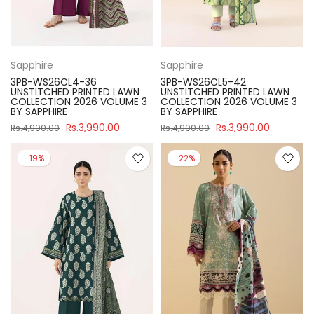
Sapphire
Sapphire
3PB-WS26CL4-36
3PB-WS26CL5-42
UNSTITCHED PRINTED LAWN
UNSTITCHED PRINTED LAWN
COLLECTION 2026 VOLUME 3
COLLECTION 2026 VOLUME 3
BY SAPPHIRE
BY SAPPHIRE
Rs.3,990.00
Rs.3,990.00
Rs.4,900.00
Rs.4,900.00
-19%
-22%