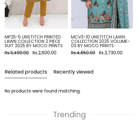
MP25-5 UNSTITCH PRINTED
MCV3-10 UNSTITCH LAWN
LAWN COLLECTION 2 PIECE
COLLECTION 2025 VOLUME-
SUIT 2025 BY MOCO PRINTS
03 BY MOCO PRINTS
Rs.3,490.00
Rs.2,600.00
Rs.4,650.00
Rs.3,730.00
Related products
Recently viewed
No products were found matching.
Trending