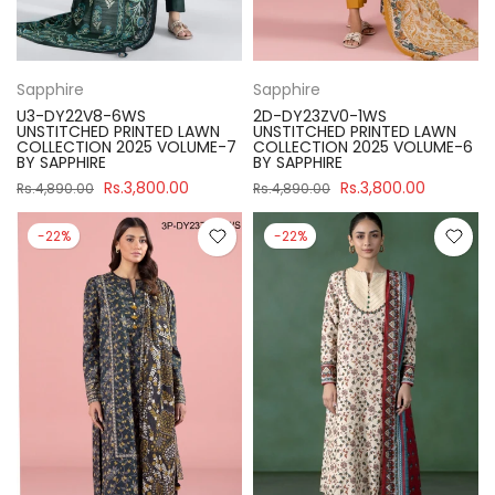
Sapphire
Sapphire
U3-DY22V8-6WS
2D-DY23ZV0-1WS
UNSTITCHED PRINTED LAWN
UNSTITCHED PRINTED LAWN
COLLECTION 2025 VOLUME-7
COLLECTION 2025 VOLUME-6
BY SAPPHIRE
BY SAPPHIRE
Rs.3,800.00
Rs.3,800.00
Rs.4,890.00
Rs.4,890.00
-22%
-22%