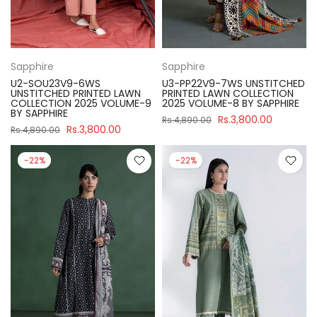
Sapphire
Sapphire
U2-SOU23V9-6WS
U3-PP22V9-7WS UNSTITCHED
UNSTITCHED PRINTED LAWN
PRINTED LAWN COLLECTION
COLLECTION 2025 VOLUME-9
2025 VOLUME-8 BY SAPPHIRE
BY SAPPHIRE
Rs.3,800.00
Rs.4,890.00
Rs.3,800.00
Rs.4,890.00
-22%
-22%