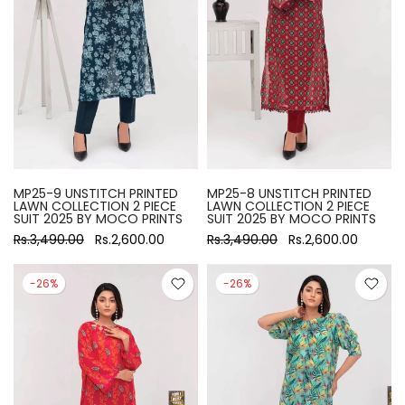
MP25-9 UNSTITCH PRINTED
MP25-8 UNSTITCH PRINTED
LAWN COLLECTION 2 PIECE
LAWN COLLECTION 2 PIECE
SUIT 2025 BY MOCO PRINTS
SUIT 2025 BY MOCO PRINTS
Rs.3,490.00
Rs.2,600.00
Rs.3,490.00
Rs.2,600.00
-26%
-26%