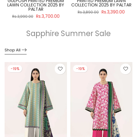
GULPOSH PRINTED PREMIUM
PRINTED PREMIUM LAWN
R
LAWN COLLECTION 2025 BY
COLLECTION 2025 BY PALTAR
PALTAR
Rs.3,390.00
Rs.3,890.00
Rs.3,700.00
Rs.3,990.00
Sapphire Summer Sale
Shop All
-19%
-19%