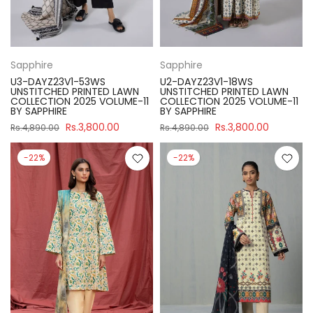
Sapphire
Sapphire
U3-DAYZ23V1-53WS
U2-DAYZ23V1-18WS
UNSTITCHED PRINTED LAWN
UNSTITCHED PRINTED LAWN
COLLECTION 2025 VOLUME-11
COLLECTION 2025 VOLUME-11
BY SAPPHIRE
BY SAPPHIRE
Rs.3,800.00
Rs.3,800.00
Rs.4,890.00
Rs.4,890.00
-22%
-22%