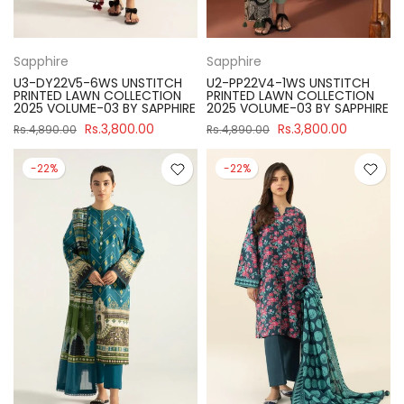
Sapphire
Sapphire
U3-DY22V5-6WS UNSTITCH
U2-PP22V4-1WS UNSTITCH
PRINTED LAWN COLLECTION
PRINTED LAWN COLLECTION
2025 VOLUME-03 BY SAPPHIRE
2025 VOLUME-03 BY SAPPHIRE
Rs.3,800.00
Rs.3,800.00
Rs.4,890.00
Rs.4,890.00
-22%
-22%