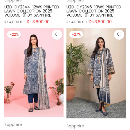
U2D-DY23V4-12WS PRINTED
U2D-DY23V6-10WS PRINTED
LAWN COLLECTION 2025
LAWN COLLECTION 2025
VOLUME-01 BY SAPPHIRE
VOLUME-01 BY SAPPHIRE
Rs.3,800.00
Rs.3,800.00
Rs.4,890.00
Rs.4,890.00
-22%
-27%
Sapphire
Sapphire