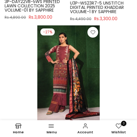
3P-DAY22VB-5WS PRINTED
U3P-WS23R7-5 UNSTITCH
LAWN COLLECTION 2025
DIGITAL PRINTED KHADDAR
VOLUME-01 BY SAPPHIRE
VOLUME-1 BY SAPPHIRE
Rs.3,800.00
Rs.4,890.00
Rs.3,300.00
Rs.4,490.00
-27%
0
Sapphire
Home
Menu
Account
Wishlist
U3P-WS23R7-21 UNSTITCH