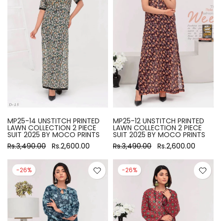
MP25-14 UNSTITCH PRINTED
MP25-12 UNSTITCH PRINTED
LAWN COLLECTION 2 PIECE
LAWN COLLECTION 2 PIECE
SUIT 2025 BY MOCO PRINTS
SUIT 2025 BY MOCO PRINTS
Rs.3,490.00
Rs.2,600.00
Rs.3,490.00
Rs.2,600.00
-26%
-26%