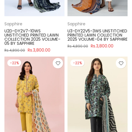
Sapphire
Sapphire
U2D-DY2V7-10WS
U3-DY22V5-3WS UNSTITCHED
UNSTITCHED PRINTED LAWN
PRINTED LAWN COLLECTION
COLLECTION 2025 VOLUME-
2025 VOLUME-04 BY SAPPHIRE
05 BY SAPPHIRE
Rs.3,800.00
Rs.4,890.00
Rs.3,800.00
Rs.4,890.00
-22%
-22%