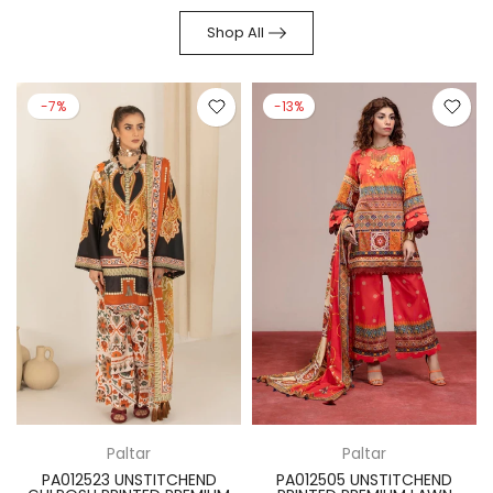
Shop All
-7%
-13%
Paltar
Paltar
PA012523 UNSTITCHEND
PA012505 UNSTITCHEND