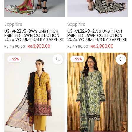
Sapphire
Sapphire
U3-PP22V5-3WS UNSTITCH
U3-CL22V8-2WS UNSTITCH
PRINTED LAWN COLLECTION
PRINTED LAWN COLLECTION
2025 VOLUME-03 BY SAPPHIRE
2025 VOLUME-03 BY SAPPHIRE
Rs.3,800.00
Rs.3,800.00
Rs.4,890.00
Rs.4,890.00
-22%
-22%