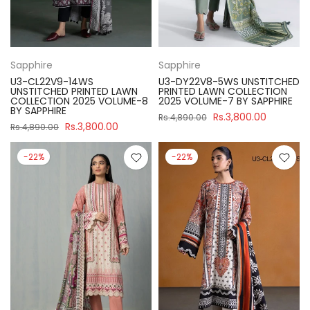
Sapphire
Sapphire
U3-CL22V9-14WS
U3-DY22V8-5WS UNSTITCHED
UNSTITCHED PRINTED LAWN
PRINTED LAWN COLLECTION
COLLECTION 2025 VOLUME-8
2025 VOLUME-7 BY SAPPHIRE
BY SAPPHIRE
Rs.3,800.00
Rs.4,890.00
Rs.3,800.00
Rs.4,890.00
-22%
-22%