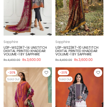
Sapphire
Sapphire
U3P-WS23R7-14 UNSTITCH
U3P-WS23R7-10 UNSTITCH
DIGITAL PRINTED KHADDAR
DIGITAL PRINTED KHADDAR
VOLUME-1 BY SAPPHIRE
VOLUME-1 BY SAPPHIRE
Rs.3,600.00
Rs.3,600.00
Rs.4,490.00
Rs.4,490.00
-20%
-20%
Sold Out
Sold Out