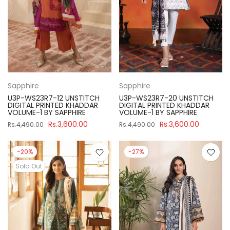
Sapphire
Sapphire
U3P-WS23R7-12 UNSTITCH
U3P-WS23R7-20 UNSTITCH
DIGITAL PRINTED KHADDAR
DIGITAL PRINTED KHADDAR
VOLUME-1 BY SAPPHIRE
VOLUME-1 BY SAPPHIRE
Rs.3,600.00
Rs.3,600.00
Rs.4,490.00
Rs.4,490.00
-20%
-27%
Sold Out