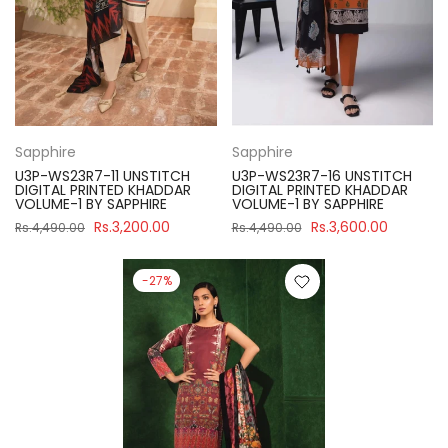
Sapphire
Sapphire
U3P-WS23R7-11 UNSTITCH
U3P-WS23R7-16 UNSTITCH
DIGITAL PRINTED KHADDAR
DIGITAL PRINTED KHADDAR
VOLUME-1 BY SAPPHIRE
VOLUME-1 BY SAPPHIRE
Rs.3,200.00
Rs.3,600.00
Rs.4,490.00
Rs.4,490.00
-27%