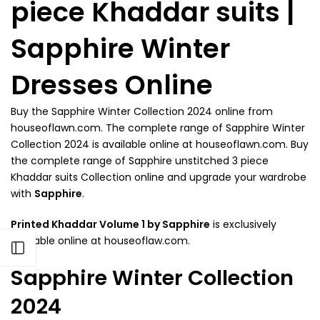
piece Khaddar suits |
Sapphire Winter
Dresses Online
Buy the Sapphire Winter Collection 2024 online from
houseoflawn.com. The complete range of Sapphire Winter
Collection 2024 is available online at houseoflawn.com. Buy
the complete range of Sapphire unstitched 3 piece
Khaddar suits Collection online and upgrade your wardrobe
with
Sapphire
.
Printed Khaddar Volume 1 by Sapphire
is exclusively
available online at houseoflaw.com.
Open sidebar
Sapphire Winter Collection
2024