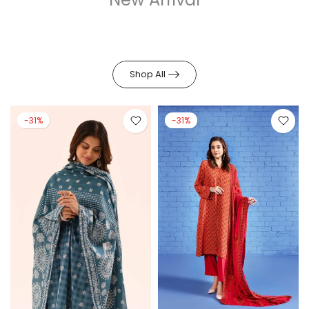
Shop All
-31%
-31%