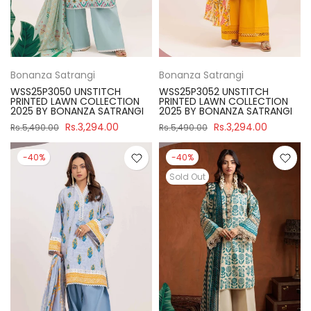
Bonanza Satrangi
Bonanza Satrangi
WSS25P3050 UNSTITCH
WSS25P3052 UNSTITCH
PRINTED LAWN COLLECTION
PRINTED LAWN COLLECTION
2025 BY BONANZA SATRANGI
2025 BY BONANZA SATRANGI
Rs.3,294.00
Rs.3,294.00
Rs.5,490.00
Rs.5,490.00
-40%
-40%
Sold Out