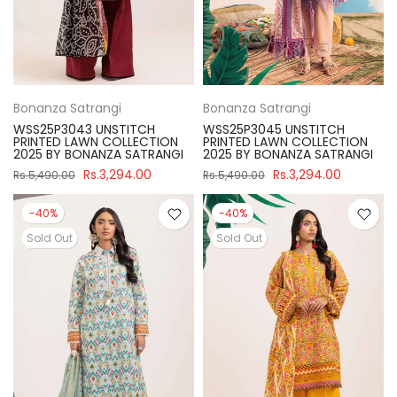
Bonanza Satrangi
Bonanza Satrangi
WSS25P3043 UNSTITCH
WSS25P3045 UNSTITCH
PRINTED LAWN COLLECTION
PRINTED LAWN COLLECTION
2025 BY BONANZA SATRANGI
2025 BY BONANZA SATRANGI
Rs.3,294.00
Rs.3,294.00
Rs.5,490.00
Rs.5,490.00
-40%
-40%
Sold Out
Sold Out