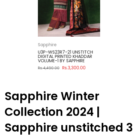
Sapphire
U3P-WS23R7-21 UNSTITCH
DIGITAL PRINTED KHADDAR
VOLUME-1 BY SAPPHIRE
Rs.3,300.00
Rs.4,490.00
Sapphire Winter
Collection 2024 |
Sapphire unstitched 3