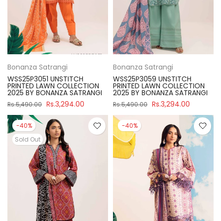
Bonanza Satrangi
Bonanza Satrangi
WSS25P3051 UNSTITCH
WSS25P3059 UNSTITCH
PRINTED LAWN COLLECTION
PRINTED LAWN COLLECTION
2025 BY BONANZA SATRANGI
2025 BY BONANZA SATRANGI
Rs.3,294.00
Rs.3,294.00
Rs.5,490.00
Rs.5,490.00
-40%
-40%
Sold Out