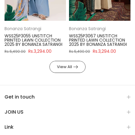
Bonanza Satrangi
Bonanza Satrangi
WSS25P3055 UNSTITCH
WSS25P3067 UNSTITCH
PRINTED LAWN COLLECTION
PRINTED LAWN COLLECTION
2025 BY BONANZA SATRANGI
2025 BY BONANZA SATRANGI
Rs.3,294.00
Rs.3,294.00
Rs.5,490.00
Rs.5,490.00
View All
Get in touch
JOIN US
Link