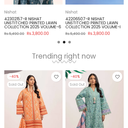
Nishat
Nishat
42302157-R NISHAT
42206507-R NISHAT
UNSTITCHED PRINTED LAWN
UNSTITCHED PRINTED LAWN
COLLECTION 2025 VOLUME-6
COLLECTION 2025 VOLUME-I
Rs.3,800.00
Rs.3,800.00
Rs.5,490.00
Rs.5,490.00
Trending right now
-40%
-40%
Sold Out
Sold Out