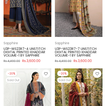
Sapphire
Sapphire
U3P-WS23R7-4 UNSTITCH
U3P-WS23R7-7 UNSTITCH
DIGITAL PRINTED KHADDAR
DIGITAL PRINTED KHADDAR
VOLUME-1 BY SAPPHIRE
VOLUME-1 BY SAPPHIRE
Rs.3,600.00
Rs.3,600.00
Rs.4,490.00
Rs.4,490.00
-20%
-20%
Sold Out
Sold Out