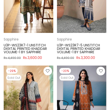
Sapphire
Sapphire
U3P-WS23R7-1 UNSTITCH
U3P-WS23R7-5 UNSTITCH
DIGITAL PRINTED KHADDAR
DIGITAL PRINTED KHADDAR
VOLUME-1 BY SAPPHIRE
VOLUME-1 BY SAPPHIRE
Rs.3,600.00
Rs.3,300.00
Rs.4,490.00
Rs.4,490.00
-29%
-20%
Sold Out
Sold Out