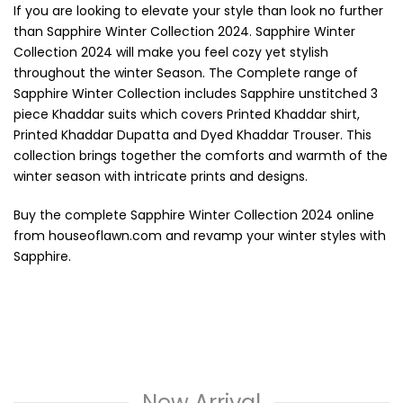
If you are looking to elevate your style than look no further
than Sapphire Winter Collection 2024. Sapphire Winter
Collection 2024 will make you feel cozy yet stylish
throughout the winter Season. The Complete range of
Sapphire Winter Collection includes Sapphire unstitched 3
piece Khaddar suits which covers Printed Khaddar shirt,
Printed Khaddar Dupatta and Dyed Khaddar Trouser. This
collection brings together the comforts and warmth of the
winter season with intricate prints and designs.
Buy the complete Sapphire Winter Collection 2024 online
from houseoflawn.com and revamp your winter styles with
Sapphire.
New Arrival