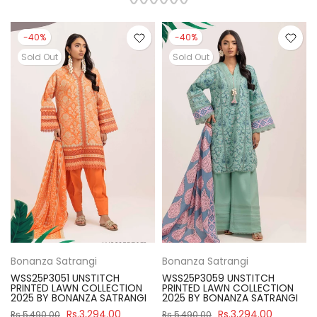
-40%
-40%
Sold Out
Sold Out
Bonanza Satrangi
Bonanza Satrangi
WSS25P3051 UNSTITCH
WSS25P3059 UNSTITCH
PRINTED LAWN COLLECTION
PRINTED LAWN COLLECTION
2025 BY BONANZA SATRANGI
2025 BY BONANZA SATRANGI
Rs.3,294.00
Rs.3,294.00
Rs.5,490.00
Rs.5,490.00