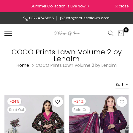
Skip
Summer Collection is Live Now
close
to
03274745655
info@houseoflawn.com
content
0
COCO Prints Lawn Volume 2 by
Lenaim
Home
COCO Prints Lawn Volume 2 by Lenaim
Sort
-24%
-24%
Sold Out
Sold Out