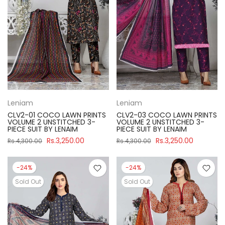
Leniam
Leniam
CLV2-01 COCO LAWN PRINTS
CLV2-03 COCO LAWN PRINTS
VOLUME 2 UNSTITCHED 3-
VOLUME 2 UNSTITCHED 3-
PIECE SUIT BY LENAIM
PIECE SUIT BY LENAIM
Rs.3,250.00
Rs.3,250.00
Rs.4,300.00
Rs.4,300.00
-24%
-24%
Sold Out
Sold Out