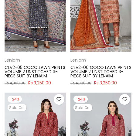
Leniam
Leniam
CLV2-05 COCO LAWN PRINTS
CLV2-06 COCO LAWN PRINTS
VOLUME 2 UNSTITCHED 3-
VOLUME 2 UNSTITCHED 3-
PIECE SUIT BY LENAIM
PIECE SUIT BY LENAIM
Rs.3,250.00
Rs.3,250.00
Rs.4,300.00
Rs.4,300.00
-24%
-24%
Sold Out
Sold Out