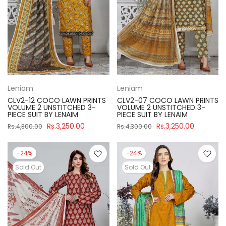
Leniam
Leniam
CLV2-12 COCO LAWN PRINTS
CLV2-07 COCO LAWN PRINTS
VOLUME 2 UNSTITCHED 3-
VOLUME 2 UNSTITCHED 3-
PIECE SUIT BY LENAIM
PIECE SUIT BY LENAIM
Rs.3,250.00
Rs.3,250.00
Rs.4,300.00
Rs.4,300.00
-24%
-24%
Sold Out
Sold Out