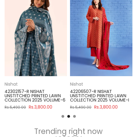
Nishat
Nishat
42302157-R NISHAT
42206507-R NISHAT
UNSTITCHED PRINTED LAWN
UNSTITCHED PRINTED LAWN
COLLECTION 2025 VOLUME-6
COLLECTION 2025 VOLUME-I
Rs.3,800.00
Rs.3,800.00
Rs.5,490.00
Rs.5,490.00
Trending right now