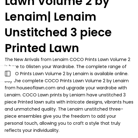
Lawn Volume 2 by
Lenaim| Lenaim
Unstitched 3 piece
Printed Lawn
The New Arrivals from
Lenaim COCO Prints Lawn Volume 2
is here to Glisten your Wardrobe. The complete range of
COCO Prints Lawn Volume 2 by Lenaim is available online.
Open sidebar
Buy the complete COCO Prints Lawn Volume 2 by Lenaim
from houseoflawn.com and upgrade your wardrobe with
Lenaim. COCO Lawn prints by Leniam have unstitched 3
piece Printed lawn suits with intricate designs, vibrants hues
and unmatched quality. The Lenaim unstitched three-
piece ensembles give you the freedom to add your
personal touch, allowing you to craft a style that truly
reflects your individuality.