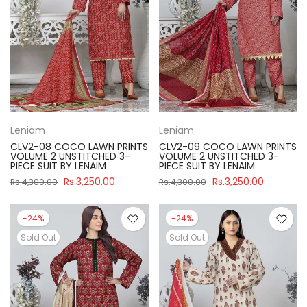
Leniam
Leniam
CLV2-08 COCO LAWN PRINTS
CLV2-09 COCO LAWN PRINTS
VOLUME 2 UNSTITCHED 3-
VOLUME 2 UNSTITCHED 3-
PIECE SUIT BY LENAIM
PIECE SUIT BY LENAIM
Rs.3,250.00
Rs.3,250.00
Rs.4,300.00
Rs.4,300.00
-24%
-24%
Sold Out
Sold Out