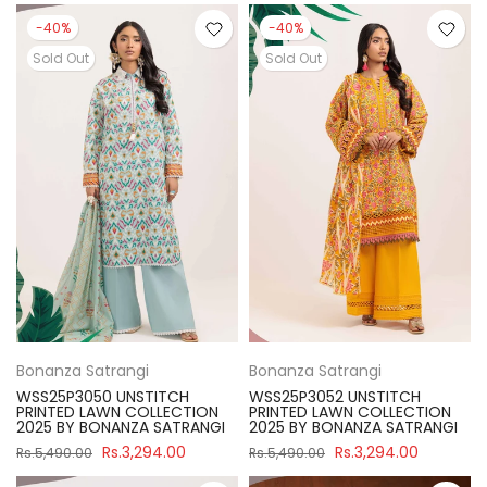
-40%
-40%
Sold Out
Sold Out
Bonanza Satrangi
Bonanza Satrangi
WSS25P3050 UNSTITCH
WSS25P3052 UNSTITCH
PRINTED LAWN COLLECTION
PRINTED LAWN COLLECTION
2025 BY BONANZA SATRANGI
2025 BY BONANZA SATRANGI
Rs.3,294.00
Rs.3,294.00
Rs.5,490.00
Rs.5,490.00