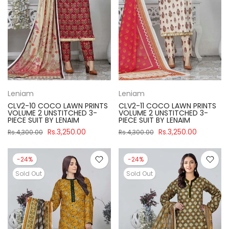
Leniam
Leniam
CLV2-10 COCO LAWN PRINTS
CLV2-11 COCO LAWN PRINTS
VOLUME 2 UNSTITCHED 3-
VOLUME 2 UNSTITCHED 3-
PIECE SUIT BY LENAIM
PIECE SUIT BY LENAIM
Rs.3,250.00
Rs.3,250.00
Rs.4,300.00
Rs.4,300.00
-24%
-24%
Sold Out
Sold Out