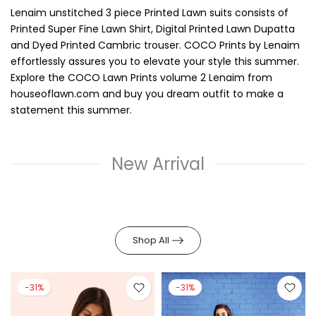
Lenaim unstitched 3 piece Printed Lawn suits consists of
Printed Super Fine Lawn Shirt, Digital Printed Lawn Dupatta
and Dyed Printed Cambric trouser. COCO Prints by Lenaim
effortlessly assures you to elevate your style this summer.
Explore the COCO Lawn Prints volume 2 Lenaim from
houseoflawn.com and buy you dream outfit to make a
statement this summer.
New Arrival
Shop All
-31%
-31%