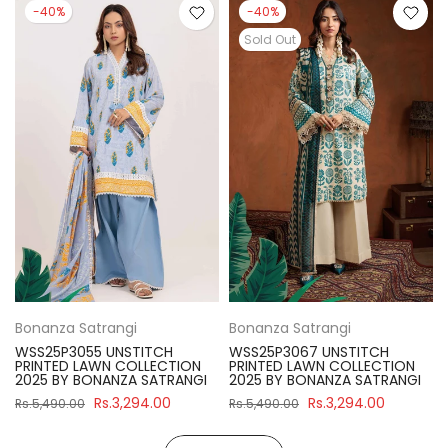
-40%
-40%
Sold Out
Bonanza Satrangi
Bonanza Satrangi
WSS25P3055 UNSTITCH
WSS25P3067 UNSTITCH
PRINTED LAWN COLLECTION
PRINTED LAWN COLLECTION
2025 BY BONANZA SATRANGI
2025 BY BONANZA SATRANGI
Rs.3,294.00
Rs.3,294.00
Rs.5,490.00
Rs.5,490.00