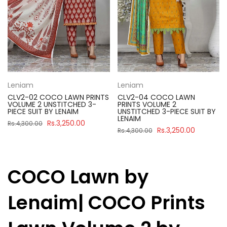
Leniam
Leniam
CLV2-02 COCO LAWN PRINTS
CLV2-04 COCO LAWN
VOLUME 2 UNSTITCHED 3-
PRINTS VOLUME 2
PIECE SUIT BY LENAIM
UNSTITCHED 3-PIECE SUIT BY
LENAIM
Rs.3,250.00
Rs.4,300.00
Rs.3,250.00
Rs.4,300.00
COCO Lawn by
Lenaim| COCO Prints