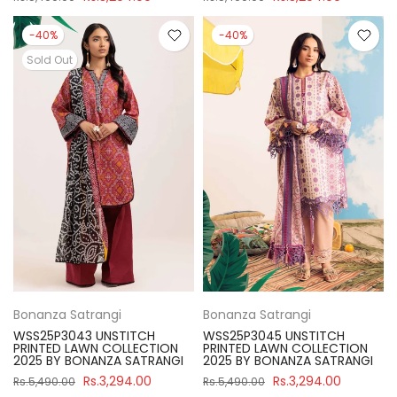
-40%
-40%
Sold Out
Bonanza Satrangi
Bonanza Satrangi
WSS25P3043 UNSTITCH
WSS25P3045 UNSTITCH
PRINTED LAWN COLLECTION
PRINTED LAWN COLLECTION
2025 BY BONANZA SATRANGI
2025 BY BONANZA SATRANGI
Rs.3,294.00
Rs.3,294.00
Rs.5,490.00
Rs.5,490.00