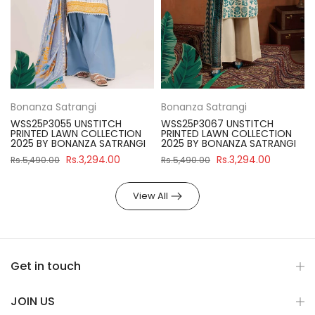
Bonanza Satrangi
Bonanza Satrangi
WSS25P3055 UNSTITCH
WSS25P3067 UNSTITCH
PRINTED LAWN COLLECTION
PRINTED LAWN COLLECTION
2025 BY BONANZA SATRANGI
2025 BY BONANZA SATRANGI
Rs.3,294.00
Rs.3,294.00
Rs.5,490.00
Rs.5,490.00
View All
Get in touch
JOIN US