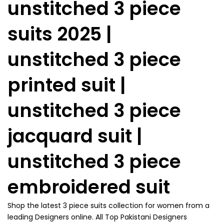
unstitched 3 piece
suits 2025 |
unstitched 3 piece
printed suit |
unstitched 3 piece
jacquard suit |
unstitched 3 piece
embroidered suit
Shop the latest 3 piece suits collection for women from a
leading Designers online. All Top Pakistani Designers