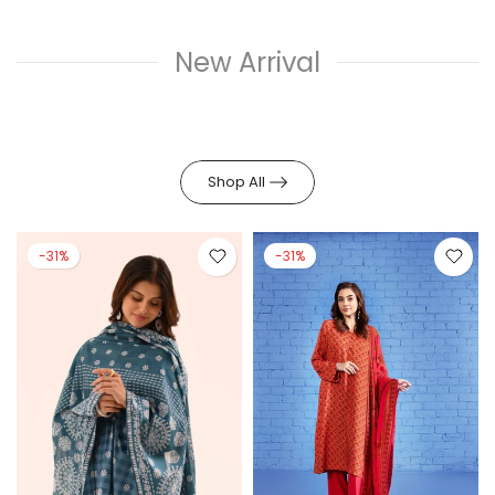
New Arrival
Shop All
-31%
-30%