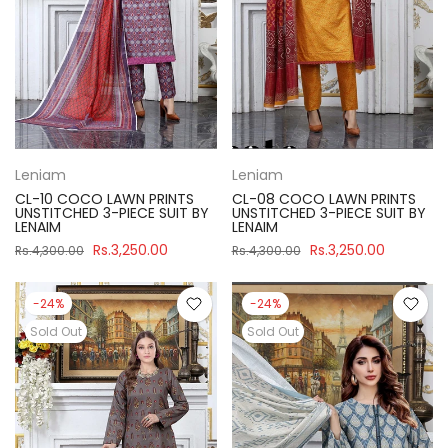
Leniam
Leniam
CL-10 COCO LAWN PRINTS
CL-08 COCO LAWN PRINTS
UNSTITCHED 3-PIECE SUIT BY
UNSTITCHED 3-PIECE SUIT BY
LENAIM
LENAIM
Rs.3,250.00
Rs.3,250.00
Rs.4,300.00
Rs.4,300.00
-24%
-24%
Sold Out
Sold Out