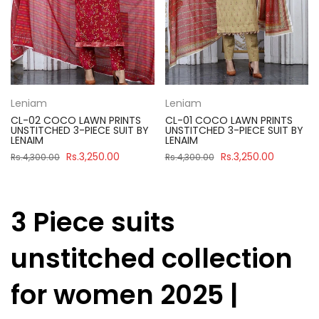
Leniam
Leniam
CL-02 COCO LAWN PRINTS
CL-01 COCO LAWN PRINTS
UNSTITCHED 3-PIECE SUIT BY
UNSTITCHED 3-PIECE SUIT BY
LENAIM
LENAIM
Rs.3,250.00
Rs.3,250.00
Rs.4,300.00
Rs.4,300.00
3 Piece suits
unstitched collection
for women 2025 |