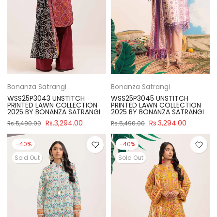
Bonanza Satrangi
Bonanza Satrangi
WSS25P3043 UNSTITCH
WSS25P3045 UNSTITCH
PRINTED LAWN COLLECTION
PRINTED LAWN COLLECTION
2025 BY BONANZA SATRANGI
2025 BY BONANZA SATRANGI
Rs.3,294.00
Rs.3,294.00
Rs.5,490.00
Rs.5,490.00
-40%
-40%
Sold Out
Sold Out