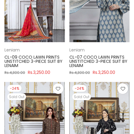
Leniam
Leniam
CL-09 COCO LAWN PRINTS
CL-07 COCO LAWN PRINTS
UNSTITCHED 3-PIECE SUIT BY
UNSTITCHED 3-PIECE SUIT BY
LENAIM
LENAIM
Rs.3,250.00
Rs.3,250.00
Rs.4,300.00
Rs.4,300.00
-24%
-24%
Sold Out
Sold Out