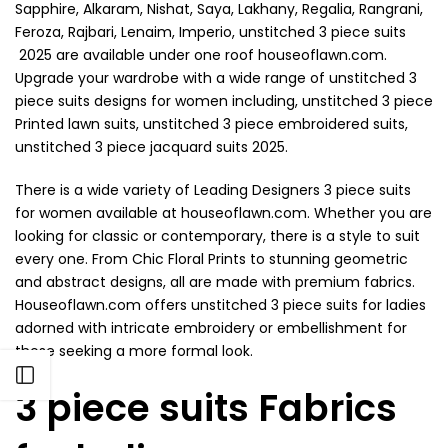
Sapphire, Alkaram, Nishat, Saya, Lakhany, Regalia, Rangrani,
Feroza, Rajbari, Lenaim, Imperio, unstitched 3 piece suits
2025 are available under one roof houseoflawn.com.
Upgrade your wardrobe with a wide range of unstitched 3
piece suits designs for women including, unstitched 3 piece
Printed lawn suits, unstitched 3 piece embroidered suits,
unstitched 3 piece jacquard suits 2025.
There is a wide variety of Leading Designers 3 piece suits
for women available at houseoflawn.com. Whether you are
looking for classic or contemporary, there is a style to suit
every one. From Chic Floral Prints to stunning geometric
and abstract designs, all are made with premium fabrics.
Houseoflawn.com offers unstitched 3 piece suits for ladies
adorned with intricate embroidery or embellishment for
those seeking a more formal look.
Open sidebar
3 piece suits Fabrics