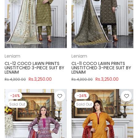
Leniam
Leniam
CL-12 COCO LAWN PRINTS
CL-11 COCO LAWN PRINTS
UNSTITCHED 3-PIECE SUIT BY
UNSTITCHED 3-PIECE SUIT BY
LENAIM
LENAIM
Rs.3,250.00
Rs.3,250.00
Rs.4,300.00
Rs.4,300.00
-24%
-24%
Sold Out
Sold Out