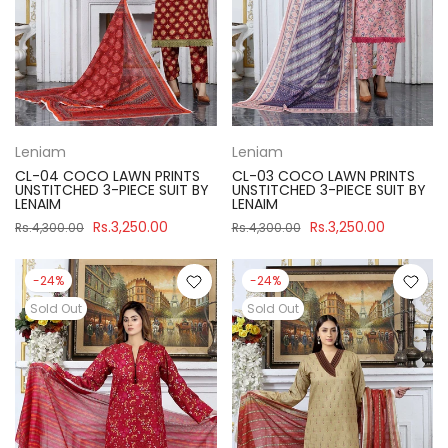
Leniam
Leniam
CL-04 COCO LAWN PRINTS
CL-03 COCO LAWN PRINTS
UNSTITCHED 3-PIECE SUIT BY
UNSTITCHED 3-PIECE SUIT BY
LENAIM
LENAIM
Rs.3,250.00
Rs.3,250.00
Rs.4,300.00
Rs.4,300.00
-24%
-24%
Sold Out
Sold Out