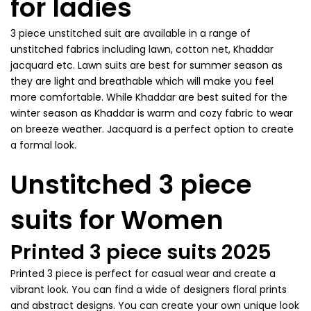
for ladies
3 piece unstitched suit are available in a range of
unstitched fabrics including lawn, cotton net, Khaddar
jacquard etc. Lawn suits are best for summer season as
they are light and breathable which will make you feel
more comfortable. While Khaddar are best suited for the
winter season as Khaddar is warm and cozy fabric to wear
on breeze weather. Jacquard is a perfect option to create
a formal look.
Unstitched 3 piece
suits for Women
Printed 3 piece suits 2025
Printed 3 piece is perfect for casual wear and create a
vibrant look. You can find a wide of designers floral prints
and abstract designs. You can create your own unique look