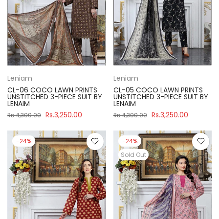
Leniam
Leniam
CL-06 COCO LAWN PRINTS
CL-05 COCO LAWN PRINTS
UNSTITCHED 3-PIECE SUIT BY
UNSTITCHED 3-PIECE SUIT BY
LENAIM
LENAIM
Rs.3,250.00
Rs.3,250.00
Rs.4,300.00
Rs.4,300.00
-24%
-24%
Sold Out