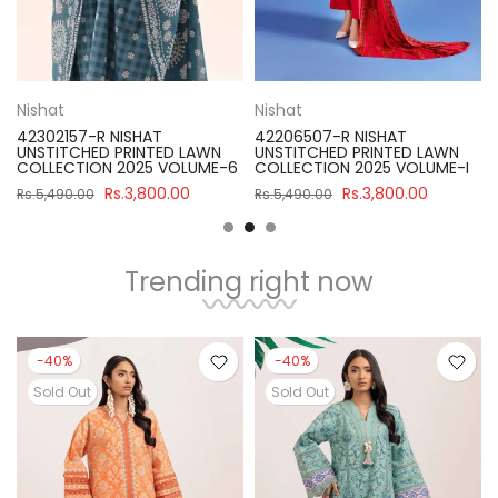
Nishat
Nishat
HAT
42206507-R NISHAT
42301833-R NISHA
INTED LAWN
UNSTITCHED PRINTED LAWN
UNSTITCHED PRINT
25 VOLUME-6
COLLECTION 2025 VOLUME-I
COLLECTION 2025
,800.00
Rs.3,800.00
Rs.3,80
Rs.5,490.00
Rs.5,400.00
Trending right now
-40%
-40%
Sold Out
Sold Out