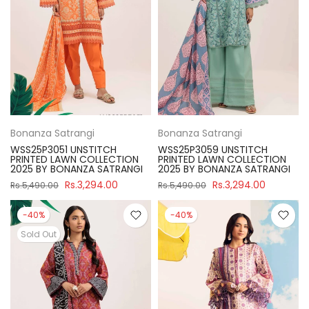
Bonanza Satrangi
Bonanza Satrangi
WSS25P3051 UNSTITCH
WSS25P3059 UNSTITCH
PRINTED LAWN COLLECTION
PRINTED LAWN COLLECTION
2025 BY BONANZA SATRANGI
2025 BY BONANZA SATRANGI
Rs.3,294.00
Rs.3,294.00
Rs.5,490.00
Rs.5,490.00
-40%
-40%
Sold Out