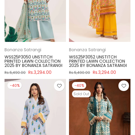
Bonanza Satrangi
Bonanza Satrangi
WSS25P3050 UNSTITCH
WSS25P3052 UNSTITCH
PRINTED LAWN COLLECTION
PRINTED LAWN COLLECTION
2025 BY BONANZA SATRANGI
2025 BY BONANZA SATRANGI
Rs.3,294.00
Rs.3,294.00
Rs.5,490.00
Rs.5,490.00
-40%
-40%
Sold Out