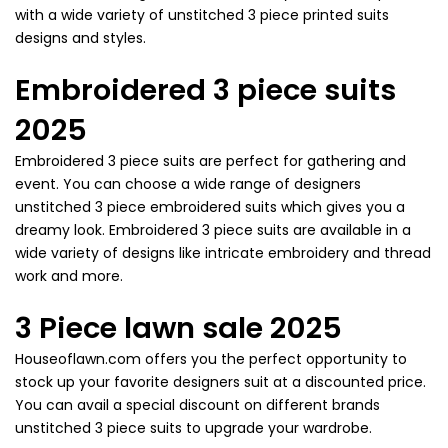
with a wide variety of unstitched 3 piece printed suits
designs and styles.
Embroidered 3 piece suits
2025
Embroidered 3 piece suits are perfect for gathering and
event. You can choose a wide range of designers
unstitched 3 piece embroidered suits which gives you a
dreamy look. Embroidered 3 piece suits are available in a
wide variety of designs like intricate embroidery and thread
work and more.
3 Piece lawn sale 2025
Houseoflawn.com offers you the perfect opportunity to
stock up your favorite designers suit at a discounted price.
You can avail a special discount on different brands
unstitched 3 piece suits to upgrade your wardrobe.