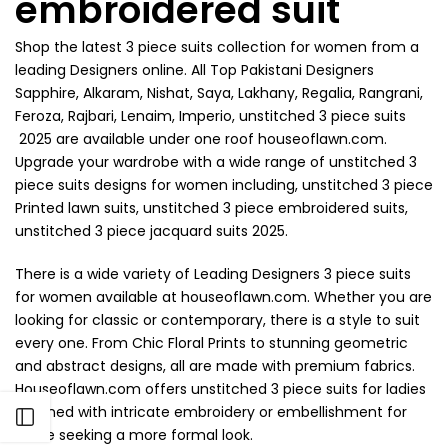
embroidered suit
Shop the latest 3 piece suits collection for women from a
leading Designers online. All Top Pakistani Designers
Sapphire, Alkaram, Nishat, Saya, Lakhany, Regalia, Rangrani,
Feroza, Rajbari, Lenaim, Imperio, unstitched 3 piece suits
2025 are available under one roof houseoflawn.com.
Upgrade your wardrobe with a wide range of unstitched 3
piece suits designs for women including, unstitched 3 piece
Printed lawn suits, unstitched 3 piece embroidered suits,
unstitched 3 piece jacquard suits 2025.
There is a wide variety of Leading Designers 3 piece suits
for women available at houseoflawn.com. Whether you are
looking for classic or contemporary, there is a style to suit
every one. From Chic Floral Prints to stunning geometric
and abstract designs, all are made with premium fabrics.
Houseoflawn.com offers unstitched 3 piece suits for ladies
adorned with intricate embroidery or embellishment for
Open sidebar
those seeking a more formal look.