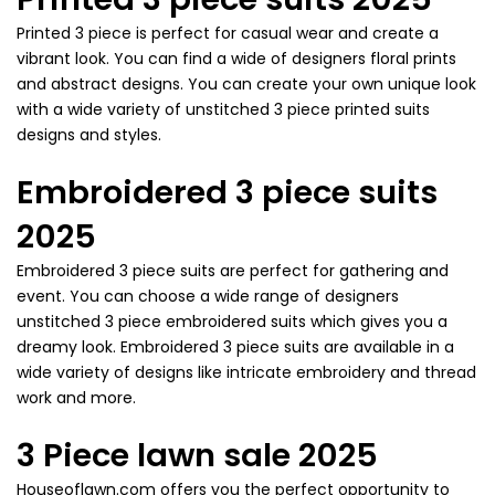
Printed 3 piece is perfect for casual wear and create a
vibrant look. You can find a wide of designers floral prints
and abstract designs. You can create your own unique look
with a wide variety of unstitched 3 piece printed suits
designs and styles.
Embroidered 3 piece suits
2025
Embroidered 3 piece suits are perfect for gathering and
event. You can choose a wide range of designers
unstitched 3 piece embroidered suits which gives you a
dreamy look. Embroidered 3 piece suits are available in a
wide variety of designs like intricate embroidery and thread
work and more.
3 Piece lawn sale 2025
Houseoflawn.com offers you the perfect opportunity to