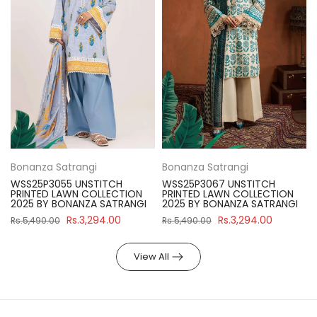
Bonanza Satrangi
Bonanza Satrangi
WSS25P3055 UNSTITCH
WSS25P3067 UNSTITCH
PRINTED LAWN COLLECTION
PRINTED LAWN COLLECTION
2025 BY BONANZA SATRANGI
2025 BY BONANZA SATRANGI
Rs.3,294.00
Rs.3,294.00
Rs.5,490.00
Rs.5,490.00
View All