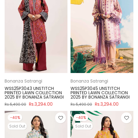
Bonanza Satrangi
Bonanza Satrangi
WSS25P3043 UNSTITCH
WSS25P3045 UNSTITCH
PRINTED LAWN COLLECTION
PRINTED LAWN COLLECTION
2025 BY BONANZA SATRANGI
2025 BY BONANZA SATRANGI
Rs.3,294.00
Rs.3,294.00
Rs.5,490.00
Rs.5,490.00
-40%
-40%
Sold Out
Sold Out