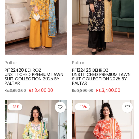
Paltar
Paltar
PF122428 BEHROZ
PF122426 BEHROZ
UNSTITCHED PREMIUM LAWN
UNSTITCHED PREMIUM LAWN
SUIT COLLECTION 2025 BY
SUIT COLLECTION 2025 BY
PALTAR
PALTAR
Rs.3,400.00
Rs.3,400.00
Rs.3,890.00
Rs.3,890.00
-13%
-13%