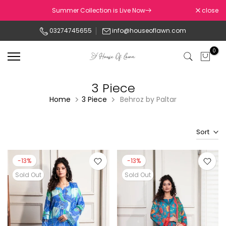
Skip
Summer Collection is Live Now
close
to
03274745655
info@houseoflawn.com
content
0
3 Piece
Home
3 Piece
Behroz by Paltar
Sort
-13%
-13%
Sold Out
Sold Out