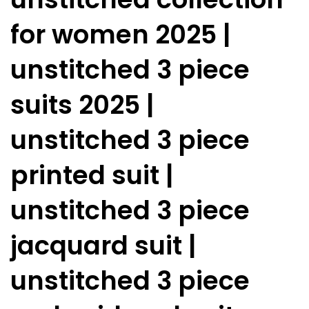
for women 2025 |
unstitched 3 piece
suits 2025 |
unstitched 3 piece
printed suit |
unstitched 3 piece
jacquard suit |
unstitched 3 piece