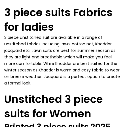
3 piece suits Fabrics
for ladies
3 piece unstitched suit are available in a range of
unstitched fabrics including lawn, cotton net, Khaddar
jacquard etc. Lawn suits are best for summer season as
they are light and breathable which will make you feel
more comfortable. While Khaddar are best suited for the
winter season as Khaddar is warm and cozy fabric to wear
on breeze weather. Jacquard is a perfect option to create
a formal look.
Unstitched 3 piece
suits for Women
Printed 3 piece suits 2025