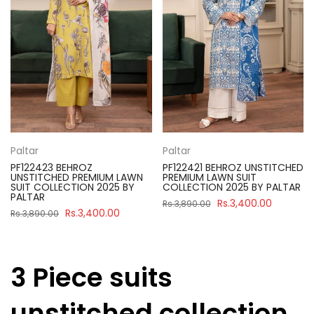
Paltar
Paltar
PF122423 BEHROZ
PF122421 BEHROZ UNSTITCHED
UNSTITCHED PREMIUM LAWN
PREMIUM LAWN SUIT
SUIT COLLECTION 2025 BY
COLLECTION 2025 BY PALTAR
PALTAR
Rs.3,400.00
Rs.3,890.00
Rs.3,400.00
Rs.3,890.00
3 Piece suits
unstitched collection