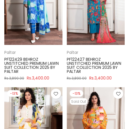
Paltar
Paltar
PF122429 BEHROZ
PF122427 BEHROZ
UNSTITCHED PREMIUM LAWN
UNSTITCHED PREMIUM LAWN
SUIT COLLECTION 2025 BY
SUIT COLLECTION 2025 BY
PALTAR
PALTAR
Rs.3,400.00
Rs.3,400.00
Rs.3,890.00
Rs.3,890.00
-13%
-13%
Sold Out