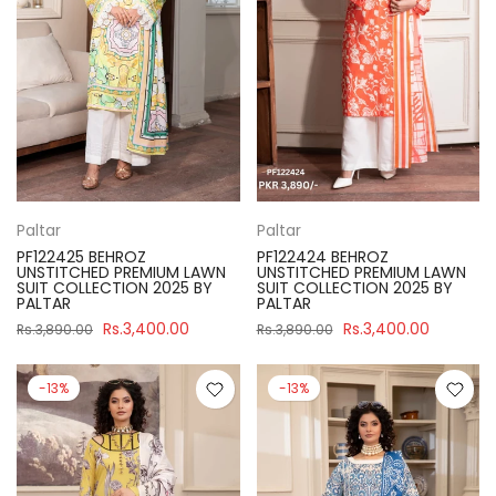
Paltar
Paltar
PF122425 BEHROZ
PF122424 BEHROZ
UNSTITCHED PREMIUM LAWN
UNSTITCHED PREMIUM LAWN
SUIT COLLECTION 2025 BY
SUIT COLLECTION 2025 BY
PALTAR
PALTAR
Rs.3,400.00
Rs.3,400.00
Rs.3,890.00
Rs.3,890.00
-13%
-13%