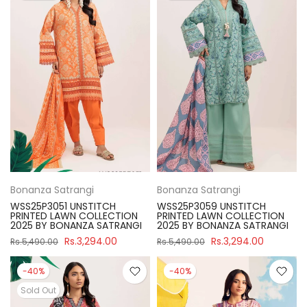
Bonanza Satrangi
Bonanza Satrangi
WSS25P3051 UNSTITCH
WSS25P3059 UNSTITCH
PRINTED LAWN COLLECTION
PRINTED LAWN COLLECTION
2025 BY BONANZA SATRANGI
2025 BY BONANZA SATRANGI
Rs.3,294.00
Rs.3,294.00
Rs.5,490.00
Rs.5,490.00
-40%
-40%
Sold Out