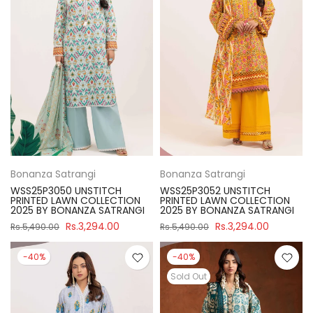
Bonanza Satrangi
Bonanza Satrangi
WSS25P3050 UNSTITCH
WSS25P3052 UNSTITCH
PRINTED LAWN COLLECTION
PRINTED LAWN COLLECTION
2025 BY BONANZA SATRANGI
2025 BY BONANZA SATRANGI
Rs.3,294.00
Rs.3,294.00
Rs.5,490.00
Rs.5,490.00
-40%
-40%
Sold Out