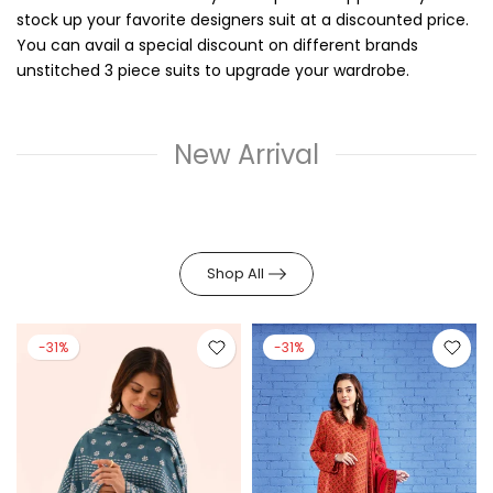
stock up your favorite designers suit at a discounted price.
You can avail a special discount on different brands
unstitched 3 piece suits to upgrade your wardrobe.
New Arrival
Shop All
-31%
-31%