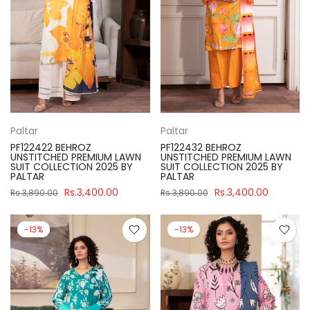
Paltar
Paltar
PF122422 BEHROZ
PF122432 BEHROZ
UNSTITCHED PREMIUM LAWN
UNSTITCHED PREMIUM LAWN
SUIT COLLECTION 2025 BY
SUIT COLLECTION 2025 BY
PALTAR
PALTAR
Rs.3,400.00
Rs.3,400.00
Rs.3,890.00
Rs.3,890.00
-13%
-13%