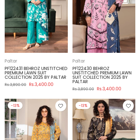
Paltar
Paltar
PF122431 BEHROZ UNSTITCHED
PF122430 BEHROZ
PREMIUM LAWN SUIT
UNSTITCHED PREMIUM LAWN
COLLECTION 2025 BY PALTAR
SUIT COLLECTION 2025 BY
PALTAR
Rs.3,400.00
Rs.3,890.00
Rs.3,400.00
Rs.3,890.00
-13%
-13%