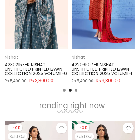
Nishat
Nishat
42302157-R NISHAT
42206507-R NISHAT
UNSTITCHED PRINTED LAWN
UNSTITCHED PRINTED LAWN
COLLECTION 2025 VOLUME-6
COLLECTION 2025 VOLUME-I
Rs.3,800.00
Rs.3,800.00
Rs.5,490.00
Rs.5,490.00
Trending right now
-40%
-40%
Sold Out
Sold Out